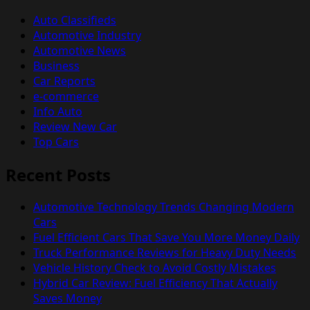
Auto Classifieds
Automotive Industry
Automotive News
Business
Car Reports
e-commerce
Info Auto
Review New Car
Top Cars
Recent Posts
Automotive Technology Trends Changing Modern
Cars
Fuel Efficient Cars That Save You More Money Daily
Truck Performance Reviews for Heavy Duty Needs
Vehicle History Check to Avoid Costly Mistakes
Hybrid Car Review: Fuel Efficiency That Actually
Saves Money