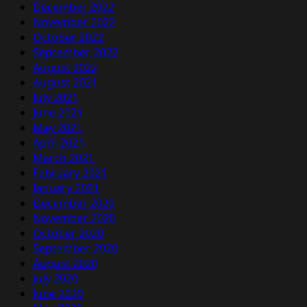
December 2022
November 2022
October 2022
September 2022
August 2022
August 2021
July 2021
June 2021
May 2021
April 2021
March 2021
February 2021
January 2021
December 2020
November 2020
October 2020
September 2020
August 2020
July 2020
June 2020