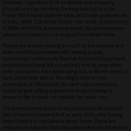
However, regardless of all its decline and dropping
ground, one can not deny the very fact that it is the
Pulsar that helped redefine bikes and buyer preferences
in India. BMW 218i Active Tourer Test Drive- In the history
of BMW within the automotive world, by no means even
adopted a production car engine front-wheel drive.
People are actually waking as much as the benefits and
latent benefits associated with owning a used
automotive. I additionally like that it’s low to the ground,
and the metal body felt surprisingly sturdy, even when
older youngsters have been using in it, it did not seem to
have any bother with it. The weight limit on this
automobile is 130 pounds for each riders combined.
India’s largest selling automotive is also making its
presence felt in used car markets for years now.
The automotive is slated to be launched in direction of
the 12 months’s second half or early 2016, after having
been showed at the Geneva Motor Show. There are
critiques on Amazon that complained that the Exomount