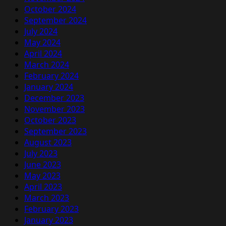
October 2024
September 2024
July 2024
May 2024
April 2024
March 2024
February 2024
January 2024
December 2023
November 2023
October 2023
September 2023
August 2023
July 2023
June 2023
May 2023
April 2023
March 2023
February 2023
January 2023