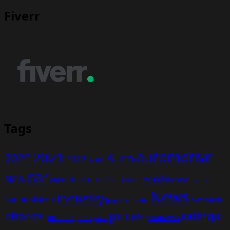
Fiverr
Tags
automotive
2021
Auto
2020
2022
Audi
car
Ford
electric
BMW
drive
EV
honda
cars
F1
hybrid
News
industry
hyundai
india
overview
Kia
Jeep
model
prices
photos
ratings
porsche
production
power
price