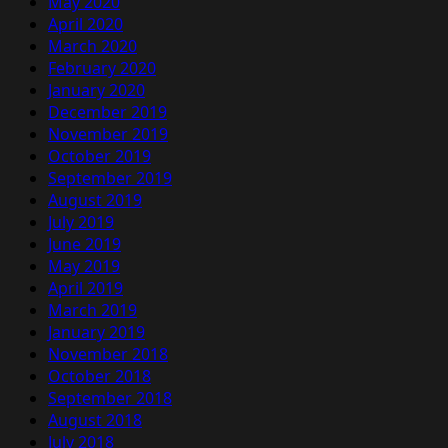
May 2020
April 2020
March 2020
February 2020
January 2020
December 2019
November 2019
October 2019
September 2019
August 2019
July 2019
June 2019
May 2019
April 2019
March 2019
January 2019
November 2018
October 2018
September 2018
August 2018
July 2018