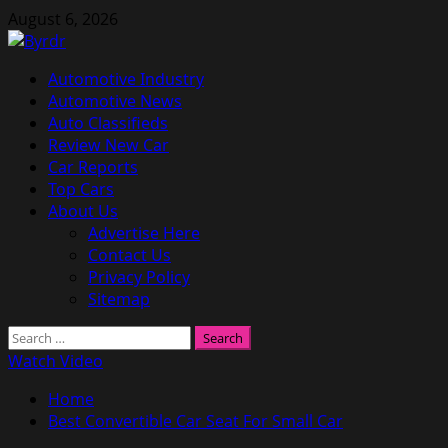
Skip
August 6, 2026
to
content
Primary
Automotive Industry
Menu
Automotive News
Auto Classifieds
Review New Car
Car Reports
Top Cars
About Us
Advertise Here
Contact Us
Privacy Policy
Sitemap
Search
for:
Watch Video
Home
Best Convertible Car Seat For Small Car