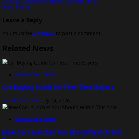
Tips To Protect Women At The Mechanic
navigation
Next:
Home
Leave a Reply
You must be
logged in
to post a comment.
Related News
Automotive News
Car Buying Guide for First Time Buyers
Rodolfo Schellin
July 14, 2026
Automotive News
New Car Launches You Should Watch This