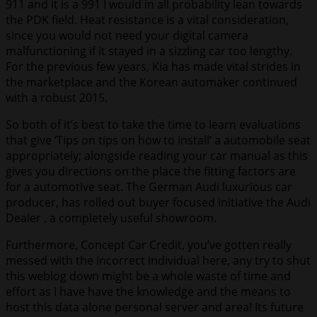
911 and it is a 991 I would in all probability lean towards
the PDK field. Heat resistance is a vital consideration,
since you would not need your digital camera
malfunctioning if it stayed in a sizzling car too lengthy.
For the previous few years, Kia has made vital strides in
the marketplace and the Korean automaker continued
with a robust 2015.
So both of it’s best to take the time to learn evaluations
that give ‘Tips on tips on how to install’ a automobile seat
appropriately; alongside reading your car manual as this
gives you directions on the place the fitting factors are
for a automotive seat. The German Audi luxurious car
producer, has rolled out buyer focused initiative the Audi
Dealer , a completely useful showroom.
Furthermore, Concept Car Credit, you’ve gotten really
messed with the incorrect individual here, any try to shut
this weblog down might be a whole waste of time and
effort as I have have the knowledge and the means to
host this data alone personal server and area! Its future