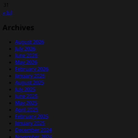
31
« Jul
Archives
August 2026
July 2026
June 2026
May 2026
February 2026
January 2026
August 2025
July 2025
June 2025
May 2025
April 2025
February 2025
January 2025
December 2024
November 2024