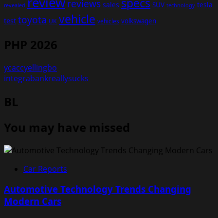
review
specs
reviews
sales
tesla
SUV
revealed
technology
vehicle
toyota
test
volkswagen
UK
vehicles
PHP 2026
ycaccyellingbo
integrabankreallysucks
BL
You may have missed
Car Reports
Automotive Technology Trends Changing
Modern Cars