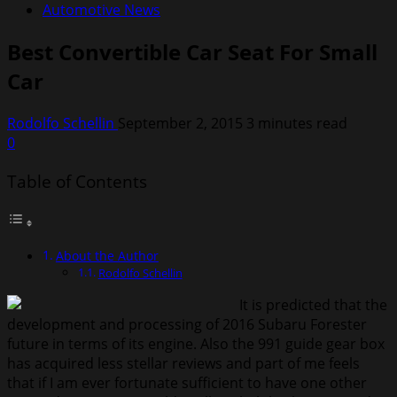
Automotive News
Best Convertible Car Seat For Small
Car
Rodolfo Schellin
September 2, 2015
3 minutes read
0
Table of Contents
About the Author
Rodolfo Schellin
It is predicted that the
development and processing of 2016 Subaru Forester
future in terms of its engine. Also the 991 guide gear box
has acquired less stellar reviews and part of me feels
that if I am ever fortunate sufficient to have one other