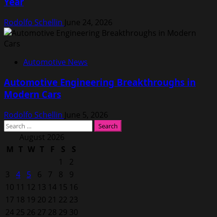
Year
Rodolfo Schellin
June 24, 2026
Automotive News
Automotive Engineering Breakthroughs in
Modern Cars
Rodolfo Schellin
June 5, 2026
Search
for:
August 2026
M
T
W
T
F
S
S
1
2
3
4
5
6
7
8
9
10
11
12
13
14
15
16
17
18
19
20
21
22
23
24
25
26
27
28
29
30