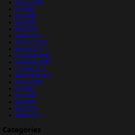
August 2016
July 2016
June 2016
May 2016
April 2016
March 2016
February 2016
January 2016
December 2015
November 2015
October 2015
September 2015
August 2015
July 2015
June 2015
May 2015
April 2015
March 2015
Categories