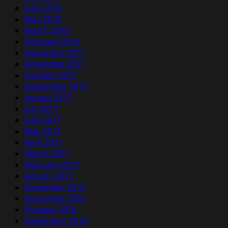
June 2018
May 2018
March 2018
February 2018
December 2017
November 2017
October 2017
September 2017
August 2017
July 2017
June 2017
May 2017
April 2017
March 2017
February 2017
January 2017
December 2016
November 2016
October 2016
September 2016