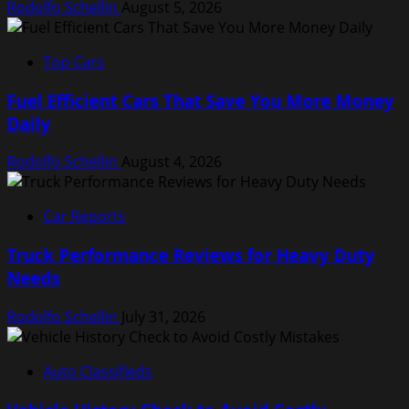
Rodolfo Schellin
August 5, 2026
Top Cars
Fuel Efficient Cars That Save You More Money
Daily
Rodolfo Schellin
August 4, 2026
Car Reports
Truck Performance Reviews for Heavy Duty
Needs
Rodolfo Schellin
July 31, 2026
Auto Classifieds