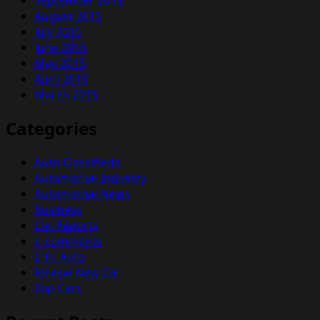
August 2015
July 2015
June 2015
May 2015
April 2015
March 2015
Categories
Auto Classifieds
Automotive Industry
Automotive News
Business
Car Reports
e-commerce
Info Auto
Review New Car
Top Cars