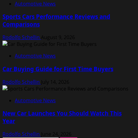
Automotive News
Sports Cars Performance Reviews and
Comparisons
Rodolfo Schellin
August 9, 2026
Automotive News
Car Buying Guide for First Time Buyers
Rodolfo Schellin
July 14, 2026
Automotive News
New Car Launches You Should Watch This
Year
Rodolfo Schellin
June 24, 2026