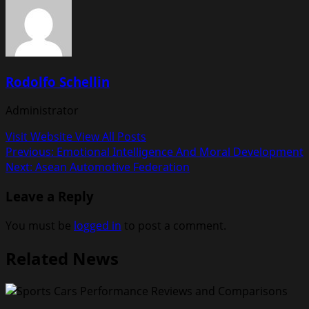
Rodolfo Schellin
Administrator
Visit Website
View All Posts
Post
Previous:
Emotional Intelligence And Moral Development
Next:
Asean Automotive Federation
navigation
Leave a Reply
You must be
logged in
to post a comment.
Related News