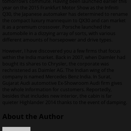
tomorrow’s commute. Having been launched earlier this
year on the 2015 Frankfurt Motor Show as the Infiniti
Q30, the Japanese automaker has determined to rename
the compact luxury mannequin to QX30 and can market
it as a premium crossover. Porsche launched the
automobile in a dizzying array of sorts, with various
different amounts of horsepower and drive types.
However, I have discovered you a few firms that focus
within the India market. Back in 2007, when Daimler had
bought its shares to Chrysler, the corporate was
rechristened as Daimler AG. The Indian wing of the
company is named Mercedes Benz India. In Surat,
Gujarat Audi automotive Ex-Showroom Audi firm gives
the whole Information for customers. Reportedly,
besides that includes new interior, the cabin is far
quieter Highlander 2014 thanks to the event of damping.
About the Author