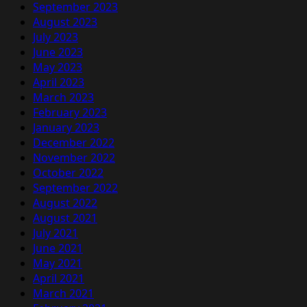
September 2023
August 2023
July 2023
June 2023
May 2023
April 2023
March 2023
February 2023
January 2023
December 2022
November 2022
October 2022
September 2022
August 2022
August 2021
July 2021
June 2021
May 2021
April 2021
March 2021