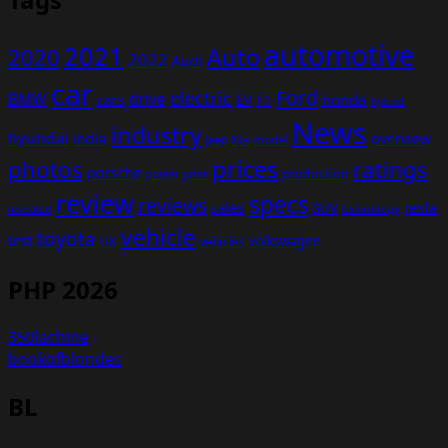
automotive
2021
Auto
2020
2022
Audi
car
Ford
electric
BMW
drive
EV
honda
cars
F1
hybrid
News
industry
hyundai
india
overview
Kia
Jeep
model
prices
photos
ratings
porsche
production
power
price
review
specs
reviews
sales
tesla
SUV
revealed
technology
vehicle
toyota
test
volkswagen
UK
vehicles
PHP 2026
350lachine
bookofblondes
BL