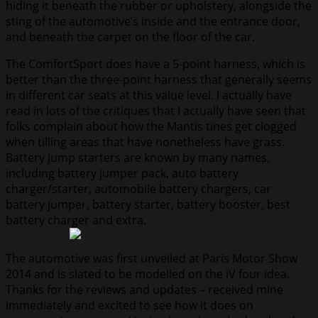
hiding it beneath the rubber or upholstery, alongside the
sting of the automotive’s inside and the entrance door,
and beneath the carpet on the floor of the car.
The ComfortSport does have a 5-point harness, which is
better than the three-point harness that generally seems
in different car seats at this value level. I actually have
read in lots of the critiques that I actually have seen that
folks complain about how the Mantis tines get clogged
when tilling areas that have nonetheless have grass.
Battery jump starters are known by many names,
including battery jumper pack, auto battery
charger/starter, automobile battery chargers, car
battery jumper, battery starter, battery booster, best
battery charger and extra.
The automotive was first unveiled at Paris Motor Show
2014 and is slated to be modelled on the iV four idea.
Thanks for the reviews and updates – received mine
immediately and excited to see how it does on