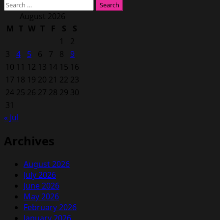
Search
for:
August 2026
M
T
W
T
F
S
S
1
2
3
4
5
6
7
8
9
10
11
12
13
14
15
16
17
18
19
20
21
22
23
24
25
26
27
28
29
30
31
« Jul
Archives
August 2026
July 2026
June 2026
May 2026
February 2026
January 2026