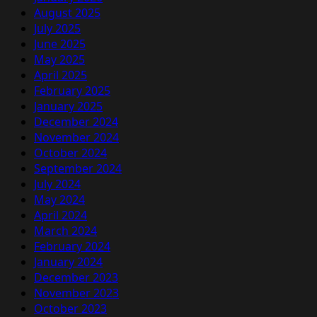
August 2025
July 2025
June 2025
May 2025
April 2025
February 2025
January 2025
December 2024
November 2024
October 2024
September 2024
July 2024
May 2024
April 2024
March 2024
February 2024
January 2024
December 2023
November 2023
October 2023