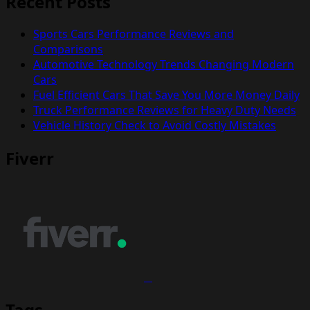
Recent Posts
Sports Cars Performance Reviews and
Comparisons
Automotive Technology Trends Changing Modern
Cars
Fuel Efficient Cars That Save You More Money Daily
Truck Performance Reviews for Heavy Duty Needs
Vehicle History Check to Avoid Costly Mistakes
Fiverr
Tags