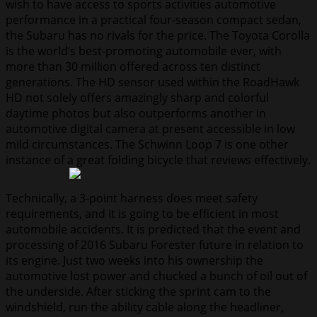
wish to have access to sports activities automotive
performance in a practical four-season compact sedan,
the Subaru has no rivals for the price. The Toyota Corolla
is the world’s best-promoting automobile ever, with
more than 30 million offered across ten distinct
generations. The HD sensor used within the RoadHawk
HD not solely offers amazingly sharp and colorful
daytime photos but also outperforms another in
automotive digital camera at present accessible in low
mild circumstances. The Schwinn Loop 7 is one other
instance of a great folding bicycle that reviews effectively.
Technically, a 3-point harness does meet safety
requirements, and it is going to be efficient in most
automobile accidents. It is predicted that the event and
processing of 2016 Subaru Forester future in relation to
its engine. Just two weeks into his ownership the
automotive lost power and chucked a bunch of oil out of
the underside. After sticking the sprint cam to the
windshield, run the ability cable along the headliner,