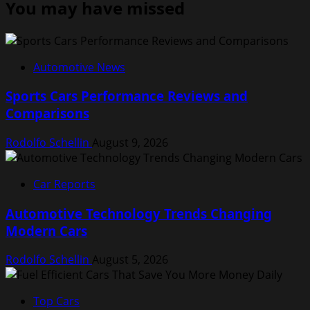
You may have missed
Automotive News
Sports Cars Performance Reviews and
Comparisons
Rodolfo Schellin
August 9, 2026
Car Reports
Automotive Technology Trends Changing
Modern Cars
Rodolfo Schellin
August 5, 2026
Top Cars