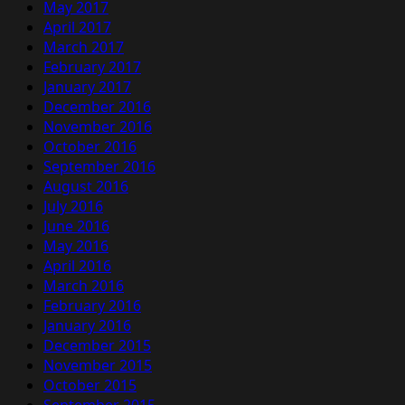
May 2017
April 2017
March 2017
February 2017
January 2017
December 2016
November 2016
October 2016
September 2016
August 2016
July 2016
June 2016
May 2016
April 2016
March 2016
February 2016
January 2016
December 2015
November 2015
October 2015
September 2015