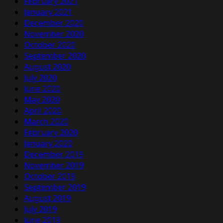
February 2021
January 2021
December 2020
November 2020
October 2020
September 2020
August 2020
July 2020
June 2020
May 2020
April 2020
March 2020
February 2020
January 2020
December 2019
November 2019
October 2019
September 2019
August 2019
July 2019
June 2019