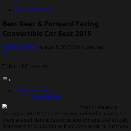
Automotive News
Best Rear & Forward Facing
Convertible Car Seat 2015
Rodolfo Schellin
August 8, 2015
3 minutes read
0
Table of Contents
About the Author
Rodolfo Schellin
Most of the extra
value goes into the supercharging and performance, but
there are sufficient accessories and add-ons that actually
distinguish this automotive from even an SRT8. But if you