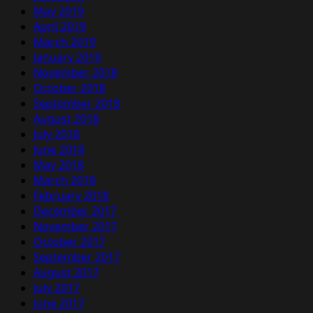
May 2019
April 2019
March 2019
January 2019
November 2018
October 2018
September 2018
August 2018
July 2018
June 2018
May 2018
March 2018
February 2018
December 2017
November 2017
October 2017
September 2017
August 2017
July 2017
June 2017