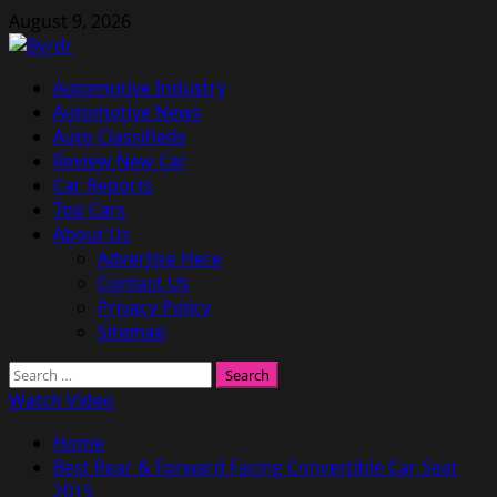
Skip
August 9, 2026
to
content
Primary
Automotive Industry
Menu
Automotive News
Auto Classifieds
Review New Car
Car Reports
Top Cars
About Us
Advertise Here
Contact Us
Privacy Policy
Sitemap
Search
for:
Watch Video
Home
Best Rear & Forward Facing Convertible Car Seat
2015