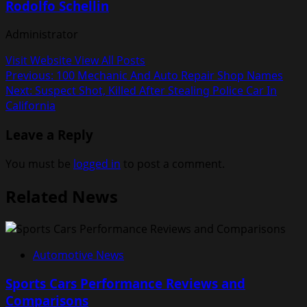
Rodolfo Schellin
Administrator
Visit Website
View All Posts
Post
Previous:
100 Mechanic And Auto Repair Shop Names
Next:
Suspect Shot, Killed After Stealing Police Car In
navigation
California
Leave a Reply
You must be
logged in
to post a comment.
Related News
Automotive News
Sports Cars Performance Reviews and
Comparisons