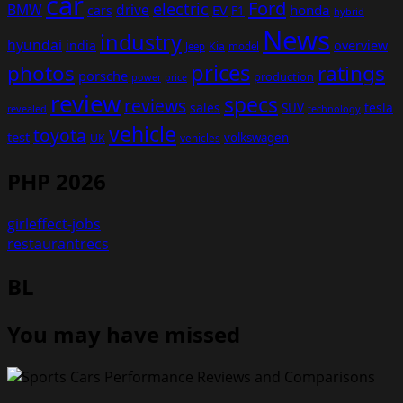
car
Ford
electric
BMW
drive
EV
honda
cars
F1
hybrid
News
industry
hyundai
india
overview
Kia
Jeep
model
prices
photos
ratings
porsche
production
power
price
review
specs
reviews
sales
tesla
SUV
revealed
technology
vehicle
toyota
test
volkswagen
UK
vehicles
PHP 2026
girleffect-jobs
restaurantrecs
BL
You may have missed