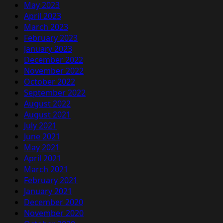
May 2023
April 2023
March 2023
February 2023
January 2023
December 2022
November 2022
October 2022
September 2022
August 2022
August 2021
July 2021
June 2021
May 2021
April 2021
March 2021
February 2021
January 2021
December 2020
November 2020