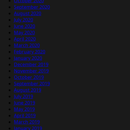
October 2020
September 2020
August 2020
July 2020
June 2020
May 2020
April 2020
March 2020
February 2020
January 2020
December 2019
November 2019
October 2019
September 2019
August 2019
July 2019
June 2019
May 2019
April 2019
March 2019
January 2019