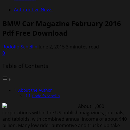
Automotive News
BMW Car Magazine February 2016
Pdf Free Download
Rodolfo Schellin
June 2, 2015
3 minutes read
0
Table of Contents
About the Author
Rodolfo Schellin
About 1,000
corporations within the US publish magazines, journals,
and tabloids, with combined annual income of about $40
billion. Many low rider automotive and truck club take