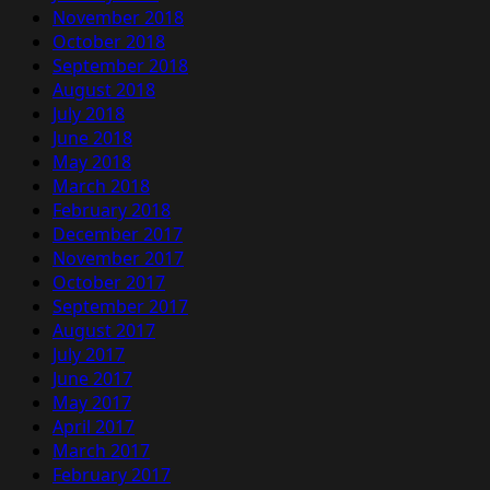
November 2018
October 2018
September 2018
August 2018
July 2018
June 2018
May 2018
March 2018
February 2018
December 2017
November 2017
October 2017
September 2017
August 2017
July 2017
June 2017
May 2017
April 2017
March 2017
February 2017