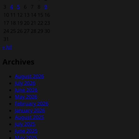
3
4
5
6
7
8
9
10
11
12
13
14
15
16
17
18
19
20
21
22
23
24
25
26
27
28
29
30
31
« Jul
Archives
August 2026
July 2026
June 2026
May 2026
February 2026
January 2026
August 2025
July 2025
June 2025
May 2025