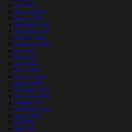
April 2025
February 2025
January 2025
December 2024
November 2024
October 2024
September 2024
July 2024
May 2024
April 2024
March 2024
February 2024
January 2024
December 2023
November 2023
October 2023
September 2023
August 2023
July 2023
June 2023