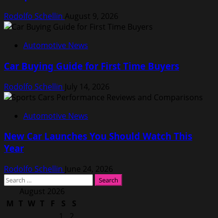
Rodolfo Schellin
August 9, 2026
Automotive News
Car Buying Guide for First Time Buyers
Rodolfo Schellin
July 14, 2026
Automotive News
New Car Launches You Should Watch This
Year
Rodolfo Schellin
June 24, 2026
Search
for:
August 2026
M
T
W
T
F
S
S
1
2