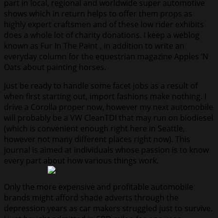
part in local, regional and worldwide super automotive
shows which in return helps to offer them props as
highly expert craftsmen and of these low rider exhibits
does a whole lot of charity donations. I keep a weblog
known as Fur In The Paint , in addition to write an
everyday column for the equestrian magazine Apples ‘N
Oats about painting horses.
Just be ready to handle some facet jobs as a result of
when first starting out, import fashions make nothing. I
drive a Corolla proper now, however my next automobile
will probably be a VW CleanTDI that may run on biodiesel
(which is convenient enough right here in Seattle,
however not many different places right now). This
journal is aimed at individuals whose passion is to know
every part about how various things work.
Only the more expensive and profitable automobile
brands might afford shade adverts through the
depression years as car makers struggled just to survive.