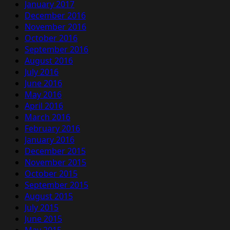
January 2017
December 2016
November 2016
October 2016
September 2016
August 2016
July 2016
June 2016
May 2016
April 2016
March 2016
February 2016
January 2016
December 2015
November 2015
October 2015
September 2015
August 2015
July 2015
June 2015
May 2015