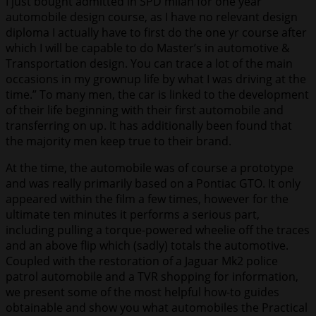
I just bought admitted in SPD milan for one year
automobile design course, as I have no relevant design
diploma I actually have to first do the one yr course after
which I will be capable to do Master’s in automotive &
Transportation design. You can trace a lot of the main
occasions in my grownup life by what I was driving at the
time.” To many men, the car is linked to the development
of their life beginning with their first automobile and
transferring on up. It has additionally been found that
the majority men keep true to their brand.
At the time, the automobile was of course a prototype
and was really primarily based on a Pontiac GTO. It only
appeared within the film a few times, however for the
ultimate ten minutes it performs a serious part,
including pulling a torque-powered wheelie off the traces
and an above flip which (sadly) totals the automotive.
Coupled with the restoration of a Jaguar Mk2 police
patrol automobile and a TVR shopping for information,
we present some of the most helpful how-to guides
obtainable and show you what automobiles the Practical