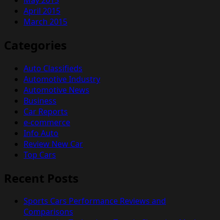
April 2015
March 2015
Categories
Auto Classifieds
Automotive Industry
Automotive News
Business
Car Reports
e-commerce
Info Auto
Review New Car
Top Cars
Recent Posts
Sports Cars Performance Reviews and
Comparisons