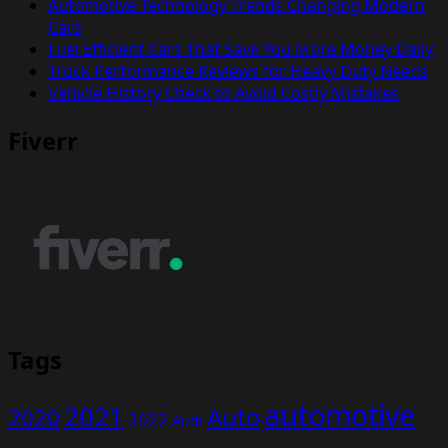
Automotive Technology Trends Changing Modern
Cars
Fuel Efficient Cars That Save You More Money Daily
Truck Performance Reviews for Heavy Duty Needs
Vehicle History Check to Avoid Costly Mistakes
Fiverr
Tags
automotive
2021
Auto
2020
2022
Audi