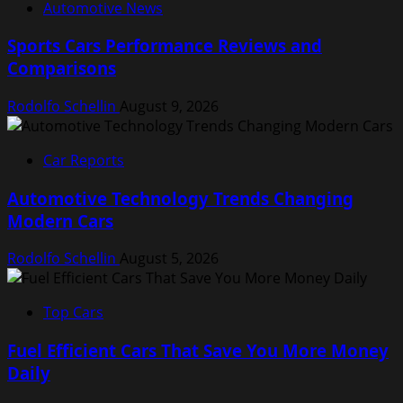
Automotive News
Sports Cars Performance Reviews and
Comparisons
Rodolfo Schellin
August 9, 2026
Car Reports
Automotive Technology Trends Changing
Modern Cars
Rodolfo Schellin
August 5, 2026
Top Cars
Fuel Efficient Cars That Save You More Money
Daily