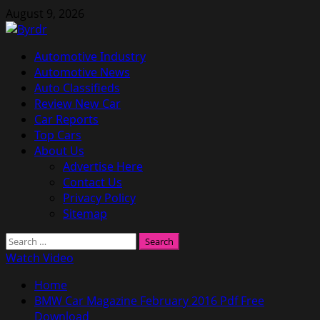
Skip
August 9, 2026
to
content
Primary
Automotive Industry
Menu
Automotive News
Auto Classifieds
Review New Car
Car Reports
Top Cars
About Us
Advertise Here
Contact Us
Privacy Policy
Sitemap
Search
for:
Watch Video
Home
BMW Car Magazine February 2016 Pdf Free
Download