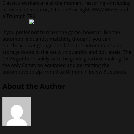
Classics workers are at the moment restoring – including
a Jensen Interceptor, Citroen Ami eight, BMW M535i and
a Triumph TR6.
If you prefer not to make the game, however like the
automobile quantity matching thought, you can
purchase a car garage and label the automobiles and
storage doors in the set with quantity and dot labels. The
CE V6 got here solely with the guide gearbox, making this
the only Camry so equipped and permitting the
automotive to zip from 0 to 60 mph in below 8 seconds.
About the Author