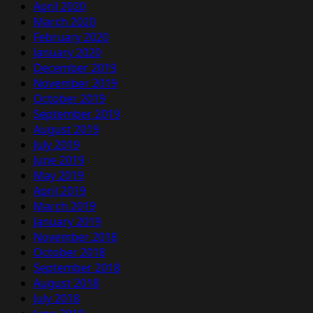
April 2020
March 2020
February 2020
January 2020
December 2019
November 2019
October 2019
September 2019
August 2019
July 2019
June 2019
May 2019
April 2019
March 2019
January 2019
November 2018
October 2018
September 2018
August 2018
July 2018