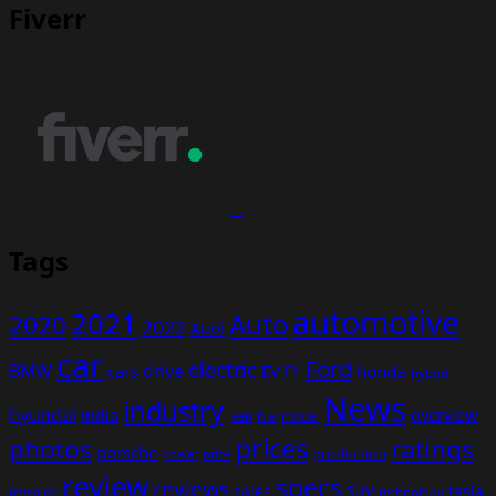
Fiverr
Tags
automotive
2021
Auto
2020
2022
Audi
car
Ford
electric
BMW
drive
EV
honda
cars
F1
hybrid
News
industry
hyundai
india
overview
Kia
Jeep
model
prices
photos
ratings
porsche
production
power
price
review
specs
reviews
sales
tesla
SUV
revealed
technology