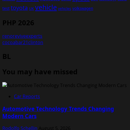
vehicle
toyota
test
volkswagen
UK
vehicles
PHP 2026
renoreviveexperts
cocoabar21clinton
BL
You may have missed
Car Reports
Automotive Technology Trends Changing
Modern Cars
Rodolfo Schellin
August 5, 2026