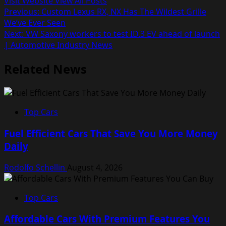
Visit Website
View All Posts
Post
Previous:
Custom Lexus RX, NX Has The Wildest Grille
We’ve Ever Seen
navigation
Next:
VW Saxony workers to test ID.3 EV ahead of launch
| Automotive Industry News
Related News
Top Cars
Fuel Efficient Cars That Save You More Money
Daily
Rodolfo Schellin
August 4, 2026
Top Cars
Affordable Cars With Premium Features You