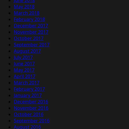
June 2018
May 2018
March 2018
February 2018
December 2017
November 2017
October 2017
September 2017
August 2017
July 2017
June 2017
May 2017
April 2017
March 2017
February 2017
January 2017
December 2016
November 2016
October 2016
September 2016
August 2016