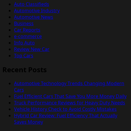
Auto Classifieds
Automotive Industry
Automotive News
Business
Car Reports
e-commerce
Info Auto
Review New Car
Top Cars
Recent Posts
Automotive Technology Trends Changing Modern
Cars
Fuel Efficient Cars That Save You More Money Daily
Truck Performance Reviews for Heavy Duty Needs
Vehicle History Check to Avoid Costly Mistakes
Hybrid Car Review: Fuel Efficiency That Actually
Saves Money