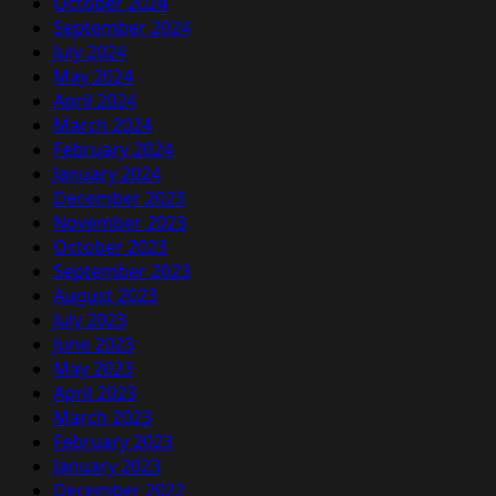
October 2024
September 2024
July 2024
May 2024
April 2024
March 2024
February 2024
January 2024
December 2023
November 2023
October 2023
September 2023
August 2023
July 2023
June 2023
May 2023
April 2023
March 2023
February 2023
January 2023
December 2022