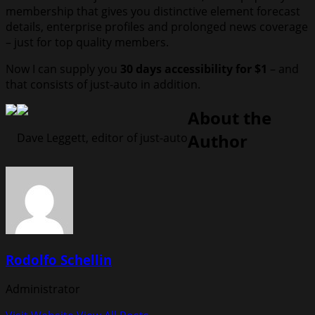
membership that gives you distinctive element forecast
details, enterprise profiles and prolonged news coverage
– just for top quality members.
Now I can supply you
30 days accessibility for $1
– and
that consists of just-auto in addition.
About the
Author
Dave Leggett, editor of just-auto
Rodolfo Schellin
Administrator