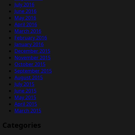
July 2016
June 2016
May 2016
April 2016
March 2016
February 2016
January 2016
December 2015
November 2015
October 2015
September 2015
August 2015
July 2015
June 2015
May 2015
April 2015
March 2015
Categories