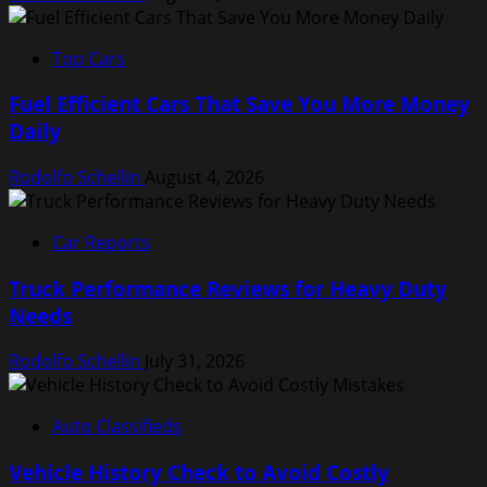
Top Cars
Fuel Efficient Cars That Save You More Money
Daily
Rodolfo Schellin
August 4, 2026
Car Reports
Truck Performance Reviews for Heavy Duty
Needs
Rodolfo Schellin
July 31, 2026
Auto Classifieds
Vehicle History Check to Avoid Costly