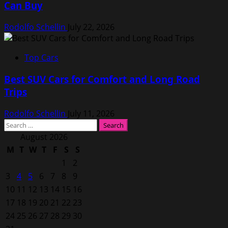
Can Buy
Rodolfo Schellin
July 22, 2026
Top Cars
Best SUV Cars for Comfort and Long Road
Trips
Rodolfo Schellin
July 11, 2026
Search
for:
August 2026
M
T
W
T
F
S
S
1
2
3
4
5
6
7
8
9
10
11
12
13
14
15
16
17
18
19
20
21
22
23
24
25
26
27
28
29
30