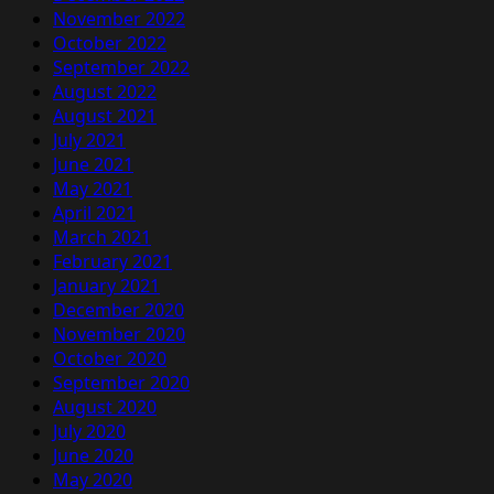
November 2022
October 2022
September 2022
August 2022
August 2021
July 2021
June 2021
May 2021
April 2021
March 2021
February 2021
January 2021
December 2020
November 2020
October 2020
September 2020
August 2020
July 2020
June 2020
May 2020