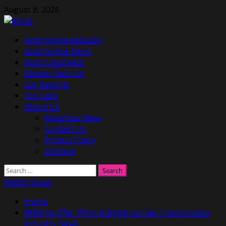
Skip
August 8, 2026
to
content
Primary
Automotive Industry
Menu
Automotive News
Auto Classifieds
Review New Car
Car Reports
Top Cars
About Us
Advertise Here
Contact Us
Privacy Policy
Sitemap
Search
for:
Watch Video
Home
BMW to offer iPhone digital car key | Automotive
Industry News