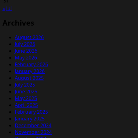
31
« Jul
Archives
August 2026
July 2026
June 2026
May 2026
February 2026
January 2026
August 2025
July 2025
June 2025
May 2025
April 2025
February 2025
January 2025
December 2024
November 2024