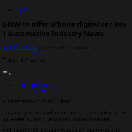
Top Cars
BMW to offer iPhone digital car key
| Automotive Industry News
Rodolfo Schellin
June 24, 2020
1 minute read
Table of Contents
About the Author
Rodolfo Schellin
A Information From The Editor
just-auto gives its paid out members accessibility to the
quite ideal automotive current market coverage.
And now there’s
just-auto in addition
, our top quality