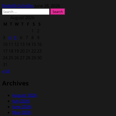
Rodolfo Schellin
June 28, 2026
Search
for:
August 2026
M
T
W
T
F
S
S
1
2
3
4
5
6
7
8
9
10
11
12
13
14
15
16
17
18
19
20
21
22
23
24
25
26
27
28
29
30
31
« Jul
Archives
August 2026
July 2026
June 2026
May 2026