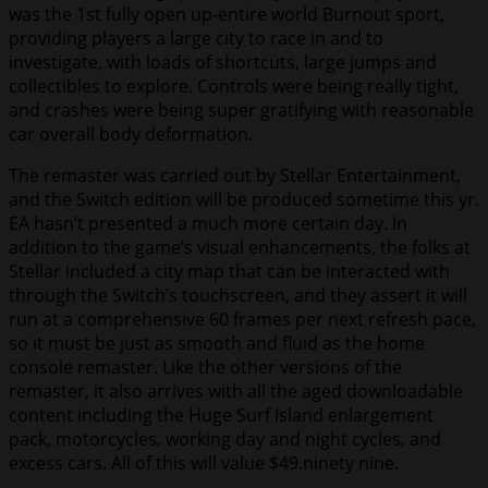
was the 1st fully open up-entire world Burnout sport,
providing players a large city to race in and to
investigate, with loads of shortcuts, large jumps and
collectibles to explore. Controls were being really tight,
and crashes were being super gratifying with reasonable
car overall body deformation.
The remaster was carried out by Stellar Entertainment,
and the Switch edition will be produced sometime this yr.
EA hasn’t presented a much more certain day. In
addition to the game’s visual enhancements, the folks at
Stellar included a city map that can be interacted with
through the Switch’s touchscreen, and they assert it will
run at a comprehensive 60 frames per next refresh pace,
so it must be just as smooth and fluid as the home
console remaster. Like the other versions of the
remaster, it also arrives with all the aged downloadable
content including the Huge Surf Island enlargement
pack, motorcycles, working day and night cycles, and
excess cars. All of this will value $49.ninety nine.