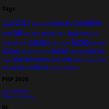
Tags
automotive
2021
Auto
2020
2022
Audi
car
Ford
electric
BMW
drive
EV
honda
cars
F1
hybrid
News
industry
hyundai
india
overview
Kia
Jeep
model
prices
photos
ratings
porsche
production
power
price
review
specs
reviews
sales
tesla
SUV
revealed
technology
vehicle
toyota
test
volkswagen
UK
vehicles
PHP 2026
desirs-volupte
theencoreescape
BL