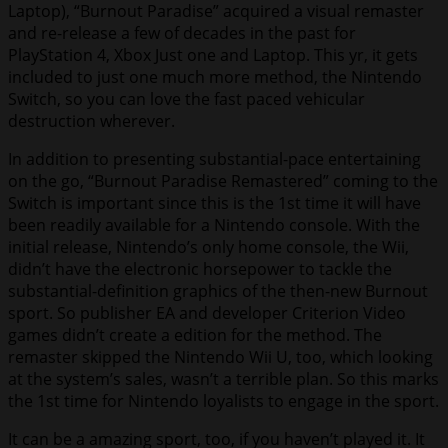
Laptop), “Burnout Paradise” acquired a visual remaster
and re-release a few of decades in the past for
PlayStation 4, Xbox Just one and Laptop. This yr, it gets
included to just one much more method, the Nintendo
Switch, so you can love the fast paced vehicular
destruction wherever.
In addition to presenting substantial-pace entertaining
on the go, “Burnout Paradise Remastered” coming to the
Switch is important since this is the 1st time it will have
been readily available for a Nintendo console. With the
initial release, Nintendo’s only home console, the Wii,
didn’t have the electronic horsepower to tackle the
substantial-definition graphics of the then-new Burnout
sport. So publisher EA and developer Criterion Video
games didn’t create a edition for the method. The
remaster skipped the Nintendo Wii U, too, which looking
at the system’s sales, wasn’t a terrible plan. So this marks
the 1st time for Nintendo loyalists to engage in the sport.
It can be a amazing sport, too, if you haven’t played it. It