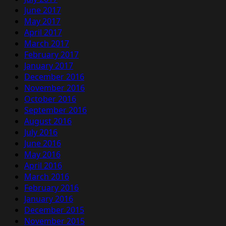
June 2017
May 2017
April 2017
March 2017
February 2017
January 2017
December 2016
November 2016
October 2016
September 2016
August 2016
July 2016
June 2016
May 2016
April 2016
March 2016
February 2016
January 2016
December 2015
November 2015