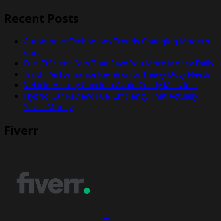
Recent Posts
Automotive Technology Trends Changing Modern
Cars
Fuel Efficient Cars That Save You More Money Daily
Truck Performance Reviews for Heavy Duty Needs
Vehicle History Check to Avoid Costly Mistakes
Hybrid Car Review: Fuel Efficiency That Actually
Saves Money
Fiverr