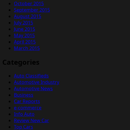
October 2015
September 2015
August 2015
July 2015
June 2015
May 2015
April 2015
March 2015
Categories
Auto Classifieds
Automotive Industry
Automotive News
Business
Car Reports
e-commerce
Info Auto
Review New Car
Top Cars