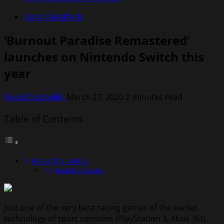
Auto Classifieds
‘Burnout Paradise Remastered’
launches on Nintendo Switch this
year
Rodolfo Schellin
March 27, 2020
2 minutes read
Table of Contents
About the Author
Rodolfo Schellin
Just one of the very best racing games of the earlier
technology of sport consoles (PlayStation 3, Xbox 360,