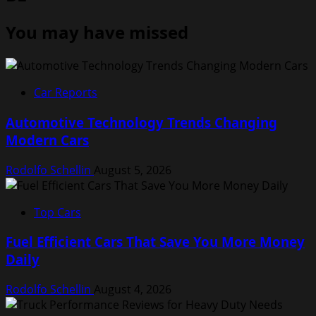
You may have missed
Car Reports
Automotive Technology Trends Changing
Modern Cars
Rodolfo Schellin
August 5, 2026
Top Cars
Fuel Efficient Cars That Save You More Money
Daily
Rodolfo Schellin
August 4, 2026