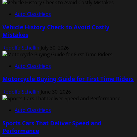
Auto Classifieds
Vehicle History Check to Avoid Costly
Mistakes
Rodolfo Schellin
July 30, 2026
Auto Classifieds
Motorcycle Buying Guide for First Time Riders
Rodolfo Schellin
June 30, 2026
Auto Classifieds
Sports Cars That Deliver Speed and
Performance