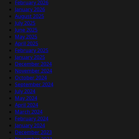
February 2026
January 2026
August 2025
July 2025
June 2025
May 2025
April 2025
February 2025
January 2025
December 2024
November 2024
October 2024
September 2024
July 2024
May 2024
April 2024
March 2024
February 2024
January 2024
December 2023