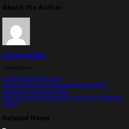
About the Author
Rodolfo Schellin
Administrator
Visit Website
View All Posts
Post
Previous:
GM and Ford take immediate austerity
measures in coronavirus crisis
navigation
Next:
New 2020 Mercedes-AMG GLA 45 S launched with
415bhp
Related News