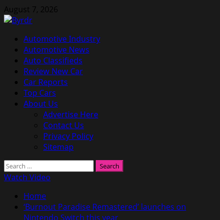
Skip
August 7, 2026
to
content
Primary
Automotive Industry
Menu
Automotive News
Auto Classifieds
Review New Car
Car Reports
Top Cars
About Us
Advertise Here
Contact Us
Privacy Policy
Sitemap
Search
for:
Watch Video
Home
‘Burnout Paradise Remastered’ launches on
Nintendo Switch this year