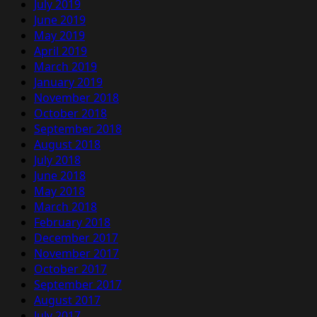
July 2019
June 2019
May 2019
April 2019
March 2019
January 2019
November 2018
October 2018
September 2018
August 2018
July 2018
June 2018
May 2018
March 2018
February 2018
December 2017
November 2017
October 2017
September 2017
August 2017
July 2017