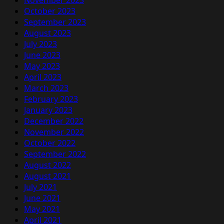
November 2023
October 2023
September 2023
August 2023
July 2023
June 2023
May 2023
April 2023
March 2023
February 2023
January 2023
December 2022
November 2022
October 2022
September 2022
August 2022
August 2021
July 2021
June 2021
May 2021
April 2021