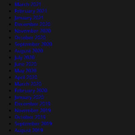
March 2021
February 2021
January 2021
December 2020
November 2020
October 2020
September 2020
August 2020
July 2020
June 2020
May 2020
April 2020
March 2020
February 2020
January 2020
December 2019
November 2019
October 2019
September 2019
August 2019