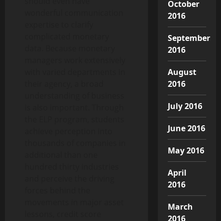
should even have
October
wonderful communication
2016
expertise to clarify
complicated monetary
September
data. Because monetary
2016
managers work extensively
August
with varied departments in
2016
their agency, a broad
understanding of business
July 2016
is also important. Through
the ELP program, students
June 2016
achieve perception into
thousands of companies in
May 2016
additional than one
hundred thirty industries
April
and perceive the driving
2016
forces behind the
movements in major asset
March
lessons, credit score
2016