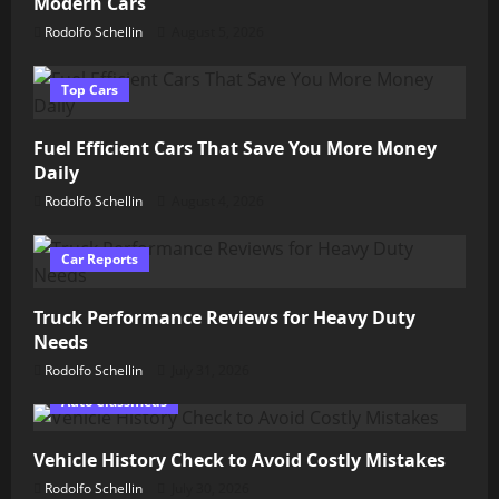
Modern Cars
Rodolfo Schellin
August 5, 2026
Top Cars
Fuel Efficient Cars That Save You More Money
Daily
Rodolfo Schellin
August 4, 2026
Car Reports
Truck Performance Reviews for Heavy Duty
Needs
Rodolfo Schellin
July 31, 2026
Auto Classifieds
Vehicle History Check to Avoid Costly Mistakes
Rodolfo Schellin
July 30, 2026