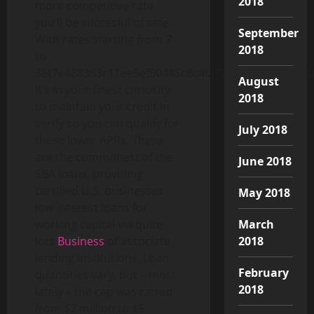
2018
more competitive rate
you’ll be succesful of safe.
September
With rates starting from 7
2018
to
36{7e488363c11ee5ef50445c8c4fa770b6e6e4f99e57f
August
it’s in your finest curiosity
2018
to maintain your credit in
verify so you can qualify for
July 2018
these lower APRs. These
are the commonest of the
June 2018
SBA loans, providing
certified U.S. businesses
May 2018
low-interest loans for
March
working capital via quite
2018
lots
Business
of associate
lending institutions. Loan
February
quantities vary, but – most
2018
lately – the cap was raised
from $2 million to $5