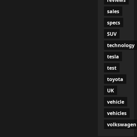
sales
specs
SUV
technology
tesla
test
toyota
UK
vehicle
vehicles
volkswagen