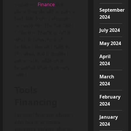
situations
Finance
the
September
place they should acquire a
2024
bad debt from a shopper
or customer. The Fair Debt
July 2024
Collection Practices Act is
what dictates most of
May 2024
today’s rules and rules in
this area, and it applies to
April
personal in addition to
2024
household/family money
owed.
March
2024
Tools
February
Financing
2024
Personal financial advisors
January
who buy or promote
2024
insurance policies, shares,