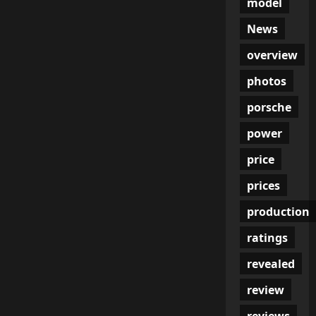
model
News
overview
photos
porsche
power
price
prices
production
ratings
revealed
review
reviews