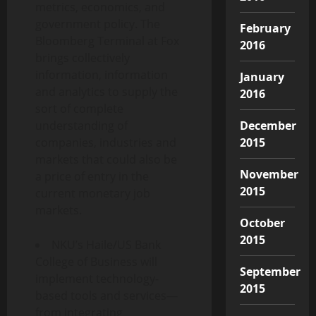
metrics, economics, and
government policy. The
February
Bloomberg Terminal at Fox
2016
brings collectively
information, information
January
and analytics to supply the
2016
sort of complete
December
understanding of
2015
companies, industries and
markets that could also be
November
a price of entry in the
2015
current monetary job
markets.
October
2015
NKU’s Haile/US Bank
College of Business will
September
implement technology-
2015
based tools and services—
from integrating