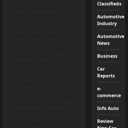
and commercial banks.
Classifieds
Students also become
familiar with the Federal
Automotive
Reserve System and
Industry
worldwide banking. Offered
only to finance majors, this
Automotive
concentration focuses on
News
the quantitative aspect of
Business
economic markets,
concentrating on the
Car
sensible application of
Reports
quantitative techniques,
along with utilizing
e-
monetary principle.
commerce
Designed for top students,
this difficult curriculum
Info Auto
incorporates higher-level
math, statistics and laptop
Review
science with a powerful tie
New Car