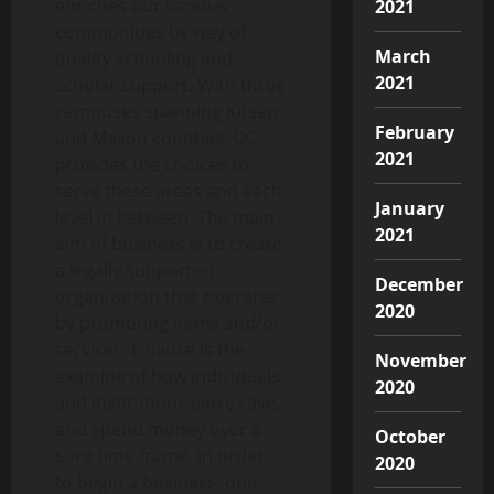
enriches our various
2021
communities by way of
March
quality schooling and
2021
scholar support. With three
campuses spanning Kitsap
February
and Mason counties, OC
2021
provides the choices to
serve these areas and each
January
level in between. The main
2021
aim of business is to create
a legally supported
December
organization that operates
2020
by promoting items and/or
services. Finance is the
November
examine of how individuals
2020
and institutions earn, save,
and spend money over a
October
sure time frame. In order
2020
to begin a business, one