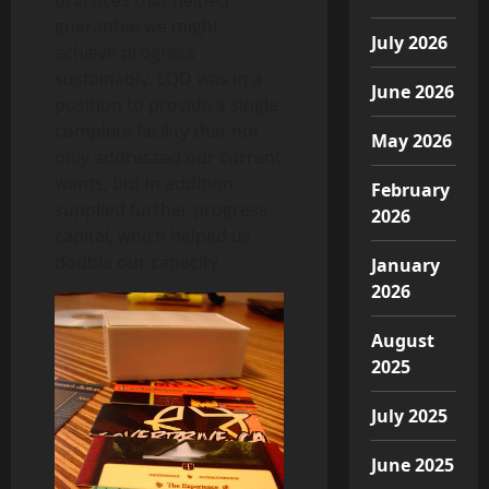
guarantee we might
July 2026
achieve progress
sustainably. LQD was in a
June 2026
position to provide a single
complete facility that not
May 2026
only addressed our current
wants, but in addition
February
supplied further progress
2026
capital, which helped us
double our capacity.
January
2026
August
2025
July 2025
June 2025