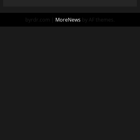
byrdr.com
|
MoreNews
by AF themes.