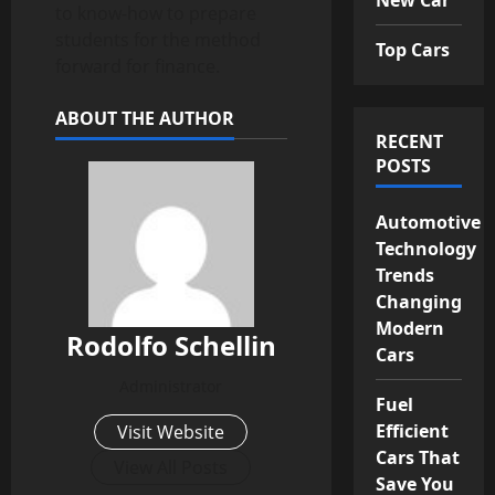
to know-how to prepare
students for the method
Top Cars
forward for finance.
ABOUT THE AUTHOR
RECENT
POSTS
Automotive
Technology
Trends
Changing
Modern
Rodolfo Schellin
Cars
Administrator
Fuel
Efficient
Visit Website
Cars That
View All Posts
Save You