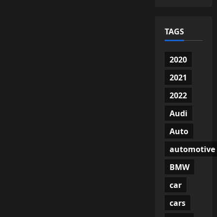
TAGS
2020
2021
2022
Audi
Auto
automotive
BMW
car
cars