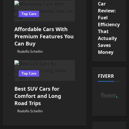
Car
t
Review:
Top Cars
i
Fuel
Efficiency
o
Affordable Cars With
That
Premium Features You
Actually
n
Can Buy
Saves
Money
Rodolfo Schellin
July 22, 2026
Top Cars
FIVERR
Best SUV Cars for
Comfort and Long
Road Trips
Rodolfo Schellin
July 11, 2026