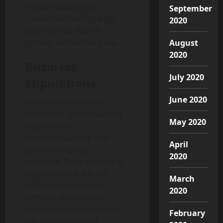
should ideally have
September
connections with a legal
2020
agency to be able to
achieve authorized basis.
August
2020
Business
July 2020
Stipulations
June 2020
She does one-on-one
mentoring and consulting
May 2020
targeted on
entrepreneurship and
April
practical business
2020
expertise. Ratio analysis is
used to match a firm’s
March
efficiency with that of
2020
different firms in the
identical industry or with
February
the performance of