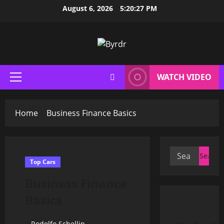
Skip
August 6, 2026
5:20:28 PM
to
content
WATCH VIDEO
Primary
Menu
Home
Business Finance Basics
Search
Top Cars
for:
Business Finance
Basics
Rodolfo Schellin