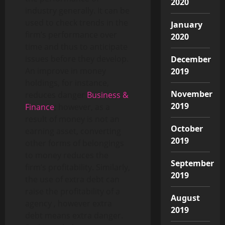
2020
industry generally. It can be
used to check trends in the
January
firm’s performance over
2020
time and thus to anticipate
issues before they develop.
December
An improve in money
2019
holdings, for instance,
November
reduces danger
Business &
2019
Finance
; however, as a
result of money is not an
October
earning asset, converting
2019
other forms of belongings
to money reduces the
September
firm’s profitability. Similarly,
2019
the use of extra debt can
raise the profitability of a
August
agency , however extra
2019
debt means extra danger.