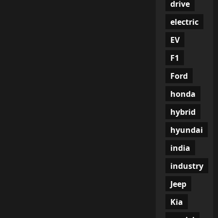
drive
electric
EV
F1
Ford
honda
hybrid
hyundai
india
industry
Jeep
Kia