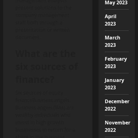
management analysts
May 2023
present solutions to the
company management
April
staff both through a
2023
presentation or written
document.
March
2023
What are the
February
six sources of
2023
finance?
January
2023
Six sources of equity
financeBusiness angels.
December
Business angels (BAs) are
2022
wealthy individuals who
invest in high growth
November
businesses in return for a
2022
share in the business.