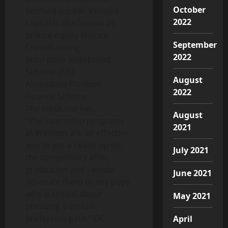
October
Venture capital. Venture
2022
capital is also known as
private equity finance.
September
Crowdfunding.
2022
Enterprise Investment
Scheme (EIS)
August
Alternative Platform
2022
Finance Scheme.
The stock market.
August
“The internship programs
2021
at Western are an effective
way to get a heads up on
July 2021
the competitors after
graduation and I would
June 2021
advocate them to any pupil
who is critical about
May 2021
pursuing a certain
profession path.” OC
April