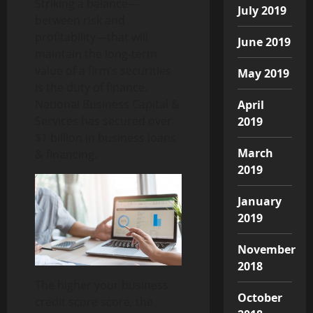
Striking a balance—
July 2019
between risk and
profitability—that will
June 2019
maintain the long-term
value of a firm’s securities
May 2019
is the duty of finance.
National Business Capital &
April
Services has secured over
2019
$1 billion in business loans
March
& financing.
2019
January
2019
November
2018
The higher your business
October
credit score score, the