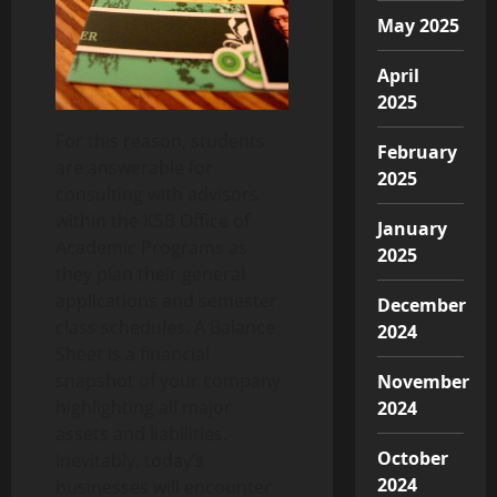
May 2025
April
2025
For this reason, students
February
are answerable for
2025
consulting with advisors
within the KSB Office of
January
Academic Programs as
2025
they plan their general
applications and semester
December
class schedules. A Balance
2024
Sheet is a financial
snapshot of your company
November
highlighting all major
2024
assets and liabilities.
October
Inevitably, today’s
2024
businesses will encounter