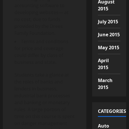
August
accounting software to
2015
developing websites— at
no cost, due to funds
July 2015
provided by the Drees
Family Foundation.
June 2015
Terms and conditions
May 2015
for price and coverage
could differ by class of
April
business and state.
2015
Students take a glance at
March
the roles of banks and
2015
lenders in business,
industrial bank processes
and banking or monetary
rules. A large portion of
CATEGORIES
time on this course is spent
on danger management
Auto