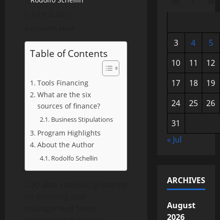
M
T
W
June 2, 2021
6 minutes read
3
4
5
Table of Contents
10
11
12
17
18
19
Tools Financing
What are the six
24
25
26
sources of finance?
Business Stipulations
31
Program Highlights
« Jul
About the Author
Rodolfo Schellin
ARCHIVES
LQD also supplied guidance
on planning and
August
management finest
2026
practices that helped