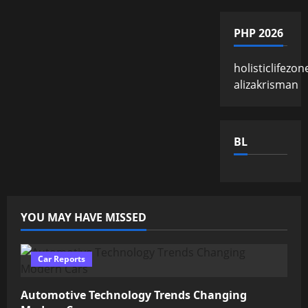
PHP 2026
holisticlifezon
alizakrisman
BL
YOU MAY HAVE MISSED
Car Reports
Automotive Technology Trends Changing