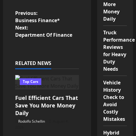
More
Money
P
Previous:
Daily
Business Finance*
o
Next:
Truck
Department Of Finance
s
Performance
Reviews
t
for Heavy
Duty
RELATED NEWS
n
Needs
a
Top Cars
Vehicle
v
History
Check to
Fuel Efficient Cars That
i
Avoid
Save You More Money
Costly
Daily
g
Mistakes
Rodolfo Schellin
August 4,
a
2026
Hybrid