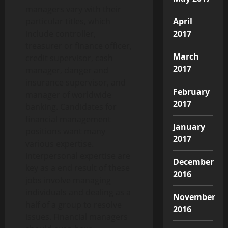
managers vary with their
April
particular titles, which
2017
include controller,
treasurer or finance officer,
March
credit supervisor, cash
2017
manager, danger and
insurance supervisor, and
February
manager of worldwide
2017
banking. Candidates for
financial management
January
positions want many
2017
various expertise.
Interpersonal expertise are
December
key as a end result of these
2016
jobs involve managing
individuals and dealing as a
November
half of a group to resolve
2016
issues. Financial managers