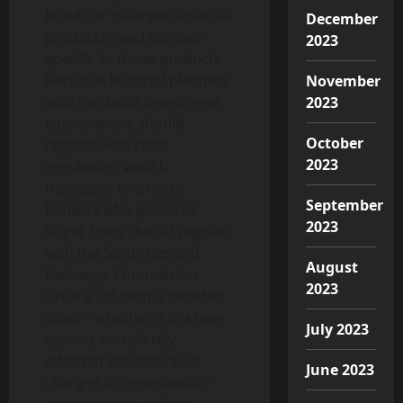
bonds or different financial
December
products need licenses
2023
specific to those products.
Personal financial planners
November
who run small investment
2023
corporations should
October
register with state
2023
regulators; wealth
managers or private
September
bankers who personal
2023
larger firms should register
with the Securities and
August
Exchange Commission.
2023
Once a solution is decided
upon – whether it is a new
July 2023
system, completely
different procedure, or
June 2023
changes in organization –