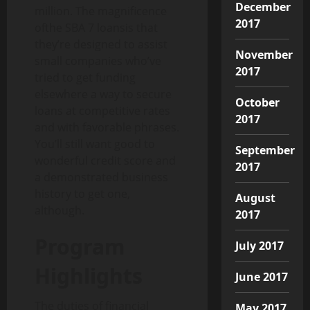
December
million. The magnificence
2017
ofthe SBA 7 loansis that
they’re designed to assist
November
small companies who’ve
2017
tried to get funding
elsewhere a way to secure
October
loans at competitive rates
2017
and with favorable phrases.
You’ll still want good to
September
wonderful credit score and
2017
a demonstrated business
history to get one,
August
although.
2017
Program
July 2017
Highlights
June 2017
The duties of financial
May 2017