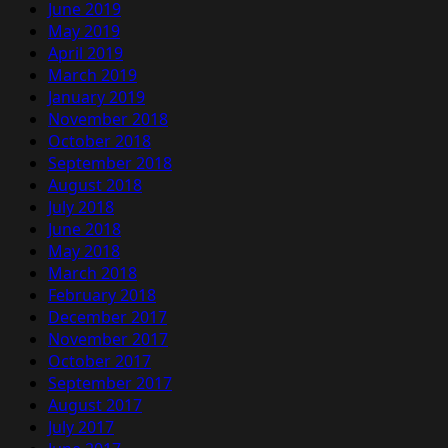
June 2019
May 2019
April 2019
March 2019
January 2019
November 2018
October 2018
September 2018
August 2018
July 2018
June 2018
May 2018
March 2018
February 2018
December 2017
November 2017
October 2017
September 2017
August 2017
July 2017