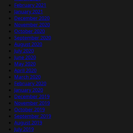
February 2021
January 2021
December 2020
November 2020
October 2020
September 2020
August 2020
July 2020
June 2020
May 2020
April 2020
March 2020
February 2020
January 2020
December 2019
November 2019
October 2019
September 2019
August 2019
July 2019