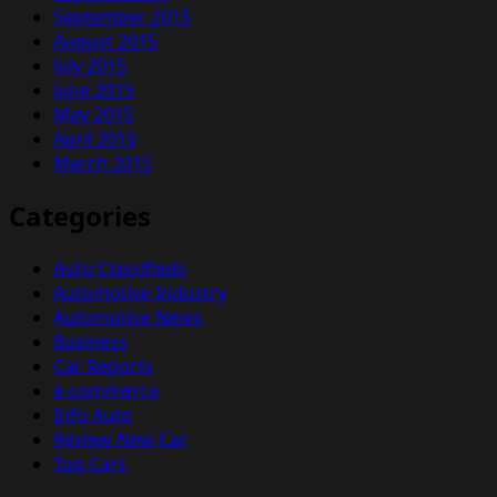
September 2015
August 2015
July 2015
June 2015
May 2015
April 2015
March 2015
Categories
Auto Classifieds
Automotive Industry
Automotive News
Business
Car Reports
e-commerce
Info Auto
Review New Car
Top Cars