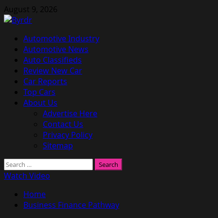
Skip
August 9, 2026
to
content
Primary
Automotive Industry
Menu
Automotive News
Auto Classifieds
Review New Car
Car Reports
Top Cars
About Us
Advertise Here
Contact Us
Privacy Policy
Sitemap
Search
for:
Watch Video
Home
Business Finance Pathway