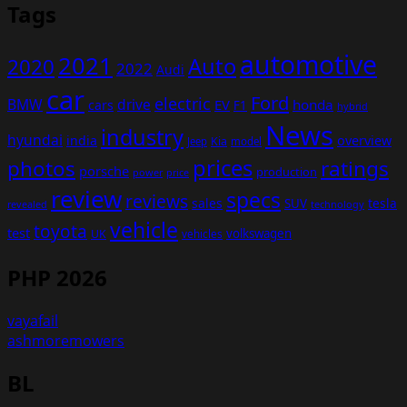
Tags
automotive
2021
Auto
2020
2022
Audi
car
Ford
electric
BMW
drive
EV
honda
cars
F1
hybrid
News
industry
hyundai
india
overview
Kia
Jeep
model
prices
photos
ratings
porsche
production
power
price
review
specs
reviews
sales
tesla
SUV
revealed
technology
vehicle
toyota
test
volkswagen
UK
vehicles
PHP 2026
vayafail
ashmoremowers
BL