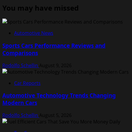
You may have missed
Automotive News
Sports Cars Performance Reviews and
Comparisons
Rodolfo Schellin
August 9, 2026
Car Reports
Automotive Technology Trends Changing
Modern Cars
Rodolfo Schellin
August 5, 2026