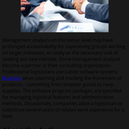
Management analysts on the senior level may have
prolonged accountability for supervising groups working
on larger initiatives, as nicely as the necessary task of
seeking out new clientele. Some management analysts
become a partner in their consulting organization.
Professional logisticians use subtle software systems
Business
when planning and tracking the movement of
products – something from shopper goods to navy
supplies. The software program packages are specified
for managing logistical features and administration
methods. Occasionally, companies allow a logistician to
substitute several years of related work experience for a
level.