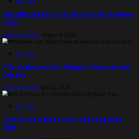
Top Cars
Fuel Efficient Cars That Save You More Money
Daily
Rodolfo Schellin
August 4, 2026
Top Cars
Affordable Cars With Premium Features You
Can Buy
Rodolfo Schellin
July 22, 2026
Top Cars
Best SUV Cars for Comfort and Long Road
Trips