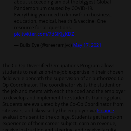
about succeeding amidst the biggest Global
Pandemonium caused by COVID-19.
Everything you need to know from business,
education, medical, health & vaccine. One
resource for all questions.
pic.twitter.com/7d6iKJgKDZ
— Bulls Eye (@sreeramjvc)
May 17, 2021
The Co-Op Diversified Occupations Program allows
students to realize on-the-job expertise in their chosen
field while beneath the supervision of an authorized Co-
Op Coordinator. The coordinator visits the student on
the job and meets with each the coed and the employer
to develop and implement the student’s training plan.
Students are evaluated by the Co-Op Coordinator from
site visits, and likewise by the employer via
Finance
evaluations sent to the college. Students get hands-on
experience of their career subject, earn an revenue,
receive instruction and steering, and receive faculty