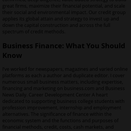
great firms, maximize their financial potential, and scale
their social and environmental impact. Our credit group
applies its global attain and strategy to invest up and
down the capital construction and across the full
spectrum of credit methods.
Business Finance: What You Should
Know
I’ve worked for newspapers, magazines and varied online
platforms as each a author and duplicate editor. I cover
numerous small business matters, including expertise,
financing and marketing on business.com and Business
News Daily. Career Development Center A heart
dedicated to supporting business college students with
profession improvement, internship and employment
alternatives. The significance of finance within the
economic system and the functions and purposes of
financial methods, credit, costs, cash markets, and