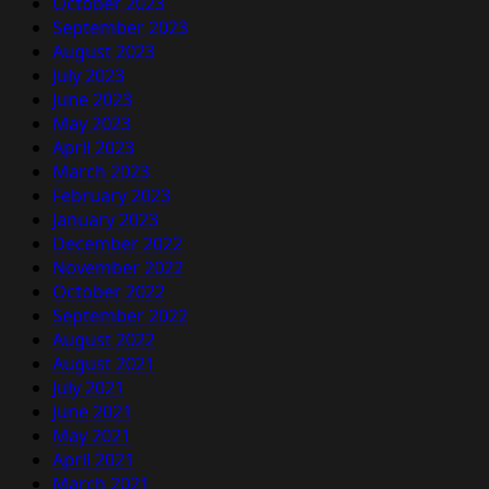
October 2023
September 2023
August 2023
July 2023
June 2023
May 2023
April 2023
March 2023
February 2023
January 2023
December 2022
November 2022
October 2022
September 2022
August 2022
August 2021
July 2021
June 2021
May 2021
April 2021
March 2021