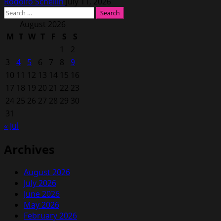
Rodolfo Schellin
July 11, 2026
Search
for:
August 2026
M
T
W
T
F
S
S
1
2
3
4
5
6
7
8
9
10
11
12
13
14
15
16
17
18
19
20
21
22
23
24
25
26
27
28
29
30
31
« Jul
Archives
August 2026
July 2026
June 2026
May 2026
February 2026