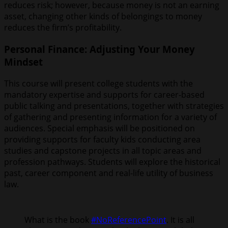
reduces risk; however, because money is not an earning
asset, changing other kinds of belongings to money
reduces the firm’s profitability.
Personal Finance: Adjusting Your Money
Mindset
This course will present college students with the
mandatory expertise and supports for career-based
public talking and presentations, together with strategies
of gathering and presenting information for a variety of
audiences. Special emphasis will be positioned on
providing supports for faculty kids conducting area
studies and capstone projects in all topic areas and
profession pathways. Students will explore the historical
past, career component and real-life utility of business
law.
What is the book
#NoReferencePoint
. It is all