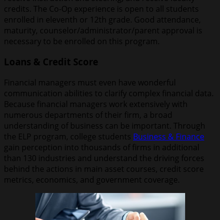
credits. The Co-Op experience is open to all students
enrolled in eleventh or 12th grade. Good attendance,
maturity, counselor/administrator/parent approval is
necessary to be enrolled on this program.
Loans & Credit Score
Financial managers must even have wonderful
communication abilities to clarify complex financial data.
Because financial managers work extensively with
numerous departments of their firm, a broad
understanding of business can be important. Through
the ELP program, college students
Business & Finance
gain perception into thousands of firms in additional
than 130 industries and understand the driving forces
behind the actions in main asset courses, credit score
metrics, economics, and government coverage.