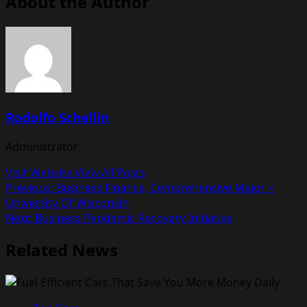
About the Author
Rodolfo Schellin
Administrator
Visit Website
View All Posts
Post
Previous:
Business Finance, Comprehensive Major <
University Of Wisconsin
navigation
Next:
Business Pandemic Recovery Initiative
Related News