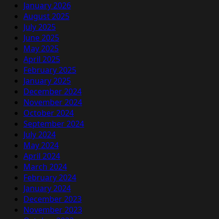
January 2026
August 2025
July 2025
June 2025
May 2025
April 2025
February 2025
January 2025
December 2024
November 2024
October 2024
September 2024
July 2024
May 2024
April 2024
March 2024
February 2024
January 2024
December 2023
November 2023