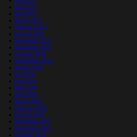
June 2017
May 2017
April 2017
March 2017
February 2017
January 2017
December 2016
November 2016
October 2016
September 2016
August 2016
July 2016
June 2016
May 2016
April 2016
March 2016
February 2016
January 2016
December 2015
November 2015
October 2015