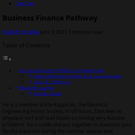
Top Cars
Business Finance Pathway
Rodolfo Schellin
June 3, 2021
5 minutes read
Table of Contents
Business Finance: What You Should Know
Personal Finance: Adjusting Your Money Mindset
Loans & Credit Score
About the Author
Rodolfo Schellin
He is a member of Eta Kappa Nu, the Electrical
Engineering Honor Society. In off hours, Tom likes to
physique surf and read books on solving very massive
problems. Earn credit and put together to maximize your
faculty expertise during the summer season and