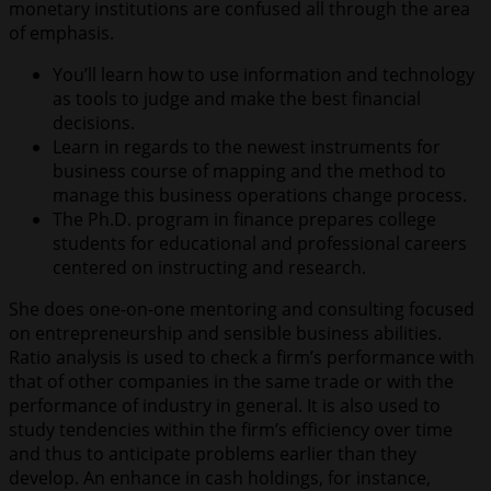
monetary institutions are confused all through the area
of emphasis.
You’ll learn how to use information and technology
as tools to judge and make the best financial
decisions.
Learn in regards to the newest instruments for
business course of mapping and the method to
manage this business operations change process.
The Ph.D. program in finance prepares college
students for educational and professional careers
centered on instructing and research.
She does one-on-one mentoring and consulting focused
on entrepreneurship and sensible business abilities.
Ratio analysis is used to check a firm’s performance with
that of other companies in the same trade or with the
performance of industry in general. It is also used to
study tendencies within the firm’s efficiency over time
and thus to anticipate problems earlier than they
develop. An enhance in cash holdings, for instance,