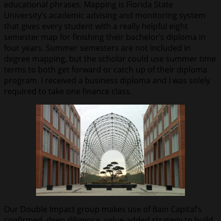
educational phrases. Mapping is Florida State
University’s academic advising and monitoring system
that gives every student with a really helpful eight
semester map for finishing their bachelor’s diploma in
four years. Summer semesters are not included in
degree mapping, but the scholar could use summer time
terms to both get forward or catch up of their diploma
program. I received a business diploma and I was solely
required to take one finance class.
Our Double Impact group makes use of Bain Capital’s
confirmed, deep diligence, value-added strategy to build