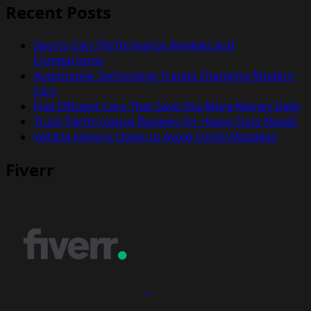
Recent Posts
Sports Cars Performance Reviews and
Comparisons
Automotive Technology Trends Changing Modern
Cars
Fuel Efficient Cars That Save You More Money Daily
Truck Performance Reviews for Heavy Duty Needs
Vehicle History Check to Avoid Costly Mistakes
Fiverr