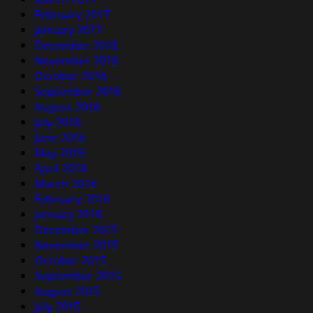
February 2017
January 2017
December 2016
November 2016
October 2016
September 2016
August 2016
July 2016
June 2016
May 2016
April 2016
March 2016
February 2016
January 2016
December 2015
November 2015
October 2015
September 2015
August 2015
July 2015