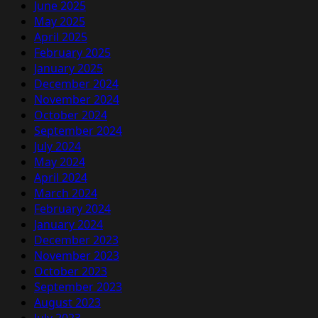
June 2025
May 2025
April 2025
February 2025
January 2025
December 2024
November 2024
October 2024
September 2024
July 2024
May 2024
April 2024
March 2024
February 2024
January 2024
December 2023
November 2023
October 2023
September 2023
August 2023
July 2023