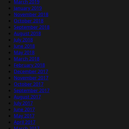
March 2019
January 2019
November 2018
October 2018
September 2018
August 2018
July 2018
June 2018
May 2018
March 2018
February 2018
December 2017
November 2017
October 2017
September 2017
August 2017
July 2017
June 2017
May 2017
April 2017
March 2017