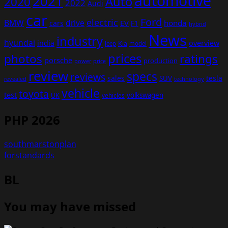
automotive
2021
Auto
2020
2022
Audi
car
Ford
electric
BMW
drive
EV
honda
cars
F1
hybrid
News
industry
hyundai
india
overview
Kia
Jeep
model
prices
photos
ratings
porsche
production
power
price
review
specs
reviews
sales
tesla
SUV
revealed
technology
vehicle
toyota
test
volkswagen
UK
vehicles
PHP 2026
southmarstonplan
forstandards
BL
You may have missed