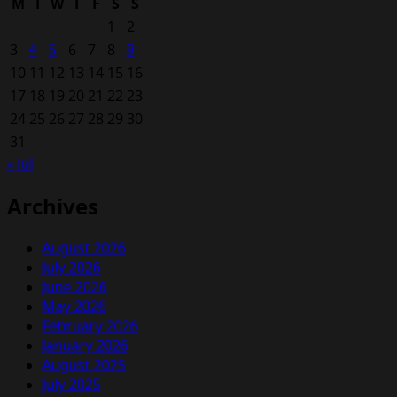
M
T
W
T
F
S
S
1
2
3
4
5
6
7
8
9
10
11
12
13
14
15
16
17
18
19
20
21
22
23
24
25
26
27
28
29
30
31
« Jul
Archives
August 2026
July 2026
June 2026
May 2026
February 2026
January 2026
August 2025
July 2025