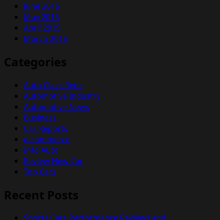
June 2015
May 2015
April 2015
March 2015
Categories
Auto Classifieds
Automotive Industry
Automotive News
Business
Car Reports
e-commerce
Info Auto
Review New Car
Top Cars
Recent Posts
Sports Cars Performance Reviews and