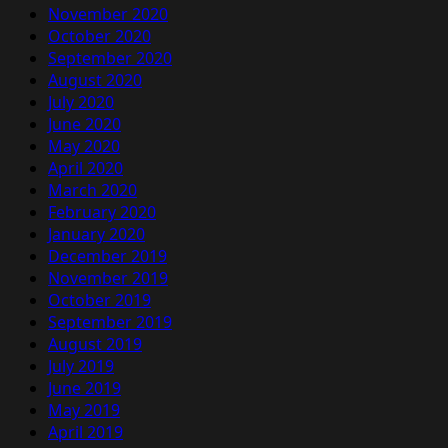
November 2020
October 2020
September 2020
August 2020
July 2020
June 2020
May 2020
April 2020
March 2020
February 2020
January 2020
December 2019
November 2019
October 2019
September 2019
August 2019
July 2019
June 2019
May 2019
April 2019