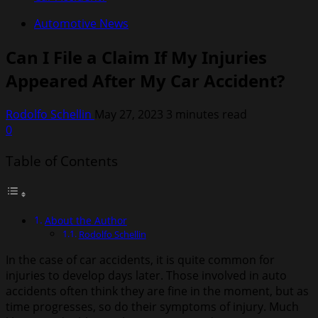
Automotive News
Can I File a Claim If My Injuries
Appeared After My Car Accident?
Rodolfo Schellin
May 27, 2023
3 minutes read
0
Table of Contents
About the Author
Rodolfo Schellin
In the case of car accidents, it is quite common for
injuries to develop days later. Those involved in auto
accidents often think they are fine in the moment, but as
time progresses, so do their symptoms of injury. Much