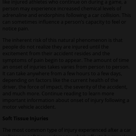
like injured athletes who continue on during a game, a
person may experience increased chemical levels of
adrenaline and endorphins following a car collision. This
can sometimes influence a person’s capacity to feel or
notice pain.
The inherent risk of this natural phenomenon is that
people do not realize they are injured until the
excitement from their accident resides and the
symptoms of pain begin to appear. The amount of time
an onset of injuries takes varies from person to person.
It can take anywhere from a few hours to a few days,
depending on factors like the current health of the
driver, the force of impact, the severity of the accident,
and much more. Continue reading to learn more
important information about onset of injury following a
motor vehicle accident.
Soft Tissue Injuries
The most common type of injury experienced after a car