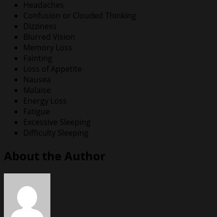
Headaches
Confusion or Clouded Thinking
Dizziness
Blurred Vision
Memory Loss
Fainting
Loss of Appetite
Nausea
Malaise
Energy Loss
Fatigue
Excessive Sleeping
Difficulty Sleeping
About the Author