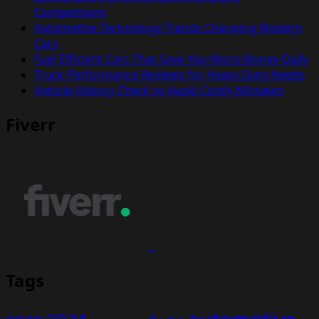
Comparisons
Automotive Technology Trends Changing Modern
Cars
Fuel Efficient Cars That Save You More Money Daily
Truck Performance Reviews for Heavy Duty Needs
Vehicle History Check to Avoid Costly Mistakes
Fiverr
Tags