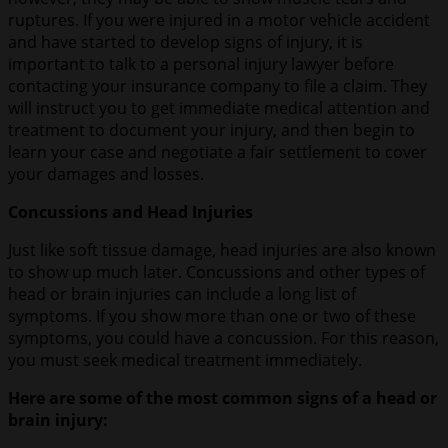
ruptures. If you were injured in a motor vehicle accident
and have started to develop signs of injury, it is
important to talk to a personal injury lawyer before
contacting your insurance company to file a claim. They
will instruct you to get immediate medical attention and
treatment to document your injury, and then begin to
learn your case and negotiate a fair settlement to cover
your damages and losses.
Concussions and Head Injuries
Just like soft tissue damage, head injuries are also known
to show up much later. Concussions and other types of
head or brain injuries can include a long list of
symptoms. If you show more than one or two of these
symptoms, you could have a concussion. For this reason,
you must seek medical treatment immediately.
Here are some of the most common signs of a head or
brain injury: