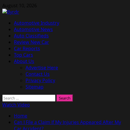
Skip
August 10, 2026
to
content
Primary
Automotive Industry
Menu
Automotive News
Auto Classifieds
Review New Car
Car Reports
Top Cars
About Us
Advertise Here
Contact Us
Privacy Policy
Sitemap
Search
for:
Watch Video
Home
Can I File a Claim If My Injuries Appeared After My
Car Accident?