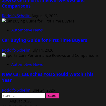
Comparisons
Rodolfo Schellin
August 9, 2026
Automotive News
Car Buying Guide for First Time Buyers
Rodolfo Schellin
July 14, 2026
Automotive News
New Car Launches You Should Watch This
Year
Rodolfo Schellin
June 24, 2026
Search
for:
August 2026