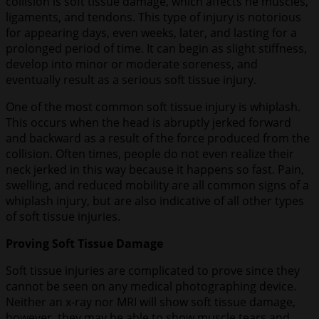
collision is soft tissue damage, which affects he muscles,
ligaments, and tendons. This type of injury is notorious
for appearing days, even weeks, later, and lasting for a
prolonged period of time. It can begin as slight stiffness,
develop into minor or moderate soreness, and
eventually result as a serious soft tissue injury.
One of the most common soft tissue injury is whiplash.
This occurs when the head is abruptly jerked forward
and backward as a result of the force produced from the
collision. Often times, people do not even realize their
neck jerked in this way because it happens so fast. Pain,
swelling, and reduced mobility are all common signs of a
whiplash injury, but are also indicative of all other types
of soft tissue injuries.
Proving Soft Tissue Damage
Soft tissue injuries are complicated to prove since they
cannot be seen on any medical photographing device.
Neither an x-ray nor MRI will show soft tissue damage,
however, they may be able to show muscle tears and