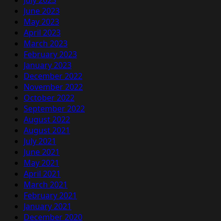
June 2023
May 2023
April 2023
March 2023
February 2023
January 2023
December 2022
November 2022
October 2022
September 2022
August 2022
August 2021
July 2021
June 2021
May 2021
April 2021
March 2021
February 2021
January 2021
December 2020