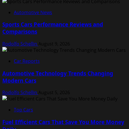
Automotive News
Sports Cars Performance Reviews and
Comparisons
Rodolfo Schellin
August 9, 2026
Car Reports
Automotive Technology Trends Changing
Modern Cars
Rodolfo Schellin
August 5, 2026
Top Cars
Fuel Efficient Cars That Save You More Money