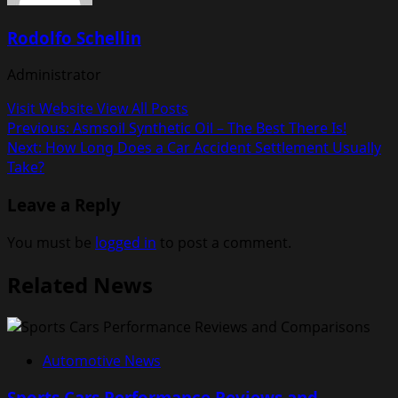
Rodolfo Schellin
Administrator
Visit Website
View All Posts
Post
Previous:
Asmsoil Synthetic Oil – The Best There Is!
Next:
How Long Does a Car Accident Settlement Usually
navigation
Take?
Leave a Reply
You must be
logged in
to post a comment.
Related News
Automotive News
Sports Cars Performance Reviews and