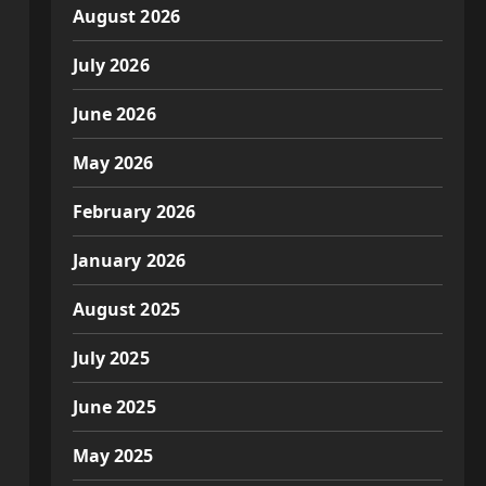
August 2026
July 2026
June 2026
May 2026
February 2026
January 2026
August 2025
July 2025
June 2025
May 2025