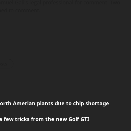
hmuel Gali’s legal professional for comment. Two
lined to comment.
osts
orth Amerian plants due to chip shortage
a few tricks from the new Golf GTI