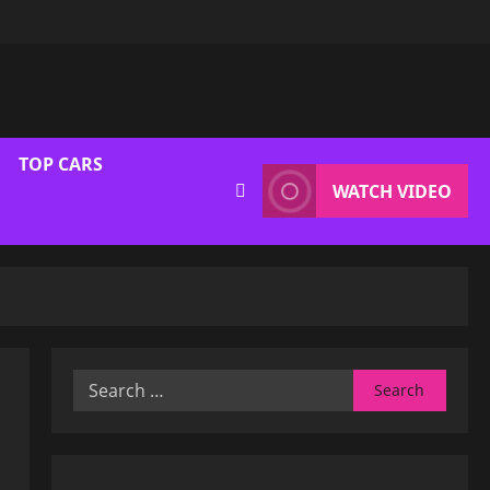
TOP CARS
WATCH VIDEO
Search
for: