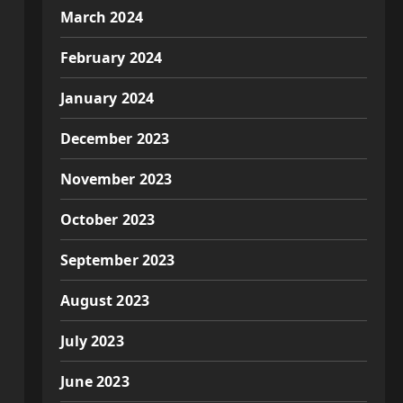
March 2024
February 2024
January 2024
December 2023
November 2023
October 2023
September 2023
August 2023
July 2023
June 2023