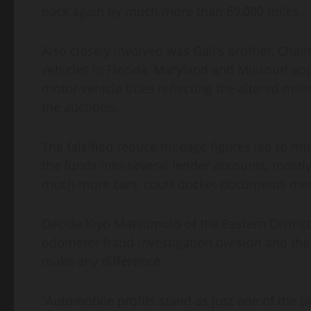
back again by much more than 69,000 miles.
Also closely involved was Gali’s brother, Chaim
vehicles in Florida, Maryland and Missouri ap
motor vehicle titles reflecting the altered mile
the auctions.
The falsified reduce mileage figures led to m
the funds into several lender accounts, mostly
much more cars, court docket documents me
Decide Kiyo Matsumoto of the Eastern Distri
odometer fraud investigation division and the I
make any difference.
“Automobile profits stand as just one of the p