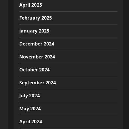
April 2025
February 2025
January 2025
December 2024
November 2024
October 2024
September 2024
July 2024
May 2024
April 2024