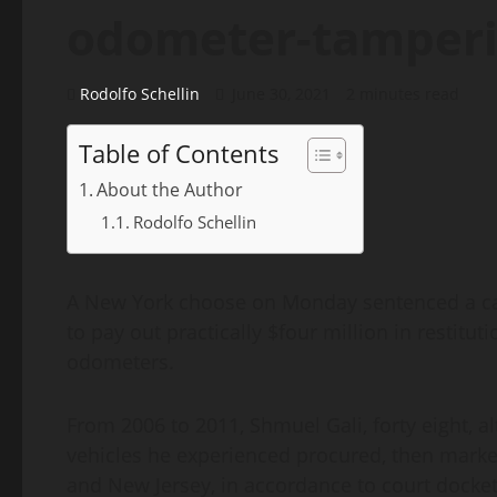
odometer-tamperi
Rodolfo Schellin
June 30, 2021
2 minutes read
Table of Contents
About the Author
Rodolfo Schellin
A New York choose on Monday sentenced a car
to pay out practically $four million in restit
odometers.
From 2006 to 2011, Shmuel Gali, forty eight, a
vehicles he experienced procured, then marke
and New Jersey, in accordance to court doc