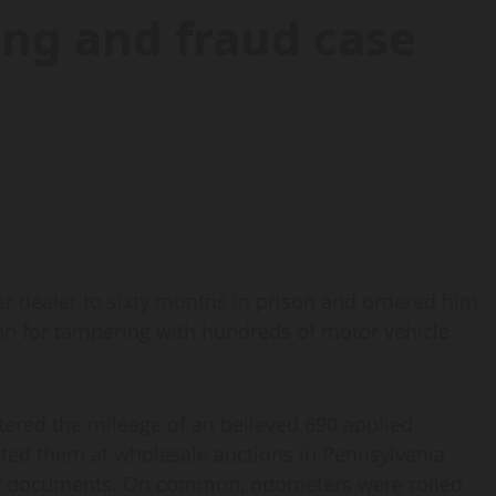
ng and fraud case
 dealer to sixty months in prison and ordered him
ution for tampering with hundreds of motor vehicle
ltered the mileage of an believed 690 applied
ted them at wholesale auctions in Pennsylvania
ket documents. On common, odometers were rolled