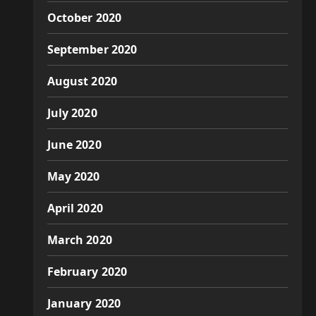
October 2020
September 2020
August 2020
July 2020
June 2020
May 2020
April 2020
March 2020
February 2020
January 2020