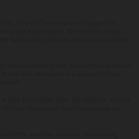
 Gali, forty six. The two brothers bought the
plying fake dealer names. Pennsylvania issued
age figures, which the Galis gave to their buyers at
uch more profitable profits. The brothers deposited
 in New York Metropolis, and applied it to buy
ntioned.
ct of New York handed down the sentence. NHTSA’s
RS’ legal investigation device investigated the
illars of the American economy, necessitating