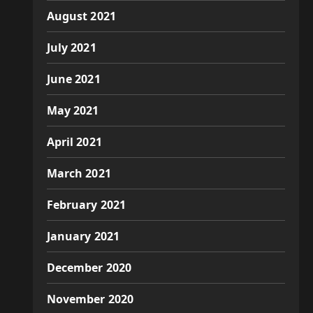
August 2021
July 2021
June 2021
May 2021
April 2021
March 2021
February 2021
January 2021
December 2020
November 2020