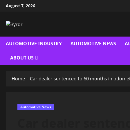
Skip
August 7, 2026
to
content
AUTOMOTIVE INDUSTRY
AUTOMOTIVE NEWS
A
ABOUT US
Home
Car dealer sentenced to 60 months in odome
Automotive News
Car dealer senten