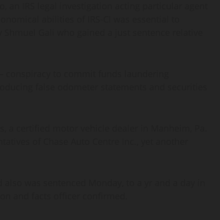
, an IRS legal investigation acting particular agent
nomical abilities of IRS-CI was essential to
y Shmuel Gali who gained a just sentence relative
 — conspiracy to commit funds laundering
ducing false odometer statements and securities
 a certified motor vehicle dealer in Manheim, Pa.
atives of Chase Auto Centre Inc., yet another
nd also was sentenced Monday, to a yr and a day in
tion and facts officer confirmed.