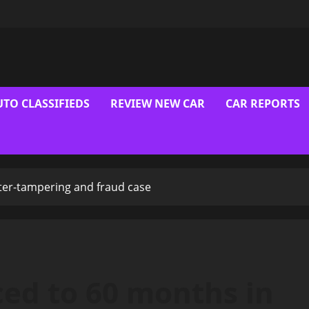
UTO CLASSIFIEDS
REVIEW NEW CAR
CAR REPORTS
ter-tampering and fraud case
ced to 60 months in