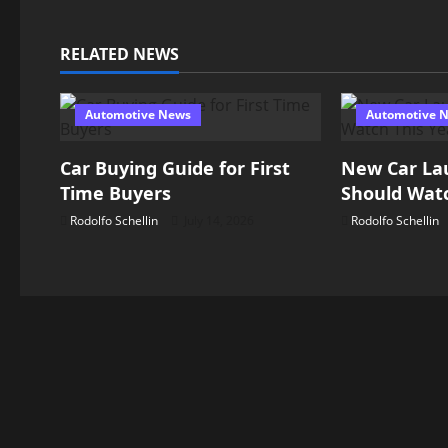
t
n
RELATED NEWS
a
Automotive News
Automotive 
v
Car Buying Guide for First
New Car La
i
Time Buyers
Should Watc
g
Rodolfo Schellin
July 14, 2026
Rodolfo Schellin
a
t
i
o
n