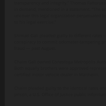
transparency and integrity,” Thomas Fattorusso
in demand, mentioned in a statement. “The eco
uncover this legal organization perpetuated b
to his legal exercise.”
Shmuel Gali pleaded guilty to different rates
conspiracy to commit odometer-tampering pro
fraud — past August.
Chaim Gali owned Conestoga Metropolis Autos,
Both equally brothers were approved represent
certified motor vehicle dealer in Manheim.
Chaim pleaded guilty to the identical rates a
prison, a U.S. Office of Justice public informa