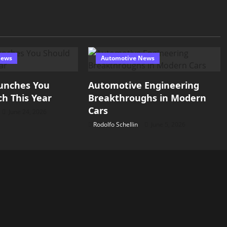
News
Automotive News
unches You
Automotive Engineering
h This Year
Breakthroughs in Modern
Cars
June 24, 2026
Rodolfo Schellin
June 5, 2026