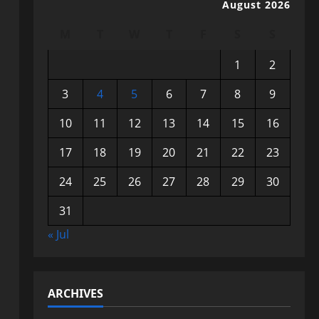
August 2026
M
T
W
T
F
S
S
1
2
3
4
5
6
7
8
9
10
11
12
13
14
15
16
17
18
19
20
21
22
23
24
25
26
27
28
29
30
31
« Jul
ARCHIVES