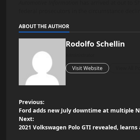
Automotive Information
has arrived at out to S
federal prosecutors in the circumstance dec
ABOUT THE AUTHOR
Rodolfo Schellin
Administrator
Visit Website
View All P
P
Previous:
Ford adds new July downtime at multiple N
o
Next:
2021 Volkswagen Polo GTI revealed, learns 
s