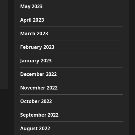
May 2023
April 2023
March 2023
February 2023
January 2023
December 2022
November 2022
October 2022
September 2022
August 2022