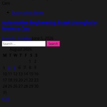
Automotive News
Automotive Engineering Breakthroughs in
Modern Cars
Rodolfo Schellin
June 5, 2026
Search
for:
August 2026
M
T
W
T
F
S
S
1
2
3
4
5
6
7
8
9
10
11
12
13
14
15
16
17
18
19
20
21
22
23
24
25
26
27
28
29
30
31
« Jul