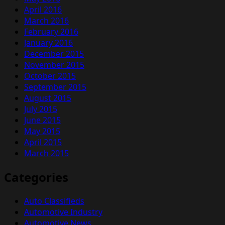
April 2016
March 2016
February 2016
January 2016
December 2015
November 2015
October 2015
September 2015
August 2015
July 2015
June 2015
May 2015
April 2015
March 2015
Categories
Auto Classifieds
Automotive Industry
Automotive News