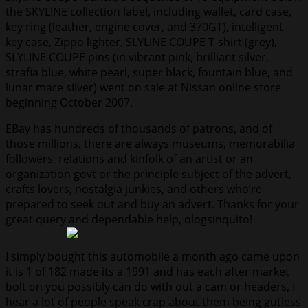
the SKYLINE collection label, including wallet, card case,
key ring (leather, engine cover, and 370GT), intelligent
key case, Zippo lighter, SLYLINE COUPE T-shirt (grey),
SLYLINE COUPE pins (in vibrant pink, brilliant silver,
strafia blue, white pearl, super black, fountain blue, and
lunar mare silver) went on sale at Nissan online store
beginning October 2007.
EBay has hundreds of thousands of patrons, and of
those millions, there are always museums, memorabilia
followers, relations and kinfolk of an artist or an
organization govt or the principle subject of the advert,
crafts lovers, nostalgia junkies, and others who’re
prepared to seek out and buy an advert. Thanks for your
great query and dependable help, ologsinquito!
I simply bought this automobile a month ago came upon
it is 1 of 182 made its a 1991 and has each after market
bolt on you possibly can do with out a cam or headers, I
hear a lot of people speak crap about them being gutless