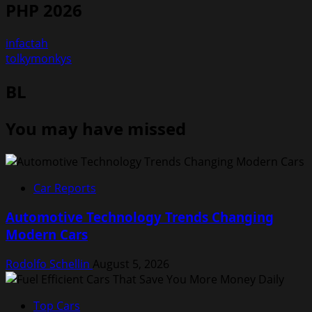
PHP 2026
infactah
tolkymonkys
BL
You may have missed
Car Reports
Automotive Technology Trends Changing
Modern Cars
Rodolfo Schellin
August 5, 2026
Top Cars