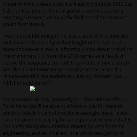
properly from a dead stop it will eat my buddys 2012 2ss
6.2ltr unless you turbo charged or used nitrous on a
mustang 5.0 notch or build the hell out of the motor it
would humiliate it.
I read about Kitt being in here as a part of the checklist
and it was acknowledged that Knight Rider was a TV
show and never a movie, effectively how about including
the brand new Kitt from the 2008 series as a result of
before the sequence started, they made a movie which
was like a pilot however principally simply to see if a
remake would draw audiences…just by the best way…
K.I.T.T should be no 1.
Many people will say, ‘properly you’ll be able to afford a
Porsche so you’ll be able to afford to pay for repairs’
which is totally true but not the issue right here, I even
have no problem paying for an expensive restore that is
not a effectively documented downside with Porsche
engineering and an inherent one which was going to