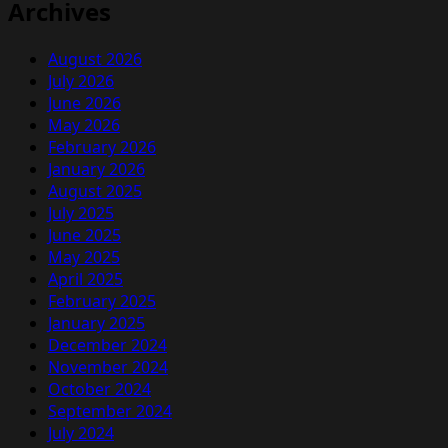
Archives
August 2026
July 2026
June 2026
May 2026
February 2026
January 2026
August 2025
July 2025
June 2025
May 2025
April 2025
February 2025
January 2025
December 2024
November 2024
October 2024
September 2024
July 2024