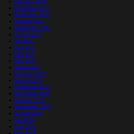
February 2018
December 2017
November 2017
October 2017
September 2017
August 2017
July 2017
June 2017
May 2017
April 2017
March 2017
February 2017
January 2017
December 2016
November 2016
October 2016
September 2016
August 2016
July 2016
June 2016
May 2016