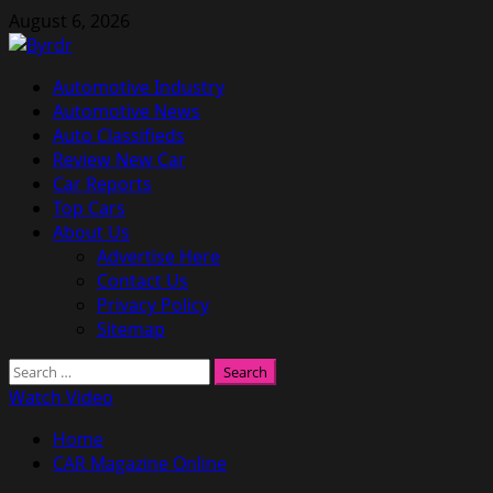
Skip
August 6, 2026
to
content
Primary
Automotive Industry
Menu
Automotive News
Auto Classifieds
Review New Car
Car Reports
Top Cars
About Us
Advertise Here
Contact Us
Privacy Policy
Sitemap
Search
for:
Watch Video
Home
CAR Magazine Online