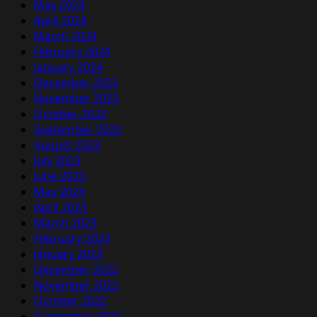
May 2024
April 2024
March 2024
February 2024
January 2024
December 2023
November 2023
October 2023
September 2023
August 2023
July 2023
June 2023
May 2023
April 2023
March 2023
February 2023
January 2023
December 2022
November 2022
October 2022
September 2022