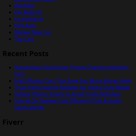
Business
Car Reports
e-commerce
Info Auto
Review New Car
Top Cars
Recent Posts
Automotive Technology Trends Changing Modern
Cars
Fuel Efficient Cars That Save You More Money Daily
Truck Performance Reviews for Heavy Duty Needs
Vehicle History Check to Avoid Costly Mistakes
Hybrid Car Review: Fuel Efficiency That Actually
Saves Money
Fiverr