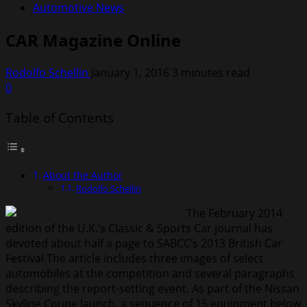
Automotive News
CAR Magazine Online
Rodolfo Schellin
January 1, 2016
3 minutes read
0
Table of Contents
About the Author
Rodolfo Schellin
The February 2014
edition of the U.K.’s Classic & Sports Car journal has
devoted about half a page to SABCC’s 2013 British Car
Festival The article includes three images of select
automobiles at the competition and several paragraphs
describing the report-setting event. As part of the Nissan
Skyline Coupe launch, a sequence of 15 equipment below