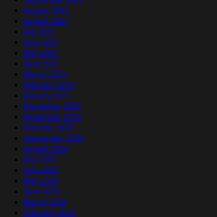
August 2022
August 2021
July 2021
June 2021
May 2021
April 2021
March 2021
February 2021
January 2021
December 2020
November 2020
October 2020
September 2020
August 2020
July 2020
June 2020
May 2020
April 2020
March 2020
February 2020