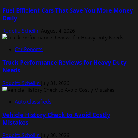
Fuel Efficient Cars That Save You More Money
Daily
Rodolfo Schellin
August 4, 2026
Car Reports
Truck Performance Reviews for Heavy Duty
Needs
Rodolfo Schellin
July 31, 2026
Auto Classifieds
Vehicle History Check to Avoid Costly
Mistakes
Rodolfo Schellin
July 30, 2026