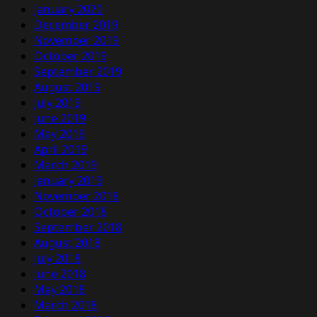
January 2020
December 2019
November 2019
October 2019
September 2019
August 2019
July 2019
June 2019
May 2019
April 2019
March 2019
January 2019
November 2018
October 2018
September 2018
August 2018
July 2018
June 2018
May 2018
March 2018