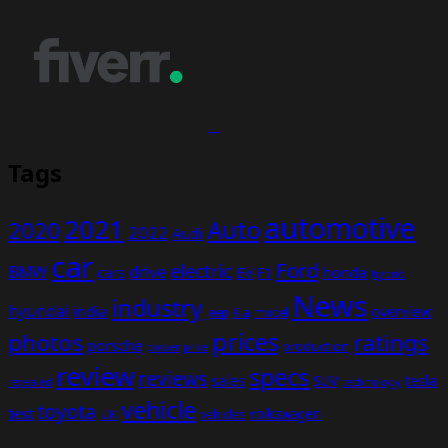
Tags
automotive
2021
Auto
2020
2022
Audi
car
Ford
electric
BMW
drive
EV
honda
cars
F1
hybrid
News
industry
hyundai
india
overview
Kia
Jeep
model
prices
photos
ratings
porsche
production
power
price
review
specs
reviews
sales
tesla
SUV
revealed
technology
vehicle
toyota
test
volkswagen
UK
vehicles