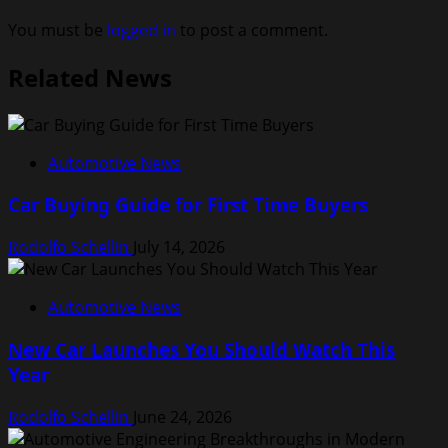
You must be
logged in
to post a comment.
Related News
Automotive News
Car Buying Guide for First Time Buyers
Rodolfo Schellin
July 14, 2026
Automotive News
New Car Launches You Should Watch This
Year
Rodolfo Schellin
June 24, 2026