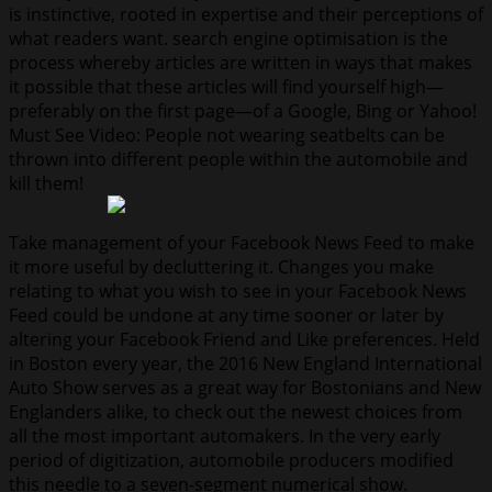
is instinctive, rooted in expertise and their perceptions of
what readers want. search engine optimisation is the
process whereby articles are written in ways that makes
it possible that these articles will find yourself high—
preferably on the first page—of a Google, Bing or Yahoo!
Must See Video: People not wearing seatbelts can be
thrown into different people within the automobile and
kill them!
Take management of your Facebook News Feed to make
it more useful by decluttering it. Changes you make
relating to what you wish to see in your Facebook News
Feed could be undone at any time sooner or later by
altering your Facebook Friend and Like preferences. Held
in Boston every year, the 2016 New England International
Auto Show serves as a great way for Bostonians and New
Englanders alike, to check out the newest choices from
all the most important automakers. In the very early
period of digitization, automobile producers modified
this needle to a seven-segment numerical show.