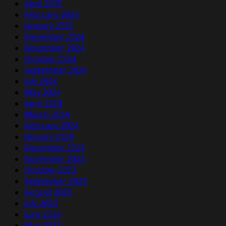
April 2025
February 2025
January 2025
December 2024
November 2024
October 2024
September 2024
July 2024
May 2024
April 2024
March 2024
February 2024
January 2024
December 2023
November 2023
October 2023
September 2023
August 2023
July 2023
June 2023
May 2023