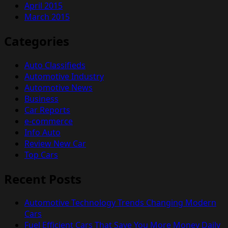
April 2015
March 2015
Categories
Auto Classifieds
Automotive Industry
Automotive News
Business
Car Reports
e-commerce
Info Auto
Review New Car
Top Cars
Recent Posts
Automotive Technology Trends Changing Modern
Cars
Fuel Efficient Cars That Save You More Money Daily