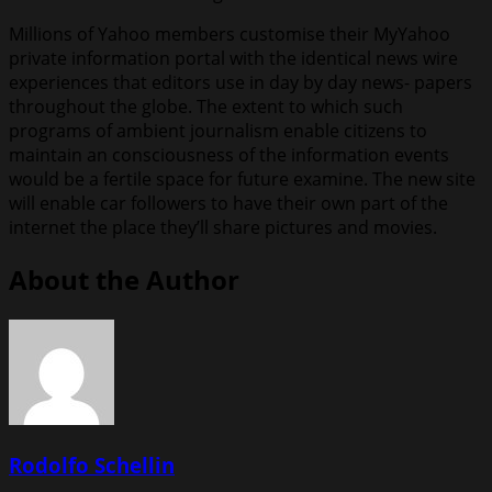
Millions of Yahoo members customise their MyYahoo
private information portal with the identical news wire
experiences that editors use in day by day news- papers
throughout the globe. The extent to which such
programs of ambient journalism enable citizens to
maintain an consciousness of the information events
would be a fertile space for future examine. The new site
will enable car followers to have their own part of the
internet the place they’ll share pictures and movies.
About the Author
Rodolfo Schellin