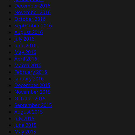
December 2016
November 2016
October 2016
September 2016
August 2016
July 2016
June 2016
May 2016
April 2016
March 2016
February 2016
January 2016
December 2015
November 2015
October 2015
September 2015
August 2015
July 2015
June 2015
May 2015