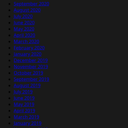
September 2020
August 2020
July 2020
June 2020
May 2020
April 2020
March 2020
February 2020
January 2020
December 2019
November 2019
October 2019
September 2019
August 2019
July 2019
June 2019
May 2019
April 2019
March 2019
January 2019