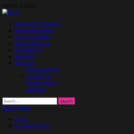
Skip
August 6, 2026
to
content
Primary
Automotive Industry
Menu
Automotive News
Auto Classifieds
Review New Car
Car Reports
Top Cars
About Us
Advertise Here
Contact Us
Privacy Policy
Sitemap
Search
for:
Watch Video
Home
Car News China