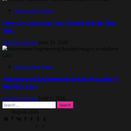
Automotive News
New Car Launches You Should Watch This
Year
Rodolfo Schellin
June 24, 2026
Automotive News
Automotive Engineering Breakthroughs in
Modern Cars
Rodolfo Schellin
June 5, 2026
Search
for:
August 2026
M
T
W
T
F
S
S
1
2