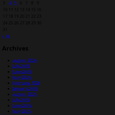
3
4
5
6
7
8
9
10
11
12
13
14
15
16
17
18
19
20
21
22
23
24
25
26
27
28
29
30
31
« Jul
Archives
August 2026
July 2026
June 2026
May 2026
February 2026
January 2026
August 2025
July 2025
June 2025
May 2025