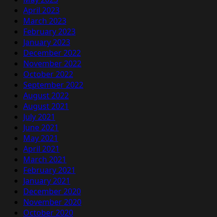
April 2023
March 2023
February 2023
January 2023
December 2022
November 2022
October 2022
September 2022
August 2022
August 2021
July 2021
June 2021
May 2021
April 2021
March 2021
February 2021
January 2021
December 2020
November 2020
October 2020