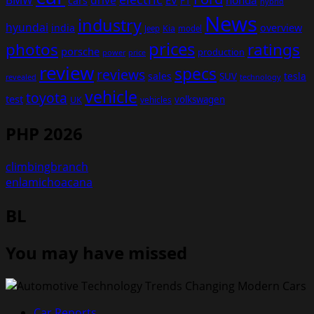
BMW
drive
EV
honda
cars
F1
hybrid
News
industry
hyundai
india
overview
Kia
Jeep
model
prices
photos
ratings
porsche
production
power
price
review
specs
reviews
sales
tesla
SUV
revealed
technology
vehicle
toyota
test
volkswagen
UK
vehicles
PHP 2026
climbingbranch
enlamichoacana
BL
You may have missed
Car Reports