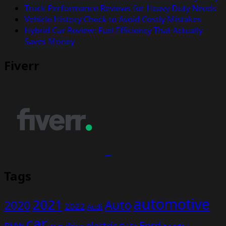
Truck Performance Reviews for Heavy Duty Needs
Vehicle History Check to Avoid Costly Mistakes
Hybrid Car Review: Fuel Efficiency That Actually
Saves Money
Fiverr
Tags
automotive
2021
Auto
2020
2022
Audi
car
Ford
electric