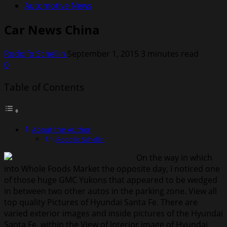
Automotive News
Car News China
Rodolfo Schellin
September 1, 2015
3 minutes read
0
Table of Contents
About the Author
Rodolfo Schellin
On the way in which
into Whole Foods Market the opposite day, I noticed one
of those huge GMC Yukons that appeared to be wedged
in between two other autos in the parking zone. View all
top quality Pictures of Hyundai Santa Fe. There are
varied exterior images and inside pictures of the Hyundai
Santa Fe. within the View of Interior image of Hyundai