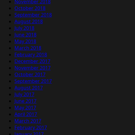
November 2018
October 2018
September 2018
August 2018
July 2018
June 2018
May 2018
March 2018
February 2018
December 2017
November 2017
October 2017
September 2017
August 2017
July 2017
June 2017
May 2017
April 2017
March 2017
February 2017
January 2017