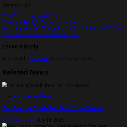
Administrator
Visit Website
View All Posts
Post
Previous:
Twilight Car Accessories
Next:
Are Women Charged More For Car Repairs? 6 Tips
navigation
To Protect Women At The Mechanic
Leave a Reply
You must be
logged in
to post a comment.
Related News
Automotive News
Car Buying Guide for First Time Buyers
Rodolfo Schellin
July 14, 2026