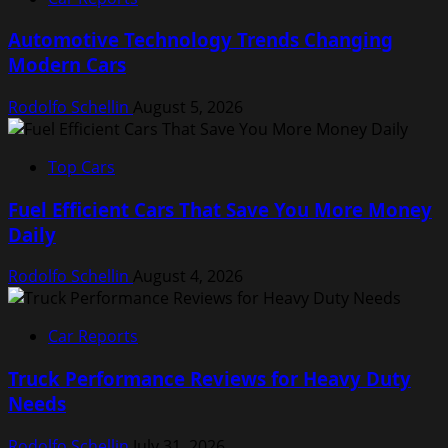
Automotive Technology Trends Changing
Modern Cars
Rodolfo Schellin
August 5, 2026
Top Cars
Fuel Efficient Cars That Save You More Money
Daily
Rodolfo Schellin
August 4, 2026
Car Reports
Truck Performance Reviews for Heavy Duty
Needs
Rodolfo Schellin
July 31, 2026