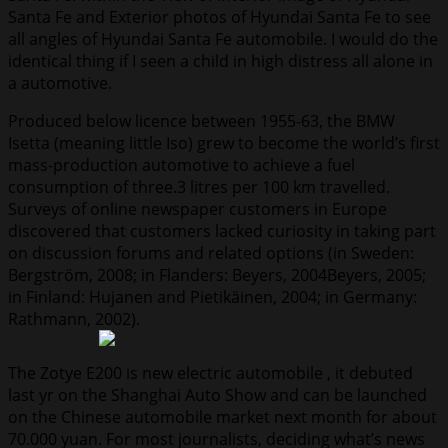
Santa Fe and Exterior photos of Hyundai Santa Fe to see
all angles of Hyundai Santa Fe automobile. I would do the
identical thing if I seen a child in high distress all alone in
a automotive.
Produced below licence between 1955-63, the BMW
Isetta (meaning little Iso) grew to become the world’s first
mass-production automotive to achieve a fuel
consumption of three.3 litres per 100 km travelled.
Surveys of online newspaper customers in Europe
discovered that customers lacked curiosity in taking part
on discussion forums and related options (in Sweden:
Bergström, 2008; in Flanders: Beyers, 2004Beyers, 2005;
in Finland: Hujanen and Pietikäinen, 2004; in Germany:
Rathmann, 2002).
The Zotye E200 is new electric automobile , it debuted
last yr on the Shanghai Auto Show and can be launched
on the Chinese automobile market next month for about
70.000 yuan. For most journalists, deciding what’s news