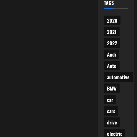
TAGS
2020
2021
2022
Audi
Auto
automotive
BMW
car
cars
drive
electric