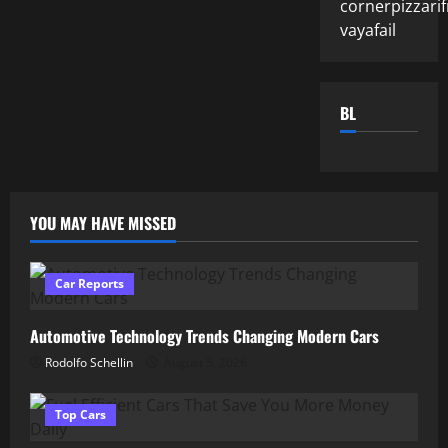
cornerpizzarif
vayafail
BL
YOU MAY HAVE MISSED
Car Reports
Automotive Technology Trends Changing Modern Cars
Rodolfo Schellin
August 5, 2026
Top Cars