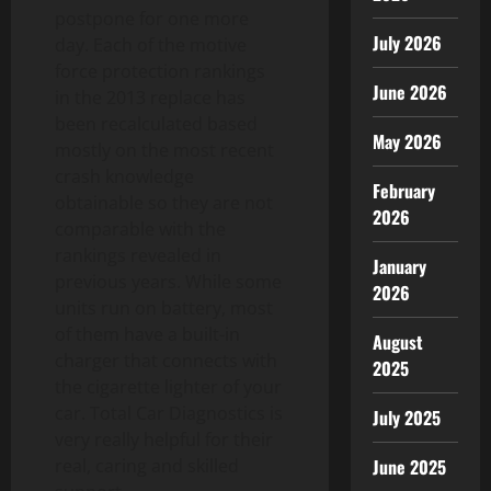
postpone for one more
July 2026
day. Each of the motive
force protection rankings
June 2026
in the 2013 replace has
been recalculated based
May 2026
mostly on the most recent
crash knowledge
February
obtainable so they are not
2026
comparable with the
rankings revealed in
January
previous years. While some
2026
units run on battery, most
of them have a built-in
August
charger that connects with
2025
the cigarette lighter of your
car. Total Car Diagnostics is
July 2025
very really helpful for their
real, caring and skilled
June 2025