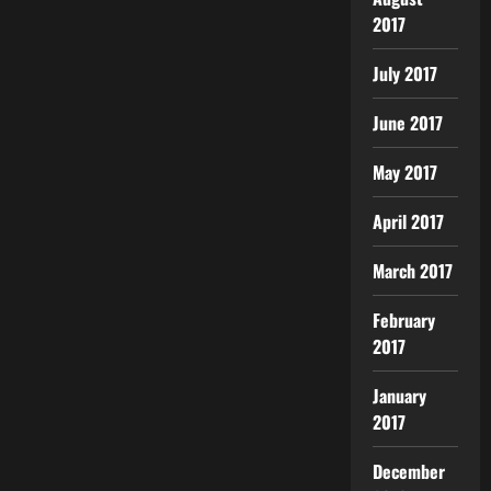
2017
July 2017
June 2017
May 2017
April 2017
March 2017
February
2017
January
2017
December