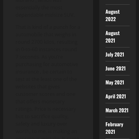
essentially the most
August
dependable midsize SUV.
2022
That is kind of a punch for a
August
automobile that weighs in
2021
round 2700 kilos, resulting
in 0-to-60 instances round
July 2021
7 seconds. As you’re
purchasing for automotive
June 2021
insurance , be certain to
test at the least one of the
May 2021
websites that gives
customer scores and one
April 2021
that offers monetary
ratings. Price is necessary
March 2021
but to sacrifice quality,
safety and luxury over
February
worth, to me, is making an
2021
enormous mistake. It came