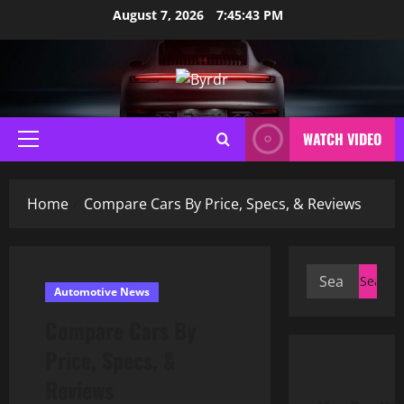
Skip
August 7, 2026
7:45:44 PM
to
content
WATCH VIDEO
Primary
Menu
Home
Compare Cars By Price, Specs, & Reviews
Search
Automotive News
for:
Compare Cars By
Price, Specs, &
Reviews