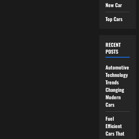
New Car
Top Cars
RECENT
POSTS
Automotive
Technology
Trends
Changing
Modern
Cars
Fuel
Efficient
Cars That