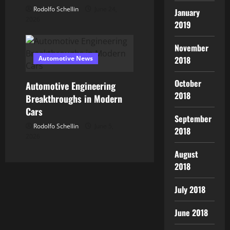
Rodolfo Schellin
June 24,
January
2026
2019
November
Automotive News
2018
October
Automotive Engineering
2018
Breakthroughs in Modern
Cars
September
Rodolfo Schellin
June 5,
2018
2026
August
2018
July 2018
June 2018