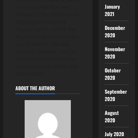
January
as no surprise that two
2021
minivans – the 2015 Honda
Odyssey and the 2015
December
Toyota Sienna – made the
2020
household automotive last
cut. Thankfully, she was
November
fantastic however, man, it
2020
only took one time for me
to reassess her walker and
October
her security.
2020
ABOUT THE AUTHOR
September
2020
August
2020
July 2020