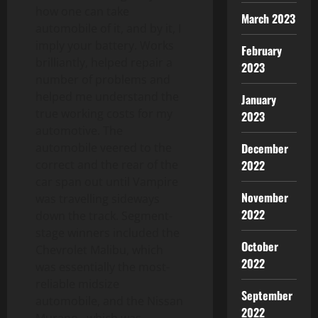
how one can take
March 2023
automobile of it, and by it, I
imply your battery. Works
February
brilliantly, helped repair a
2023
number of problems and
helped me understand the
January
true working costs for my
2023
automotive. The
automobile veered to the
December
correct and the rear of the
2022
car span out until Vampire
November
was travelling sideways
2022
down the track. Segment-
stage winners included the
October
Chevrolet Malibu, which
2022
was essentially the most-
reliable midsize
September
automobile, and the Nissan
2022
Murano , which was