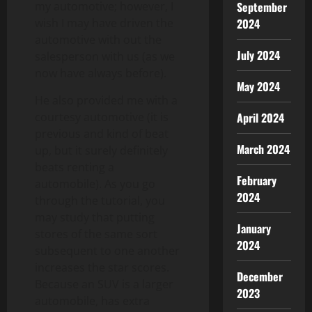
my automotive; however, I
September
wish I may have driven the
2024
automotive with out the
July 2024
salesperson with us (as we
now have always before).
May 2024
He also provided me with a
courtesy automotive (it is
April 2024
previous and kind of beat
March 2024
up, but it surely definitely
beats renting a
February
automobile). As you go
2024
through the tutorial, you
may study that putting
January
stores of the same sort
2024
subsequent to one another
increases the star scores.
December
Because an SUV is a larger
2023
automobile, has extra