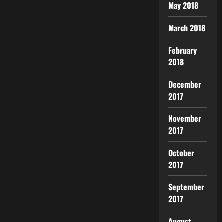
May 2018
March 2018
February
2018
December
2017
November
2017
October
2017
September
2017
August