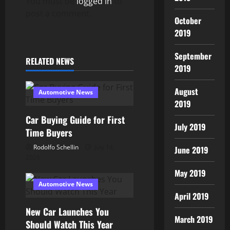
You must be
logged in
to
v
post a comment.
October
2019
i
g
September
RELATED NEWS
2019
a
August
Automotive News
t
2019
Car Buying Guide for First
i
July 2019
Time Buyers
o
Rodolfo Schellin
July 14,
June 2019
2026
n
May 2019
Automotive News
April 2019
New Car Launches You
March 2019
Should Watch This Year