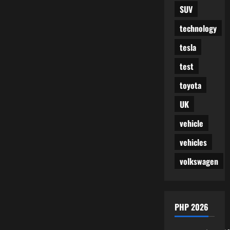
SUV
technology
tesla
test
toyota
UK
vehicle
vehicles
volkswagen
PHP 2026