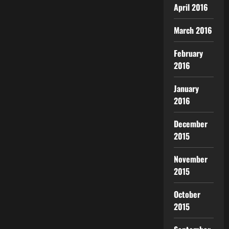
April 2016
March 2016
February
2016
January
2016
December
2015
November
2015
October
2015