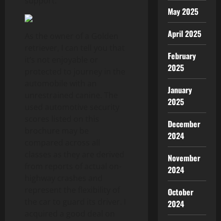
support.
May 2025
April 2025
As the owner of a Golden
retriever, I can tell you that
February
it’s not enjoyable or
2025
protected to journey in the
automobile with an
January
unrestrained canine. The
2025
used automotive security
scores listed on this
December
brochure may be
2024
compared across all
classes as they are derived
November
from reports of actual on-
2024
highway crashes and
represent the flexibility of
October
the car to guard its driver. I
2024
acquired a good deal on