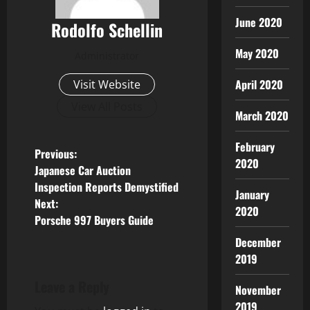
June 2020
Rodolfo Schellin
May 2020
Administrator
April 2020
Visit Website
View All Posts
March 2020
February
P
Previous:
2020
Japanese Car Auction
o
Inspection Reports Demystified
January
Next:
s
2020
Porsche 997 Buyers Guide
t
December
2019
n
Leave a Reply
November
a
2019