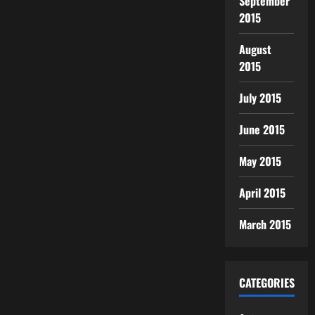
September
2015
August
2015
July 2015
June 2015
May 2015
April 2015
March 2015
CATEGORIES