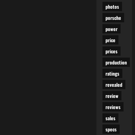
photos
porsche
power
price
prices
production
ratings
revealed
review
reviews
sales
specs