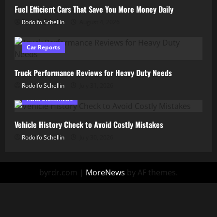
Fuel Efficient Cars That Save You More Money Daily
Rodolfo Schellin
August 4, 2026
Car Reports
Truck Performance Reviews for Heavy Duty Needs
Rodolfo Schellin
July 31, 2026
Auto Classifieds
Vehicle History Check to Avoid Costly Mistakes
Rodolfo Schellin
July 30, 2026
byrdr.com
|
MoreNews
by AF themes.