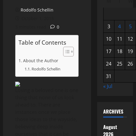
M
T
W
Rodolfo Schellin
October 1, 2015
3
4
5
3 minutes read
0
10
11
12
Table of Contents
17
18
19
About the Author
24
25
26
Rodolfo Schellin
31
« Jul
Losing a beloved one is one
thing that none of us look
ahead to. There are
ARCHIVES
instances once we place
those ideas to the wayside,
believing deep inside
August
ourselves that it can be
2026