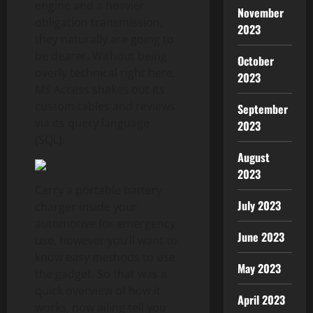
engine and a heavier
November
obligation transmission,
2023
they naturally are going to
be dearer. Without being
October
overly technical right here,
2023
MS Access shakes out its
custom tables and reviews
September
via its query language
2023
(SQL).
August
2023
Carry a portable battery
July 2023
charger inside your
automotive for emergency
June 2023
use, however you’ll want to
know easy methods to use
May 2023
the gadget. So that was a
quick overview of how it
April 2023
works, now ailing tell you