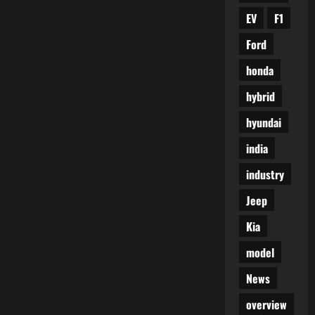
EV
F1
Ford
honda
hybrid
hyundai
india
industry
Jeep
Kia
model
News
overview