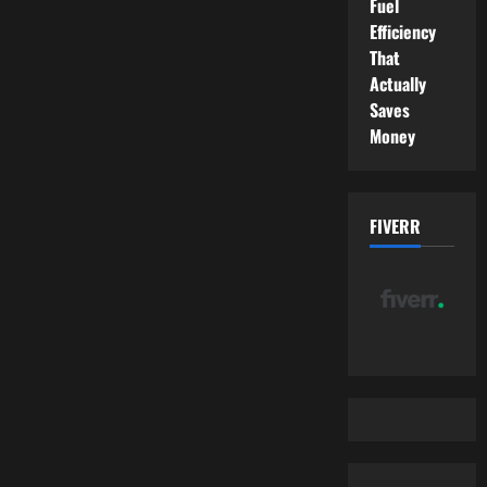
Fuel
Efficiency
That
Actually
Saves
Money
FIVERR