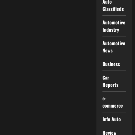
Auto
Classifieds
Automotive
Industry
Automotive
News
Business
Car
Reports
e-
commerce
Info Auto
Review