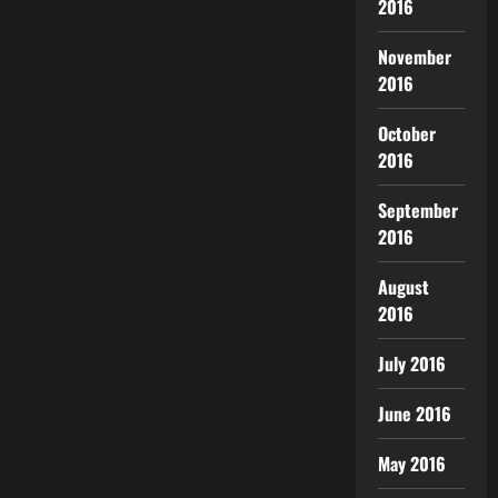
2016
November
2016
October
2016
September
2016
August
2016
July 2016
June 2016
May 2016