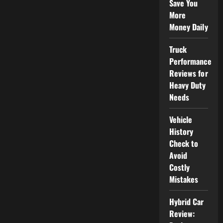
Save You
More
Money Daily
Truck
Performance
Reviews for
Heavy Duty
Needs
Vehicle
History
Check to
Avoid
Costly
Mistakes
Hybrid Car
Review: