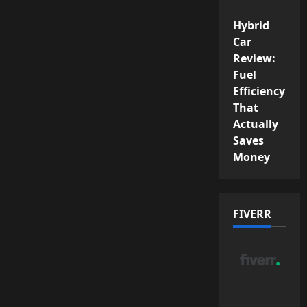
Hybrid
Car
Review:
Fuel
Efficiency
That
Actually
Saves
Money
FIVERR