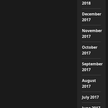
2018
December
2017
November
2017
October
2017
September
2017
August
2017
July 2017
June 2017