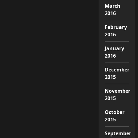
March
2016
February
2016
January
2016
December
2015
November
2015
October
2015
September