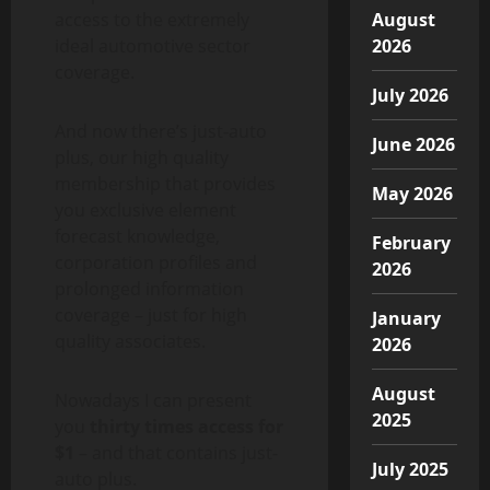
access to the extremely
August
ideal automotive sector
2026
coverage.
July 2026
And now there’s
just-auto
June 2026
plus
, our high quality
membership that provides
May 2026
you exclusive element
forecast knowledge,
February
corporation profiles and
2026
prolonged information
coverage – just for high
January
quality associates.
2026
August
Nowadays I can present
2025
you
thirty times access for
$1
– and that contains just-
July 2025
auto plus.