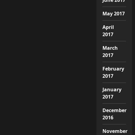
May 2017
April
2017
March
2017
February
2017
January
2017
December
2016
November