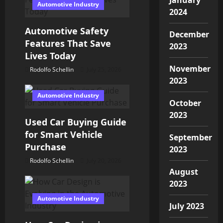
Automotive Industry
g
2024
Automotive Safety
a
December
Features That Save
2023
t
Lives Today
November
Rodolfo Schellin
July 25, 2026
i
2023
o
Automotive Industry
October
n
2023
Used Car Buying Guide
for Smart Vehicle
September
Purchase
2023
Rodolfo Schellin
July 20, 2026
August
2023
Automotive Industry
July 2023