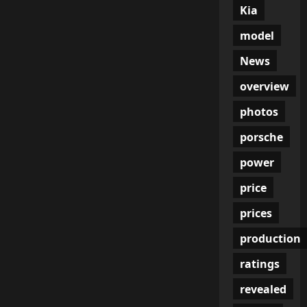
Kia
model
News
overview
photos
porsche
power
price
prices
production
ratings
revealed