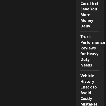
Cars That
Save You
More
Money
Daily
Truck
Performance
Reviews
for Heavy
Duty
Needs
Vehicle
History
Check to
Avoid
Costly
Mistakes