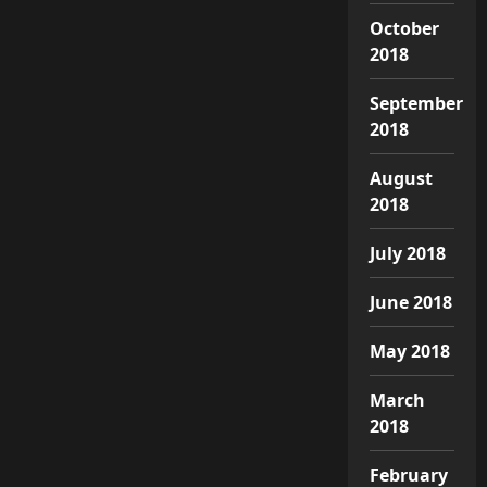
October
2018
September
2018
August
2018
July 2018
June 2018
May 2018
March
2018
February