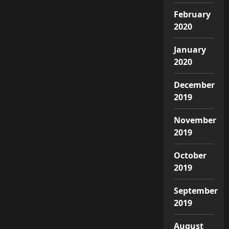
February
2020
January
2020
December
2019
November
2019
October
2019
September
2019
August