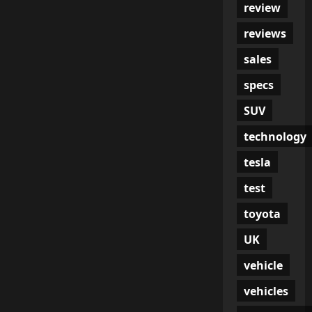
review
reviews
sales
specs
SUV
technology
tesla
test
toyota
UK
vehicle
vehicles