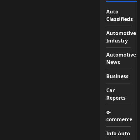
Auto
Classifieds
Automotive
Industry
Automotive
News
Business
Car
Reports
e-
commerce
Info Auto