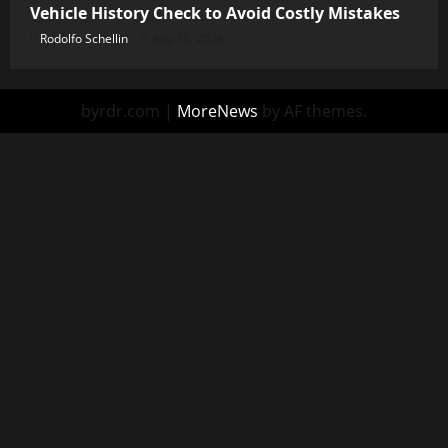
Vehicle History Check to Avoid Costly Mistakes
Rodolfo Schellin
July 30, 2026
byrdr.com
|
MoreNews
by AF themes.