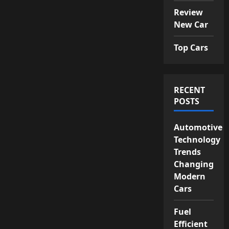
Review
New Car
Top Cars
RECENT
POSTS
Automotive
Technology
Trends
Changing
Modern
Cars
Fuel
Efficient