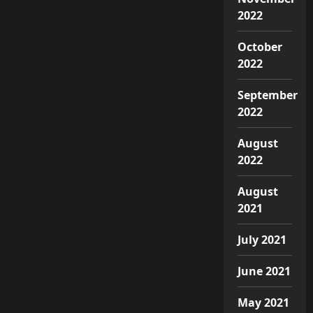
2022
October
2022
September
2022
August
2022
August
2021
July 2021
June 2021
May 2021