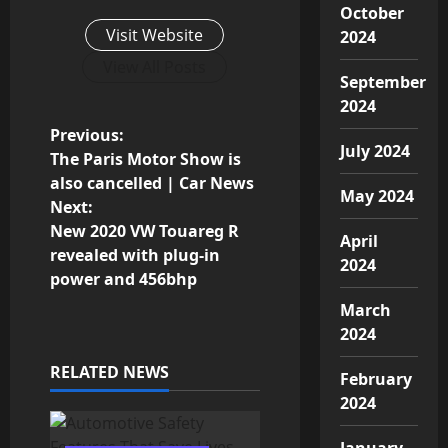
October
Visit Website
2024
View All Posts
September
2024
P
Previous:
July 2024
The Paris Motor Show is
o
also cancelled | Car News
May 2024
Next:
s
New 2020 VW Touareg R
April
revealed with plug-in
t
2024
power and 456bhp
n
March
2024
a
RELATED NEWS
February
v
2024
i
January