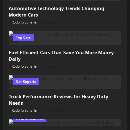
Automotive Technology Trends Changing
Modern Cars
Rodolfo Schellin
August 5, 2026
Top Cars
Fuel Efficient Cars That Save You More Money
Daily
Rodolfo Schellin
August 4, 2026
Car Reports
Truck Performance Reviews for Heavy Duty
Needs
Rodolfo Schellin
July 31, 2026
Auto Classifieds