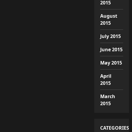
2015
August
2015
July 2015
June 2015
May 2015
April
2015
March
2015
CATEGORIES