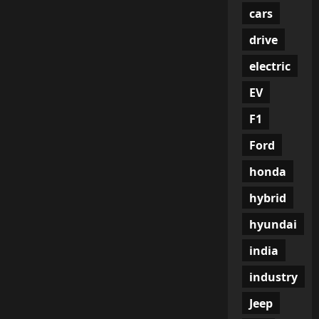
cars
drive
electric
EV
F1
Ford
honda
hybrid
hyundai
india
industry
Jeep