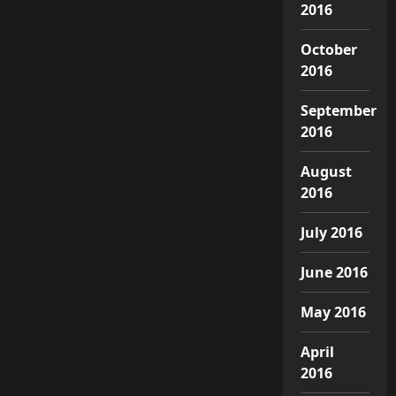
2016
October
2016
September
2016
August
2016
July 2016
June 2016
May 2016
April
2016