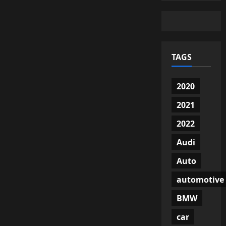
TAGS
2020
2021
2022
Audi
Auto
automotive
BMW
car