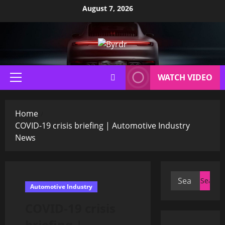
Skip
August 7, 2026
to
content
WATCH VIDEO
Primary
Menu
Home
COVID-19 crisis briefing | Automotive Industry
News
Search
Automotive Industry
for:
COVID-19 crisis
briefing |