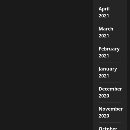
April
2021
March
2021
February
2021
January
2021
December
2020
November
2020
October