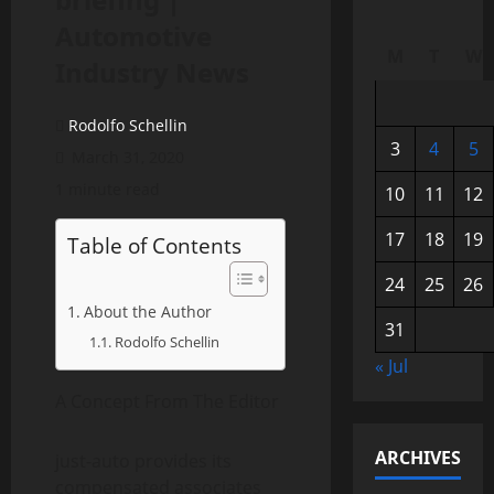
Automotive
M
T
W
Industry News
Rodolfo Schellin
3
4
5
March 31, 2020
1 minute read
10
11
12
17
18
19
Table of Contents
24
25
26
About the Author
31
Rodolfo Schellin
« Jul
A Concept From The Editor
ARCHIVES
just-auto provides its
compensated associates