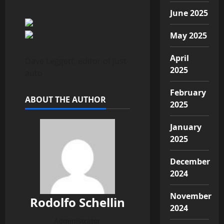
June 2025
May 2025
April
Dave Leggett, editor of just-
2025
auto
February
ABOUT THE AUTHOR
2025
January
2025
December
2024
November
Rodolfo Schellin
2024
Administrator