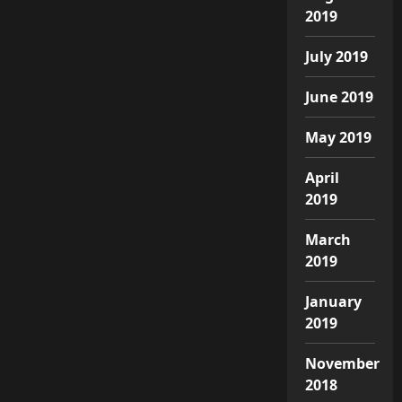
2019
July 2019
June 2019
May 2019
April
2019
March
2019
January
2019
November
2018