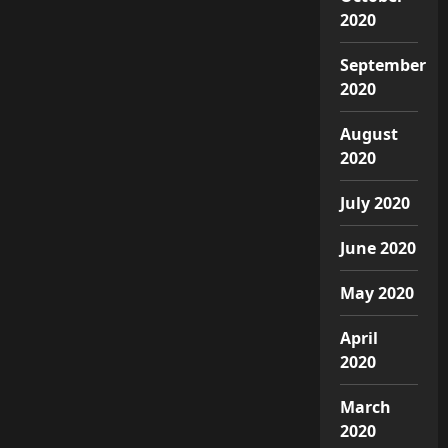
2020
September
2020
August
2020
July 2020
June 2020
May 2020
April
2020
March
2020