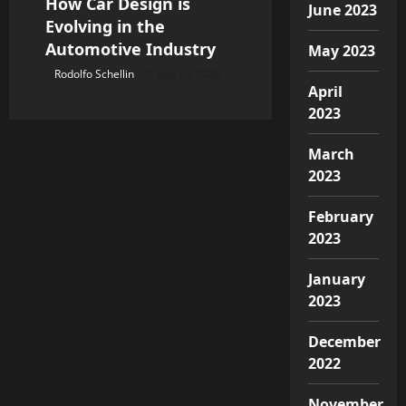
How Car Design is
June 2023
Evolving in the
Automotive Industry
May 2023
Rodolfo Schellin
July 16, 2026
April
2023
March
2023
February
2023
January
2023
December
2022
November