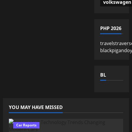
volkswagen
PHP 2026
travelstravers
blackpigando
BL
YOU MAY HAVE MISSED
Car Reports