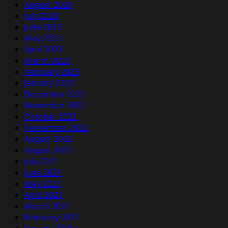
August 2023
July 2023
June 2023
May 2023
April 2023
March 2023
February 2023
January 2023
December 2022
November 2022
October 2022
September 2022
August 2022
August 2021
July 2021
June 2021
May 2021
April 2021
March 2021
February 2021