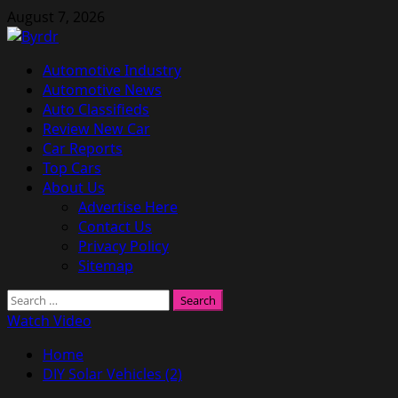
Skip
August 7, 2026
to
content
Primary
Automotive Industry
Menu
Automotive News
Auto Classifieds
Review New Car
Car Reports
Top Cars
About Us
Advertise Here
Contact Us
Privacy Policy
Sitemap
Search
for:
Watch Video
Home
DIY Solar Vehicles (2)