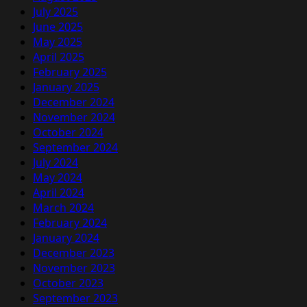
July 2025
June 2025
May 2025
April 2025
February 2025
January 2025
December 2024
November 2024
October 2024
September 2024
July 2024
May 2024
April 2024
March 2024
February 2024
January 2024
December 2023
November 2023
October 2023
September 2023