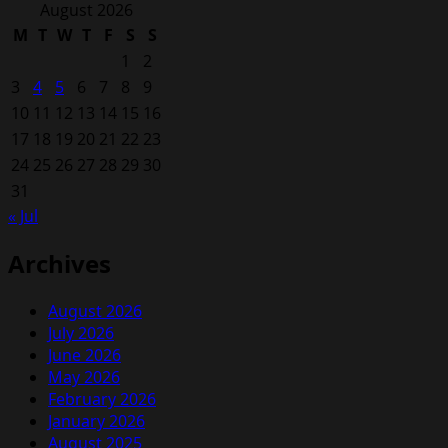
for:
August 2026
M
T
W
T
F
S
S
1
2
3
4
5
6
7
8
9
10
11
12
13
14
15
16
17
18
19
20
21
22
23
24
25
26
27
28
29
30
31
« Jul
Archives
August 2026
July 2026
June 2026
May 2026
February 2026
January 2026
August 2025