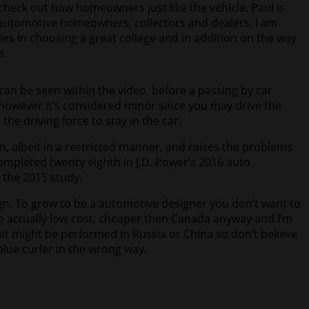
heck out how homeowners just like the vehicle. Paul is
g automotive homeowners, collectors and dealers. I am
ies in choosing a great college and in addition on the way
e.
an be seen within the video, before a passing by car
however it’s considered minor since you may drive the
he driving force to stay in the car.
on, albeit in a restricted manner, and raises the problems
ompleted twenty eighth in J.D. Power’s 2016 auto
 the 2015 study.
sign. To grow to be a automotive designer you don’t want to
e actually low-cost, cheaper then Canada anyway and I’m
unit might be performed in Russia or China so don’t believe
blue curler in the wrong way.