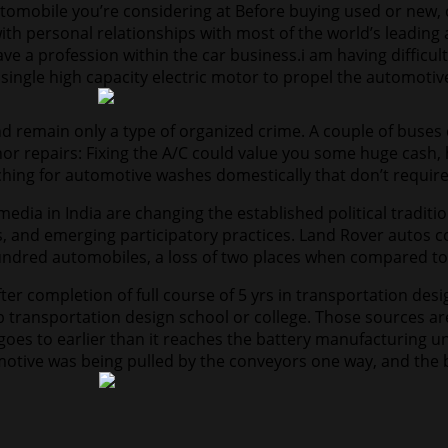
omobile you’re considering at Before buying used or new, c
with personal relationships with most of the world’s leadin
e a profession within the car business.i am having difficult
 single high capacity electric motor to propel the automotiv
remain only a type of organized crime. A couple of buses c
r repairs: Fixing the A/C could value you some huge cash, 
hing for automotive washes domestically that don’t require t
media in India are changing the established political traditi
, and emerging participatory practices. Land Rover autos c
hundred automobiles, a loss of two places when compared to
fter completion of full course of 5 yrs in transportation de
 transportation design school or college. Those sources ar
el goes to earlier than it reaches the battery manufacturing 
omotive was being pulled by the conveyors one way, and the 