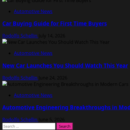
Automotive News
Car Buying Guide for First Time Buyers
Rodolfo Schellin
July 14, 2026
Automotive News
New Car Launches You Should Watch This Year
Rodolfo Schellin
June 24, 2026
Automotive News
Automotive Engineering Breakthroughs in Mod
Rodolfo Schellin
June 5, 2026
Search