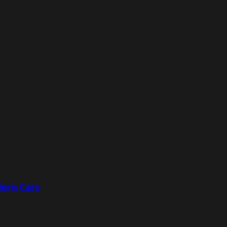
ern Cars