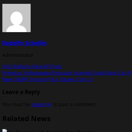
Rodolfo Schellin
Administrator
Visit Website
View All Posts
Post
Previous:
Volkswagen Emission Scandal Could Dent Car Pri
Next:
MSRP, Invoice Price, Dealer Cost (2)
navigation
Leave a Reply
You must be
logged in
to post a comment.
Related News