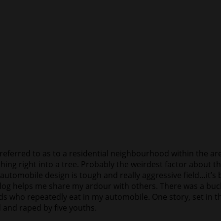
ferred to as to a residential neighbourhood within the are
hing right into a tree. Probably the weirdest factor about t
tomobile design is tough and really aggressive field…it’s
og helps me share my ardour with others. There was a bucke
ds who repeatedly eat in my automobile. One story, set in 
 and raped by five youths.