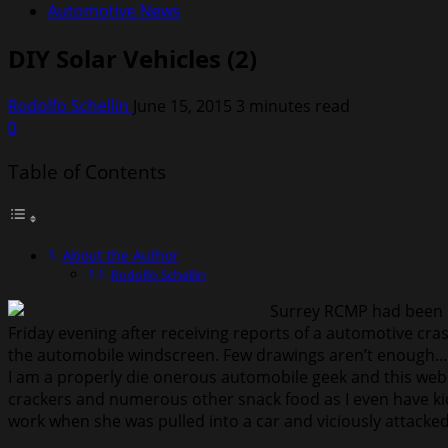
Automotive News
DIY Solar Vehicles (2)
Rodolfo Schellin
June 15, 2015
3 minutes read
0
Table of Contents
About the Author
Rodolfo Schellin
Surrey RCMP had been re
Friday evening after receiving reports of a automotive cras
the automobile windscreen. Few drawings aren’t enough…au
I am a properly die onerous automobile geek and this webl
crackers and numerous other snack food as I even have ki
work when she was pulled into a car and viciously attacked