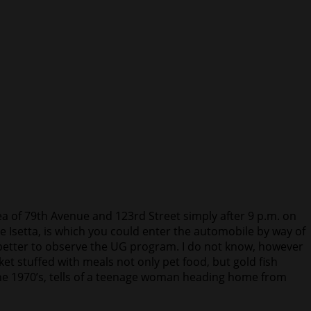
a of 79th Avenue and 123rd Street simply after 9 p.m. on
he Isetta, is which you could enter the automobile by way of
 better to observe the UG program. I do not know, however
t stuffed with meals not only pet food, but gold fish
the 1970’s, tells of a teenage woman heading home from