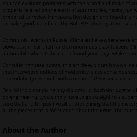
You can evaluate problems with the brand and make of aut
properly related on the earth of automobiles, having fun 
prepared to review transportation design and hopefully hav
to make good a profolio. The Bolt EV’s drive system uses a
Communist events in Russia, China and elsewhere were and 
slows down near them and an enormous blast is seen. Mino
automobile while it’s broken. I found your page while searc
Considering these points, this article explores how online 
that interweave notions of modernity, class-consciousness
dependability research, with a mean of 198 issues per a 
Dsk isd india not giving any diploma i.e. bachelor degree a
do engineering…you simply have to go straight to a superb
sure that and I’m positive all of the refining that the nick
all the pieces that is mentioned about the Prius. The aut
About the Author