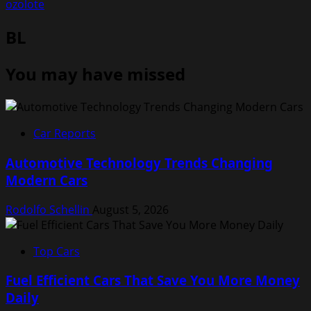
ozolote
BL
You may have missed
Car Reports
Automotive Technology Trends Changing
Modern Cars
Rodolfo Schellin
August 5, 2026
Top Cars
Fuel Efficient Cars That Save You More Money
Daily