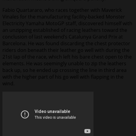
Fabio Quartararo, who races together with Maverick
Vinales for the manufacturing facility-backed Monster
Electricity Yamaha MotoGP staff, discovered himself with
an unzipping established of racing leathers toward the
conclusion of last weekend’s Catalunya Grand Prix at
Barcelona. He was found discarding the chest protector
riders don beneath their leather go well with during the
21st lap of the race, which left his bare chest open to the
elements. He was seemingly unable to zip the leathers
back up, so he ended up crossing the line in third area
with the higher part of his go well with flapping in the
wind.