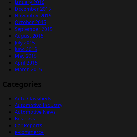
January 2016
December 2015
November 2015
October 2015
September 2015
August 2015
July 2015
June 2015
May 2015
April 2015
March 2015
Categories
Auto Classifieds
Automotive Industry
Automotive News
Business
Car Reports
e-commerce