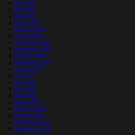
June 2021
May 2021
April 2021
March 2021
February 2021
January 2021
December 2020
November 2020
October 2020
September 2020
August 2020
July 2020
June 2020
May 2020
April 2020
March 2020
February 2020
January 2020
December 2019
November 2019