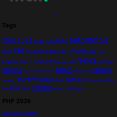
Tags
automotive
2021
Auto
2020
2022
Audi
car
Ford
electric
BMW
drive
EV
honda
cars
F1
hybrid
News
industry
hyundai
india
overview
Kia
Jeep
model
prices
photos
ratings
porsche
production
power
price
review
specs
reviews
sales
tesla
SUV
revealed
technology
vehicle
toyota
test
volkswagen
UK
vehicles
PHP 2026
faubourg36-lefilm