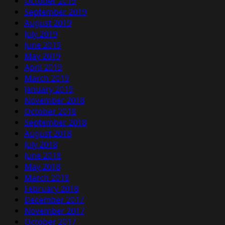
October 2019
September 2019
August 2019
July 2019
June 2019
May 2019
April 2019
March 2019
January 2019
November 2018
October 2018
September 2018
August 2018
July 2018
June 2018
May 2018
March 2018
February 2018
December 2017
November 2017
October 2017