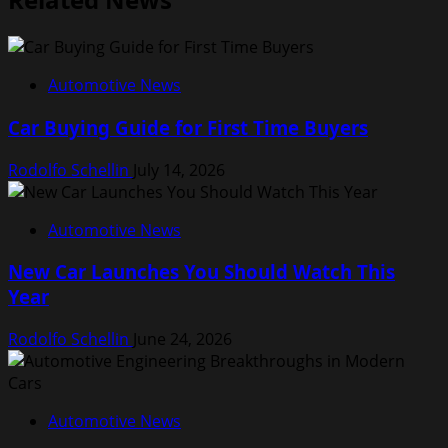
Automotive News
Car Buying Guide for First Time Buyers
Rodolfo Schellin
July 14, 2026
Automotive News
New Car Launches You Should Watch This
Year
Rodolfo Schellin
June 24, 2026
Automotive News