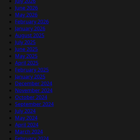
July 2026
June 2026
May 2026
February 2026
January 2026
August 2025
July 2025
June 2025
May 2025
April 2025
February 2025
January 2025
December 2024
November 2024
October 2024
September 2024
July 2024
May 2024
April 2024
March 2024
February 2024