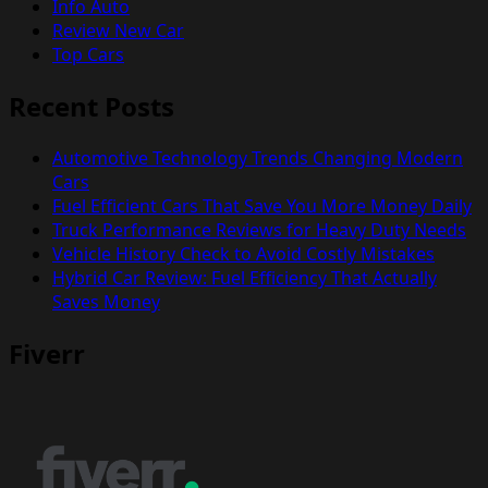
Info Auto
Review New Car
Top Cars
Recent Posts
Automotive Technology Trends Changing Modern
Cars
Fuel Efficient Cars That Save You More Money Daily
Truck Performance Reviews for Heavy Duty Needs
Vehicle History Check to Avoid Costly Mistakes
Hybrid Car Review: Fuel Efficiency That Actually
Saves Money
Fiverr