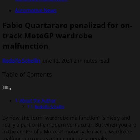
Automotive News
Fabio Quartararo penalized for on-
track MotoGP wardrobe
malfunction
Rodolfo Schellin
June 12, 2021
2 minutes read
Table of Contents
About the Author
Rodolfo Schellin
By now, the term “wardrobe malfunction” is nicely and
really a part of the modern vernacular. But when you are
in the center of a MotoGP motorcycle race, a wardrobe
malfunction means a thing unique: a penalty.