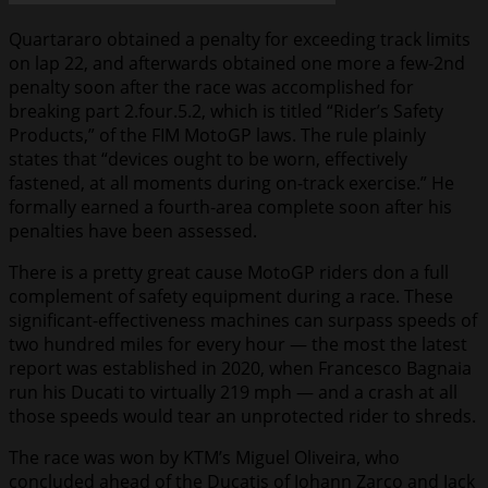
Quartararo obtained a penalty for exceeding track limits
on lap 22, and afterwards obtained one more a few-2nd
penalty soon after the race was accomplished for
breaking part 2.four.5.2, which is titled “Rider’s Safety
Products,” of the FIM MotoGP laws. The rule plainly
states that “devices ought to be worn, effectively
fastened, at all moments during on-track exercise.” He
formally earned a fourth-area complete soon after his
penalties have been assessed.
There is a pretty great cause MotoGP riders don a full
complement of safety equipment during a race. These
significant-effectiveness machines can surpass speeds of
two hundred miles for every hour — the most the latest
report was established in 2020, when Francesco Bagnaia
run his Ducati to virtually 219 mph — and a crash at all
those speeds would tear an unprotected rider to shreds.
The race was won by KTM’s Miguel Oliveira, who
concluded ahead of the Ducatis of Johann Zarco and Jack