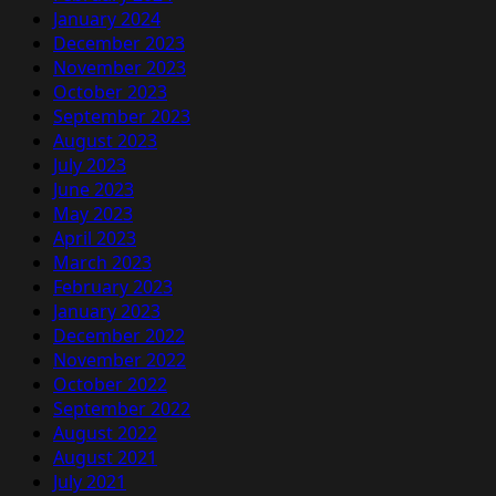
January 2024
December 2023
November 2023
October 2023
September 2023
August 2023
July 2023
June 2023
May 2023
April 2023
March 2023
February 2023
January 2023
December 2022
November 2022
October 2022
September 2022
August 2022
August 2021
July 2021