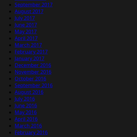
September 2017
August 2017
July 2017
June 2017
May 2017
April 2017
March 2017
February 2017
January 2017
December 2016
November 2016
October 2016
September 2016
August 2016
July 2016
June 2016
May 2016
April 2016
March 2016
February 2016