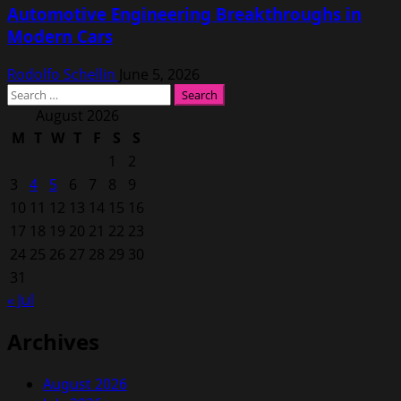
Automotive Engineering Breakthroughs in
Modern Cars
Rodolfo Schellin
June 5, 2026
Search
for:
August 2026
M
T
W
T
F
S
S
1
2
3
4
5
6
7
8
9
10
11
12
13
14
15
16
17
18
19
20
21
22
23
24
25
26
27
28
29
30
31
« Jul
Archives
August 2026