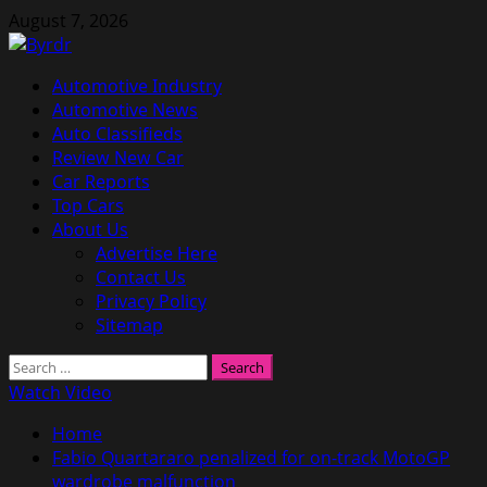
Skip
August 7, 2026
to
content
Primary
Automotive Industry
Menu
Automotive News
Auto Classifieds
Review New Car
Car Reports
Top Cars
About Us
Advertise Here
Contact Us
Privacy Policy
Sitemap
Search
for:
Watch Video
Home
Fabio Quartararo penalized for on-track MotoGP
wardrobe malfunction