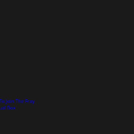
o Join The Fray
ual Box