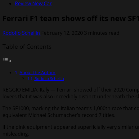
Review New Car
Ferrari F1 team shows off its new SF
Rodolfo Schellin
February 12, 2020
3 minutes read
Table of Contents
About the Author
Rodolfo Schellin
REGGIO EMILIA, Italy — Ferrari showed off their 2020 Com
lovers that it was also incredibly distinct underneath the sk
The SF1000, marking the Italian team’s 1,000th race that c
equivalent Michael Schumacher’s record 7 titles.
If the pink equipment appeared superficially very similar
misleading.