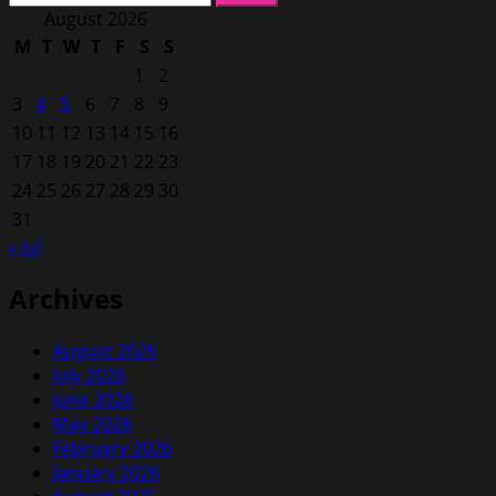
for:
August 2026
M
T
W
T
F
S
S
1
2
3
4
5
6
7
8
9
10
11
12
13
14
15
16
17
18
19
20
21
22
23
24
25
26
27
28
29
30
31
« Jul
Archives
August 2026
July 2026
June 2026
May 2026
February 2026
January 2026