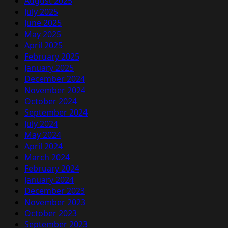
August 2025
July 2025
June 2025
May 2025
April 2025
February 2025
January 2025
December 2024
November 2024
October 2024
September 2024
July 2024
May 2024
April 2024
March 2024
February 2024
January 2024
December 2023
November 2023
October 2023
September 2023