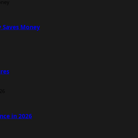
ly Saves Money
ures
nce in 2026