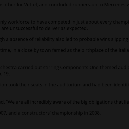
 the other for Vettel, and concluded runners-up to Mercedes
 only workforce to have competed in just about every champi
 are unsuccessful to deliver as expected.
 a absence of reliability also led to probable wins slipping
ime, in a close by town famed as the birthplace of the Italia
orchestra carried out stirring Components One-themed audio
. 19.
on took their seats in the auditorium and had been identifi
. “We are all incredibly aware of the big obligations that li
 2007, and a constructors’ championship in 2008.