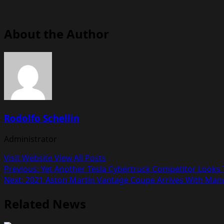
About the Author
Rodolfo Schellin
Administrator
Visit Website
View All Posts
Post
Previous:
Yet Another Tesla Cybertruck Competitor Looks T
Next:
2021 Aston Martin Vantage Coupe Arrives With Man
navigation
Related News