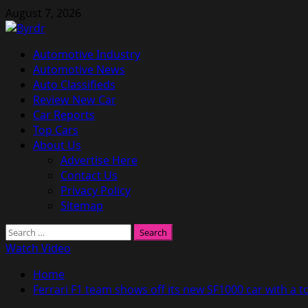
Skip
August 7, 2026
to
content
Primary
Automotive Industry
Menu
Automotive News
Auto Classifieds
Review New Car
Car Reports
Top Cars
About Us
Advertise Here
Contact Us
Privacy Policy
Sitemap
Search
for:
Watch Video
Home
Ferrari F1 team shows off its new SF1000 car with a t