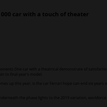
1000 car with a touch of theater
ponents One car with a theatrical demonstrate of satisfact
in to final year’s model.
omes up this year, is the car Ferrari hope can end six year
 underneath the phase lights to the 2019 variation, workfor