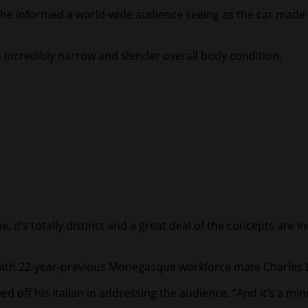
” he informed a world-wide audience seeing as the car made 
 a incredibly narrow and slender overall body condition.
e, it’s totally distinct and a great deal of the concepts are i
th 22-year-previous Monegasque workforce mate Charles Lecl
d off his Italian in addressing the audience. “And it’s a minor