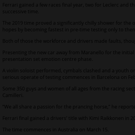
Ferrari gained a few races final year, two for Leclerc and
successive time.
The 2019 time proved a significantly chilly shower for the
hopes by becoming fastest in pre-time testing only to then
Both of those the workforce and drivers made faults, though
Presenting the new car away from Maranello for the initial t
presentation set emotion centre phase.
A violin soloist performed, cymbals clashed and a youth 
serious operate of testing commences in Barcelona on Feb
Some 350 guys and women of all ages from the racing secti
Camilleri.
“We all share a passion for the prancing horse,” he reported
Ferrari final gained a drivers’ title with Kimi Raikkonen in
The time commences in Australia on March 15.