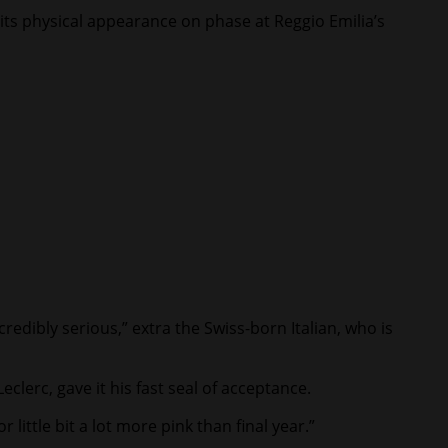
its physical appearance on phase at Reggio Emilia’s
ncredibly serious,” extra the Swiss-born Italian, who is
erc, gave it his fast seal of acceptance.
 little bit a lot more pink than final year.”