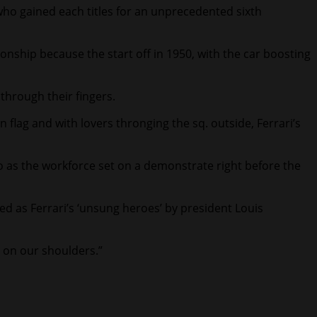
 who gained each titles for an unprecedented sixth
onship because the start off in 1950, with the car boosting
 through their fingers.
n flag and with lovers thronging the sq. outside, Ferrari’s
 as the workforce set on a demonstrate right before the
ed as Ferrari’s ‘unsung heroes’ by president Louis
e on our shoulders.”