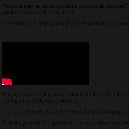
“We have been as serious in all the concepts as we could,
opulent Romolo Valli opera home.
“The total car, electricity unit, has been packaged to have
“It may seem incredibly very similar to final year but, feel m
setting up his 2nd year at the helm.
Four-periods earth champion Sebastian Vettel, on phase wi
“I like it a great deal,” reported the German, who also showe