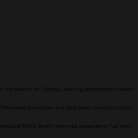
ion and passion on Tuesday, assuring achievement-starved
s of Mercedes domination and dash Lewis Hamilton’s bid to
ce principal Mattia Binotto reported appearances had been