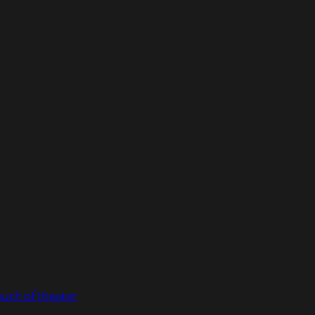
ouch of theater