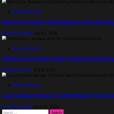
Review New Car
Hybrid Car Review: Fuel Efficiency That Actual
Rodolfo Schellin
July 27, 2026
Review New Car
Off Road Car Review: Built for Extreme Advent
Rodolfo Schellin
July 3, 2026
Review New Car
Luxury Sedan Review: Comfort Meets Performa
Rodolfo Schellin
June 25, 2026
Search