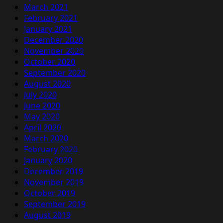
March 2021
February 2021
January 2021
December 2020
November 2020
October 2020
September 2020
August 2020
July 2020
June 2020
May 2020
April 2020
March 2020
February 2020
January 2020
December 2019
November 2019
October 2019
September 2019
August 2019