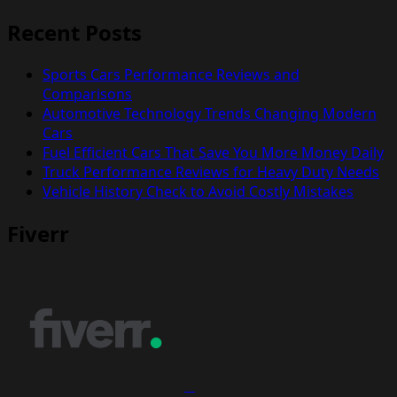
Recent Posts
Sports Cars Performance Reviews and
Comparisons
Automotive Technology Trends Changing Modern
Cars
Fuel Efficient Cars That Save You More Money Daily
Truck Performance Reviews for Heavy Duty Needs
Vehicle History Check to Avoid Costly Mistakes
Fiverr