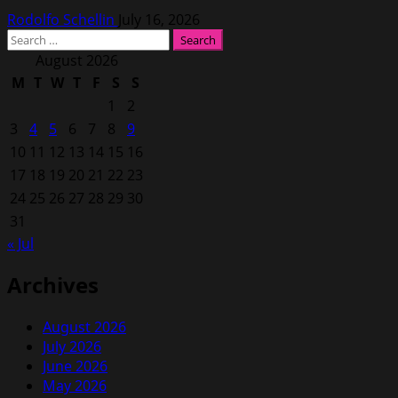
Rodolfo Schellin
July 16, 2026
Search
for:
August 2026
M
T
W
T
F
S
S
1
2
3
4
5
6
7
8
9
10
11
12
13
14
15
16
17
18
19
20
21
22
23
24
25
26
27
28
29
30
31
« Jul
Archives
August 2026
July 2026
June 2026
May 2026