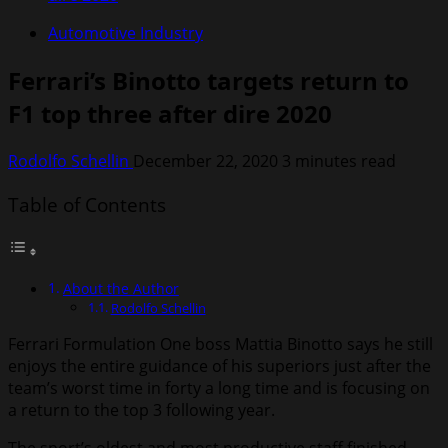
Automotive Industry
Ferrari’s Binotto targets return to
F1 top three after dire 2020
Rodolfo Schellin
December 22, 2020
3 minutes read
Table of Contents
About the Author
Rodolfo Schellin
Ferrari Formulation One boss Mattia Binotto says he still
enjoys the entire guidance of his superiors just after the
team’s worst time in forty a long time and is focusing on
a return to the top 3 following year.