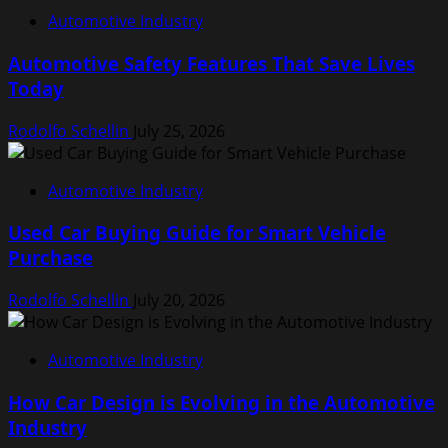
Automotive Industry
Automotive Safety Features That Save Lives
Today
Rodolfo Schellin
July 25, 2026
Automotive Industry
Used Car Buying Guide for Smart Vehicle
Purchase
Rodolfo Schellin
July 20, 2026
Automotive Industry
How Car Design is Evolving in the Automotive
Industry