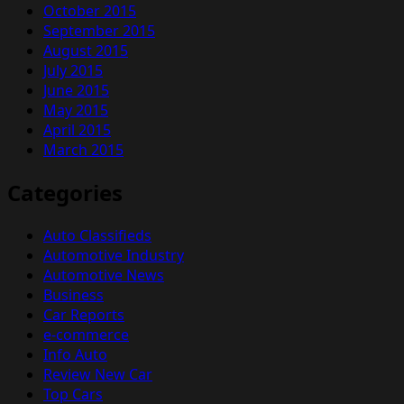
October 2015
September 2015
August 2015
July 2015
June 2015
May 2015
April 2015
March 2015
Categories
Auto Classifieds
Automotive Industry
Automotive News
Business
Car Reports
e-commerce
Info Auto
Review New Car
Top Cars