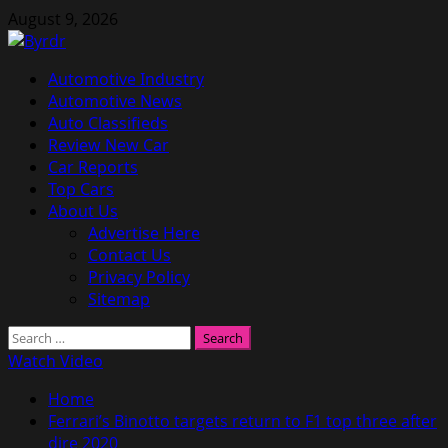
Skip
August 9, 2026
to
content
Primary
Automotive Industry
Menu
Automotive News
Auto Classifieds
Review New Car
Car Reports
Top Cars
About Us
Advertise Here
Contact Us
Privacy Policy
Sitemap
Search
for:
Watch Video
Home
Ferrari’s Binotto targets return to F1 top three after
dire 2020