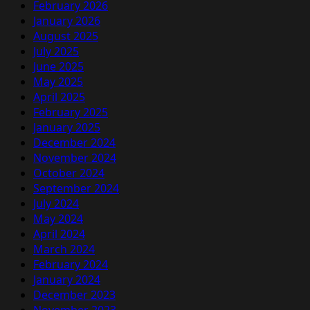
February 2026
January 2026
August 2025
July 2025
June 2025
May 2025
April 2025
February 2025
January 2025
December 2024
November 2024
October 2024
September 2024
July 2024
May 2024
April 2024
March 2024
February 2024
January 2024
December 2023