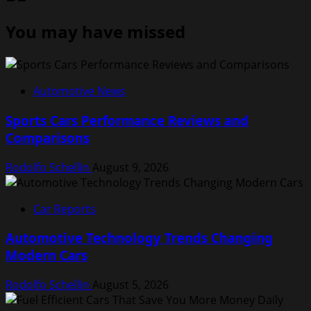
You may have missed
Automotive News
Sports Cars Performance Reviews and
Comparisons
Rodolfo Schellin
August 9, 2026
Car Reports
Automotive Technology Trends Changing
Modern Cars
Rodolfo Schellin
August 5, 2026