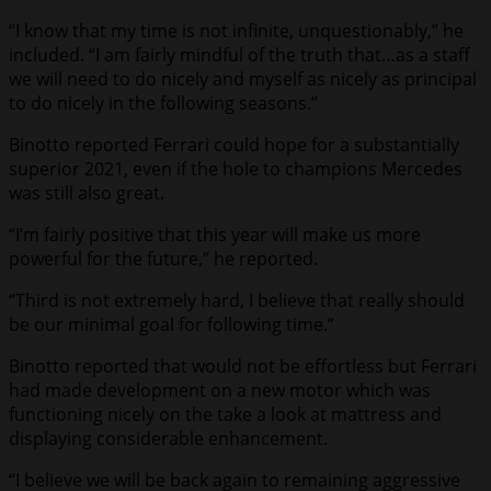
“I know that my time is not infinite, unquestionably,” he
included. “I am fairly mindful of the truth that…as a staff
we will need to do nicely and myself as nicely as principal
to do nicely in the following seasons.”
Binotto reported Ferrari could hope for a substantially
superior 2021, even if the hole to champions Mercedes
was still also great.
“I’m fairly positive that this year will make us more
powerful for the future,” he reported.
“Third is not extremely hard, I believe that really should
be our minimal goal for following time.”
Binotto reported that would not be effortless but Ferrari
had made development on a new motor which was
functioning nicely on the take a look at mattress and
displaying considerable enhancement.
“I believe we will be back again to remaining aggressive