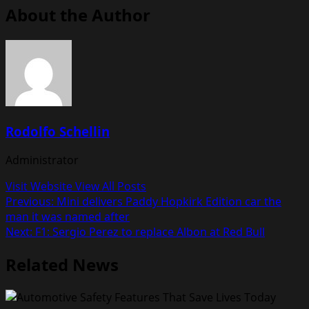
About the Author
Rodolfo Schellin
Administrator
Visit Website
View All Posts
Post
Previous:
Mini delivers Paddy Hopkirk Edition car the
man it was named after
navigation
Next:
F1: Sergio Perez to replace Albon at Red Bull
Related News