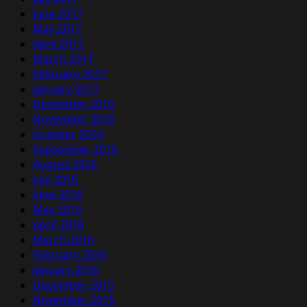
June 2017
May 2017
April 2017
March 2017
February 2017
January 2017
December 2016
November 2016
October 2016
September 2016
August 2016
July 2016
June 2016
May 2016
April 2016
March 2016
February 2016
January 2016
December 2015
November 2015