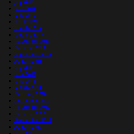
July 2019
June 2019
May 2019
April 2019
March 2019
January 2019
November 2018
October 2018
September 2018
August 2018
July 2018
June 2018
May 2018
March 2018
February 2018
December 2017
November 2017
October 2017
September 2017
August 2017
July 2017