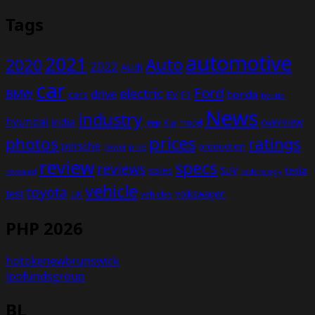
Tags
automotive
2021
Auto
2020
2022
Audi
car
Ford
electric
BMW
drive
EV
honda
cars
F1
hybrid
News
industry
hyundai
india
overview
Kia
Jeep
model
prices
photos
ratings
porsche
production
power
price
review
specs
reviews
sales
tesla
SUV
revealed
technology
vehicle
toyota
test
volkswagen
UK
vehicles
PHP 2026
hotokenewbrunswick
ipofundsgroup
BL