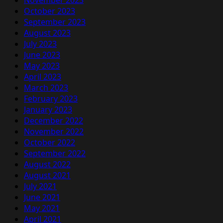
November 2023
October 2023
September 2023
August 2023
July 2023
June 2023
May 2023
April 2023
March 2023
February 2023
January 2023
December 2022
November 2022
October 2022
September 2022
August 2022
August 2021
July 2021
June 2021
May 2021
April 2021