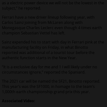
as a electric power device we will not be the lowest in the
subject,” he reported.
Ferrari have a new driver lineup following year, with
Carlos Sainz joining from McLaren along with
Monegasque Charles Leclerc even though 4 times earth
champion Sebastian Vettel has left.
Sainz expended his to start with day in Ferrari pink at the
manufacturing facility on Friday, in what Binotto
reported was additional of a tourist tour before the
authentic function starts in the New Year.
“It is a exclusive day for me and 1 I will likely under no
circumstances ignore,” reported the Spaniard.
The 2021 car will be named the SF21, Binotto reported.
This year’s was the SF1000, in homage to the team’s
1,000th earth championship grand prix this year.
Associated Video: