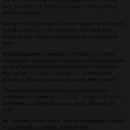
The sport’s oldest and most productive staff finished
sixth overall in the 2020 constructors’ championship,
with no a race win.
Main govt Louis Camilleri, a potent supporter of Binotto,
introduced his surprise retirement final week with
chairman John Elkann using more than on an interim
basis.
Binotto explained to reporters on Friday, in a video
connect with replacing the regular pre-Christmas media
lunch at Maranello thanks to the COVID-19 pandemic,
that he had “the entire have faith in and the entire
guidance” of Elkann and vice-president Piero Ferrari.
“There are no modifications in our strategies, no
modifications in what is our future,” he reported when
asked how Camilleri’s departure might influence the
staff.
He regarded, nevertheless, that his occupation could be
at hazard with no evident development.