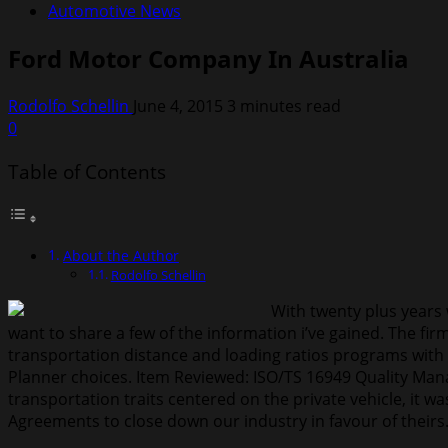
Automotive News
Ford Motor Company In Australia
Rodolfo Schellin
June 4, 2015
3 minutes read
0
Table of Contents
About the Author
Rodolfo Schellin
With twenty plus years
want to share a few of the information i’ve gained. The f
transportation distance and loading ratios programs with 
Planner choices. Item Reviewed: ISO/TS 16949 Quality Mana
transportation traits centered on the private vehicle, it 
Agreements to close down our industry in favour of theirs