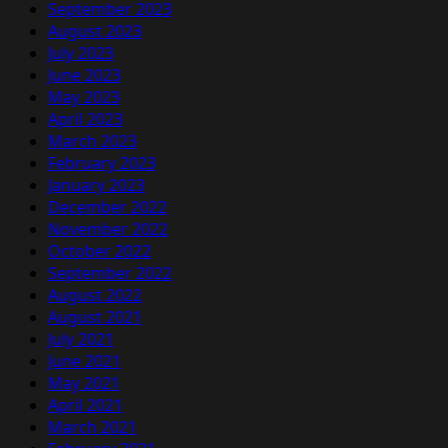
September 2023
August 2023
July 2023
June 2023
May 2023
April 2023
March 2023
February 2023
January 2023
December 2022
November 2022
October 2022
September 2022
August 2022
August 2021
July 2021
June 2021
May 2021
April 2021
March 2021