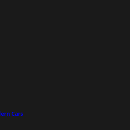
ern Cars