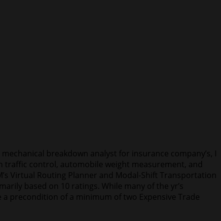
d mechanical breakdown analyst for insurance company’s, I
 in traffic control, automobile weight measurement, and
M’s Virtual Routing Planner and Modal-Shift Transportation
arily based on 10 ratings. While many of the yr’s
 be a precondition of a minimum of two Expensive Trade