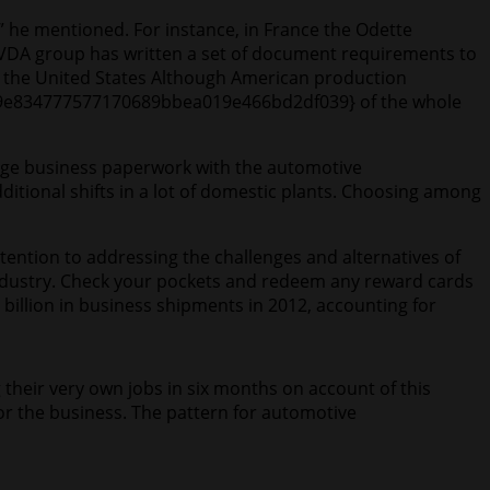
,” he mentioned. For instance, in France the Odette
VDA group has written a set of document requirements to
or the United States Although American production
9a9e834777577170689bbea019e466bd2df039} of the whole
ange business paperwork with the automotive
itional shifts in a lot of domestic plants. Choosing among
tention to addressing the challenges and alternatives of
e industry. Check your pockets and redeem any reward cards
billion in business shipments in 2012, accounting for
their very own jobs in six months on account of this
or the business. The pattern for automotive