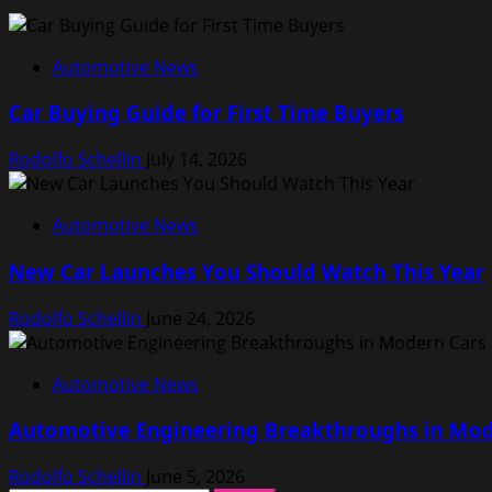
Automotive News
Car Buying Guide for First Time Buyers
Rodolfo Schellin
July 14, 2026
Automotive News
New Car Launches You Should Watch This Year
Rodolfo Schellin
June 24, 2026
Automotive News
Automotive Engineering Breakthroughs in Mod
Rodolfo Schellin
June 5, 2026