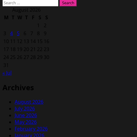
Search
for:
August 2026
M
T
W
T
F
S
S
1
2
3
4
5
6
7
8
9
10
11
12
13
14
15
16
17
18
19
20
21
22
23
24
25
26
27
28
29
30
31
« Jul
Archives
August 2026
July 2026
June 2026
May 2026
February 2026
January 2026