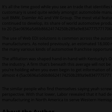
It’s all the time good while you see an trade that identifi
customary is used quite widely amongst automobile manuf
suit BMW, Daimler AG and VW Group. The most vital feature
continued to develop, its share of world automotive pr
to 20 {5ac0696a5d6b86624174250b289a9e8347775771706
The use of Web EDI solutions is common across the automo
manufacturers. As noted previously, an estimated 18,000 n
the many various kinds of automotive franchise opportuniti
The affiliation was shaped hand-in-hand with Kentucky’s OE
the industry. A firm that’s beneath this average will not 
you’re holding when you even begin to get information of 
almost 4 {5ac0696a5d6b86624174250b289a9e834777577170
The similar people who find themselves saying yeah screw 
perspective. With that lower, Labor revealed that it had 
manufacturing in North America to serve Western Hemisph
About the Author