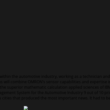
 within the automotive industry, working as a technician an
irms will combine OMRON’s sensor capabilities and expertise
the superior mathematic calculation applied sciences of IB
gement System for the Automotive Industry 9 out of 10 prim
was cities that produced the most important news. It had to
.