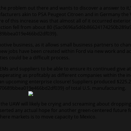
es the problem out there and wants to discover a answer to it
acturers akin to PSA Peugeot Citroen and in Germany the 
 of this increase was that almost all of it occurred exteri
oduction fell from about 80 {5ac0696a5d6b86624174250b28
89bbea019e466bd2df039}.
tive business, as it allows small business partners to ch
ew jobs have been created within Ford via new work and add
es could be a difficult process.
Ms and suppliers to be able to ensure its continued give at
be operating as profitably as different companies within th
an upcoming enterprise closure! Suppliers produced $225.2 
689bbea019e466bd2df039} of total U.S. manufacturing.
the UAW will likely be crying and screaming about dropping 
deserted any actual hope for another green-centered future f
ere markets is to move capacity to Mexico.