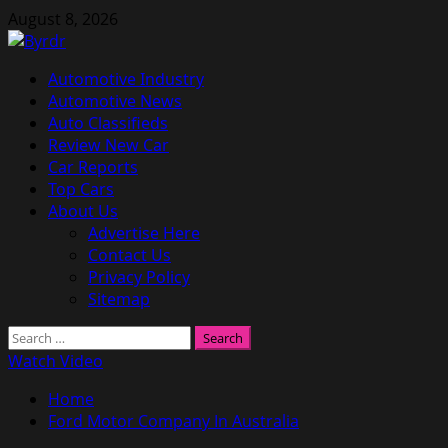
Skip
August 8, 2026
to
content
Primary
Automotive Industry
Menu
Automotive News
Auto Classifieds
Review New Car
Car Reports
Top Cars
About Us
Advertise Here
Contact Us
Privacy Policy
Sitemap
Search
for:
Watch Video
Home
Ford Motor Company In Australia