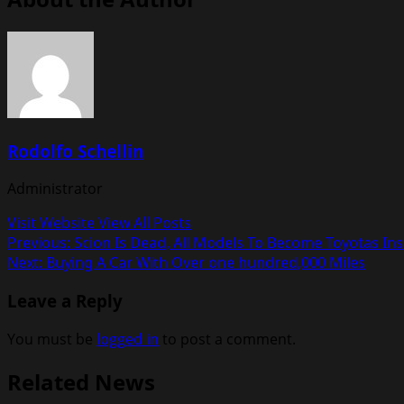
Rodolfo Schellin
Administrator
Visit Website
View All Posts
Post
Previous:
Scion Is Dead, All Models To Become Toyotas In
Next:
Buying A Car With Over one hundred,000 Miles
navigation
Leave a Reply
You must be
logged in
to post a comment.
Related News