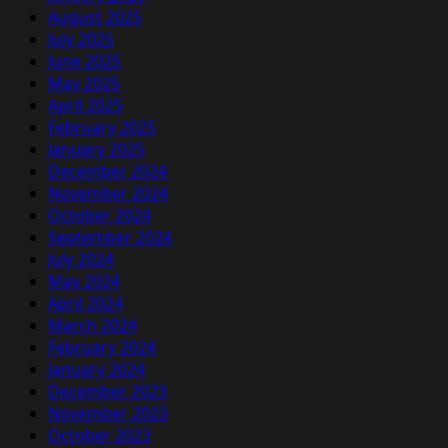
August 2025
July 2025
June 2025
May 2025
April 2025
February 2025
January 2025
December 2024
November 2024
October 2024
September 2024
July 2024
May 2024
April 2024
March 2024
February 2024
January 2024
December 2023
November 2023
October 2023