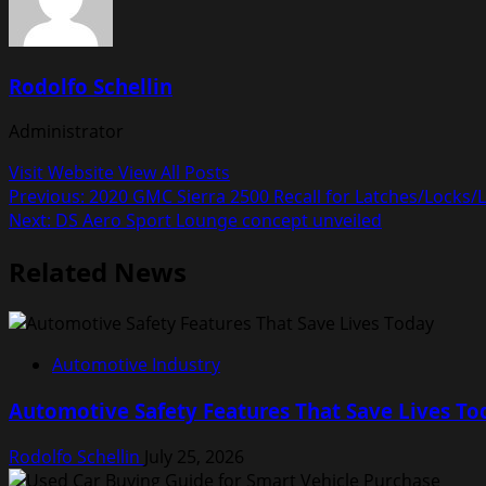
Rodolfo Schellin
Administrator
Visit Website
View All Posts
Post
Previous:
2020 GMC Sierra 2500 Recall for Latches/Locks
Next:
DS Aero Sport Lounge concept unveiled
navigation
Related News
Automotive Industry
Automotive Safety Features That Save Lives To
Rodolfo Schellin
July 25, 2026