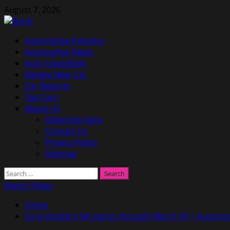
Skip
August 7, 2026
to
content
Primary
Automotive Industry
Menu
Automotive News
Auto Classifieds
Review New Car
Car Reports
Top Cars
About Us
Advertise Here
Contact Us
Privacy Policy
Sitemap
Search
for:
Watch Video
Home
Ford shutters NA plants through March 30 | Automo