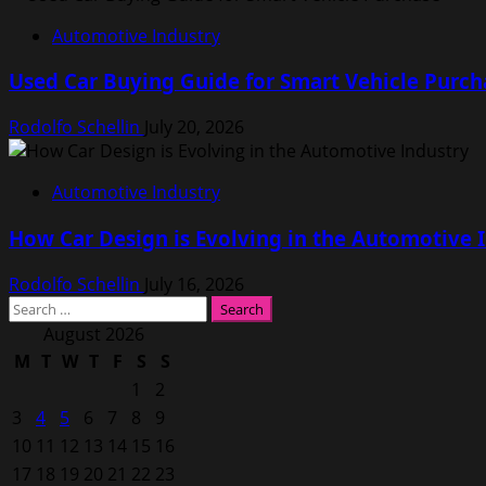
Automotive Industry
Used Car Buying Guide for Smart Vehicle Purch
Rodolfo Schellin
July 20, 2026
Automotive Industry
How Car Design is Evolving in the Automotive 
Rodolfo Schellin
July 16, 2026
Search
for:
August 2026
M
T
W
T
F
S
S
1
2
3
4
5
6
7
8
9
10
11
12
13
14
15
16
17
18
19
20
21
22
23