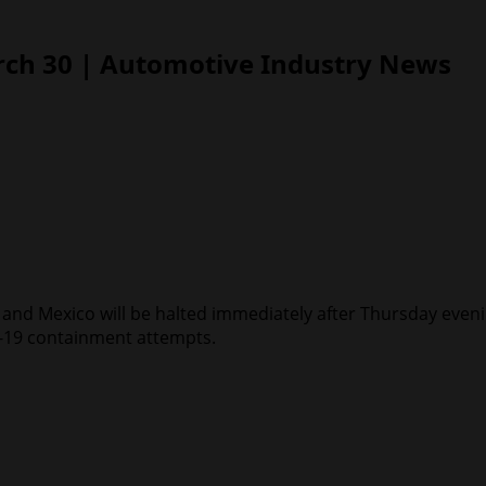
rch 30 | Automotive Industry News
a and Mexico will be halted immediately after Thursday even
ID-19 containment attempts.