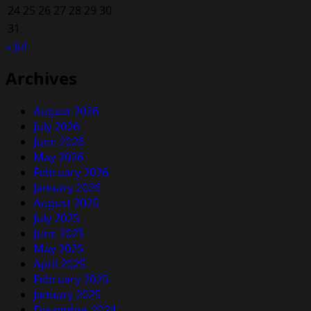
24
25
26
27
28
29
30
31
« Jul
Archives
August 2026
July 2026
June 2026
May 2026
February 2026
January 2026
August 2025
July 2025
June 2025
May 2025
April 2025
February 2025
January 2025
December 2024