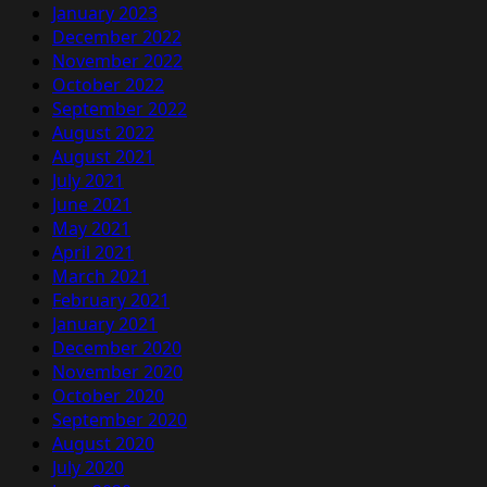
January 2023
December 2022
November 2022
October 2022
September 2022
August 2022
August 2021
July 2021
June 2021
May 2021
April 2021
March 2021
February 2021
January 2021
December 2020
November 2020
October 2020
September 2020
August 2020
July 2020