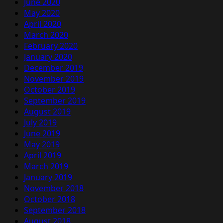
June 2020
May 2020
April 2020
March 2020
February 2020
January 2020
December 2019
November 2019
October 2019
September 2019
August 2019
July 2019
June 2019
May 2019
April 2019
March 2019
January 2019
November 2018
October 2018
September 2018
August 2018