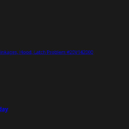
/Linkages, Hood, Latch Problem #20V142000
day