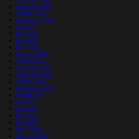
November 2024
October 2024
September 2024
July 2024
May 2024
April 2024
March 2024
February 2024
January 2024
December 2023
November 2023
October 2023
September 2023
August 2023
July 2023
June 2023
May 2023
April 2023
March 2023
February 2023