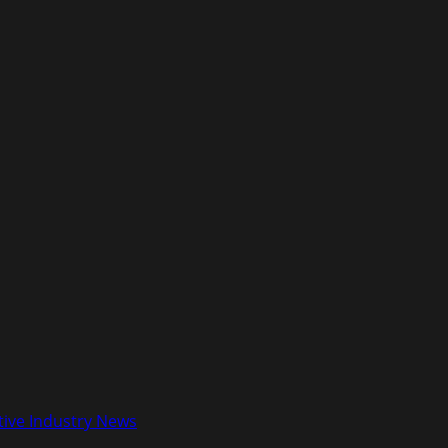
tive Industry News