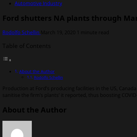
Automotive Industry
Ford shutters NA plants through Ma
Rodolfo Schellin
March 19, 2020
1 minute read
Table of Contents
About the Author
Rodolfo Schellin
Production at Ford’s producing facilities in the US, Canad
sanitise the firm’s plants’ it reported, thus boosting COV
About the Author