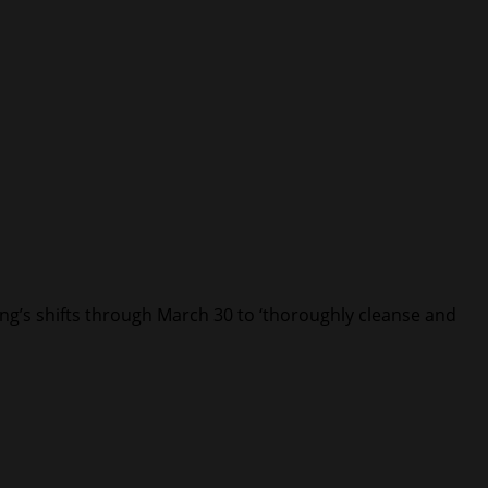
ing’s shifts through March 30 to ‘thoroughly cleanse and