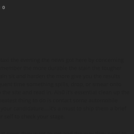
0
a taxi the evening the news got here by concerning
Remember the more durable the stain the tougher
tain sit and harden the more give you the results
quent time something spills, drop, or smear onto
the site and read in. Als0 it’s essential clean up the
neatest thing to do is contact some automobile
 your candidature….it’s a must to ship them a brief
r self to check your stage.
t news they want to get and the way they need to