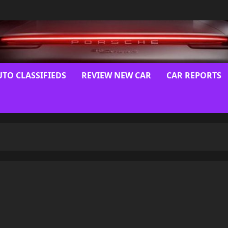
UTO CLASSIFIEDS
REVIEW NEW CAR
CAR REPORTS