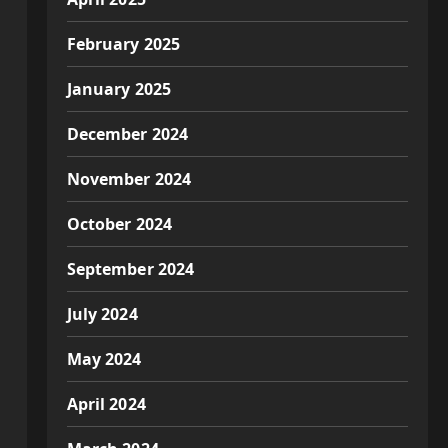
February 2025
January 2025
December 2024
November 2024
October 2024
September 2024
July 2024
May 2024
April 2024