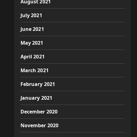
August 2021
July 2021
June 2021
May 2021
April 2021
March 2021
February 2021
January 2021
December 2020
November 2020