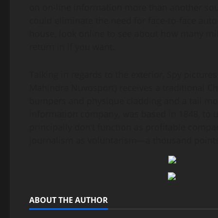
on on-line information more than another sou
could eliminate the need for face-to-face aut
house, look online to see about how many 
return in if you want.
Talking in regards to the exterior, Spy picture
Mahindra Nuvosport) receives a traditional Ch
bumpers and physique cladding and a tail mo
information company, was based in 1848, to ut
principally don’t function as profitable compa
journalism as voluntarism—a thousand points 
ABOUT THE AUTHOR