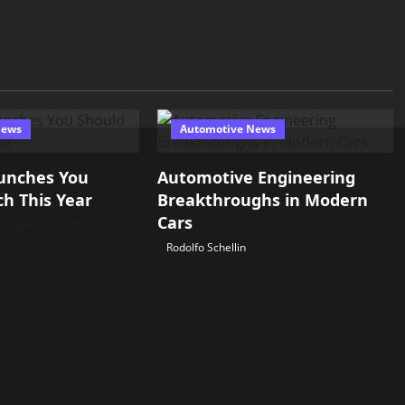
News
Automotive News
unches You
Automotive Engineering
h This Year
Breakthroughs in Modern
Cars
June 24, 2026
Rodolfo Schellin
June 5, 2026