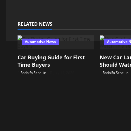
i
g
RELATED NEWS
a
t
Automotive News
Automotive 
i
Car Buying Guide for First
New Car La
o
Time Buyers
Should Watc
n
Rodolfo Schellin
July 14, 2026
Rodolfo Schellin