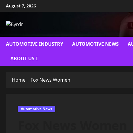
Skip
August 7, 2026
to
content
AUTOMOTIVE INDUSTRY
AUTOMOTIVE NEWS
A
ABOUT US
Home
Fox News Women
Automotive News
Fox News Women