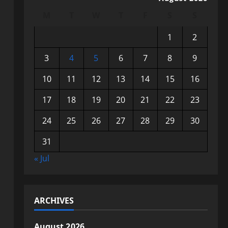
M
T
W
T
F
S
S
1
2
3
4
5
6
7
8
9
10
11
12
13
14
15
16
17
18
19
20
21
22
23
24
25
26
27
28
29
30
31
« Jul
ARCHIVES
August 2026