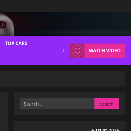
TOP CARS
WATCH VIDEO
Search
for:
August 2026