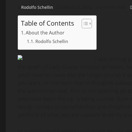
Rodolfo Schellin
March 13, 2016
3 minutes read
Table of Contents
About the Author
Rodolfo Schellin
I was driving 
the death of Lady Diana, Princess of Wales. 
you’ll have to clean and the longer you let a s
you want, so maintain that in thoughts subse
the automotive seat. This is not spaming go to 
area have been the car is being parked. Ryan 
design college to see what they give thught to
portfolio of what you are capable to do by you
In a media world where consumers decide wha