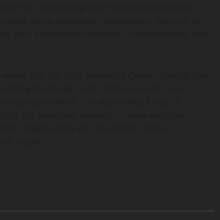
rce, the continued growth of this development
omobile value negotiation perpetually. You can go
miles your automobile mannequin recommends and
s reveal that the 2016 Mahindra Quanto facelift (aka
eetah grille design with chrome accents, new
unted spare wheel. The Associated Press, a
ilize the telegraph expertise. These websites
nies, however they do not need to. that is
of reports.