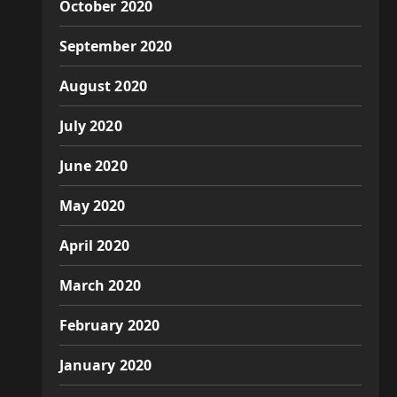
October 2020
September 2020
August 2020
July 2020
June 2020
May 2020
April 2020
March 2020
February 2020
January 2020