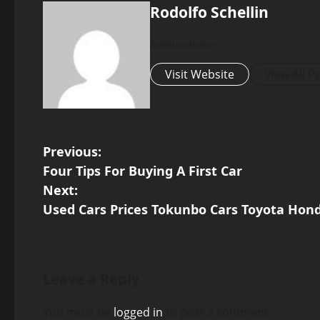
Rodolfo Schellin
Administrator
Visit Website
View All P
P
Previous:
Four Tips For Buying A First Car
o
Next:
s
Used Cars Prices Tokunbo Cars Toyota Hon
t
n
Leave a Reply
a
v
You must be
logged in
to post a comment.