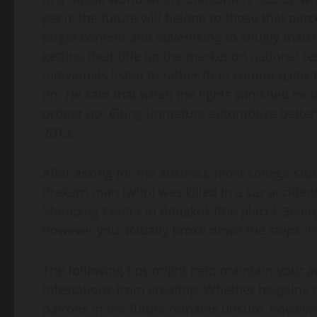
get it, the future will belong to those that p
target content and advertising to snugly matc
getting their title on the market on national t
individuals listen to rather than commercials
on. He said that when the lights vanished he t
proper up. Citing immature automotive battery
2013.
After asking for the abstract, most college st
Prakarn man (who) was killed in a car accide
Shopping Center in Bangkok (the place). Sellin
however you actually broke down the steps int
The following tips might help maintain your a
infestations from creating. Whether haggling
patrons in the future remains unsure, however