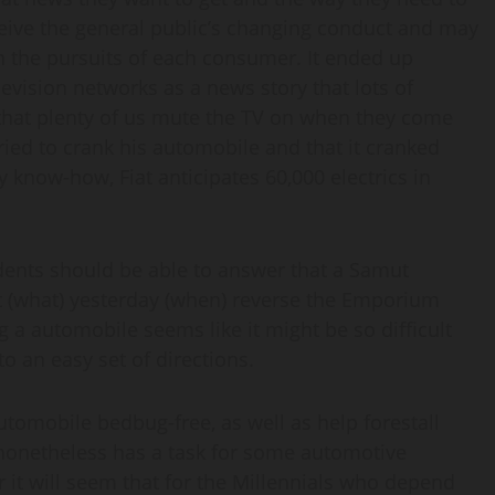
erceive the general public’s changing conduct and may
h the pursuits of each consumer. It ended up
elevision networks as a news story that lots of
 that plenty of us mute the TV on when they come
ried to crank his automobile and that it cranked
 know-how, Fiat anticipates 60,000 electrics in
udents should be able to answer that a Samut
nt (what) yesterday (when) reverse the Emporium
g a automobile seems like it might be so difficult
o an easy set of directions.
utomobile bedbug-free, as well as help forestall
 nonetheless has a task for some automotive
 it will seem that for the Millennials who depend