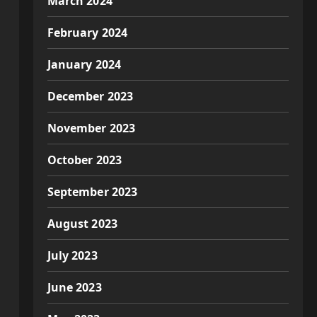
March 2024
February 2024
January 2024
December 2023
November 2023
October 2023
September 2023
August 2023
July 2023
June 2023