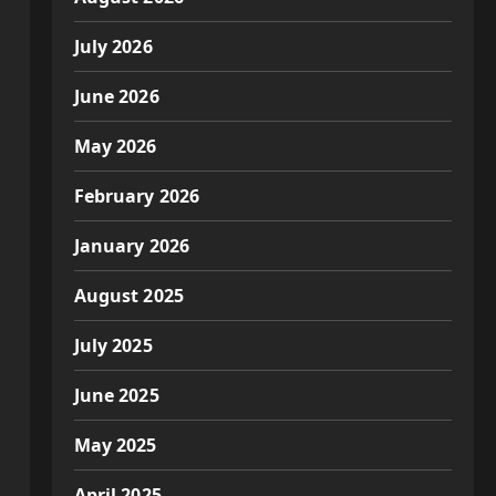
July 2026
June 2026
May 2026
February 2026
January 2026
August 2025
July 2025
June 2025
May 2025
April 2025