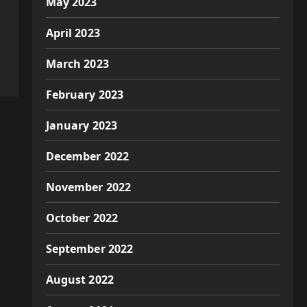
May 2023
April 2023
March 2023
February 2023
January 2023
December 2022
November 2022
October 2022
September 2022
August 2022