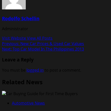
Rodolfo Schellin
Administrator
Visit Website
View All Posts
Post
Previous:
New Car Prices & Used Car Values
Next:
Top Car Model In The Philippines 2013
navigation
Leave a Reply
You must be
logged in
to post a comment.
Related News
Automotive News