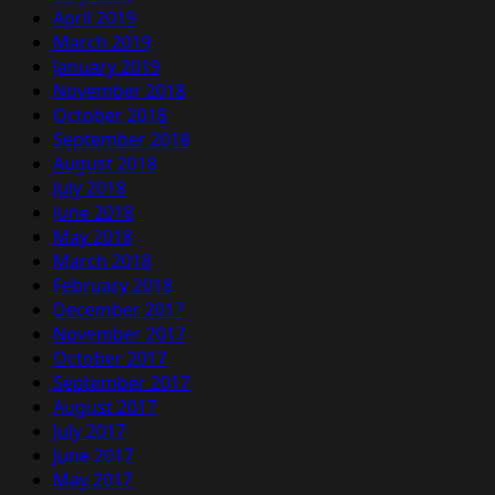
April 2019
March 2019
January 2019
November 2018
October 2018
September 2018
August 2018
July 2018
June 2018
May 2018
March 2018
February 2018
December 2017
November 2017
October 2017
September 2017
August 2017
July 2017
June 2017
May 2017