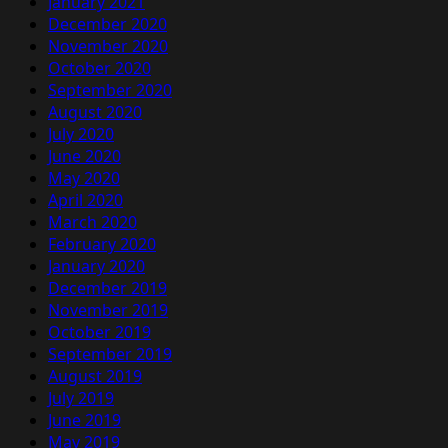
January 2021
December 2020
November 2020
October 2020
September 2020
August 2020
July 2020
June 2020
May 2020
April 2020
March 2020
February 2020
January 2020
December 2019
November 2019
October 2019
September 2019
August 2019
July 2019
June 2019
May 2019