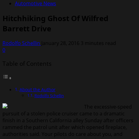
Automotive News
Hitchhiking Ghost Of Wilfred
Barrett Drive
Rodolfo Schellin
January 28, 2016
3 minutes read
0
Table of Contents
About the Author
Rodolfo Schellin
The excessive-speed
pursuit of a stolen police cruiser came to a dramatic
finish in a Southern California alley Sunday after officers
rammed the patrol unit after which opened fireplace,
authorities said. Your pilots do care about you, and