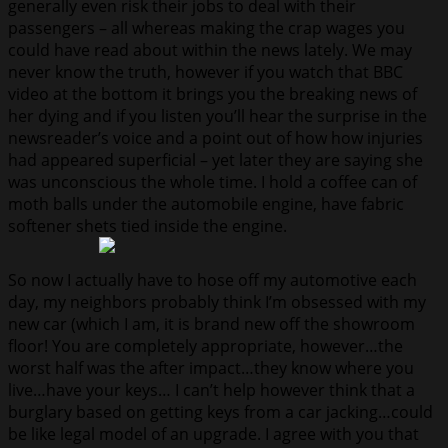
generally even risk their jobs to deal with their
passengers – all whereas making the crap wages you
could have read about within the news lately. We may
never know the truth, however if you watch that BBC
video at the bottom it brings you the breaking news of
her dying and if you listen you’ll hear the surprise in the
newsreader’s voice and a point out of how how injuries
had appeared superficial – yet later they are saying she
was unconscious the whole time. I hold a coffee can of
moth balls under the automobile engine, have fabric
softener shets tied inside the engine.
So now I actually have to hose off my automotive each
day, my neighbors probably think I’m obsessed with my
new car (which I am, it is brand new off the showroom
floor! You are completely appropriate, however…the
worst half was the after impact…they know where you
live…have your keys… I can’t help however think that a
burglary based on getting keys from a car jacking…could
be like legal model of an upgrade. I agree with you that