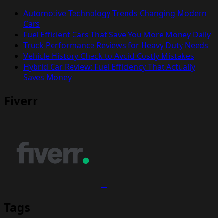
Automotive Technology Trends Changing Modern
Cars
Fuel Efficient Cars That Save You More Money Daily
Truck Performance Reviews for Heavy Duty Needs
Vehicle History Check to Avoid Costly Mistakes
Hybrid Car Review: Fuel Efficiency That Actually
Saves Money
Fiverr
Tags