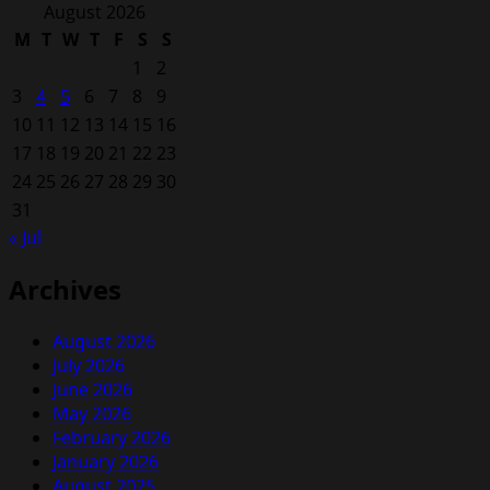
for:
August 2026
M
T
W
T
F
S
S
1
2
3
4
5
6
7
8
9
10
11
12
13
14
15
16
17
18
19
20
21
22
23
24
25
26
27
28
29
30
31
« Jul
Archives
August 2026
July 2026
June 2026
May 2026
February 2026
January 2026
August 2025