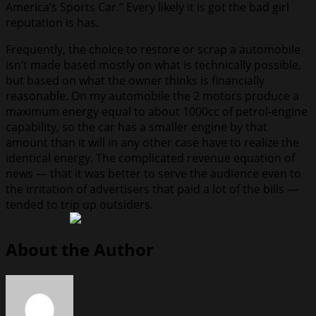
America’s Sports Car.” Every likely it is got the bad girl
reputation is has.
Frequently, the choice to restore or scrap a automobile
isn’t made based mostly on what is technically possible,
but based on what the owner thinks is financially
reasonable. On my automobile the 2 motors produce a
maximum energy equal to about 1000cc of petrol-engine
capability, so the car has a smaller engine by that
amount than it will in any other case have to realize the
identical energy. The complicated revenue equation of
news — that it was better to serve the audience even to
the irritation of advertisers that paid a lot of the bills —
tended to trip up outsiders.
About the Author