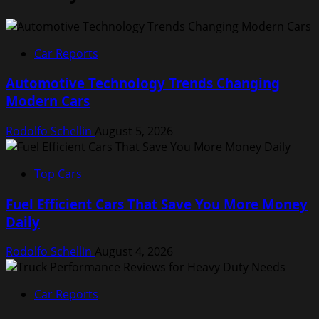
Car Reports
Automotive Technology Trends Changing
Modern Cars
Rodolfo Schellin
August 5, 2026
Top Cars
Fuel Efficient Cars That Save You More Money
Daily
Rodolfo Schellin
August 4, 2026
Car Reports