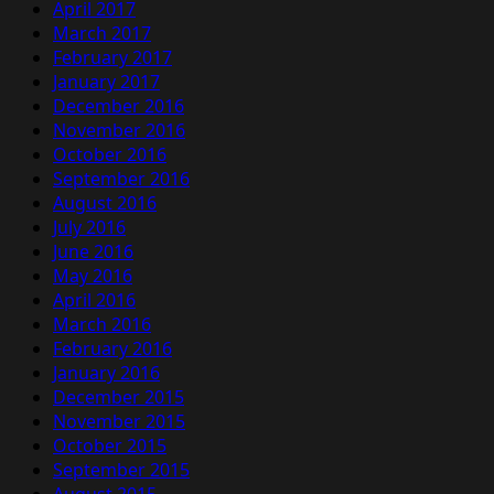
April 2017
March 2017
February 2017
January 2017
December 2016
November 2016
October 2016
September 2016
August 2016
July 2016
June 2016
May 2016
April 2016
March 2016
February 2016
January 2016
December 2015
November 2015
October 2015
September 2015
August 2015