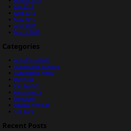
July 2015
June 2015
May 2015
April 2015
March 2015
Categories
Auto Classifieds
Automotive Industry
Automotive News
Business
Car Reports
e-commerce
Info Auto
Review New Car
Top Cars
Recent Posts