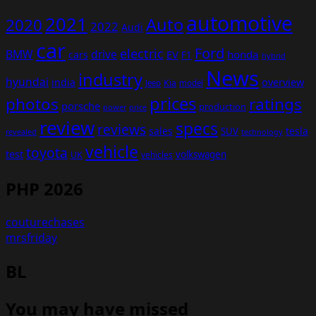
automotive
2021
Auto
2020
2022
Audi
car
Ford
electric
BMW
drive
EV
honda
cars
F1
hybrid
News
industry
hyundai
india
overview
Kia
Jeep
model
prices
photos
ratings
porsche
production
power
price
review
specs
reviews
sales
tesla
SUV
revealed
technology
vehicle
toyota
test
volkswagen
UK
vehicles
PHP 2026
couturechases
mrsfriday
BL
You may have missed