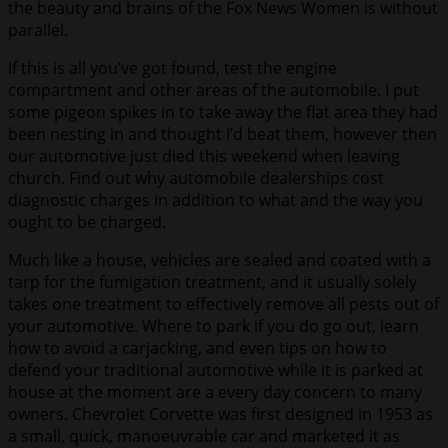
the beauty and brains of the Fox News Women is without
parallel.
If this is all you’ve got found, test the engine
compartment and other areas of the automobile. I put
some pigeon spikes in to take away the flat area they had
been nesting in and thought I’d beat them, however then
our automotive just died this weekend when leaving
church. Find out why automobile dealerships cost
diagnostic charges in addition to what and the way you
ought to be charged.
Much like a house, vehicles are sealed and coated with a
tarp for the fumigation treatment, and it usually solely
takes one treatment to effectively remove all pests out of
your automotive. Where to park if you do go out, learn
how to avoid a carjacking, and even tips on how to
defend your traditional automotive while it is parked at
house at the moment are a every day concern to many
owners. Chevrolet Corvette was first designed in 1953 as
a small, quick, manoeuvrable car and marketed it as