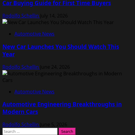
Car Buying Guide for First Time Buyers
Rodolfo Schellin
July 14, 2026
Automotive News
New Car Launches You Should Watch This
Year
Rodolfo Schellin
June 24, 2026
Automotive News
Automotive Engineering Breakthroughs in
Modern Cars
Rodolfo Schellin
June 5, 2026
Search