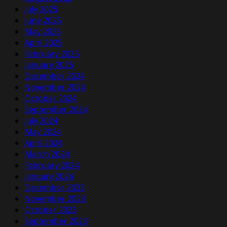
July 2025
June 2025
May 2025
April 2025
February 2025
January 2025
December 2024
November 2024
October 2024
September 2024
July 2024
May 2024
April 2024
March 2024
February 2024
January 2024
December 2023
November 2023
October 2023
September 2023