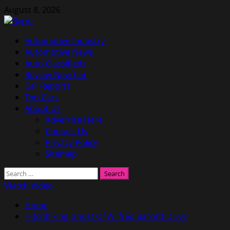
Skip
August 8, 2026
to
content
Primary
Automotive Industry
Menu
Automotive News
Auto Classifieds
Review New Car
Car Reports
Top Cars
About Us
Advertise Here
Contact Us
Privacy Policy
Sitemap
Search
for:
Watch Video
Home
Hitchhiking Ghost Of Wilfred Barrett Drive