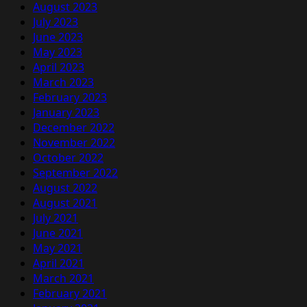
August 2023
July 2023
June 2023
May 2023
April 2023
March 2023
February 2023
January 2023
December 2022
November 2022
October 2022
September 2022
August 2022
August 2021
July 2021
June 2021
May 2021
April 2021
March 2021
February 2021