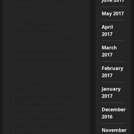
guidance.”
May 2017
But Brady also accused
April
Pelosi of delaying
2017
settlement on the ultimate
model when the economic
March
climate faltered and far
2017
more positions have been
dropped.
February
2017
Pelosi responded that
January
Democrats ensured the
2017
program includes new aid
for hospitals and virus
December
testing, as very well as
2016
stricter procedures to
deliver compact-small
November
business aid to all those