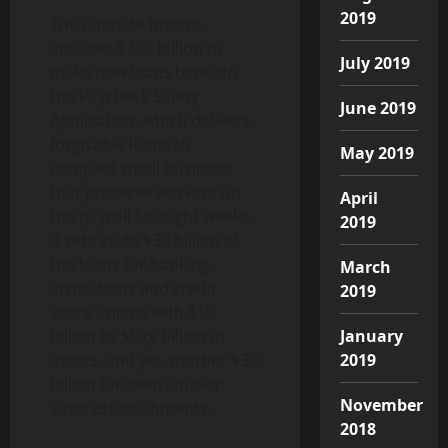
2019
The ultimate invoice
includes $320 billion to
July 2019
make new loans beneath
the Paycheck Safety
June 2019
Application, which delivers
forgivable loans to
May 2019
compact small business
that preserve workers on
April
the payroll for eight weeks.
2019
It sets aside $30 billion of
the loans for banking
March
institutions and credit
2019
score unions with $10
billion to $fifty billion in
January
assets, and yet another $30
2019
billion for even smaller
November
sized establishments.
2018