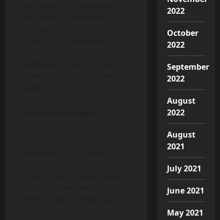
and spacing of lawmakers
2022
to guard in opposition to
spreading any an infection.
October
Teams of 60 members
2022
entered the chamber in
alphabetical buy to vote,
September
then exited on the reverse
2022
side.
August
2022
Masked lawmakers
August
A lot of members took the
2021
assistance of Congress’
attending health
July 2021
practitioner to wear masks.
Amongst the two votes, the
June 2021
Home took a limited split
so the chamber could be
May 2021