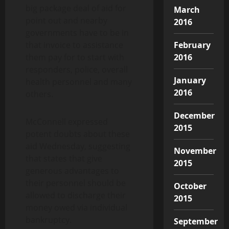
big package deal of aid for
March
point out and nearby
2016
governments have to be in
that invoice to assistance
February
them pay for to start with
2016
responders, police, overall
January
health personnel and many
2016
others.
December
McConnell expressed
2015
potent doubts about these
aid Wednesday, suggesting
November
that states that give
2015
generous advantages to
their personnel should be
October
allowed to discharge their
2015
money owed via individual
bankruptcy.
September