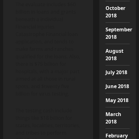
The evaluate includes $60
October
billion in loans and grants
2018
beneath a individual
Financial Injuries
September
Catastrophe Financial loan
2018
application, and tends to
make farms and ranches
August
qualified for the loans. Also,
2018
there is $75 billion for
hospitals, with a major part
July 2018
aimed at all those in rural
spots, and $twenty five
June 2018
billion for virus testing.
May 2018
The testing cash include
March
things like $18 billion for
2018
states, localities, territories,
and tribes to perform
February