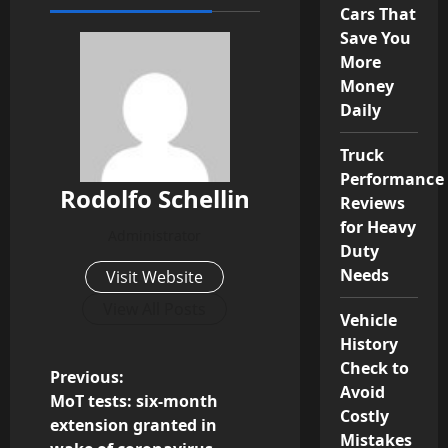
Cars That
Save You
More
Money
Daily
Truck
Performance
Rodolfo Schellin
Reviews
for Heavy
Administrator
Duty
Needs
Visit Website
View All Posts
Vehicle
History
Check to
P
Previous:
Avoid
MoT tests: six-month
Costly
o
extension granted in
Mistakes