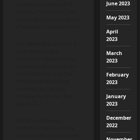
June 2023
countless numbers of ill
persons. “Some died, and
May 2023
hundreds of thousands out
of operate,” claimed Pelosi.
April
2023
The Home also adopted a
evaluate making a
March
distinctive subcommittee
2023
to oversee the paying out
of coronavirus cash. The
February
Home experienced not
2023
convened as a group
considering the fact that
January
March 27.
2023
December
The floor action was
2022
carried out with carefully
choreographed movement
November