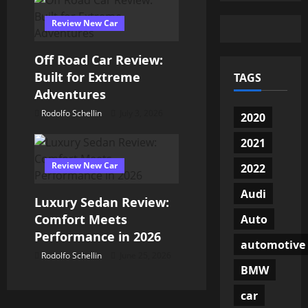
n
Review New Car
Off Road Car Review:
Built for Extreme
TAGS
Adventures
Rodolfo Schellin
July 3, 2026
2020
2021
Review New Car
2022
Audi
Luxury Sedan Review:
Comfort Meets
Auto
Performance in 2026
automotive
Rodolfo Schellin
June 25, 2026
BMW
car