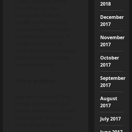
COVID-19 assessments,
2018
$one billion for the
Facilities for Sickness
December
Handle and Prevention,
2017
and $one.eight billion for
the National Institutes of
November
Health and fitness. As
2017
much as $one billion would
address prices of testing
October
for the uninsured.
2017
September
‘Strong’ guidance
2017
Rep. Kevin Brady of Texas,
August
the top Approaches and
2017
Implies Republican, claimed
the program “will have an
July 2017
quick influence. And it
deserves potent, bipartisan
June 2017