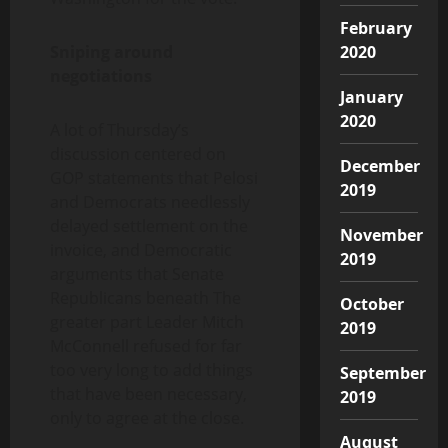
February
Sniping around
2020
negotiations
January
2020
A lot of Thursday’s
discussion centered on
December
GOP statements that Pelosi
2019
and Democrats needlessly
delayed settlement on the
November
invoice, and Democratic
2019
arguments that Senate
Republicans beneath The
October
greater part Leader Mitch
2019
McConnell refused for far
too very long to add things
September
that have been necessary,
2019
only to agree at the close.
August