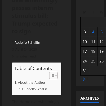
passes interim
M
T
W
stimulus bill;
Trump expected
to sign
3
4
5
10
11
12
Rodolfo Schellin
April 24, 2020
17
18
19
6 minutes read
24
25
26
Table of Contents
31
« Jul
About the Author
Rodolfo Schellin
ARCHIVES
The Home overwhelmingly