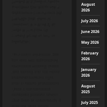
passed and despatched to
August
President Donald Trump a
2026
$484 billion coronavirus aid
package deal, even as
July 2026
members are already at
odds around the up
June 2026
coming phase of rescue
legislation.
May 2026
February
Thursday’s bipartisan 388-
2026
five vote was delivered by
lawmakers wearing masks
January
and coming into the Home
2026
chamber beneath rigid
overall health precautions.
August
Quite a few members
2025
lamented persons who’ve
died from or are critically ill
July 2025
with the virus, which