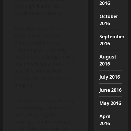
2016
with significantly less
obtain to bank loans.
October
2016
Minority Leader Kevin
McCarthy retorted to
September
Pelosi’s explanation:
2016
“Listening to it, the only
matter I could imagine was
August
what Shakespeare would
2016
say, ‘The woman doth
July 2016
protest far too much, me
imagine.”
June 2016
These tensions are already
May 2016
constructing as lawmakers
start off eyeing the up
April
coming stimulus package
2016
deal. Pelosi has claimed a