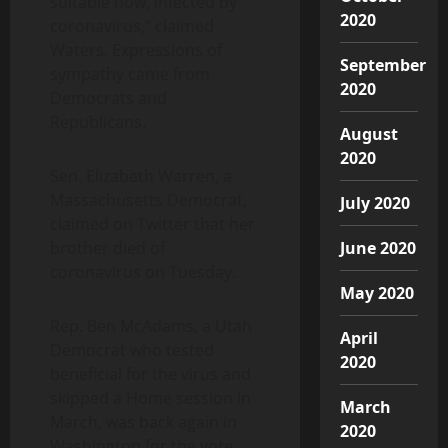
suitable now, infected by
2020
coronavirus,” claimed
Waters. Expressions of
September
sympathy came from
2020
Democrats and
Republicans.
August
2020
Sen. Elizabeth Warren, a
Massachusetts Democrat,
July 2020
claimed on Twitter that her
brother died of
June 2020
coronavirus on Tuesday.
May 2020
Rep. Ben McAdams, a Utah
April
Democrat who tested
2020
beneficial for the virus and
skipped a Home session in
March
March, was back again in
2020
Washington for the vote.