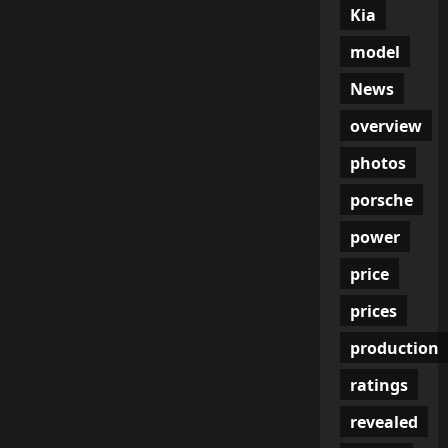
Kia
model
News
overview
photos
porsche
power
price
prices
production
ratings
revealed