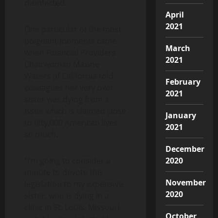
disinfected.
April
2021
One particular of the most
poignant moments came
March
when Financial Providers
2021
Chairwoman Maxine
Waters of California told
February
colleagues her very own
2021
sister was dying from a
issue which is claimed close
January
to fifty,000 American lives
2021
so much.
December
“I’m going to consider a
2020
minute to devote this
November
legislation to my expensive
2020
sister, who is dying in a
clinic in St. Louis, Missouri,
October