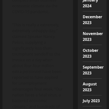
economic climate via the
2024
COVID-19 pandemic.
December
2023
“This is really a extremely,
extremely unhappy day,”
November
claimed Speaker Nancy
2023
Pelosi, supplying a
significantly less-than-
October
triumphant sendoff to the
2023
invoice on a day when
about four.four million
September
extra personnel have been
2023
reported to have applied
for unemployment
August
advantages final week. “Our
2023
nation faces a fatal virus, a
battered economic
July 2023
climate,” and hundreds of