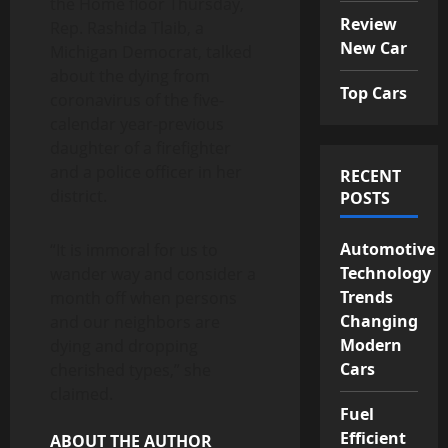
the Home floor Thursday,
Review
Rep. Rashida Tlaib, a
New Car
Michigan Democrat, talked
about the dying from
Top Cars
coronavirus of the five-
calendar year-previous
daughter of a firefighter
and a police officer in her
RECENT
district.
POSTS
Automotive
“It is immoral for us to
Technology
wander way and consider a
Trends
month off when persons
Changing
and our neighbors are
Modern
dying and dropping
Cars
cherished types,” she
claimed.
Fuel
Efficient
ABOUT THE AUTHOR