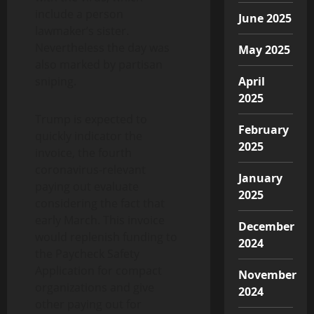
include a person
June 2025
lawmaker’s sister.
Nevertheless the day was
May 2025
also marked by partisan
sniping.
April
2025
Trump is expected to
February
quickly indicator the
2025
invoice, the fourth
coronavirus-relevant
January
paying out evaluate
2025
considering the fact that
early March. This invoice
December
would replenish funding to
2024
the Paycheck Safety
Application for compact
November
organizations and give
2024
other paying out for