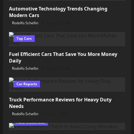
Automotive Technology Trends Changing
Modern Cars
Rodolfo Schellin
August 5, 2026
Top Cars
Fuel Efficient Cars That Save You More Money
Daily
Rodolfo Schellin
August 4, 2026
Car Reports
Truck Performance Reviews for Heavy Duty
Needs
Rodolfo Schellin
July 31, 2026
Auto Classifieds