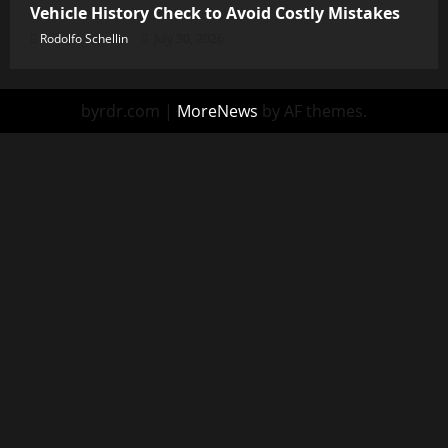
Vehicle History Check to Avoid Costly Mistakes
Rodolfo Schellin
July 30, 2026
byrdr.com
|
MoreNews
by AF themes.