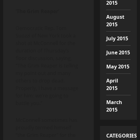
2015
‘The Grim Reaper’
August
2015
Democratic Rep. Tom
Suozzi of New York took a
July 2015
shot at McConnell for the
duration of Thursday’s
June 2015
floor discussion, saying,
“The Grim Reaper is telling
May 2015
my point out and many
others to drop dead.
April
Properly, I have a message
2015
for him: we’re going to
March
battle you.”
2015
McConnell sometimes has
proudly termed himself
“the Grim Reaper” for the
CATEGORIES