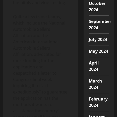
hospitals and virus testing.
October
2024
Quite a few trade teams,
September
which include the National
2024
Automobile Sellers
Affiliation and the
July 2024
American International
Automobile Sellers
May 2024
Affiliation, advocated far
more funding for the
April
application and
2024
despatched a letter to
Congress final week
March
inquiring it to “act
2024
expeditiously” to guarantee
the application has the
February
methods it wants to
2024
assistance the country’s
compact-small business
January