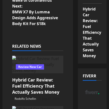
wake of coronavirus
s
Next:
Hybrid
BMW X7 By Lumma
t
Car
Design Adds Aggressive
Review:
n
Body Kit For $18k
Fuel
Efficiency
a
That
v
Actually
RELATED NEWS
Saves
i
Money
g
Review New Car
a
FIVERR
Hybrid Car Review:
t
Fuel Efficiency That
Actually Saves Money
i
Rodolfo Schellin
July 27, 2026
o