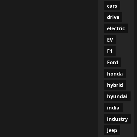
cars
drive
electric
EV
F1
Ford
honda
hybrid
hyundai
india
industry
Jeep