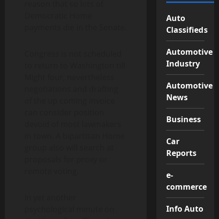
reason that so lots of
Democratic Home
Auto
payments die in the Senate.
Classifieds
Automotive
Congress is not scheduled
Industry
to return to Washington till
Might four, nevertheless
Automotive
negotiations and drafting
News
of the up coming invoice
can consider position
Business
devoid of most lawmakers
in town. A bipartisan Home
Car
group also will search at
Reports
proposals for proxy or
remote voting.
e-
commerce
In yet another
Info Auto
psychological minute on