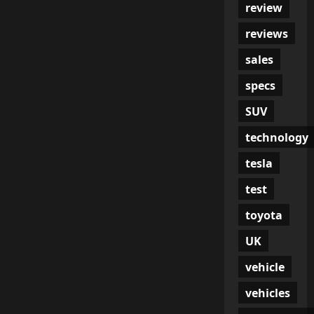
review
reviews
sales
specs
SUV
technology
tesla
test
toyota
UK
vehicle
vehicles