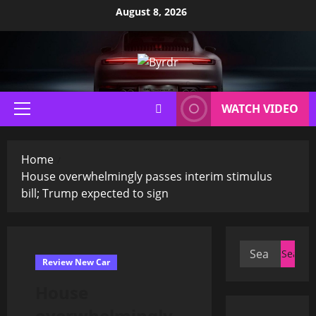
Skip
August 8, 2026
to
content
WATCH VIDEO
Primary
Menu
Home
House overwhelmingly passes interim stimulus
bill; Trump expected to sign
Search
Review New Car
for:
House
overwhelmingly