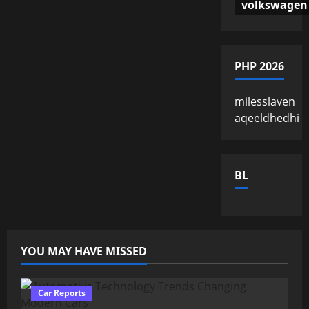
volkswagen
PHP 2026
milesslaven
aqeeldhedhi
BL
YOU MAY HAVE MISSED
Car Reports