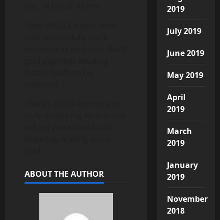
hrs, 24 hrs or 48 hrs.
2019
Then BINGO, if your item
July 2019
sold successfully you’ll
receive mail with your WoW
June 2019
gold payment awaiting
inside, ready to be
May 2019
collected.
April
There’s a little bit more to
2019
truly mastering AH but that
will get you started and
March
hopefully making some
2019
gold.
January
ABOUT THE AUTHOR
2019
November
2018