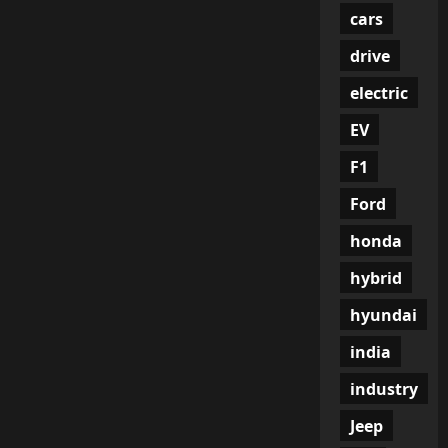
cars
drive
electric
EV
F1
Ford
honda
hybrid
hyundai
india
industry
Jeep