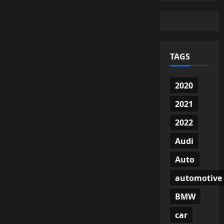
TAGS
2020
2021
2022
Audi
Auto
automotive
BMW
car