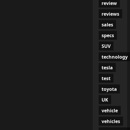
review
reviews
sales
specs
SUV
technology
tesla
test
toyota
UK
vehicle
vehicles