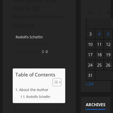
World Of
M
T
W
Warcraft Auction
Houses
3
4
5
Rodolfo Schellin
10
11
12
November 20, 2022
4 minutes read
0
17
18
19
24
25
26
Table of Contents
31
« Jul
About the Author
Rodolfo Schellin
ARCHIVES
The auction house is the