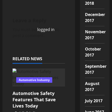
n
2018
a
December
Leave a Reply
2017
v
You must be
logged in
to
November
i
post a comment.
2017
g
October
a
2017
RELATED NEWS
t
September
2017
i
Automotive Industry
August
o
2017
Automotive Safety
n
Features That Save
July 2017
Lives Today
June 2017