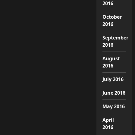
2016
October
2016
September
2016
August
2016
July 2016
June 2016
May 2016
April
2016