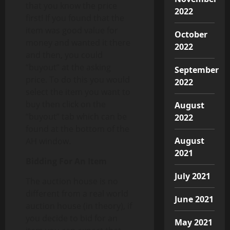
that you know the price
2022
first! If you found that the
item was good value for
October
money and wanted it there
2022
and then, you could
“buyout” at the asking
September
price. To do this you would
2022
select the item you want to
buy then click on the
August
“buyout” tab which can be
2022
found at the bottom of the
August
AH window.
2021
Bidding For An Item
July 2021
The auction house is no
different from a real world
June 2021
auction house (in theory), if
you decide to bid for an
May 2021