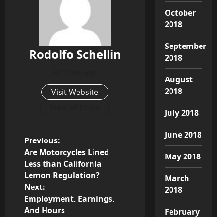
October
2018
September
Rodolfo Schellin
2018
Administrator
August
2018
Visit Website
View All Posts
July 2018
June 2018
P
Previous:
Are Motorcycles Lined
May 2018
o
Less than California
Lemon Regulation?
March
s
Next:
2018
Employment, Earnings,
t
And Hours
February