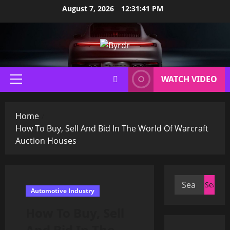
Skip
August 7, 2026
12:31:42 PM
to
content
WATCH VIDEO
Primary
Menu
Home
How To Buy, Sell And Bid In The World Of Warcraft
Auction Houses
Search
Automotive Industry
for:
How To Buy, Sell
And Bid In The