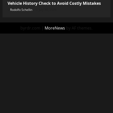
Vehicle History Check to Avoid Costly Mistakes
Rodolfo Schellin
July 30, 2026
byrdr.com
|
MoreNews
by AF themes.