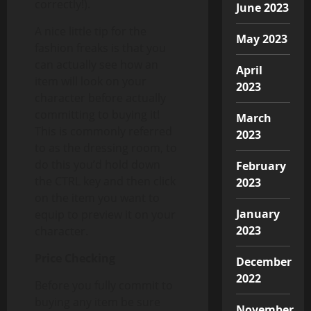
correctly!).
June 2023
A nice little tip for the
May 2023
fashion freaks is that you
can actually see how an
April
item will look on your
2023
character before actually
committing to buying it!
March
This is commonly referred
2023
to as the dressing room, to
do this you’d hold down
February
the CTRL key and then click
2023
on the item you want to
January
equip to preview it on your
2023
character.
Price Checking
December
2022
Before you fully commit to
buying any item be sure
November