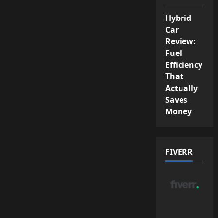
Hybrid
Car
Review:
Fuel
Efficiency
That
Actually
Saves
Money
FIVERR