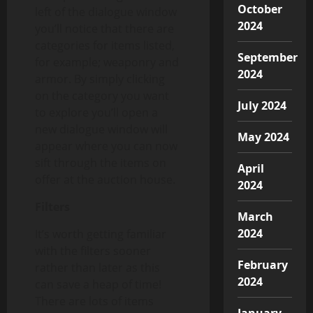
October
left of the dialogue window
2024
you’ll notice that there are
categories for items listed,
September
for example; weaponry and
2024
armor. By simply clicking
on the category you want
July 2024
to explore you’ll open a
new dialogue window will
May 2024
appear where you can now
sift through the items on
April
offer at the auction house.
2024
Filters
March
2024
It’s worth getting familiar
with the filters sooner
February
rather than later as this
2024
can save a heap of time!
There are lots of items
January