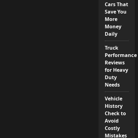
Cars That
Save You
More
Money
Daily
Truck
Performance
Reviews
for Heavy
Duty
Needs
Vehicle
History
Check to
Avoid
Costly
Mistakes