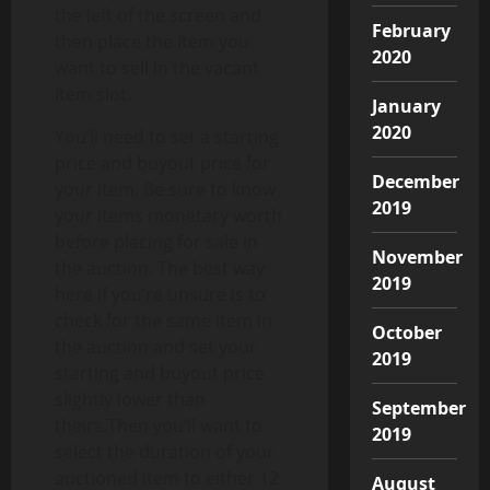
the left of the screen and
February
then place the item you
2020
want to sell in the vacant
item slot.
January
2020
You’ll need to set a starting
price and buyout price for
December
your item. Be sure to know
2019
your items monetary worth
before placing for sale in
November
the auction. The best way
2019
here if you’re unsure is to
check for the same item in
October
the auction and set your
2019
starting and buyout price
slightly lower than
September
theirs.Then you’ll want to
2019
select the duration of your
auctioned item to either 12
August