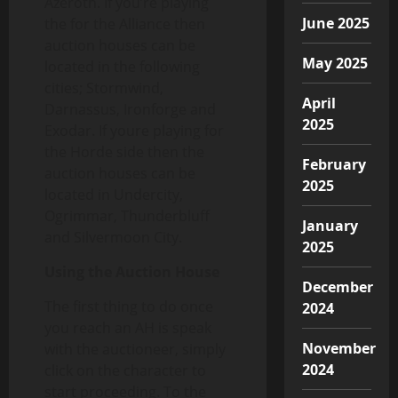
Azeroth. If you’re playing
June 2025
the for the Alliance then
auction houses can be
May 2025
located in the following
cities; Stormwind,
April
Darnassus, Ironforge and
2025
Exodar. If youre playing for
the Horde side then the
February
auction houses can be
2025
located in Undercity,
Ogrimmar, Thunderbluff
January
and Silvermoon City.
2025
Using the Auction House
December
The first thing to do once
2024
you reach an AH is speak
November
with the auctioneer, simply
2024
click on the character to
start proceeding. To the