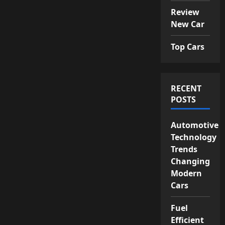
Review
New Car
Top Cars
RECENT
POSTS
Automotive
Technology
Trends
Changing
Modern
Cars
Fuel
Efficient