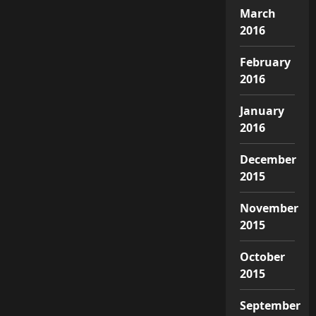
March
2016
February
2016
January
2016
December
2015
November
2015
October
2015
September