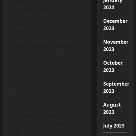
available in the AH and if
2024
you don’t apply filters and
be more specific you could
December
be scouting around in
2023
there for hours! To apply a
filter you’d simply click on
November
the “All” tab and apply your
2023
filters from there.
October
If by chance you happen to
2023
know the name of the item
you’re trying to acquire
September
then you can just go ahead
2023
and punch that into the
search filter then click
August
search and see if they have
2023
the item you require
straight away (be sure to
July 2023
type the item name