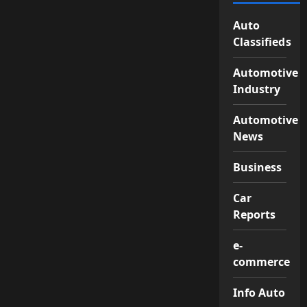
Auto
Classifieds
Automotive
Industry
Automotive
News
Business
Car
Reports
e-
commerce
Info Auto