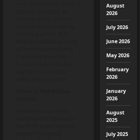
central core of the World of
August
Warcraft economy, as
2026
lucrative as the auction
house is, it is also slightly
July 2026
confusing at first. This
June 2026
WoW auction house guide
will demonstrate getting
May 2026
started in the auction
house as well as the best
February
buying price and best
2026
selling price for items.
January
Where to find Auction
2026
Houses?
Auction houses can be
August
located in the cities and a
2025
few of the towns that are
located throughout
July 2025