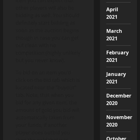
item you can expect that
other players will also be
April
bidding as well. You should
2021
definitely start bidding as
soon as the auction begins
March
though in case you can get
2021
out clean with no
February
competition (highly unlikely
2021
but you never know).
To bid on an item you’d
January
click on the bid tab which is
2021
located near the “buyout”
tab. Note, that when you
December
bid for any given item, the
2020
amount of gold you bid will
November
automatically taken from
2020
your funds, if another
player does outbid you
October
then the gold that was