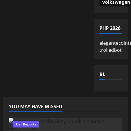
volkswagen
PHP 2026
elegantecoint
trolledbot
BL
YOU MAY HAVE MISSED
Car Reports