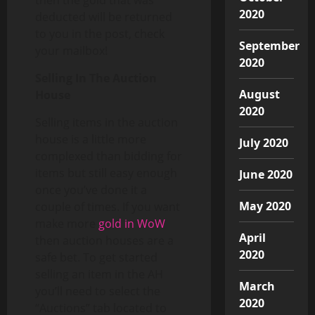
2020
deducted will be returned
to you in the post, check
September
your mailbox!
2020
Selling In The Auction
August
House
2020
Selling items in the auction
house is a little more
July 2020
complexed than bidding for
items but still easy enough
June 2020
once you’ve done it a
May 2020
couple of times. If you want
make more
gold in WoW
April
then auction houses are a
2020
safe bet. To get started
selling an item in the AH
March
you’ll need to select the
2020
“Auctions” tab located to