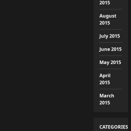
2015
August
2015
July 2015
June 2015
May 2015
April
2015
March
2015
CATEGORIES