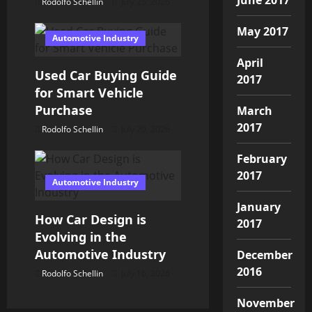
Rodolfo Schellin
July 25, 2026
May 2017
Automotive Industry
April
Used Car Buying Guide
2017
for Smart Vehicle
Purchase
March
2017
Rodolfo Schellin
July 20, 2026
February
2017
Automotive Industry
January
How Car Design is
2017
Evolving in the
Automotive Industry
December
2016
Rodolfo Schellin
July 16, 2026
November