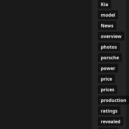
Kia
model
News
overview
photos
porsche
power
price
prices
production
ratings
revealed