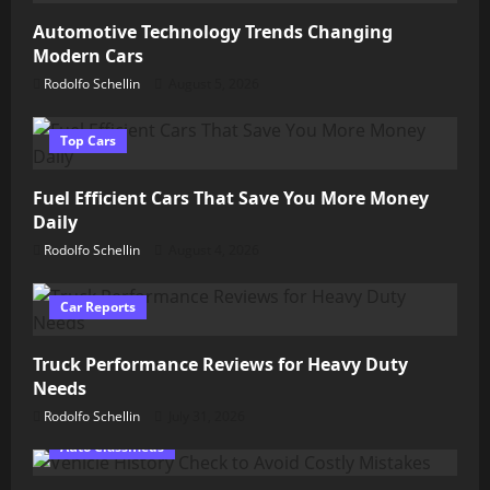
Automotive Technology Trends Changing
Modern Cars
Rodolfo Schellin
August 5, 2026
Top Cars
Fuel Efficient Cars That Save You More Money
Daily
Rodolfo Schellin
August 4, 2026
Car Reports
Truck Performance Reviews for Heavy Duty
Needs
Rodolfo Schellin
July 31, 2026
Auto Classifieds