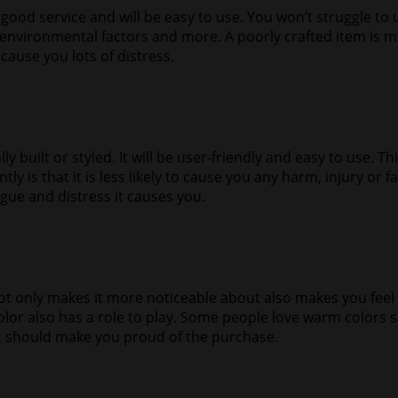
r good service and will be easy to use. You won’t struggle to u
d environmental factors and more. A poorly crafted item is
 cause you lots of distress.
built or styled. It will be user-friendly and easy to use. Thi
ly is that it is less likely to cause you any harm, injury or
tigue and distress it causes you.
 only makes it more noticeable about also makes you feel go
color also has a role to play. Some people love warm color
 it should make you proud of the purchase.