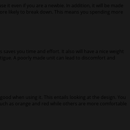
se it even if you are a newbie. In addition, it will be made
 more likely to break down. This means you spending more
s saves you time and effort. It also will have a nice weight
 fatigue. A poorly made unit can lead to discomfort and
od when using it. This entails looking at the design. You
s such as orange and red while others are more comfortable