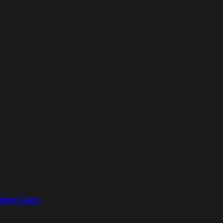
ern Cars