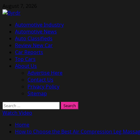
Skip
August 7, 2026
to
content
Primary
Automotive Industry
Menu
Automotive News
Auto Classifieds
Review New Car
Car Reports
Top Cars
About Us
Advertise Here
Contact Us
Privacy Policy
Sitemap
Search
for:
Watch Video
Home
How to Choose the Best Air Compression Leg Massa