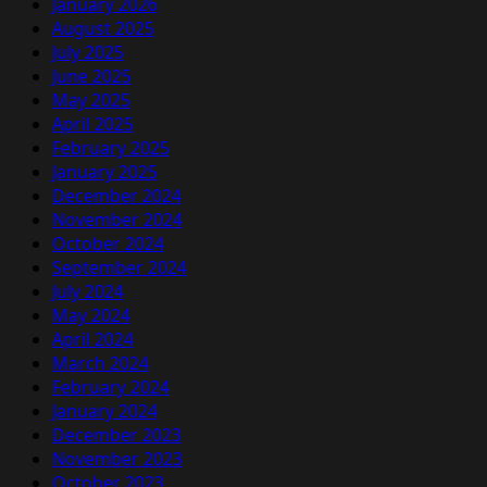
January 2026
August 2025
July 2025
June 2025
May 2025
April 2025
February 2025
January 2025
December 2024
November 2024
October 2024
September 2024
July 2024
May 2024
April 2024
March 2024
February 2024
January 2024
December 2023
November 2023
October 2023