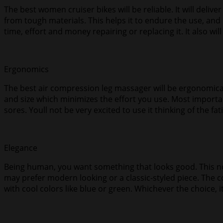
The best women cruiser bikes will be reliable. It will delive
from tough materials. This helps it to endure the use, an
time, effort and money repairing or replacing it. It also will
Ergonomics
The best air compression leg massager will be ergonomically 
and size which minimizes the effort you use. Most important
sores. Youll not be very excited to use it thinking of the fa
Elegance
Being human, you want something that looks good. This not
may prefer modern looking or a classic-styled piece. The 
with cool colors like blue or green. Whichever the choice,