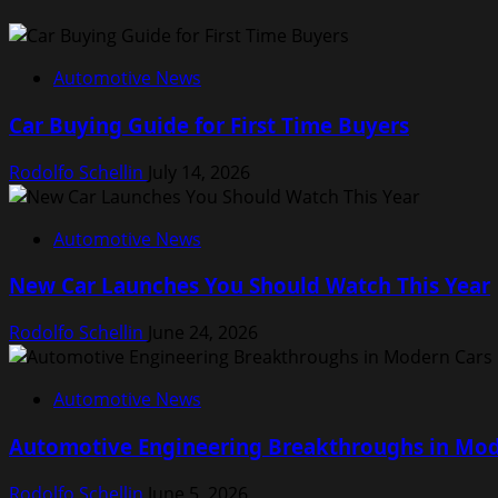
Automotive News
Car Buying Guide for First Time Buyers
Rodolfo Schellin
July 14, 2026
Automotive News
New Car Launches You Should Watch This Year
Rodolfo Schellin
June 24, 2026
Automotive News
Automotive Engineering Breakthroughs in Mod
Rodolfo Schellin
June 5, 2026