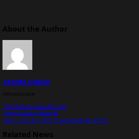
About the Author
Rodolfo Schellin
Administrator
Visit Website
View All Posts
Post
Previous:
BCA Research
Next:
The Main Parts Of A Diesel Fuel System
navigation
Related News