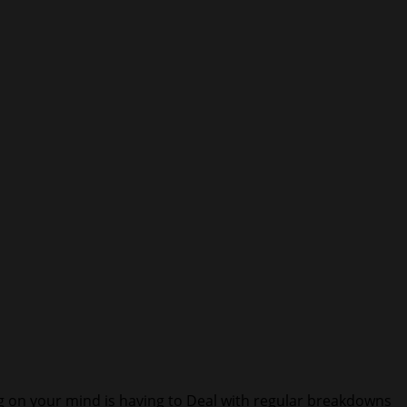
ng on your mind is having to Deal with regular breakdowns