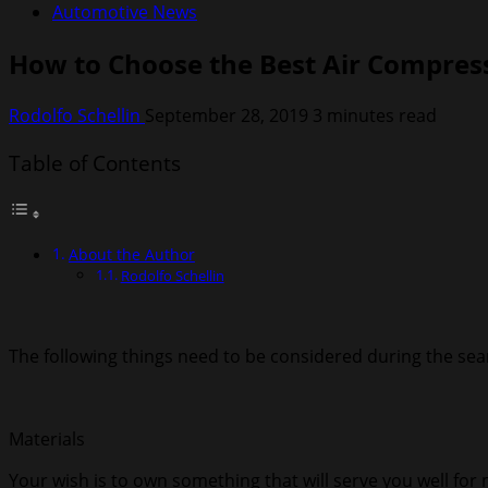
Automotive News
How to Choose the Best Air Compres
Rodolfo Schellin
September 28, 2019
3 minutes read
Table of Contents
About the Author
Rodolfo Schellin
The following things need to be considered during the sear
Materials
Your wish is to own something that will serve you well for