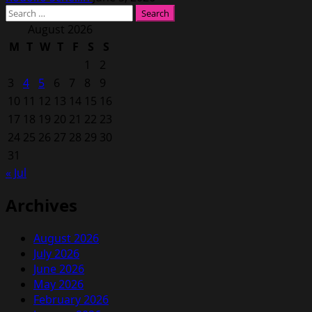
Search
for:
August 2026
M
T
W
T
F
S
S
1
2
3
4
5
6
7
8
9
10
11
12
13
14
15
16
17
18
19
20
21
22
23
24
25
26
27
28
29
30
31
« Jul
Archives
August 2026
July 2026
June 2026
May 2026
February 2026