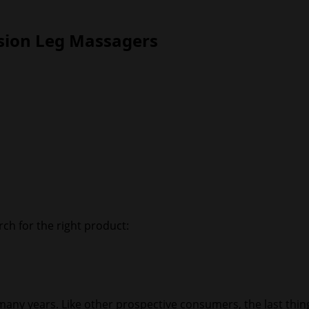
sion Leg Massagers
ch for the right product:
 many years. Like other prospective consumers, the last thi