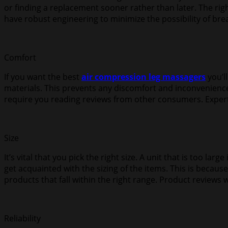
or finding a replacement sooner rather than later. The right
have robust engineering to minimize the possibility of br
Comfort
If you want the best
air compression leg massagers
you’l
materials. This prevents any discomfort and inconvenience.
require you reading reviews from other consumers. Experts
Size
It’s vital that you pick the right size. A unit that is too lar
get acquainted with the sizing of the items. This is becau
products that fall within the right range. Product reviews w
Reliability