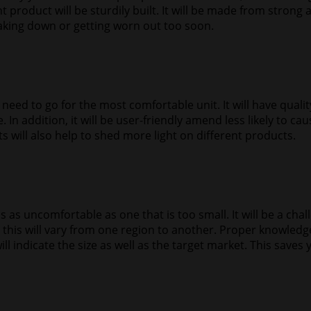
 product will be sturdily built. It will be made from strong a
eaking down or getting worn out too soon.
l need to go for the most comfortable unit. It will have qual
 In addition, it will be user-friendly amend less likely to c
 will also help to shed more light on different products.
ge is as uncomfortable as one that is too small. It will be a cha
se this will vary from one region to another. Proper knowled
ill indicate the size as well as the target market. This saves