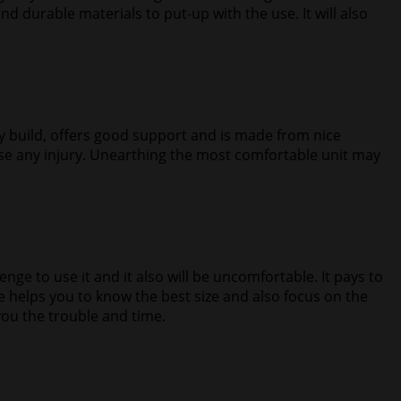
nd durable materials to put-up with the use. It will also
ity build, offers good support and is made from nice
ause any injury. Unearthing the most comfortable unit may
llenge to use it and it also will be uncomfortable. It pays to
ge helps you to know the best size and also focus on the
 you the trouble and time.