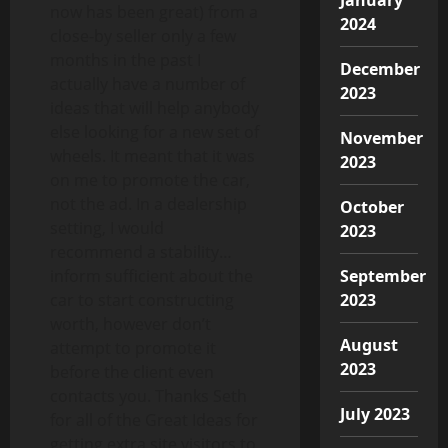
now has been great) from a
2024
close-by seller only a few
months in the past I
December
actually have a number of
2023
ideas that will help anybody
else looking for a new set of
November
wheels. It meant that it was
2023
on me to promote the car,
not the ad. In a dealership
October
setting, I would
2023
recommend a stability…
inform sufficient about the
September
car to start constructing
2023
worth, however don’t
August
attempt to promote it
2023
before the client even
contacts you. Thanks Seth
July 2023
for all of the Great Ideas for
getting extra site visitors to