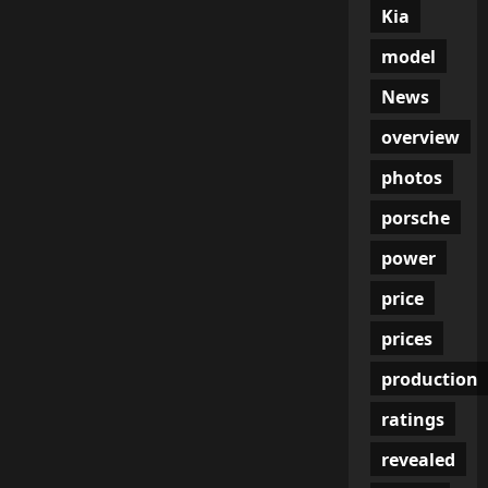
Kia
model
News
overview
photos
porsche
power
price
prices
production
ratings
revealed