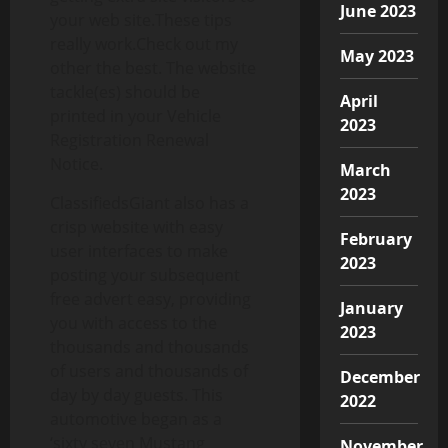
June 2023
your web site.These tips
really work.Check out my
May 2023
other the best. The website
tackle(es) should be
April
printed in your Vehicle
2023
Registration Renewal
Notice.
March
2023
ClassifiedsGiant also has a
crisp website with easy
February
user interfaces to make
2023
posting your subsequent
free advert easy, providing
January
you with access to the
2023
thousands and thousands
of users and thousands of
December
day by day guests. This
2022
automotive began as a
‘sixty seven Mustang
November