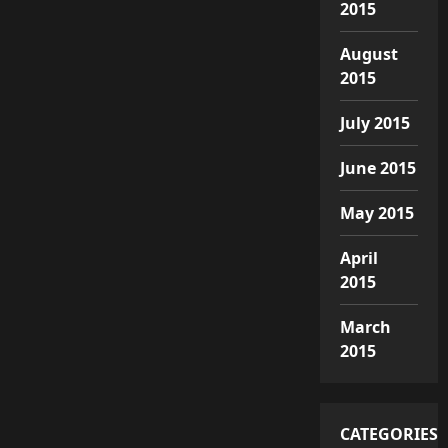
2015
August
2015
July 2015
June 2015
May 2015
April
2015
March
2015
CATEGORIES