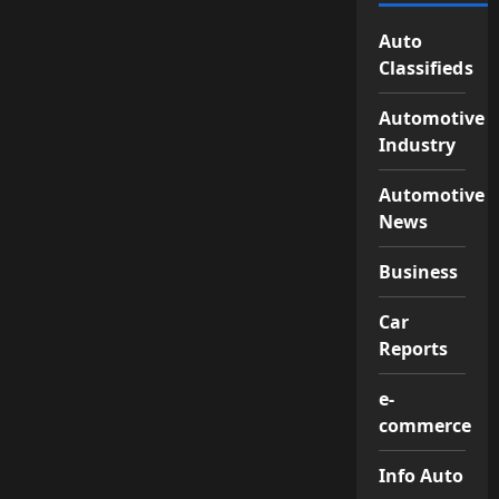
Auto
Classifieds
Automotive
Industry
Automotive
News
Business
Car
Reports
e-
commerce
Info Auto