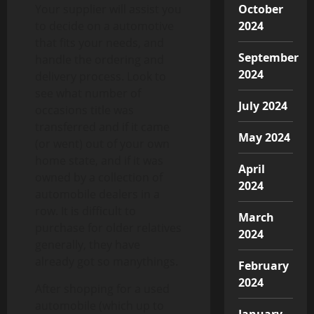
Your supplier will assist you
October
to decide on a automotive
2024
that fits your needs, and
September
handle the ordering and
2024
delivery process. Look to
see what number of
July 2024
occasions title was
transferred and if it came
May 2024
(or went) out of your own
home state, and if it was
April
owned by a collection of
2024
automobile dealers in a
row. It is difficult to
March
purchase for older relatives
2024
generally, they have
already got so manythings.
February
2024
After shopping for a used
automobile (which up to
January