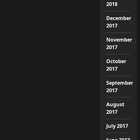
2018
December
2017
November
2017
October
2017
September
2017
August
2017
July 2017
June 2017