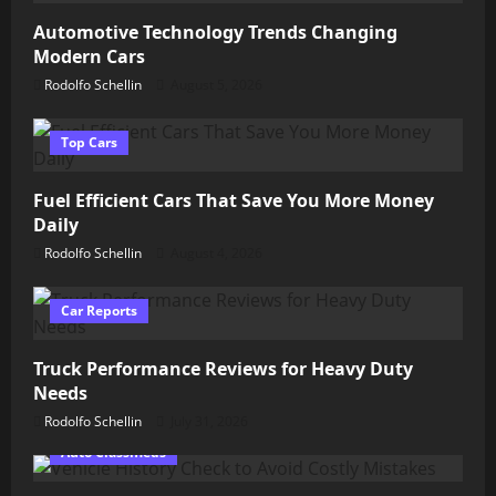
Automotive Technology Trends Changing
Modern Cars
Rodolfo Schellin
August 5, 2026
Top Cars
Fuel Efficient Cars That Save You More Money
Daily
Rodolfo Schellin
August 4, 2026
Car Reports
Truck Performance Reviews for Heavy Duty
Needs
Rodolfo Schellin
July 31, 2026
Auto Classifieds