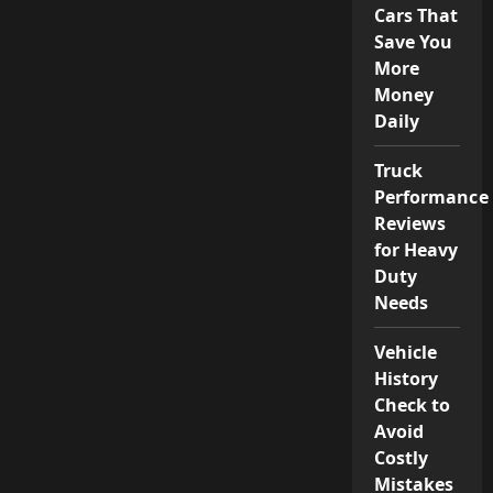
Cars That
Save You
More
Money
Daily
Truck
Performance
Reviews
for Heavy
Duty
Needs
Vehicle
History
Check to
Avoid
Costly
Mistakes