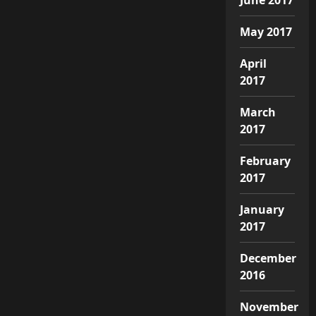
May 2017
April
2017
March
2017
February
2017
January
2017
December
2016
November