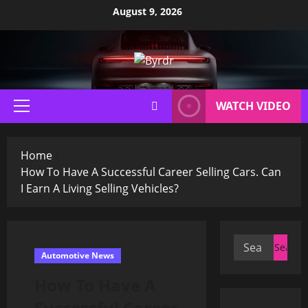
Skip
August 9, 2026
to
content
WATCH VIDEO
Primary
Menu
Home
How To Have A Successful Career Selling Cars. Can
I Earn A Living Selling Vehicles?
Search
Automotive News
for:
How To Have A
Successful Career