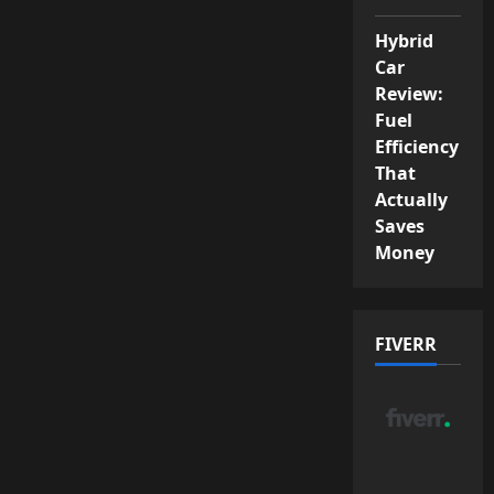
Hybrid
Car
Review:
Fuel
Efficiency
That
Actually
Saves
Money
FIVERR