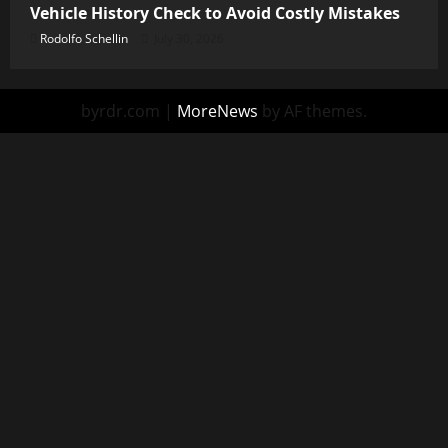
Vehicle History Check to Avoid Costly Mistakes
Rodolfo Schellin
July 30, 2026
byrdr.com
|
MoreNews
by AF themes.