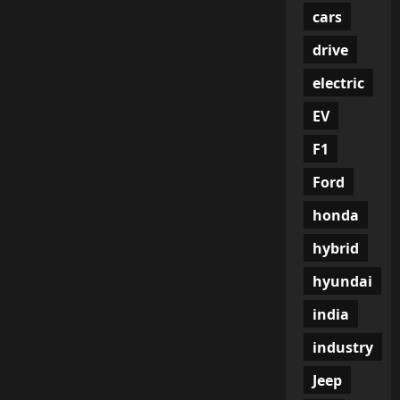
cars
drive
electric
EV
F1
Ford
honda
hybrid
hyundai
india
industry
Jeep