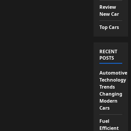
Review
New Car
Top Cars
RECENT
POSTS
Automotive
Technology
Trends
Changing
Modern
Cars
Fuel
Efficient