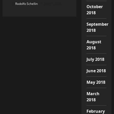
Rodolfo Schellin
June 5, 2026
October
2018
September
2018
August
2018
July 2018
June 2018
May 2018
March
2018
February