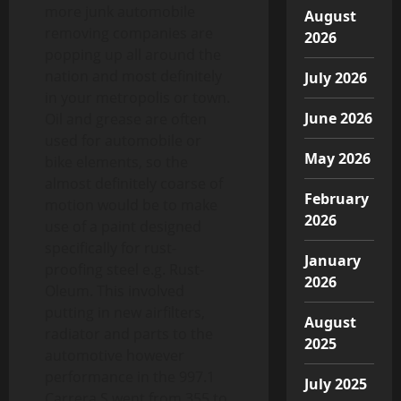
more junk automobile
August
removing companies are
2026
popping up all around the
nation and most definitely
July 2026
in your metropolis or town.
June 2026
Oil and grease are often
used for automobile or
May 2026
bike elements, so the
almost definitely coarse of
February
motion would be to make
2026
use of a paint designed
specifically for rust-
January
proofing steel e.g. Rust-
2026
Oleum. This involved
putting in new airfilters,
August
radiator and parts to the
2025
automotive however
performance in the 997.1
July 2025
Carrera S went from 355 to