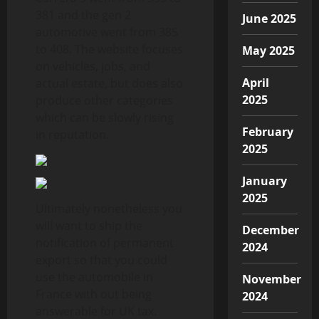
381 and the gen 2
June 2025
automotive went from 385
to 408. The website focuses
May 2025
on vehicles, jobs, and
April
actual estate, but does also
2025
produce other categories
which can be slowly rising
February
in reputation.
2025
January
2025
Ultimately nonetheless you
will want to ship the
December
notification of permanent
2024
export so that you could
use the automobile in
November
France with out being
2024
answerable for UK tax.