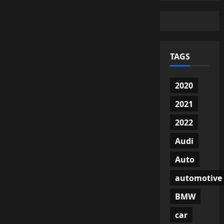
TAGS
2020
2021
2022
Audi
Auto
automotive
BMW
car