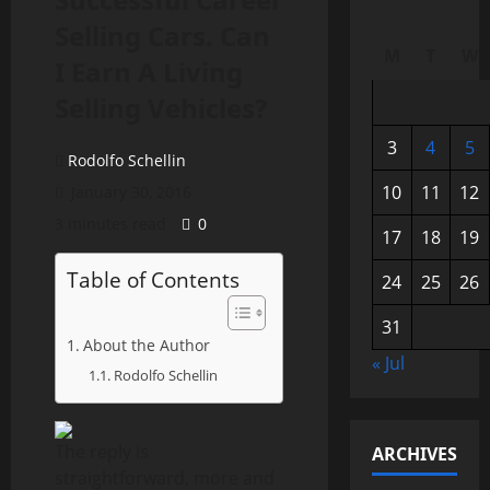
Selling Cars. Can
M
T
W
I Earn A Living
Selling Vehicles?
3
4
5
Rodolfo Schellin
10
11
12
January 30, 2016
3 minutes read
0
17
18
19
Table of Contents
24
25
26
31
About the Author
« Jul
Rodolfo Schellin
The reply is
ARCHIVES
straightforward, more and