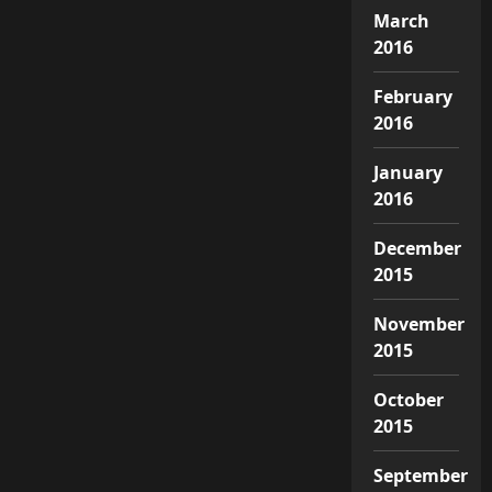
March
2016
February
2016
January
2016
December
2015
November
2015
October
2015
September