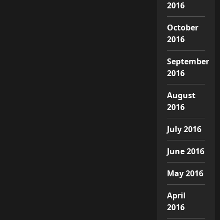
2016
October
2016
September
2016
August
2016
July 2016
June 2016
May 2016
April
2016