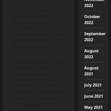
Fastback and has been
2022
meticulously crafted into
an excellent excessive-
October
performance Eleanor
2022
clone. One manner or the
September
other you will get by it; and
2022
you will have a nice, new”
car again within the
August
process.
2022
On the other hand, if you’re
in search of a used
August
automotive for sale, then
2021
the Craigslist vehicles on
July 2021
the market part of the free
web 2.0 site is a should-see
June 2021
cease for your used and
new automobile buying
May 2021
needs. When the