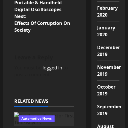
Portable & Handheld
o
February
Digital Oscilloscopes
2020
Next:
s
Effects Of Corruption On
January
Society
t
2020
n
December
2019
a
Leave a Reply
v
November
You must be
logged in
to
2019
post a comment.
i
October
g
2019
RELATED NEWS
a
September
2019
t
Automotive News
August