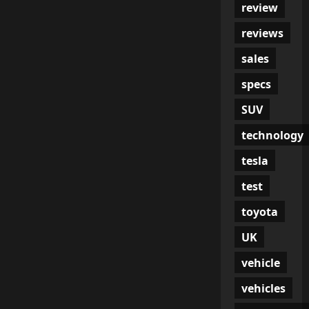
review
reviews
sales
specs
SUV
technology
tesla
test
toyota
UK
vehicle
vehicles