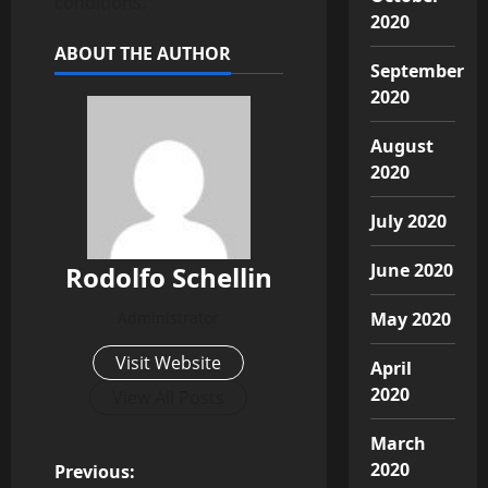
conditions.
2020
ABOUT THE AUTHOR
September
2020
August
2020
July 2020
June 2020
Rodolfo Schellin
Administrator
May 2020
Visit Website
April
2020
View All Posts
March
P
2020
Previous: