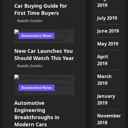
i
2019
Car Buying Guide for
o
First Time Buyers
July 2019
Rodolfo Schellin
July 14, 2026
n
June 2019
Automotive News
May 2019
New Car Launches You
April
Should Watch This Year
2019
Rodolfo Schellin
June 24, 2026
March
2019
Automotive News
January
Automotive
2019
Engineering
November
Breakthroughs in
2018
Modern Cars