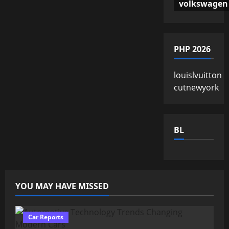
volkswagen
PHP 2026
louislvuitton
cutnewyork
BL
YOU MAY HAVE MISSED
Car Reports