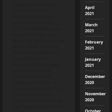
salesperson turns your
April
automotive on and is
2021
blasted with the latest
rendering by Lady Gaga,
March
he’ll immediately form an
2021
impression of you as an
owner. For vacationers who
February
like to remain organized
2021
and effectively prepared,
the website affords
January
personalized trip packing
2021
lists you possibly can
generate your self by
December
answering a number of
2020
questions about your trip.
November
Total Car Diagnostics
2020
support heart has step-by-
step help article for tons of
October