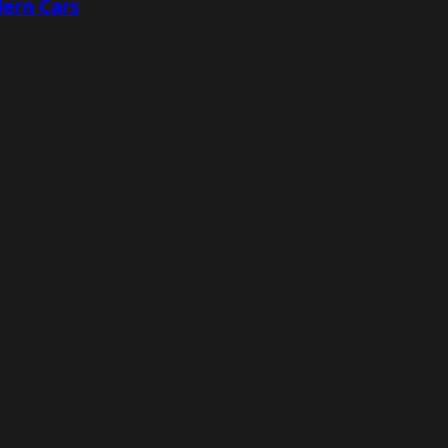
ern Cars