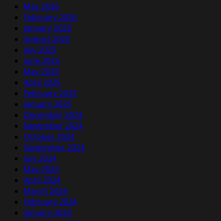
May 2026
February 2026
January 2026
August 2025
July 2025
June 2025
May 2025
April 2025
February 2025
January 2025
December 2024
November 2024
October 2024
September 2024
July 2024
May 2024
April 2024
March 2024
February 2024
January 2024