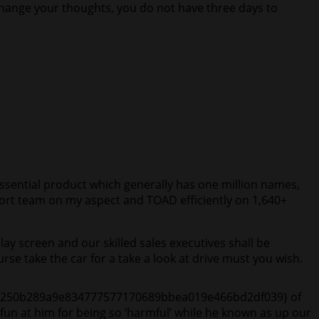
 change your thoughts, you do not have three days to
ssential product which generally has one million names,
upport team on my aspect and TOAD efficiently on 1,640+
play screen and our skilled sales executives shall be
se take the car for a take a look at drive must you wish.
24174250b289a9e834777577170689bbea019e466bd2df039} of
 fun at him for being so ‘harmful’ while he known as up our