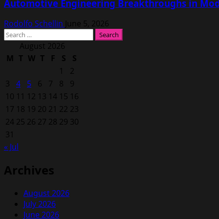
Automotive Engineering Breakthroughs in Mod
Rodolfo Schellin
June 5, 2026
Search
for:
August 2026
M
T
W
T
F
S
S
1
2
3
4
5
6
7
8
9
10
11
12
13
14
15
16
17
18
19
20
21
22
23
24
25
26
27
28
29
30
31
« Jul
Archives
August 2026
July 2026
June 2026