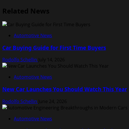
Related News
Automotive News
Car Buying Guide for First Time Buyers
Rodolfo Schellin
July 14, 2026
Automotive News
New Car Launches You Should Watch This Year
Rodolfo Schellin
June 24, 2026
Automotive News