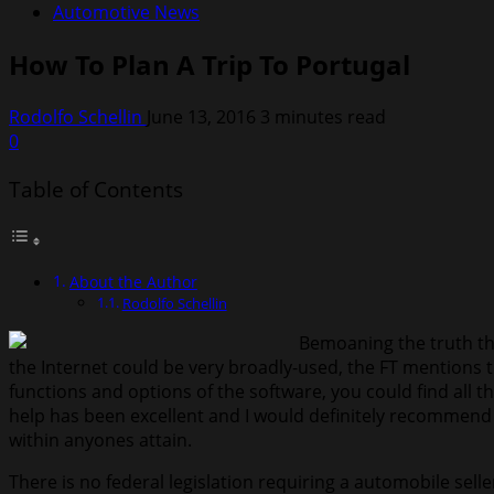
Automotive News
How To Plan A Trip To Portugal
Rodolfo Schellin
June 13, 2016
3 minutes read
0
Table of Contents
About the Author
Rodolfo Schellin
Bemoaning the truth tha
the Internet could be very broadly-used, the FT mentions th
functions and options of the software, you could find all 
help has been excellent and I would definitely recommend t
within anyones attain.
There is no federal legislation requiring a automobile sel