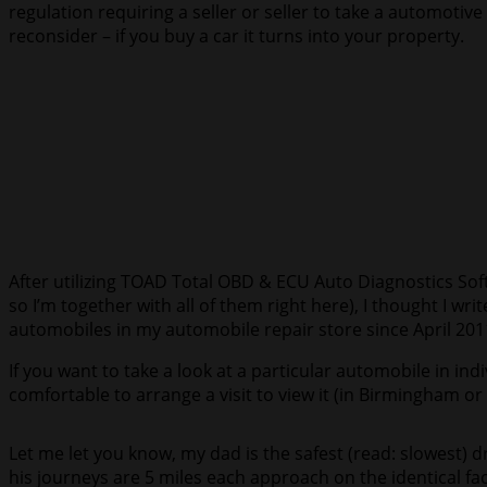
regulation requiring a seller or seller to take a automoti
reconsider – if you buy a car it turns into your property.
After utilizing TOAD Total OBD & ECU Auto Diagnostics So
so I’m together with all of them right here), I thought I 
automobiles in my automobile repair store since April 201
If you want to take a look at a particular automobile in indi
comfortable to arrange a visit to view it (in Birmingham o
Let me let you know, my dad is the safest (read: slowes
his journeys are 5 miles each approach on the identical fa