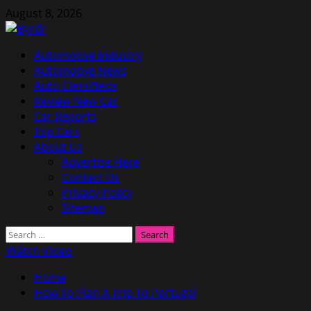
Skip
August 8, 2026
to
content
Primary
Automotive Industry
Menu
Automotive News
Auto Classifieds
Review New Car
Car Reports
Top Cars
About Us
Advertise Here
Contact Us
Privacy Policy
Sitemap
Search
for:
Watch Video
Home
How To Plan A Trip To Portugal