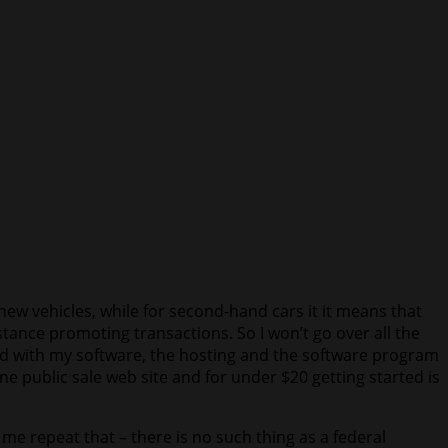
new vehicles, while for second-hand cars it it means that
stance promoting transactions. So I won’t go over all the
ased with my software, the hosting and the software program
e public sale web site and for under $20 getting started is
me repeat that – there is no such thing as a federal