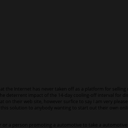
t the Internet has never taken off as a platform for selling 
e deterrent impact of the 14-day cooling-off interval for di
that on their web site, however surfice to say I am very ple
his solution to anybody wanting to start out their own onlin
ler or a person promoting a automotive to take a automotive 