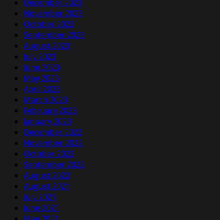
December 2023
November 2023
October 2023
September 2023
August 2023
July 2023
June 2023
May 2023
April 2023
March 2023
February 2023
January 2023
December 2022
November 2022
October 2022
September 2022
August 2022
August 2021
July 2021
June 2021
May 2021