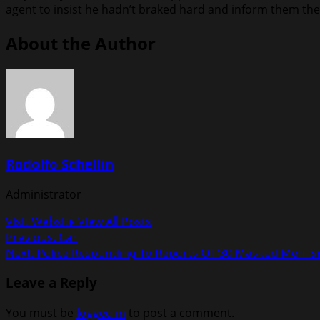
agent to insist he hadn’t braked hard and inform them the
About the Author
Rodolfo Schellin
Administrator
Visit Website
View All Posts
Post
Previous:
Car
Next:
Police Responding To Reports Of ’30 Masked Men’ S
navigation
Leave a Reply
You must be
logged in
to post a comment.