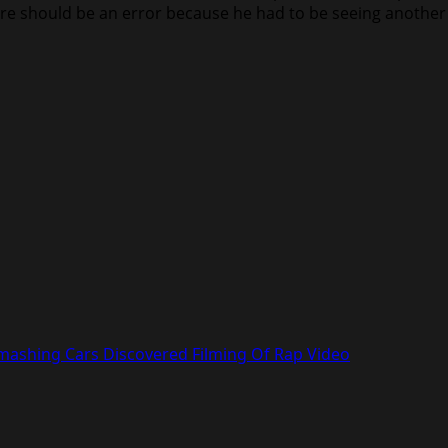
re should be an error because he had to be seeing another 
mashing Cars Discovered Filming Of Rap Video