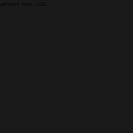
person’s stats – LOL!