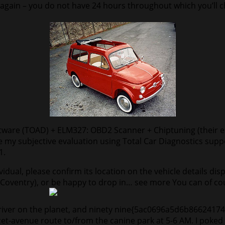
ve again – you do not have 24 hours throughout which you’ll
ftware (TOAD) + ELM327: OBD2 Scanner + Chiptuning (their e
write my subjective evaluation using Total Car Diagnostics s
1.
vidual, please confirm its location on the vehicle details dis
r Coventry), or be happy to drop in… see more You can of cour
t) driver on the planet, and ninety nine{5ac0696a5d6b866
cet-avenue route to/from the canine park at 5-6 AM. I poked