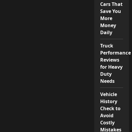
Cars That
Save You
More
Money
Daily
Truck
Performance
Reviews
for Heavy
Duty
Needs
Vehicle
History
Check to
Avoid
Costly
Mistakes