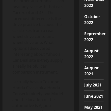
the other automobiles i can
2022
beat any race with that car.
Carrera 4 and 4S – The
October
foremost difference is the
2022
drive practice because the
car strikes from a rear
September
wheel drive car to an all
2022
wheel drive one. What
options I discovered
August
interesting about Yahoo’s
2022
Car Deal site is-they supply
a really helpful car
August
comparison instrument.
2021
I actually have a Tokunbo
July 2021
Honda Civic a.ok.a Honda
Conserto ninety two Model
June 2021
and the location of the
automotive is Aguda
May 2021