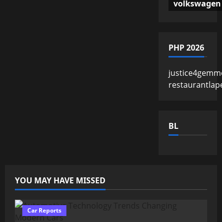
volkswagen
PHP 2026
justice4gemm
restaurantlap
BL
YOU MAY HAVE MISSED
Car Reports