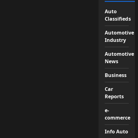
Auto
Classifieds
Automotive
Industry
Automotive
News
Business
Car
Reports
e-
commerce
Info Auto