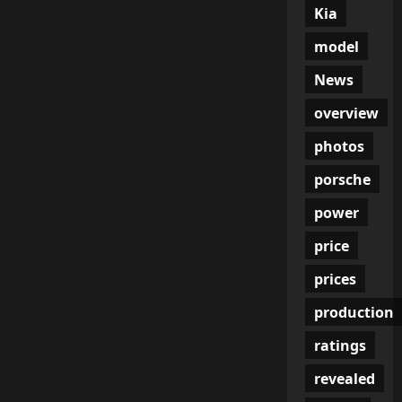
Kia
model
News
overview
photos
porsche
power
price
prices
production
ratings
revealed