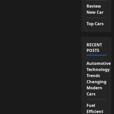
Review
New Car
Top Cars
RECENT
POSTS
Automotive
Technology
Trends
Changing
Modern
Cars
Fuel
Efficient