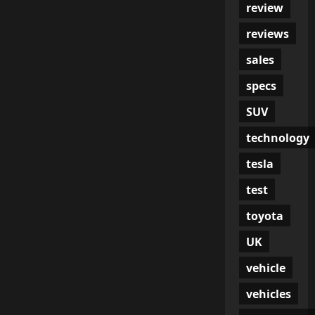
review
reviews
sales
specs
SUV
technology
tesla
test
toyota
UK
vehicle
vehicles