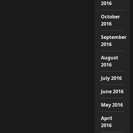
2016
October
2016
September
2016
August
2016
July 2016
June 2016
May 2016
April
2016