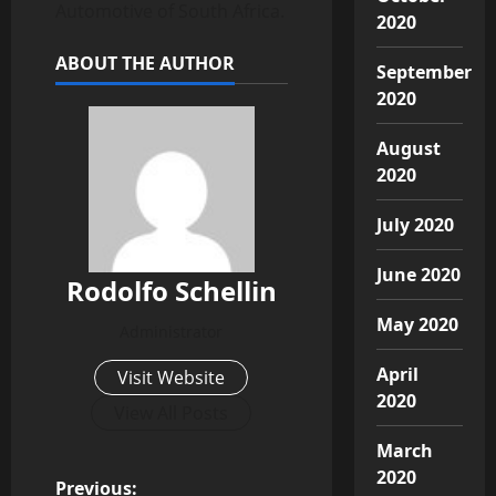
Automotive of South Africa.
2020
ABOUT THE AUTHOR
September
2020
August
2020
July 2020
June 2020
Rodolfo Schellin
May 2020
Administrator
April
Visit Website
2020
View All Posts
March
2020
Previous: