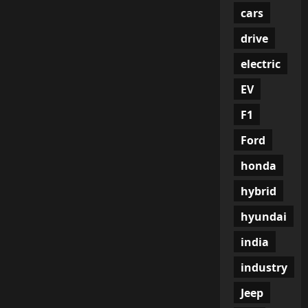
cars
drive
electric
EV
F1
Ford
honda
hybrid
hyundai
india
industry
Jeep