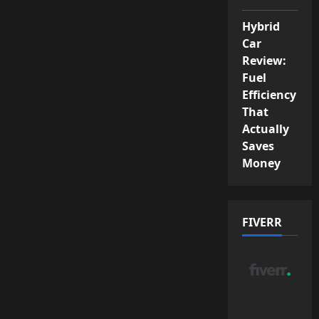
Hybrid
Car
Review:
Fuel
Efficiency
That
Actually
Saves
Money
FIVERR