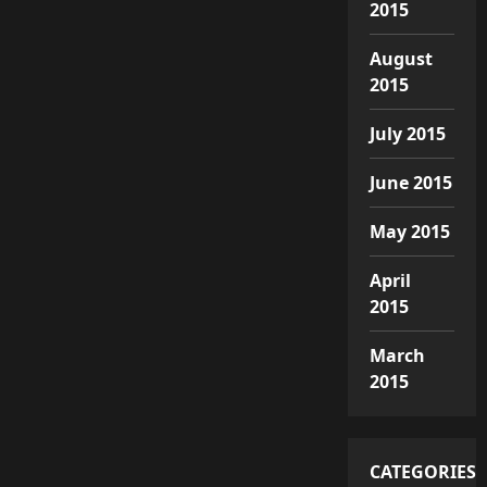
2015
August
2015
July 2015
June 2015
May 2015
April
2015
March
2015
CATEGORIES