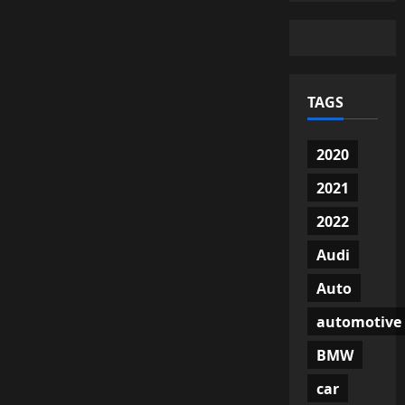
TAGS
2020
2021
2022
Audi
Auto
automotive
BMW
car