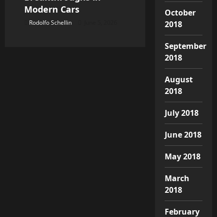
Modern Cars
October
Rodolfo Schellin
June 5, 2026
2018
September
2018
August
2018
July 2018
June 2018
May 2018
March
2018
February