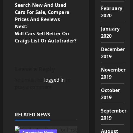
P
Search New And Used
February
o
Cars For Sale, Compare
2020
Prices And Reviews
s
Next:
January
Will Cars Sell Better On
t
2020
Craigs List Or Autotrader?
n
December
2019
a
Leave a Reply
November
v
2019
You must be
logged in
to
i
post a comment.
October
g
2019
a
September
RELATED NEWS
2019
t
August
Automotive News