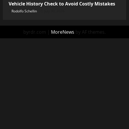
Vehicle History Check to Avoid Costly Mistakes
Rodolfo Schellin
July 30, 2026
byrdr.com
|
MoreNews
by AF themes.