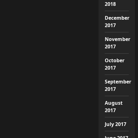
2018
December
2017
November
2017
October
2017
September
2017
August
2017
July 2017
June 2017