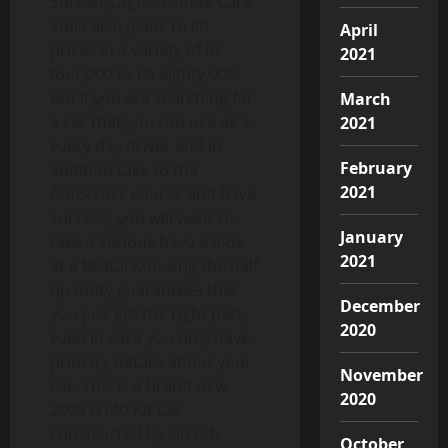
Suruler,Lagos. Honda Cars
India also plans to lift
April
prices in a variety of Rs
2021
four,000 to Rs eighty,000.
But if you are searching for
March
a car that you can use as a
2021
every day driver and in
February
addition take to the
2021
Autocross course and have
success, you will want to
January
take a serious have a look
2021
at a Miata! Knowing the half
quantity guarantees that
December
you just get the right part,
2020
even in case you only have
primary details about your
November
car. This is a brand new
2020
2008 GT40 Kit Car
constructed by HiTech
October