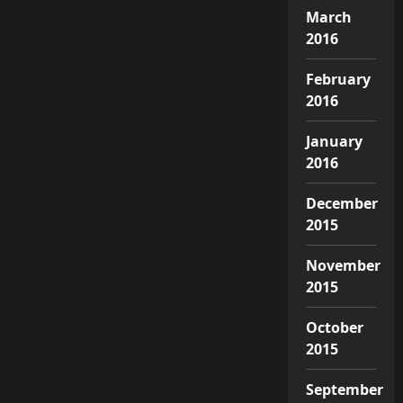
March
2016
February
2016
January
2016
December
2015
November
2015
October
2015
September