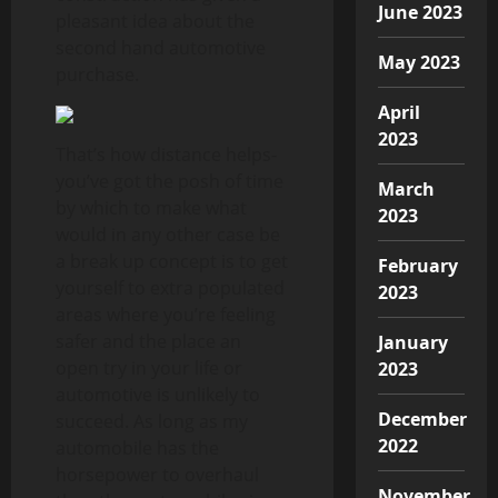
June 2023
pleasant idea about the
second hand automotive
May 2023
purchase.
April
2023
That’s how distance helps-
you’ve got the posh of time
March
by which to make what
2023
would in any other case be
a break up concept is to get
February
yourself to extra populated
2023
areas where you’re feeling
safer and the place an
January
open try in your life or
2023
automotive is unlikely to
December
succeed. As long as my
2022
automobile has the
horsepower to overhaul
November