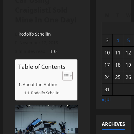
CraigslistI Sold
M
T
W
Mine In One Day!
Rodolfo Schellin
3
4
5
November 12, 2015
3 minutes read
0
10
11
12
17
18
19
Table of Contents
24
25
26
About the Author
31
Rodolfo Schellin
« Jul
ARCHIVES