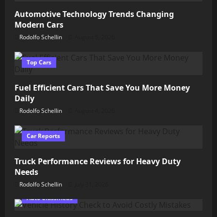
Automotive Technology Trends Changing
Modern Cars
Rodolfo Schellin
August 5, 2026
Top Cars
Fuel Efficient Cars That Save You More Money
Daily
Rodolfo Schellin
August 4, 2026
Car Reports
Truck Performance Reviews for Heavy Duty
Needs
Rodolfo Schellin
July 31, 2026
Auto Classifieds