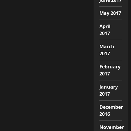
May 2017
April
2017
March
2017
February
2017
January
2017
December
2016
November