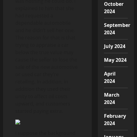
was nothing he could do. I
October
explained to him that she
2024
had requested a
dependable automobile
September
and he didn’t sell her one.
2024
The reason for that is that
trying to appraise a car
July 2024
below the true value may
cause the seller to lose the
May 2024
sale of the new automotive
April
or used car they’re
2024
retailing. In addition, in
addition they used their
March
unity to affect oil costs
2024
upward, and customers
started paying extra.
February
2024
I suppose the background
January