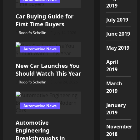
i
2019
o
Car Buying Guide for
July 2019
First Time Buyers
n
Rodolfo Schellin
July 14, 2026
June 2019
May 2019
Automotive News
April
New Car Launches You
2019
Should Watch This Year
Rodolfo Schellin
June 24, 2026
March
2019
January
Automotive News
2019
Automotive
November
Engineering
2018
Breakthroughs in