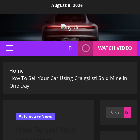
Skip
August 8, 2026
to
content
WATCH VIDEO
Primary
Menu
Home
How To Sell Your Car Using CraigslistI Sold Mine In
One Day!
Search
Automotive News
for:
How To Sell Your
Car Using