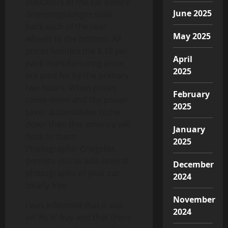
indicators of the car before
June 2025
Bremsregelungin scale
back each of the rear
May 2025
wheels to the bottom. All
prices besides the $.18 per
April
pack manufacturing price
2025
are paid for by the primary
two hours. When prices
February
come down and the power
2025
saver automobiles come
down then this america will
January
flock to them.
2025
Photographs: Craigslist
permits you to add several
December
photographs of your car
2024
totally free.
November
I was informed that it was
2024
an ‘As Is’ buy and that there