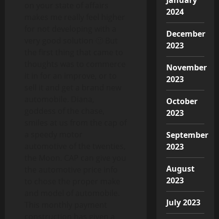
on your state of affairs
2024
makes me really feel higher
for not developing with a
December
very good solution 🙂 But
2023
the first thing that came to
thoughts was to commerce
November
it in for an improve, or to
2023
sell it and get a brand new
automobile. Diana,
October
goddess of the chase,
2023
smiles at us from the cap of
a speedy motor
September
automotive of the twenties,
2023
the Moon. CAP can give you
August
the automotive price info
2023
to chose the proper make
and model of automobile.
July 2023
This monthly payment
construction has given a