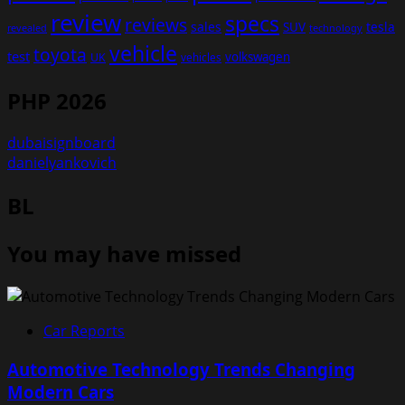
review
specs
reviews
sales
tesla
SUV
revealed
technology
vehicle
toyota
test
volkswagen
UK
vehicles
PHP 2026
dubaisignboard
danielyankovich
BL
You may have missed
Car Reports
Automotive Technology Trends Changing
Modern Cars