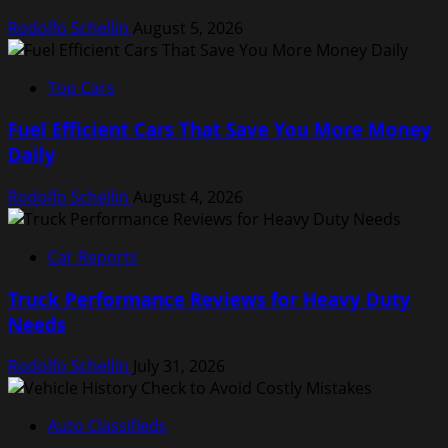
Rodolfo Schellin
August 5, 2026
Top Cars
Fuel Efficient Cars That Save You More Money
Daily
Rodolfo Schellin
August 4, 2026
Car Reports
Truck Performance Reviews for Heavy Duty
Needs
Rodolfo Schellin
July 31, 2026
Auto Classifieds