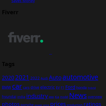
Saves Money
Fiverr
Tags
automotive
2021
Auto
2020
2022
Audi
car
Ford
electric
BMW
drive
EV
honda
cars
F1
hybrid
News
industry
hyundai
india
overview
Kia
Jeep
model
prices
photos
ratings
porsche
production
power
price