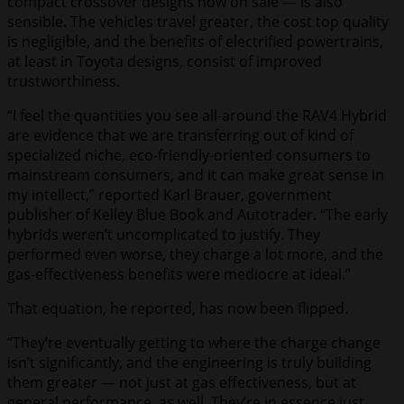
compact crossover designs now on sale — is also
sensible. The vehicles travel greater, the cost top quality
is negligible, and the benefits of electrified powertrains,
at least in Toyota designs, consist of improved
trustworthiness.
“I feel the quantities you see all-around the RAV4 Hybrid
are evidence that we are transferring out of kind of
specialized niche, eco-friendly-oriented consumers to
mainstream consumers, and it can make great sense in
my intellect,” reported Karl Brauer, government
publisher of Kelley Blue Book and Autotrader. “The early
hybrids weren’t uncomplicated to justify. They
performed even worse, they charge a lot more, and the
gas-effectiveness benefits were mediocre at ideal.”
That equation, he reported, has now been flipped.
“They’re eventually getting to where the charge change
isn’t significantly, and the engineering is truly building
them greater — not just at gas effectiveness, but at
general performance, as well. They’re in essence just