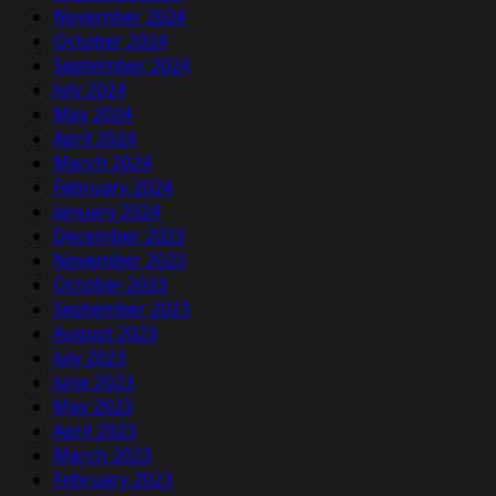
November 2024
October 2024
September 2024
July 2024
May 2024
April 2024
March 2024
February 2024
January 2024
December 2023
November 2023
October 2023
September 2023
August 2023
July 2023
June 2023
May 2023
April 2023
March 2023
February 2023