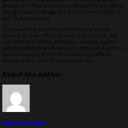
greater cars. They’re a lot more refined, they are quieter,
they get greater mileage, and they are more rapidly, as
well,” Brauer reported.
The coronavirus could have set the hybrid era on
maintain for a tiny although more time in the U.S. But
with electrified vehicles as fantastic as these, together
with govt effectiveness restrictions and societal stress to
lessen emissions, the march forward is possible to
resume when a state of normalcy returns.
About the Author
Rodolfo Schellin