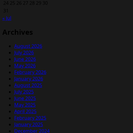
24
25
26
27
28
29
30
31
« Jul
Archives
August 2026
July 2026
June 2026
May 2026
February 2026
January 2026
August 2025
July 2025
June 2025
May 2025
April 2025
February 2025
January 2025
December 2024