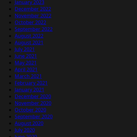
January 2023
December 2022
November 2022
October 2022
September 2022
August 2022
August 2021
July 2021
June 2021
May 2021
April 2021
March 2021
February 2021
January 2021
December 2020
November 2020
October 2020
September 2020
August 2020
July 2020
June 2020