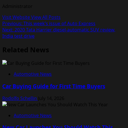
Administrator
Visit Website
View All Posts
Post
Previous:
This week’s issue of Auto Express
Next:
2020 Tata Harrier diesel-automatic SUV review,
navigation
India test drive
Related News
Automotive News
Car Buying Guide for First Time Buyers
Rodolfo Schellin
July 14, 2026
Automotive News
New Car Launches You Should Watch This