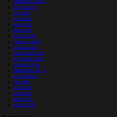
September 2016
August 2016
July 2016
June 2016
May 2016
April 2016
March 2016
February 2016
January 2016
December 2015
November 2015
October 2015
September 2015
August 2015
July 2015
June 2015
May 2015
April 2015
March 2015