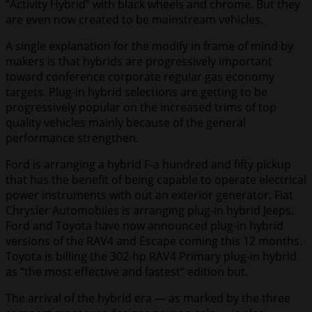
“Activity Hybrid” with black wheels and chrome. But they
are even now created to be mainstream vehicles.
A single explanation for the modify in frame of mind by
makers is that hybrids are progressively important
toward conference corporate regular gas economy
targets. Plug-in hybrid selections are getting to be
progressively popular on the increased trims of top
quality vehicles mainly because of the general
performance strengthen.
Ford is arranging a hybrid F-a hundred and fifty pickup
that has the benefit of being capable to operate electrical
power instruments with out an exterior generator. Fiat
Chrysler Automobiles is arranging plug-in hybrid Jeeps.
Ford and Toyota have now announced plug-in hybrid
versions of the RAV4 and Escape coming this 12 months.
Toyota is billing the 302-hp RAV4 Primary plug-in hybrid
as “the most effective and fastest” edition but.
The arrival of the hybrid era — as marked by the three