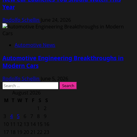
Year
Rodolfo Schellin
June 24, 2026
Automotive News
Automotive Engineering Breakthroughs in
Modern Cars
Rodolfo Schellin
June 5, 2026
Search
for:
August 2026
M
T
W
T
F
S
S
1
2
3
4
5
6
7
8
9
10
11
12
13
14
15
16
17
18
19
20
21
22
23