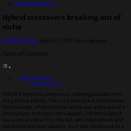
Automotive News
Hybrid crossovers breaking out of
niche
Rodolfo Schellin
March 21, 2020
3 minutes read
Table of Contents
About the Author
Rodolfo Schellin
The CR-V Hybrid is pretty much indistinguishable from
the gasoline edition. There is a blue hue in the entrance
Honda badge, a hybrid stamp at the rear and a one of a
kind bumper that hides the tailpipes. The RAV4 Hybrid
has a one of a kind trim, the XSE, with black wheels and
two-tone paint task. Likewise, Ford sells the Escape as a