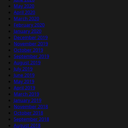
May 2020
April 2020
March 2020
February 2020
January 2020
December 2019
November 2019
October 2019
September 2019
August 2019
July 2019
June 2019
May 2019
April 2019
March 2019
January 2019
November 2018
October 2018
September 2018
August 2018