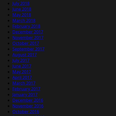
July 2018
June 2018
May 2018
March 2018
February 2018
December 2017
November 2017
October 2017
September 2017
August 2017
July 2017
June 2017
May 2017
April 2017
March 2017
February 2017
January 2017
December 2016
November 2016
October 2016