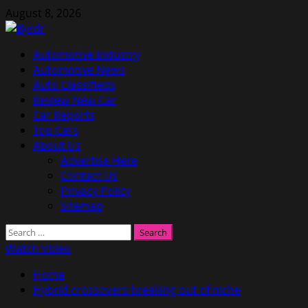
Skip
August 8, 2026
to
content
Primary
Automotive Industry
Menu
Automotive News
Auto Classifieds
Review New Car
Car Reports
Top Cars
About Us
Advertise Here
Contact Us
Privacy Policy
Sitemap
Search
for:
Watch Video
Home
Hybrid crossovers breaking out of niche