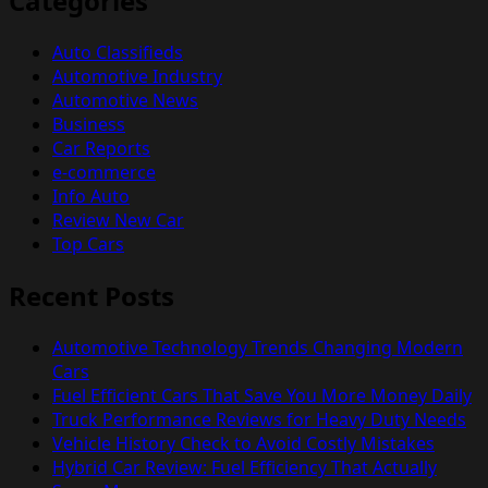
Categories
Auto Classifieds
Automotive Industry
Automotive News
Business
Car Reports
e-commerce
Info Auto
Review New Car
Top Cars
Recent Posts
Automotive Technology Trends Changing Modern
Cars
Fuel Efficient Cars That Save You More Money Daily
Truck Performance Reviews for Heavy Duty Needs
Vehicle History Check to Avoid Costly Mistakes
Hybrid Car Review: Fuel Efficiency That Actually