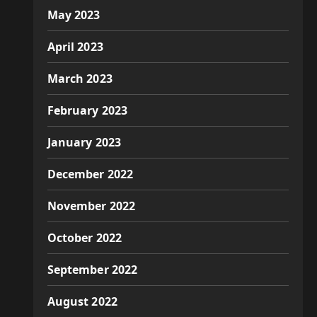
May 2023
April 2023
March 2023
February 2023
January 2023
December 2022
November 2022
October 2022
September 2022
August 2022