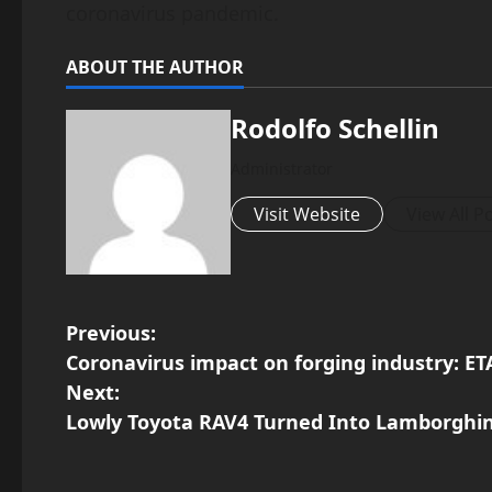
coronavirus pandemic.
ABOUT THE AUTHOR
Rodolfo Schellin
Administrator
Visit Website
View All P
P
Previous:
Coronavirus impact on forging industry: ET
o
Next:
Lowly Toyota RAV4 Turned Into Lamborghin
s
t