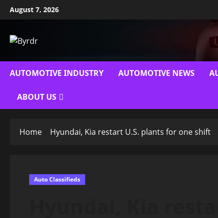
Skip
August 7, 2026
to
content
AUTOMOTIVE INDUSTRY
AUTOMOTIVE NEWS
A
ABOUT US
Home
Hyundai, Kia restart U.S. plants for one shift
Auto Classifieds
Hyundai, Kia restar