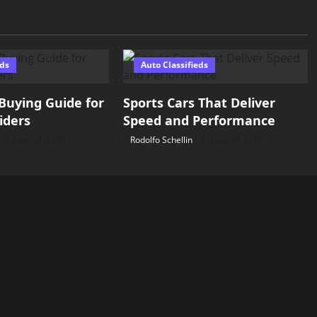
eds
Auto Classifieds
Buying Guide for
Sports Cars That Deliver
iders
Speed and Performance
June 30, 2026
Rodolfo Schellin
June 28, 2026