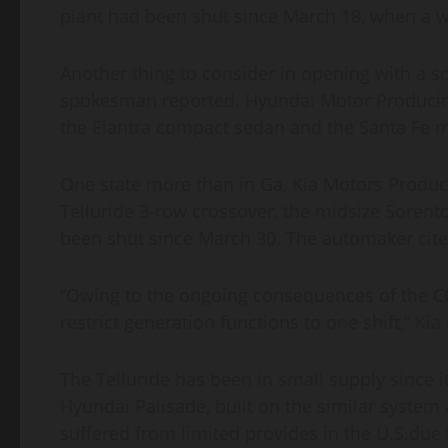
plant had been shut since March 18, when a w
Another thing to consider in opening with a sol
spokesman reported. Hyundai Motor Producin
the Elantra compact sedan and the Santa Fe m
One state more than in Ga, Kia Motors Produc
Telluride 3-row crossover, the midsize Soren
been shut since March 30. The automaker cite
“Owing to the ongoing consequences of the 
restrict generation functions to one shift,” Kia
The Telluride has been in small supply since i
Hyundai Palisade, built on the similar system 
suffered from limited provides in the U.S.due