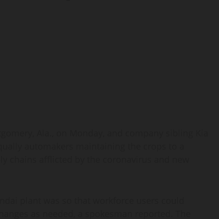
tgomery, Ala., on Monday, and company sibling Kia
equally automakers maintaining the crops to a
ply chains afflicted by the coronavirus and new
undai plant was so that workforce users could
changes as needed, a spokesman reported. The