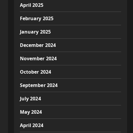
April 2025
February 2025
January 2025
December 2024
November 2024
October 2024
September 2024
July 2024
May 2024
April 2024