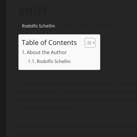
shift
Rodolfo Schellin
May 5, 2020
2 minutes read
Table of Contents
About the Author
Rodolfo Schellin
Hyundai reopened its producing plant in Mon
did the similar in West Stage, Ga., with both 
solitary shift for now as they modified to sup
protection methods.
One rationale for the slow start out at the Hy
validate new protection protocols and make 