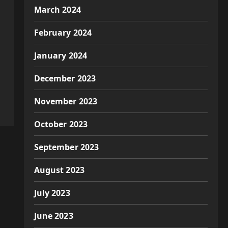
March 2024
February 2024
January 2024
December 2023
November 2023
October 2023
September 2023
August 2023
July 2023
June 2023