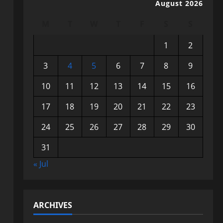
August 2026
M
T
W
T
F
S
S
1
2
3
4
5
6
7
8
9
10
11
12
13
14
15
16
17
18
19
20
21
22
23
24
25
26
27
28
29
30
31
« Jul
ARCHIVES