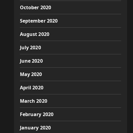
October 2020
September 2020
August 2020
July 2020
June 2020
May 2020
April 2020
March 2020
February 2020
January 2020