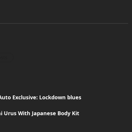
osts
Auto Exclusive: Lockdown blues
i Urus With Japanese Body Kit