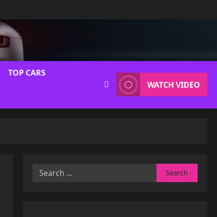
TOP CARS
WATCH VIDEO
Search
for: