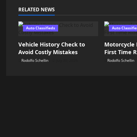
n
RELATED NEWS
a
Auto Classifieds
Auto Classifi
v
Vehicle History Check to
Motorcycle 
i
Avoid Costly Mistakes
First Time R
g
Rodolfo Schellin
July 30, 2026
Rodolfo Schellin
a
t
i
o
n