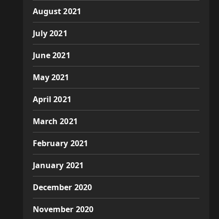
August 2021
July 2021
June 2021
May 2021
April 2021
March 2021
February 2021
January 2021
December 2020
November 2020