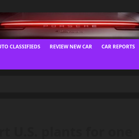
UTO CLASSIFIEDS
REVIEW NEW CAR
CAR REPORTS
t U.S. plants for one