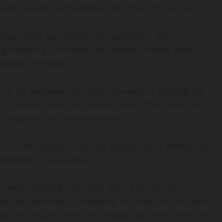
orker examined beneficial for the coronavirus.
itary shift was elements availability, the
g Alabama can make the Sonata midsize sedan,
idsize crossover.
ing Ga reopened its doors to workers making the
to crossover and the Optima sedan. The plant had
d supply chain considerations.
COVID-19 pandemic on our supply chain, KMMG will
 reported in a assertion.
ts was released just more than a yr ago. The
as the Telluride, is produced in Korea but has also
 to solid buyer need and producing issues from the