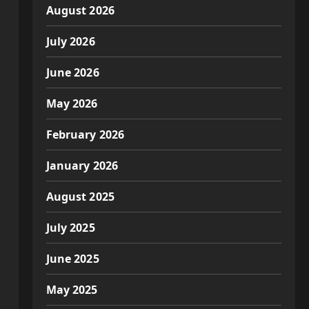
August 2026
July 2026
June 2026
May 2026
February 2026
January 2026
August 2025
July 2025
June 2025
May 2025