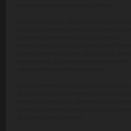
and raise the Indian economic climate.
Bakar Sadik Agwan, Senior Automotive Consul
analytics company, mentioned the most curre
govt introduced ahead the cut-off date for
twenty{7e488363c11ee5ef50445c8c4fa770b6e6
petrol software (E20) from 2030 to 2025. The cre
implemented, will be a main milestone in the I
sets of added benefits and worries.
“The government’s swift attention to biofuels is
to significant crude-centered gasoline rates n
feedstock essential for ethanol creation, maki
Enhance in ethanol mixing can help the govt 
and control gasoline rates.”