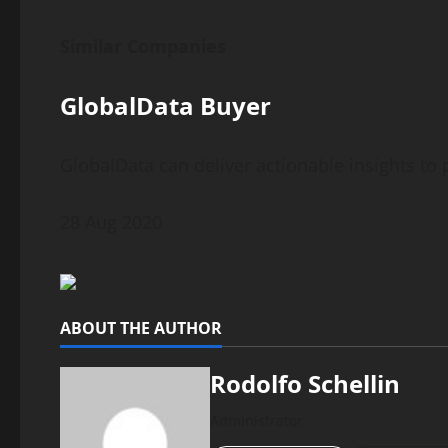
Similar Companies
GlobalData Buyer
GlobalData can deliver actionable insights t
28 Aug 2020
ABOUT THE AUTHOR
Rodolfo Schellin
Administrator