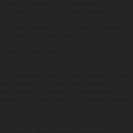
e govt in the earlier to enhance ethanol mixing in
its. The National Plan on Biofuels, accepted in
e57faea264a05ac52abb3ffe0} ethanol in petrol by
fa770b6e6e4f99e57faea264a05ac52abb3ffe0} by
6e6e4f99e57faea264a05ac52abb3ffe0} of ethanol is
e government’s intent to go for ‘flex-fuel’ vehicles
ol in the gasoline,” he notes and points out that
flex-gasoline will have its have established of
h the normal petrol engines in India and would need
e than