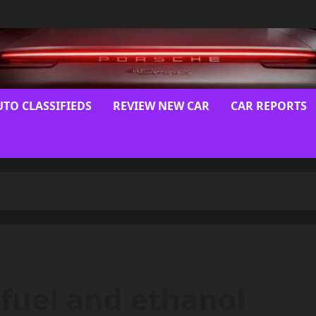
UTO CLASSIFIEDS
REVIEW NEW CAR
CAR REPORTS
x-fuel and ethanol