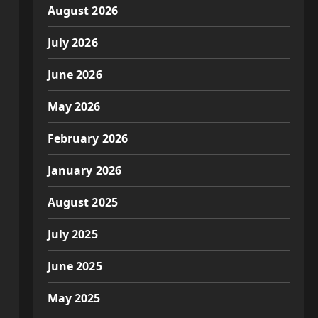
August 2026
July 2026
June 2026
May 2026
February 2026
January 2026
August 2025
July 2025
June 2025
May 2025