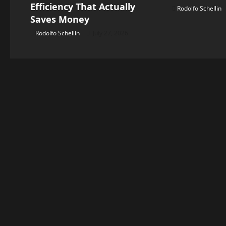
g
Efficiency That Actually
Rodolfo Schellin
Saves Money
a
Rodolfo Schellin
July 27, 2026
t
i
o
n