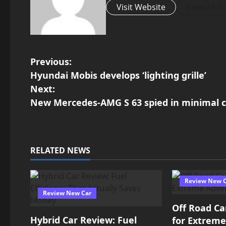
Visit Website
View All P
P
Previous:
Hyundai Mobis develops ‘lighting grille’
o
Next:
New Mercedes-AMG S 63 spied in minimal 
s
t
n
RELATED NEWS
a
Review New 
v
Review New Car
Off Road Ca
i
Hybrid Car Review: Fuel
for Extrem