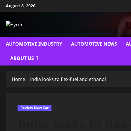
Skip
August 8, 2026
to
content
AUTOMOTIVE INDUSTRY
AUTOMOTIVE NEWS
A
ABOUT US
Home
India looks to flex-fuel and ethanol
Review New Car
India looks to fle