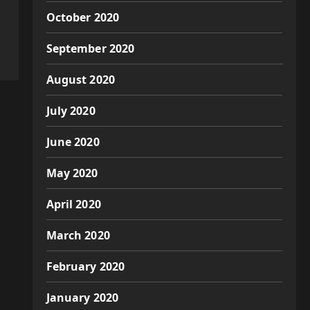
October 2020
September 2020
August 2020
July 2020
June 2020
May 2020
April 2020
March 2020
February 2020
January 2020