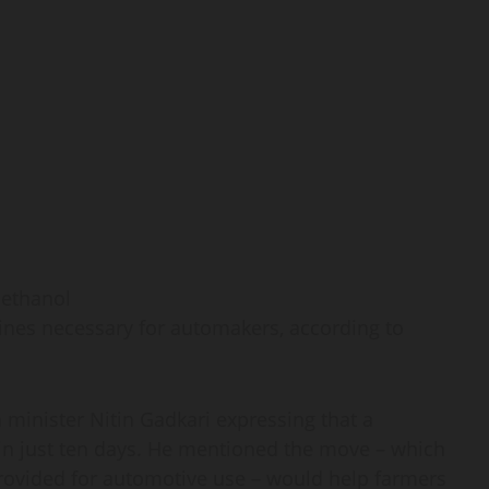
gines necessary for automakers, according to
minister Nitin Gadkari expressing that a
 in just ten days. He mentioned the move – which
rovided for automotive use – would help farmers