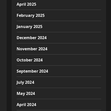
April 2025
February 2025
January 2025
December 2024
November 2024
October 2024
September 2024
July 2024
May 2024
April 2024