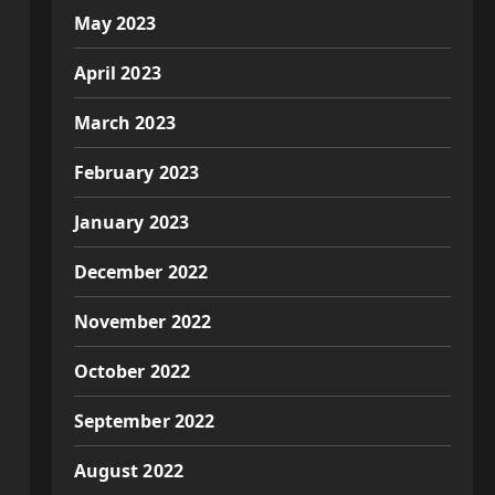
May 2023
April 2023
March 2023
February 2023
January 2023
December 2022
November 2022
October 2022
September 2022
August 2022