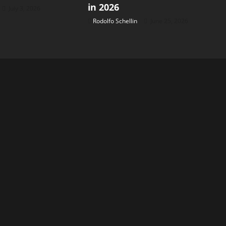
in 2026
July 3, 2026
Rodolfo Schellin
June 25, 2026