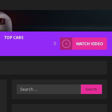
TOP CARS
WATCH VIDEO
Search
for: