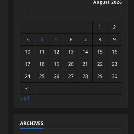
August 2026
M
T
W
T
F
S
S
1
2
3
4
5
6
7
8
9
10
11
12
13
14
15
16
17
18
19
20
21
22
23
24
25
26
27
28
29
30
31
« Jul
ARCHIVES