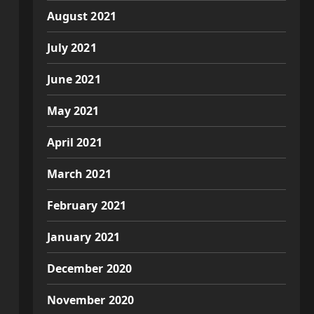
August 2021
July 2021
June 2021
May 2021
April 2021
March 2021
February 2021
January 2021
December 2020
November 2020