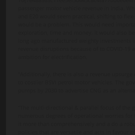
76{7e488363c11ee5ef50445c8c4fa770b6e6e4f99
passenger motor vehicle revenue in India. Whi
and E20 would seem practical, shifting to fle
would be a problem. This would need importan
exploration, time and money. It would also 
long ago manufactured weighty investments int
revenue disruptions because of to COVID-19 a
ambition for electrification.
“Additionally, there is also a revenue upsurge
to costlier BSVI petrol motor vehicles. The gov
pumps by 2030 to advertise CNG as an alterna
“The multi-directional & parallel focus of the 
numerous degrees of operational worries for t
it more than comprehensively and a do a robu
policies that are versatile and acts in favour 