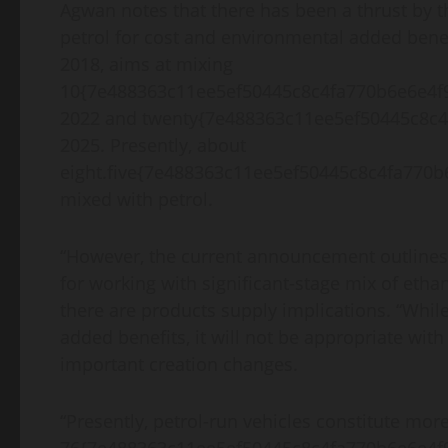
Agwan notes that there has been a thrust by th
petrol for cost and environmental added benef
2018, aims at mixing
10{7e488363c11ee5ef50445c8c4fa770b6e6e4f99
2022 and twenty{7e488363c11ee5ef50445c8c4
2025. Presently, about
eight.five{7e488363c11ee5ef50445c8c4fa770b
mixed with petrol.
“However, the current announcement outlines th
for working with significant-stage mix of ethan
there are products supply implications. “While 
added benefits, it will not be appropriate wit
important creation changes.
“Presently, petrol-run vehicles constitute mor