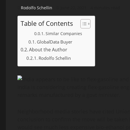
Rodolfo Schellin
June 22, 2021
4 minutes read
Table of Contents
Similar Companies
GlobalData Buyer
About the Author
Rodolfo Schellin
India is considering creating flex-gasoline en
remarks manufactured by a govt minister.
Neighborhood media stories have cited Union 
conclusion to confirm the move will be taken
would see much less expensive bio-ethanol p