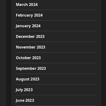
March 2024
February 2024
January 2024
December 2023
November 2023
October 2023
September 2023
August 2023
July 2023
June 2023