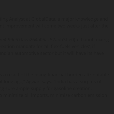
ting Analyst at GlobalData, a major knowledge and
nt improvement will come two weeks just after the
e4f99e57faea264a05ac52abb3ffe0} ethanol mixing
ation mandate for ‘all flex-fuels vehicles’, if
ndian automotive sector but it will have its have
 a result of the rising financial burden attributable
ot long ago,” Agwan says. “India has a surplus of
ng sure ample supply for gasoline creation.
to minimize oil imports, minimize carbon emission