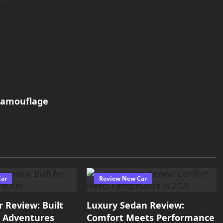
osts
camouflage
Car
Review New Car
r Review: Built
Luxury Sedan Review:
e Adventures
Comfort Meets Performance