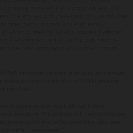
e57faea264a05ac52abb3ffe0} of the overall
lst creating these vehicles appropriate with E10
x-gasoline engines with these kinds of huge volumes
t investments in conditions engineering,
be an added burden for Indian automakers who not
o BSVI transition, are struggling with creation-
nd have been investing to obtain government’s
 of CNG passenger vehicles in India as an alternate
t is also pushing for addition of 10,000 gasoline
te gasoline.
govt to advertise alternate fuels can induce
he automakers. The govt will will need to imagine
st arranging for ample flex-gasoline supply and
of the current automakers.”