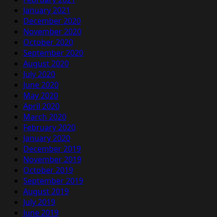
January 2021
December 2020
November 2020
October 2020
September 2020
August 2020
July 2020
June 2020
May 2020
April 2020
March 2020
February 2020
January 2020
December 2019
November 2019
October 2019
September 2019
August 2019
July 2019
June 2019