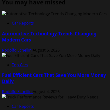
You may have missed
Car Reports
Automotive Technology Trends Changing
Modern Cars
Rodolfo Schellin
August 5, 2026
Top Cars
Fuel Efficient Cars That Save You More Money
Daily
Rodolfo Schellin
August 4, 2026
Car Reports