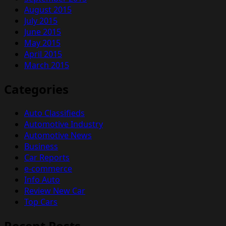
August 2015
July 2015
June 2015
May 2015
April 2015
March 2015
Categories
Auto Classifieds
Automotive Industry
Automotive News
Business
Car Reports
e-commerce
Info Auto
Review New Car
Top Cars
Recent Posts