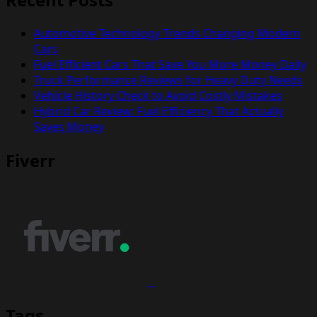
Automotive Technology Trends Changing Modern
Cars
Fuel Efficient Cars That Save You More Money Daily
Truck Performance Reviews for Heavy Duty Needs
Vehicle History Check to Avoid Costly Mistakes
Hybrid Car Review: Fuel Efficiency That Actually
Saves Money
Fiverr
Tags