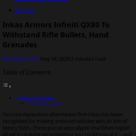
Top Cars
Inkas Armors Infiniti QX80 To
Withstand Rifle Bullets, Hand
Grenades
Rodolfo Schellin
May 18, 2020
2 minutes read
Table of Contents
About the Author
Rodolfo Schellin
Toronto-dependent aftermarket firm Inkas has been
recognized for making armored vehicles with its line of
Sentry SUVs. These put up-apocalyptic machines region
all set to acquire on something you could toss at it – and