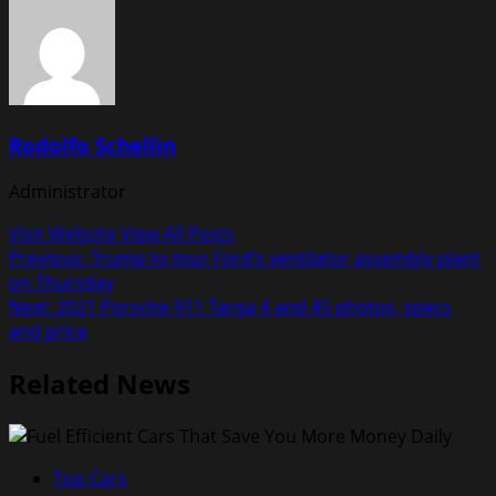
Rodolfo Schellin
Administrator
Visit Website
View All Posts
Post
Previous:
Trump to tour Ford’s ventilator assembly plant
on Thursday
navigation
Next:
2021 Porsche 911 Targa 4 and 4S photos, specs
and price
Related News
Top Cars