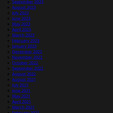
September 2023
August 2023
July 2023
June 2023
May 2023
April 2023
March 2023
February 2023
January 2023
December 2022
November 2022
October 2022
September 2022
August 2022
August 2021
July 2021
June 2021
May 2021
April 2021
March 2021
February 2021