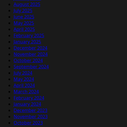
August 2025
July 2025
June 2025
May 2025
April 2025
February 2025
January 2025
December 2024
November 2024
October 2024
September 2024
July 2024
May 2024
April 2024
March 2024
February 2024
January 2024
December 2023
November 2023
October 2023