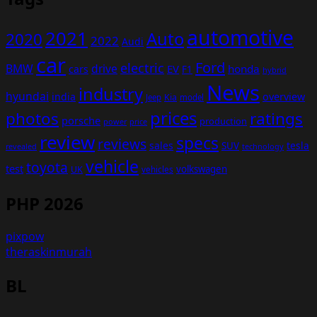
automotive
2021
Auto
2020
2022
Audi
car
Ford
electric
BMW
drive
EV
honda
cars
F1
hybrid
News
industry
hyundai
india
overview
Kia
Jeep
model
prices
photos
ratings
porsche
production
power
price
review
specs
reviews
sales
tesla
SUV
revealed
technology
vehicle
toyota
test
volkswagen
UK
vehicles
PHP 2026
pixpow
theraskinmurah
BL