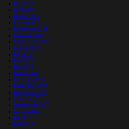
May 2019
April 2019
March 2019
January 2019
November 2018
October 2018
September 2018
August 2018
July 2018
June 2018
May 2018
March 2018
February 2018
December 2017
November 2017
October 2017
September 2017
August 2017
July 2017
June 2017