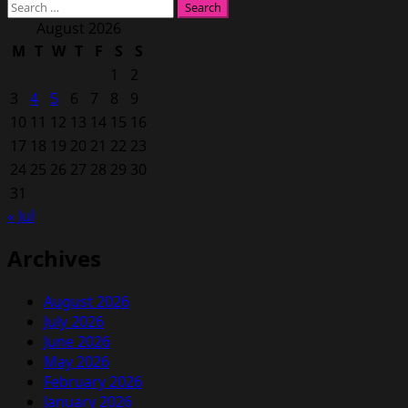
Search
for:
August 2026
M
T
W
T
F
S
S
1
2
3
4
5
6
7
8
9
10
11
12
13
14
15
16
17
18
19
20
21
22
23
24
25
26
27
28
29
30
31
« Jul
Archives
August 2026
July 2026
June 2026
May 2026
February 2026
January 2026