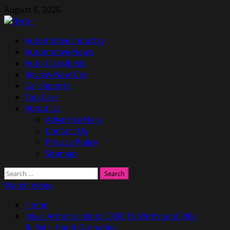
Skip
August 6, 2026
to
content
Primary
Automotive Industry
Menu
Automotive News
Auto Classifieds
Review New Car
Car Reports
Top Cars
About Us
Advertise Here
Contact Us
Privacy Policy
Sitemap
Search
for:
Watch Video
Home
Inkas Armors Infiniti QX80 To Withstand Rifle
Bullets, Hand Grenades