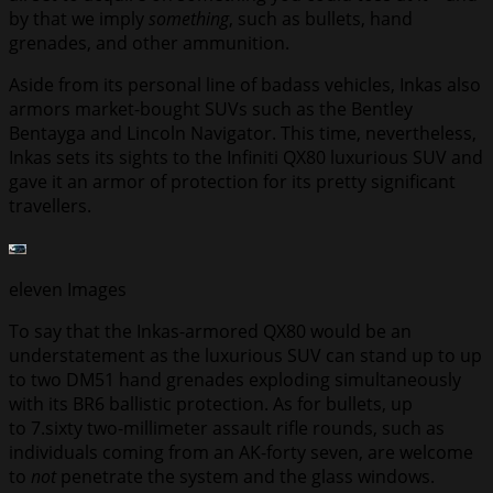
by that we imply
something
, such as bullets, hand
grenades, and other ammunition.
Aside from its personal line of badass vehicles, Inkas also
armors market-bought SUVs such as the Bentley
Bentayga and Lincoln Navigator. This time, nevertheless,
Inkas sets its sights to the Infiniti QX80 luxurious SUV and
gave it an armor of protection for its pretty significant
travellers.
eleven
Images
To say that the Inkas-armored QX80 would be an
understatement as the luxurious SUV can stand up to up
to two DM51 hand grenades exploding simultaneously
with its BR6 ballistic protection. As for bullets, up
to 7.sixty two-millimeter assault rifle rounds, such as
individuals coming from an AK-forty seven, are welcome
to
not
penetrate the system and the glass windows.