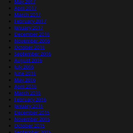
May 2017
April 2017
March 2017
February 2017
January 2017
December 2016
November 2016
October 2016
September 2016
August 2016
July 2016
June 2016
May 2016
April 2016
March 2016
February 2016
January 2016
December 2015
November 2015
October 2015
September 2015