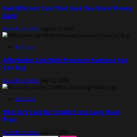
Fuel Efficient Cars That Save You More Money
Daily
Rodolfo Schellin
August 4, 2026
Top Cars
Affordable Cars With Premium Features You
Can Buy
Rodolfo Schellin
July 22, 2026
Top Cars
Best SUV Cars for Comfort and Long Road
Trips
Rodolfo Schellin
July 11, 2026