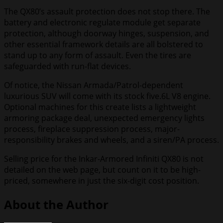
The QX80’s assault protection does not stop there. The
battery and electronic regulate module get separate
protection, although doorway hinges, suspension, and
other essential framework details are all bolstered to
stand up to any form of assault. Even the tires are
safeguarded with run-flat devices.
Of notice, the Nissan Armada/Patrol-dependent
luxurious SUV will come with its stock five.6L V8 engine.
Optional machines for this create lists a lightweight
armoring package deal, unexpected emergency lights
process, fireplace suppression process, major-
responsibility brakes and wheels, and a siren/PA process.
Selling price for the Inkar-Armored Infiniti QX80 is not
detailed on the web page, but count on it to be high-
priced, somewhere in just the six-digit cost position.
About the Author