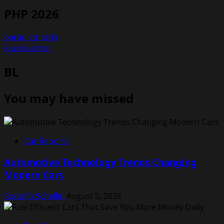
PHP 2026
paradigmatrix
louislvuitton
BL
You may have missed
Car Reports
Automotive Technology Trends Changing
Modern Cars
Rodolfo Schellin
August 5, 2026