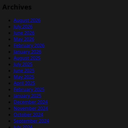
Archives
August 2026
July 2026
June 2026
May 2026
February 2026
January 2026
August 2025
July 2025
June 2025
May 2025
April 2025
February 2025
January 2025
December 2024
November 2024
October 2024
September 2024
July 2024