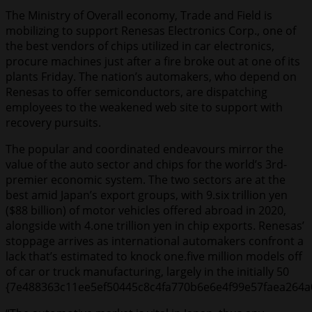
The Ministry of Overall economy, Trade and Field is
mobilizing to support Renesas Electronics Corp., one of
the best vendors of chips utilized in car electronics,
procure machines just after a fire broke out at one of its
plants Friday. The nation’s automakers, who depend on
Renesas to offer semiconductors, are dispatching
employees to the weakened web site to support with
recovery pursuits.
The popular and coordinated endeavours mirror the
value of the auto sector and chips for the world’s 3rd-
premier economic system. The two sectors are at the
best amid Japan’s export groups, with 9.six trillion yen
($88 billion) of motor vehicles offered abroad in 2020,
alongside with 4.one trillion yen in chip exports. Renesas’
stoppage arrives as international automakers confront a
lack that’s estimated to knock one.five million models off
of car or truck manufacturing, largely in the initially 50
{7e488363c11ee5ef50445c8c4fa770b6e6e4f99e57faea264a