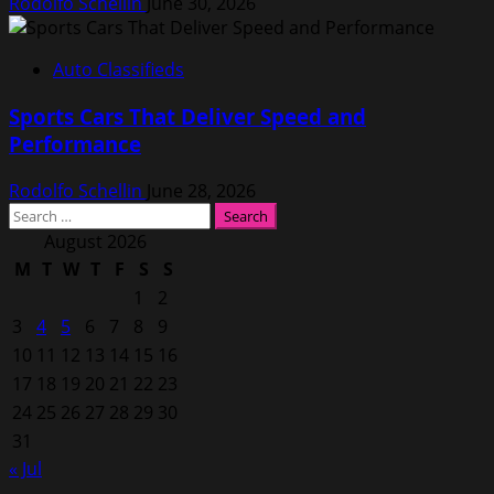
Rodolfo Schellin
June 30, 2026
Auto Classifieds
Sports Cars That Deliver Speed and
Performance
Rodolfo Schellin
June 28, 2026
Search
for:
August 2026
M
T
W
T
F
S
S
1
2
3
4
5
6
7
8
9
10
11
12
13
14
15
16
17
18
19
20
21
22
23
24
25
26
27
28
29
30
31
« Jul