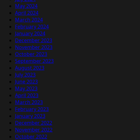
May 2024
April 2024
March 2024
February 2024
January 2024
December 2023
November 2023
October 2023
September 2023
August 2023
July 2023
June 2023
May 2023
April 2023
March 2023
February 2023
January 2023
December 2022
November 2022
October 2022