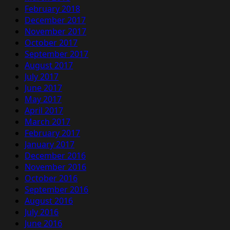
February 2018
December 2017
November 2017
October 2017
September 2017
August 2017
July 2017
June 2017
May 2017
April 2017
March 2017
February 2017
January 2017
December 2016
November 2016
October 2016
September 2016
August 2016
July 2016
June 2016