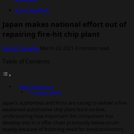
Auto Classifieds
Japan makes national effort out of
repairing fire-hit chip plant
Rodolfo Schellin
March 23, 2021
4 minutes read
Table of Contents
About the Author
Rodolfo Schellin
Japan’s authorities and firms are racing to deliver a fire-
weakened automotive chip plant back on-line,
underscoring how important the component has
develop into in a offer chain previously below strain
mainly because of booming need for semiconductors.