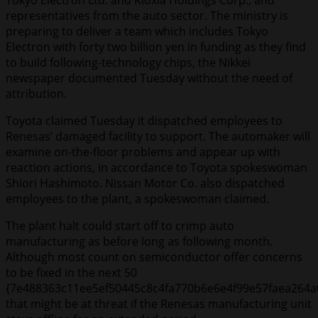
Tokyo Electron Ltd. and Kioxia Holdings Corp., and
representatives from the auto sector. The ministry is
preparing to deliver a team which includes Tokyo
Electron with forty two billion yen in funding as they find
to build following-technology chips, the Nikkei
newspaper documented Tuesday without the need of
attribution.
Toyota claimed Tuesday it dispatched employees to
Renesas’ damaged facility to support. The automaker will
examine on-the-floor problems and appear up with
reaction actions, in accordance to Toyota spokeswoman
Shiori Hashimoto. Nissan Motor Co. also dispatched
employees to the plant, a spokeswoman claimed.
The plant halt could start off to crimp auto
manufacturing as before long as following month.
Although most count on semiconductor offer concerns
to be fixed in the next 50
{7e488363c11ee5ef50445c8c4fa770b6e6e4f99e57faea264a
that might be at threat if the Renesas manufacturing unit