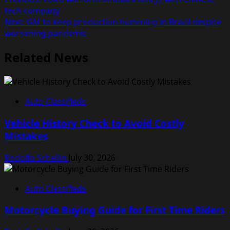
Post
tech company
navigation
Next:
GM to keep production humming in Brazil despite
worsening pandemic
Related News
Auto Classifieds
Vehicle History Check to Avoid Costly
Mistakes
Rodolfo Schellin
July 30, 2026
Auto Classifieds
Motorcycle Buying Guide for First Time Riders