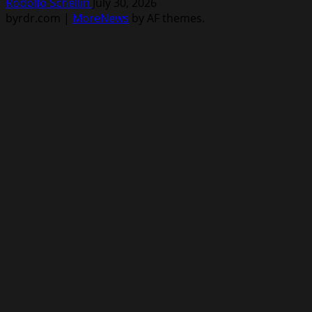
Rodolfo Schellin
July 30, 2026
byrdr.com
|
MoreNews
by AF themes.