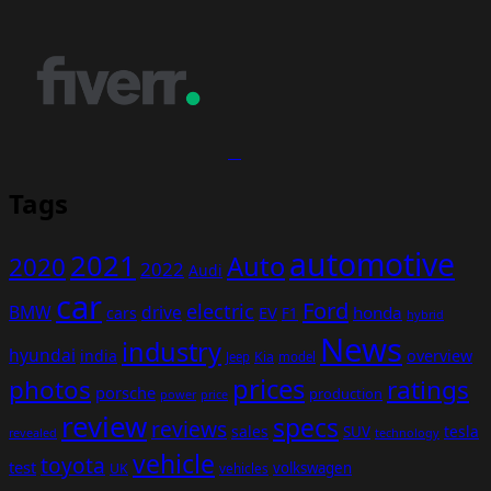
Tags
automotive
2021
Auto
2020
2022
Audi
car
Ford
electric
BMW
drive
EV
honda
cars
F1
hybrid
News
industry
hyundai
india
overview
Kia
Jeep
model
prices
photos
ratings
porsche
production
power
price
review
specs
reviews
sales
tesla
SUV
revealed
technology
vehicle
toyota
test
volkswagen
UK
vehicles