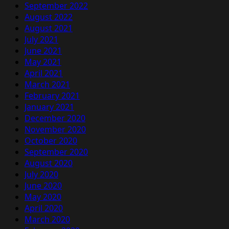
September 2022
August 2022
August 2021
July 2021
June 2021
May 2021
April 2021
March 2021
February 2021
January 2021
December 2020
November 2020
October 2020
September 2020
August 2020
July 2020
June 2020
May 2020
April 2020
March 2020