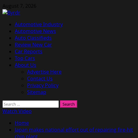
Skip
August 7, 2026
to
content
Primary
Automotive Industry
Menu
Automotive News
Auto Classifieds
Review New Car
Car Reports
Top Cars
About Us
Advertise Here
Contact Us
Privacy Policy
Sitemap
Search
for:
Watch Video
Home
Japan makes national effort out of repairing fire-hit
chip plant