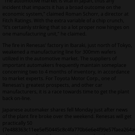
“The automotive market is vital in Japan, thus any
incident that impacts it has a broad outcome on the
economic system,” claimed Roman Schorr, a director at
Fitch Ratings. With the extra variable of a chip crunch,
“it’s certainly striking that so a lot proper now hinges on
one manufacturing unit,” he claimed.
The fire in Renesas’ factory in Ibaraki, just north of Tokyo,
weakened a manufacturing line for 300mm wafers
utilized in the automotive market. The suppliers of
important automakers frequently maintain someplace
concerning two to 4 months of inventory, in accordance
to market experts. For Toyota Motor Corp., one of
Renesas’s greatest prospects, and other car
manufacturers, it is a race towards time to get the plant
back on-line.
Japanese automaker shares fell Monday just after news
of the plant fire broke over the weekend. Renesas will get
practically 50
{7e488363c11ee5ef50445c8c4fa770b6e6e4f99e57faea264a