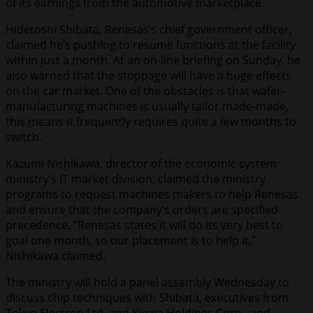
of its earnings from the automotive marketplace.
Hidetoshi Shibata, Renesas’s chief government officer,
claimed he’s pushing to resume functions at the facility
within just a month. At an on-line briefing on Sunday, he
also warned that the stoppage will have a huge effects
on the car market. One of the obstacles is that wafer-
manufacturing machines is usually tailor made-made,
this means it frequently requires quite a few months to
switch.
Kazumi Nishikawa, director of the economic system
ministry’s IT market division, claimed the ministry
programs to request machines makers to help Renesas
and ensure that the company’s orders are specified
precedence. “Renesas states it will do its very best to
goal one month, so our placement is to help it,”
Nishikawa claimed.
The ministry will hold a panel assembly Wednesday to
discuss chip techniques with Shibata, executives from