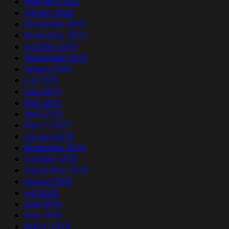
February 2020
January 2020
December 2019
November 2019
October 2019
September 2019
August 2019
July 2019
June 2019
May 2019
April 2019
March 2019
January 2019
November 2018
October 2018
September 2018
August 2018
July 2018
June 2018
May 2018
March 2018