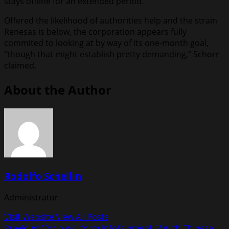
stays offline for an extended period.
Offered the likelihood of authorities help and the strain
Renesas is below, the corporation appears fully
commited to looking at by way of its one-month goal,
“though that might establish pretty demanding,” Schorr
claimed.
About the Author
Rodolfo Schellin
Administrator
Visit Website
View All Posts
Previous:
Volvo will form infotainment JV with Chinese