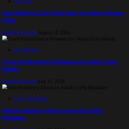
Top Cars
Fuel Efficient Cars That Save You More Money
Daily
Rodolfo Schellin
August 4, 2026
Car Reports
Truck Performance Reviews for Heavy Duty
Needs
Rodolfo Schellin
July 31, 2026
Auto Classifieds
Vehicle History Check to Avoid Costly
Mistakes