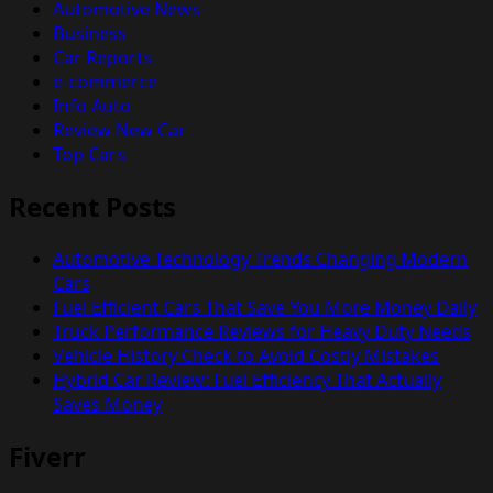
Automotive News
Business
Car Reports
e-commerce
Info Auto
Review New Car
Top Cars
Recent Posts
Automotive Technology Trends Changing Modern
Cars
Fuel Efficient Cars That Save You More Money Daily
Truck Performance Reviews for Heavy Duty Needs
Vehicle History Check to Avoid Costly Mistakes
Hybrid Car Review: Fuel Efficiency That Actually
Saves Money
Fiverr