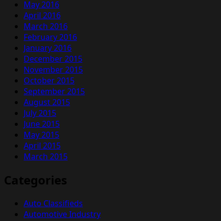
May 2016
April 2016
March 2016
February 2016
January 2016
December 2015
November 2015
October 2015
September 2015
August 2015
July 2015
June 2015
May 2015
April 2015
March 2015
Categories
Auto Classifieds
Automotive Industry