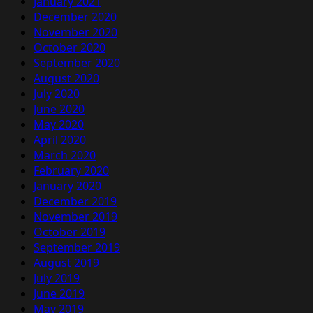
January 2021
December 2020
November 2020
October 2020
September 2020
August 2020
July 2020
June 2020
May 2020
April 2020
March 2020
February 2020
January 2020
December 2019
November 2019
October 2019
September 2019
August 2019
July 2019
June 2019
May 2019