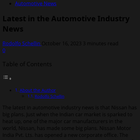
Automotive News
Latest in the Automotive Industry
News
Rodolfo Schellin
October 16, 2023
3 minutes read
0
Table of Contents
About the Author
Rodolfo Schellin
The latest in automotive industry news is that Nissan has
big plans. Just when the Indian car market is sparked to
heat up, one of the major car manufacturers in the
world, Nissan, has made some big plans. Nissan Motor
India Pvt. Lts. has opened a new corporate office. The