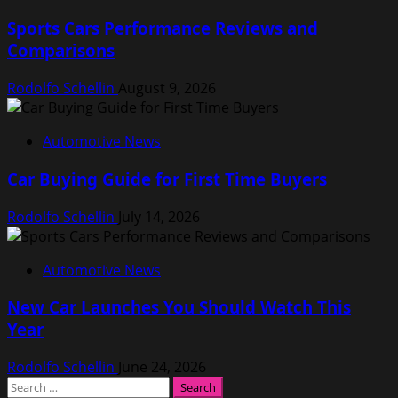
Sports Cars Performance Reviews and
Comparisons
Rodolfo Schellin
August 9, 2026
Automotive News
Car Buying Guide for First Time Buyers
Rodolfo Schellin
July 14, 2026
Automotive News
New Car Launches You Should Watch This
Year
Rodolfo Schellin
June 24, 2026
Search