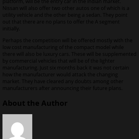
platform, will be the entry car in the Indian market.
Nissan will also offer two other autos one of which is a
utility vehicle and the other being a sedan. They point
out that there are no plans to offer the A segment
initially.
Perhaps the competition will be offered mostly with the
low cost manufacturing of the compact model while
there will also be luxury cars. These will be supplemented
by commercial vehicles that will be of the lighter
manufacturing. Just six months back it was not certain
how the manufacturer would attack the changing
market. They have cleared any doubts among other
manufacturers after announcing their future plans.
About the Author