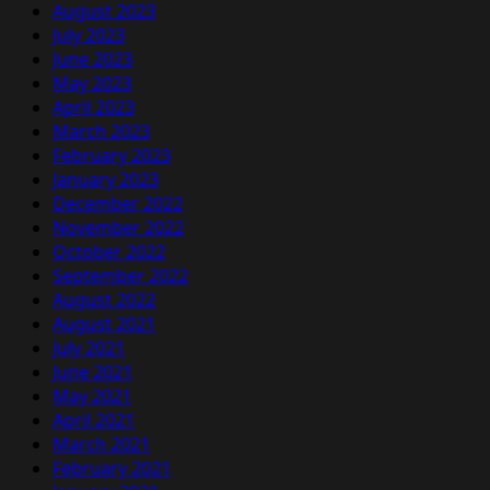
August 2023
July 2023
June 2023
May 2023
April 2023
March 2023
February 2023
January 2023
December 2022
November 2022
October 2022
September 2022
August 2022
August 2021
July 2021
June 2021
May 2021
April 2021
March 2021
February 2021