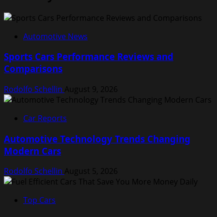
Automotive News
Sports Cars Performance Reviews and
Comparisons
Rodolfo Schellin
August 9, 2026
Car Reports
Automotive Technology Trends Changing
Modern Cars
Rodolfo Schellin
August 5, 2026
Top Cars