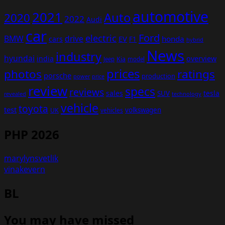
automotive
2021
Auto
2020
2022
Audi
car
Ford
electric
BMW
drive
EV
honda
cars
F1
hybrid
News
industry
hyundai
india
overview
Kia
Jeep
model
prices
photos
ratings
porsche
production
power
price
review
specs
reviews
sales
tesla
SUV
revealed
technology
vehicle
toyota
test
volkswagen
UK
vehicles
PHP 2026
marylynsvetlik
vinakevern
BL
You may have missed