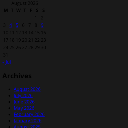
for:
August 2026
M
T
W
T
F
S
S
1
2
3
4
5
6
7
8
9
10
11
12
13
14
15
16
17
18
19
20
21
22
23
24
25
26
27
28
29
30
31
« Jul
Archives
August 2026
July 2026
June 2026
May 2026
February 2026
January 2026
August 2025