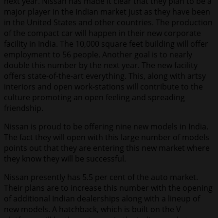
next year. Nissan has made it clear that they plan to be a
major player in the Indian market just as they have been
in the United States and other countries. The production
of the compact car will happen in their new corporate
facility in India. The 10,000 square feet building will offer
employment to 56 people. Another goal is to nearly
double this number by the next year. The new facility
offers state-of-the-art everything. This, along with artsy
interiors and open work-stations will contribute to the
culture promoting an open feeling and spreading
friendship.
Nissan is proud to be offering nine new models in India.
The fact they will open with this large number of models
points out that they are entering this new market where
they know they will be successful.
Nissan presently has 5.5 per cent of the auto market.
Their plans are to increase this number with the opening
of additional Indian dealerships along with a lineup of
new models. A hatchback, which is built on the V