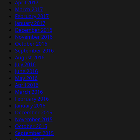
April 2017
March 2017
February 2017
January 2017
December 2016
November 2016
October 2016
September 2016
August 2016
July 2016
June 2016
May 2016
April 2016
March 2016
February 2016
January 2016
December 2015
November 2015
October 2015
September 2015
August 2015