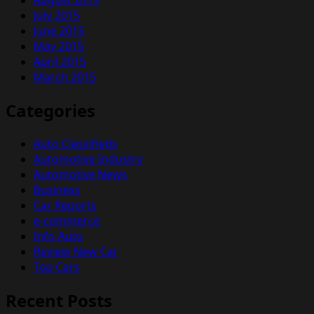
July 2015
June 2015
May 2015
April 2015
March 2015
Categories
Auto Classifieds
Automotive Industry
Automotive News
Business
Car Reports
e-commerce
Info Auto
Review New Car
Top Cars
Recent Posts