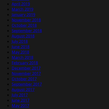
April 2019
March 2019
January 2019
November 2018
October 2018
September 2018
August 2018
July 2018
June 2018
May 2018
March 2018
February 2018
December 2017
November 2017
October 2017
September 2017
August 2017
July 2017
June 2017
May 2017