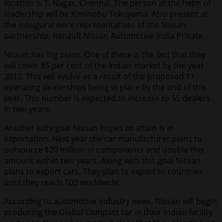
location is T. Nagar, Chennal. The person at the helm of
leadership will be Kiminobu Tokuyama. Also present at
the inaugural were representatives of the Nissan
partnership, Renault Nissan Automotive India Private.
Nissan has big plans. One of these is the fact that they
will cover 85 per cent of the Indian market by the year
2012. This will evolve as a result of the proposed 11
operating dealerships being in place by the end of this
year. This number is expected to increase to 55 dealers
in two years.
Another lofty goal Nissan hopes to attain is in
exportation. Next year the car manufacturer plans to
outsource $20 million in components and double this
amount within two years. Along with this goal Nissan
plans to export cars. They plan to export to countries
until they reach 100 worldwide.
According to automotive industry news, Nissan will begin
producing the Global Compact car in their Indian facility