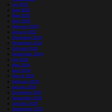
July 2025
June 2025
May 2025
April 2025
February 2025
January 2025
December 2024
November 2024
October 2024
September 2024
July 2024
May 2024
April 2024
March 2024
February 2024
January 2024
December 2023
November 2023
October 2023
September 2023