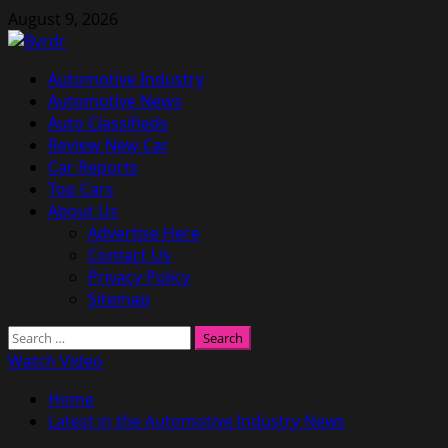
Skip
August 9, 2026
to
content
Primary
Automotive Industry
Menu
Automotive News
Auto Classifieds
Review New Car
Car Reports
Top Cars
About Us
Advertise Here
Contact Us
Privacy Policy
Sitemap
Search
for:
Watch Video
Home
Latest in the Automotive Industry News