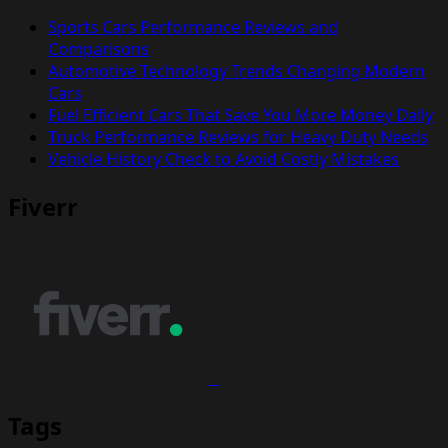
Sports Cars Performance Reviews and
Comparisons
Automotive Technology Trends Changing Modern
Cars
Fuel Efficient Cars That Save You More Money Daily
Truck Performance Reviews for Heavy Duty Needs
Vehicle History Check to Avoid Costly Mistakes
Fiverr
Tags