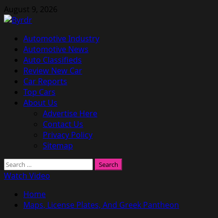
Skip
August 9, 2026
to
content
Primary
Automotive Industry
Menu
Automotive News
Auto Classifieds
Review New Car
Car Reports
Top Cars
About Us
Advertise Here
Contact Us
Privacy Policy
Sitemap
Search
for:
Watch Video
Home
Maps, License Plates, And Greek Pantheon