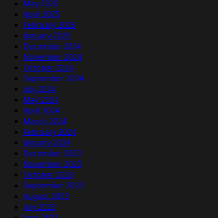
May 2025
April 2025
February 2025
January 2025
December 2024
November 2024
October 2024
September 2024
July 2024
May 2024
April 2024
March 2024
February 2024
January 2024
December 2023
November 2023
October 2023
September 2023
August 2023
July 2023
June 2023