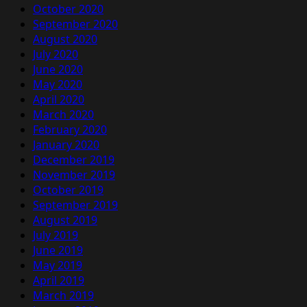
October 2020
September 2020
August 2020
July 2020
June 2020
May 2020
April 2020
March 2020
February 2020
January 2020
December 2019
November 2019
October 2019
September 2019
August 2019
July 2019
June 2019
May 2019
April 2019
March 2019