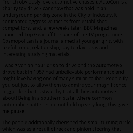
French obviously love automotive chases!). AutoCon is a
charity toy drive / car show that was held in an
underground parking zone in the City of Industry. It
confronted aggressive tactics from established
competitors, and, a few weeks later, BBC Magazines
launched Top Gear off the back of the TV programme.
Cosmopolitan is a journal aimed at younger girls, with
useful trend, relationship, day-to-day ideas and
interesting studying materials.
I was given an hour or so to drive and the automotive i
drove back in 1987 had unbelievable performance and i
might love having one of many similar caliber. People fly
you out just to allow them to admire your magnificence,
trigger lets be trustworthy that all they automotive
about! Being in a southern state, where common
automobile batteries do not hold up very long, this gave
me pause.
The people additionally cherished the small turning circle
which was as a result of rack and pinion steering that