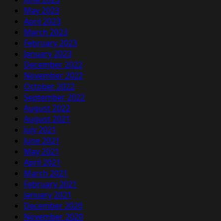
May 2023
April 2023
March 2023
February 2023
January 2023
December 2022
November 2022
October 2022
September 2022
August 2022
August 2021
July 2021
June 2021
May 2021
April 2021
March 2021
February 2021
January 2021
December 2020
November 2020