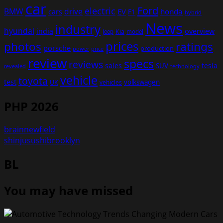
car
Ford
electric
BMW
drive
EV
honda
cars
F1
hybrid
News
industry
hyundai
india
overview
Kia
Jeep
model
prices
photos
ratings
porsche
production
power
price
review
specs
reviews
sales
tesla
SUV
revealed
technology
vehicle
toyota
test
volkswagen
UK
vehicles
PHP 2026
brainnewfield
shinjusushibrooklyn
BL
You may have missed