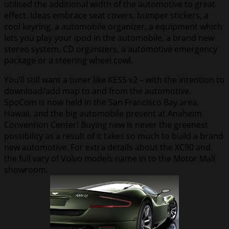
utilised the additional width of the automotive to great
effect. Ideas embrace seat covers, bumper stickers, a
cool keyring, a automobile organizer, a equipment which
lets you play your ipod in the automobile, a brand new
stereo system, CD organizers, a automotive emergency
package or a steering wheel cowl.
You’ll still want a tuner like KESS v2 – with the intention to
download/add map to and from the automotive.
SpoCom is now held in the San Francisco Bay area,
Hawaii, and the big automobile present at Anaheim
Convention Center! Buying new is never the greenest
possibility as a result of it takes so much to build a brand
new automotive. For extra details about the XC90 and
the full vary of Volvo models name in to the Motor Mall
showroom.