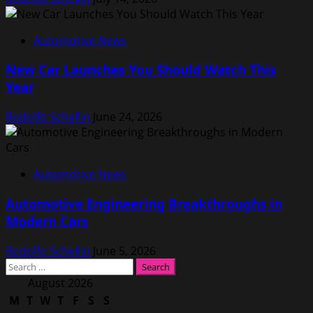
Automotive News
New Car Launches You Should Watch This
Year
Rodolfo Schellin
June 24, 2026
Automotive News
Automotive Engineering Breakthroughs in
Modern Cars
Rodolfo Schellin
June 5, 2026
Search
for:
August 2026
M
T
W
T
F
S
S