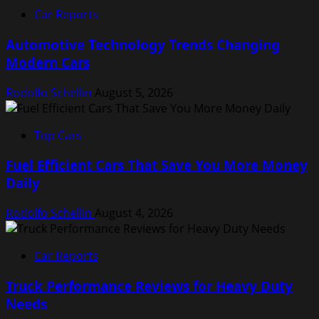
Car Reports
Automotive Technology Trends Changing
Modern Cars
Rodolfo Schellin
August 5, 2026
Top Cars
Fuel Efficient Cars That Save You More Money
Daily
Rodolfo Schellin
August 4, 2026
Car Reports
Truck Performance Reviews for Heavy Duty
Needs