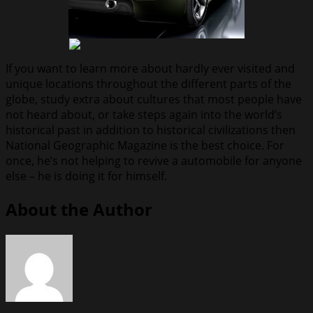
If you want to learn more about hardly ever visited and
unique locations throughout the different parts of the
globe, study extra about cultures that most people have
not heard about, or take steps again into the world’s
historical past in addition to historical civilizations then
National Geographic Magazine is the best choice. For
once, he’s not helping to revive a automobile for anyone
else – he is doing it for himself.
About the Author