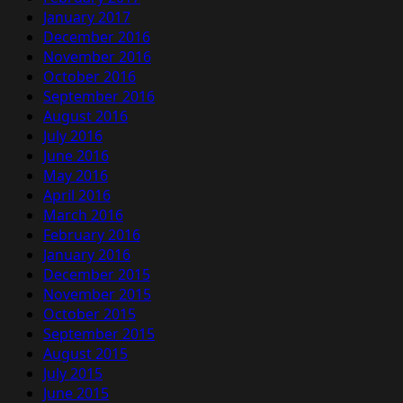
January 2017
December 2016
November 2016
October 2016
September 2016
August 2016
July 2016
June 2016
May 2016
April 2016
March 2016
February 2016
January 2016
December 2015
November 2015
October 2015
September 2015
August 2015
July 2015
June 2015