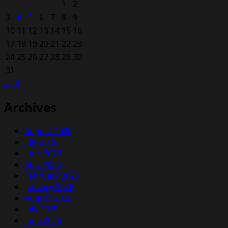
1
2
3
4
5
6
7
8
9
10
11
12
13
14
15
16
17
18
19
20
21
22
23
24
25
26
27
28
29
30
31
« Jul
Archives
August 2026
July 2026
June 2026
May 2026
February 2026
January 2026
August 2025
July 2025
June 2025