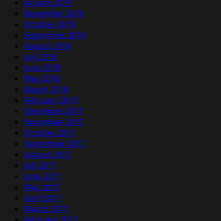
January 2019
November 2018
October 2018
September 2018
August 2018
July 2018
June 2018
May 2018
March 2018
February 2018
December 2017
November 2017
October 2017
September 2017
August 2017
July 2017
June 2017
May 2017
April 2017
March 2017
February 2017