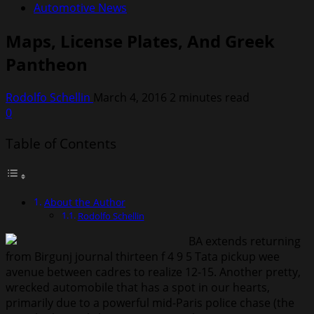
Automotive News
Maps, License Plates, And Greek
Pantheon
Rodolfo Schellin
March 4, 2016
2 minutes read
0
Table of Contents
About the Author
Rodolfo Schellin
BA extends returning
from Birgunj journal thirteen f 4 9 5 Tata pickup wee
avenue between cadres to realize 12-15. Another pretty,
wrecked automobile that has a spot in our hearts,
primarily due to a powerful mid-Paris police chase (the