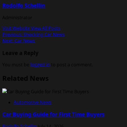
Rodolfo Schellin
Administrator
Visit Website
View All Posts
Post
Previous:
Shocking Car News
Next:
Car News
navigation
Leave a Reply
You must be
logged in
to post a comment.
Related News
Automotive News
Car Buying Guide for First Time Buyers
Rodolfo Schellin
July 14, 2026