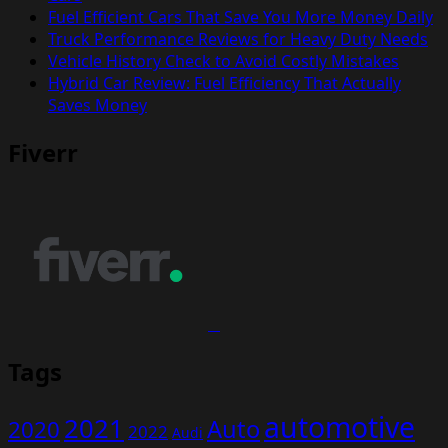
Fuel Efficient Cars That Save You More Money Daily
Truck Performance Reviews for Heavy Duty Needs
Vehicle History Check to Avoid Costly Mistakes
Hybrid Car Review: Fuel Efficiency That Actually
Saves Money
Fiverr
Tags
automotive
2021
Auto
2020
2022
Audi