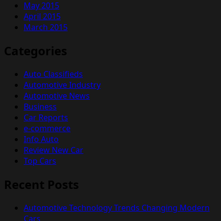
May 2015
April 2015
March 2015
Categories
Auto Classifieds
Automotive Industry
Automotive News
Business
Car Reports
e-commerce
Info Auto
Review New Car
Top Cars
Recent Posts
Automotive Technology Trends Changing Modern
Cars