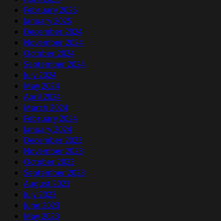
February 2025
January 2025
December 2024
November 2024
October 2024
September 2024
July 2024
May 2024
April 2024
March 2024
February 2024
January 2024
December 2023
November 2023
October 2023
September 2023
August 2023
July 2023
June 2023
May 2023