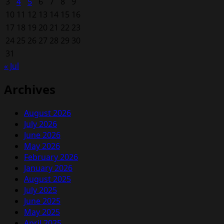
3
4
5
6
7
8
9
10
11
12
13
14
15
16
17
18
19
20
21
22
23
24
25
26
27
28
29
30
31
« Jul
Archives
August 2026
July 2026
June 2026
May 2026
February 2026
January 2026
August 2025
July 2025
June 2025
May 2025
April 2025