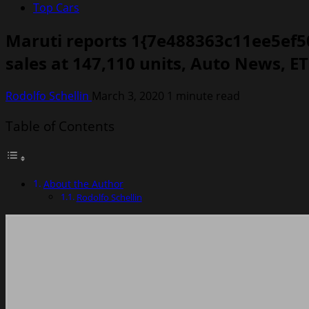
Top Cars
Maruti reports 1{7e488363c11ee5ef5
sales at 147,110 units, Auto News, E
Rodolfo Schellin
March 3, 2020
1 minute read
Table of Contents
About the Author
Rodolfo Schellin