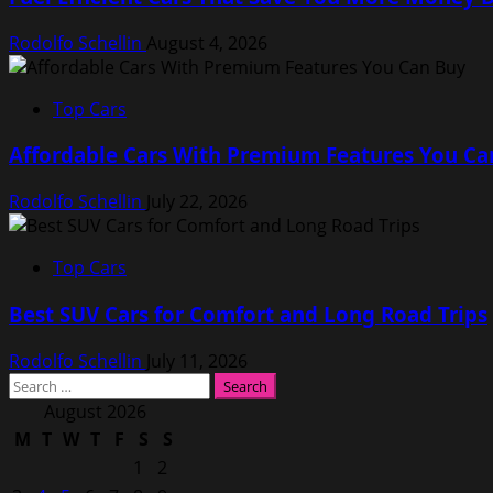
Rodolfo Schellin
August 4, 2026
Top Cars
Affordable Cars With Premium Features You Ca
Rodolfo Schellin
July 22, 2026
Top Cars
Best SUV Cars for Comfort and Long Road Trips
Rodolfo Schellin
July 11, 2026
Search
for:
August 2026
M
T
W
T
F
S
S
1
2