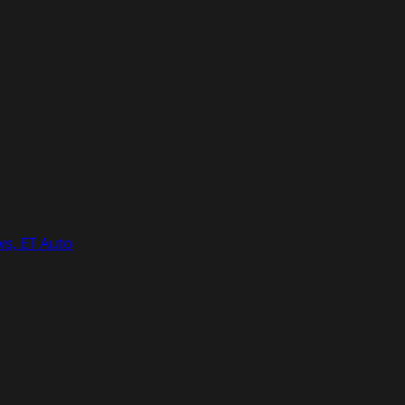
ws, ET Auto