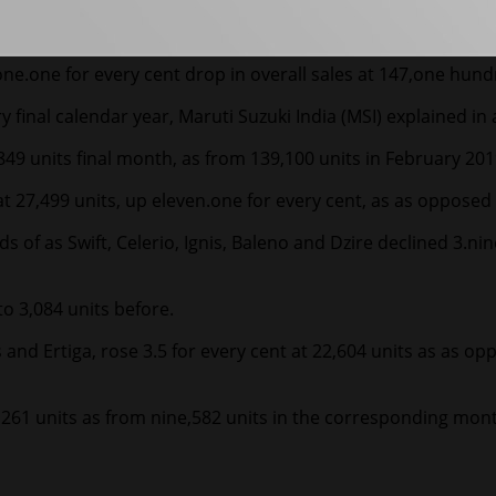
e.one for every cent drop in overall sales at 147,one hundr
 final calendar year, Maruti Suzuki India (MSI) explained in
849 units final month, as from 139,100 units in February 2019
 27,499 units, up eleven.one for every cent, as as opposed t
s of as Swift, Celerio, Ignis, Baleno and Dzire declined 3.ni
o 3,084 units before.
oss and Ertiga, rose 3.5 for every cent at 22,604 units as as
,261 units as from nine,582 units in the corresponding mont