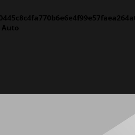
0445c8c4fa770b6e6e4f99e57faea264a0
T Auto