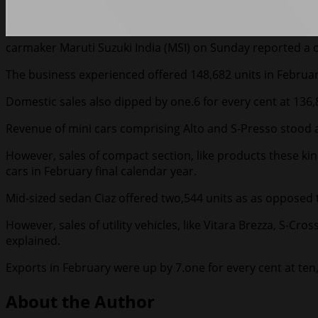
carmaker Maruti Suzuki India (MSI) on Sunday reported a on
The business experienced offered 148,682 units in February
Domestic sales also dipped by one.6 for every cent at 136,
Revenue of mini cars comprising Alto and S-Presso stood at
However, sales of compact section, like products these kind
cars in February final calendar year.
Mid-sized sedan Ciaz offered two,544 units as as opposed t
However, sales of utility vehicles, like Vitara Brezza, S-Cr
explained.
Exports in February were up by 7.one for every cent at ten
About the Author