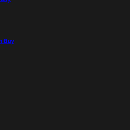
n Buy