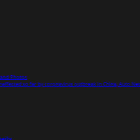
, and Photos
affected so far by coronavirus outbreak in China, Auto Ne
aily