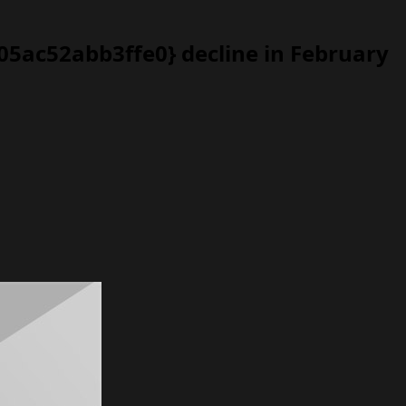
5ac52abb3ffe0} decline in February