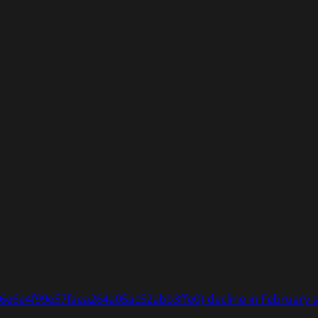
6e4f99e57faea264a05ac52abb3ffe0} decline in February sal