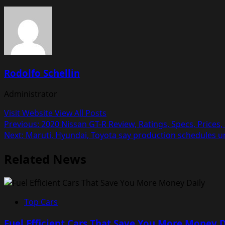
Rodolfo Schellin
Administrator
Visit Website
View All Posts
Post
Previous:
2020 Nissan GT-R Review, Ratings, Specs, Prices
Next:
Maruti, Hyundai, Toyota say production schedules un
navigation
Related News
Top Cars
Fuel Efficient Cars That Save You More Money D