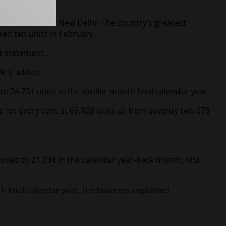
New Delhi: The country’s greatest
ed ten units in February.
 a statement.
, it added.
o 24,751 units in the similar month final calendar year.
ne for every cent at 69,828 units as from seventy two,678
 opposed to 21,834 in the calendar year-back month, MSI
h final calendar year, the business explained