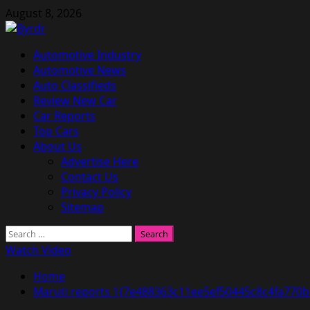
Skip
August 8, 2026
to
content
Primary
Automotive Industry
Menu
Automotive News
Auto Classifieds
Review New Car
Car Reports
Top Cars
About Us
Advertise Here
Contact Us
Privacy Policy
Sitemap
Search
for:
Watch Video
Home
Maruti reports 1{7e488363c11ee5ef50445c8c4fa770b6e