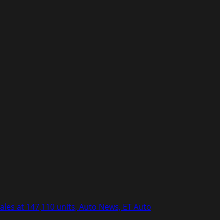
es at 147,110 units, Auto News, ET Auto