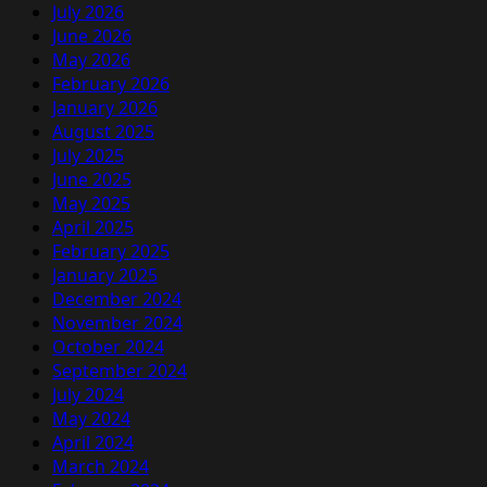
July 2026
June 2026
May 2026
February 2026
January 2026
August 2025
July 2025
June 2025
May 2025
April 2025
February 2025
January 2025
December 2024
November 2024
October 2024
September 2024
July 2024
May 2024
April 2024
March 2024