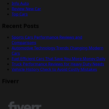
Info Auto
Review New Car
Top Cars
Recent Posts
Sports Cars Performance Reviews and
Comparisons
Automotive Technology Trends Changing Modern
Cars
Fuel Efficient Cars That Save You More Money Daily
Truck Performance Reviews for Heavy Duty Needs
Vehicle History Check to Avoid Costly Mistakes
Fiverr