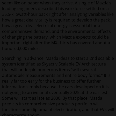
seem like on paper when they arrive. A single of Mazda’s
leading engineers described his workforce settled on a
35.5-kilowatt-hour pack right after analyzing variables like
how a great deal vitality is required to develop the pack,
how a great deal electrical energy is essential for a
comprehensive demand, and the environmental effects
of changing the battery, which Mazda expects could be
important right after the MX-thirty has covered about a
hundred,000 miles.
Searching in advance, Mazda ideas to start a 2nd scalable
system identified as Skyactiv Scalable EV Architecture
that will underpin numerous items “with several
automobile measurements and entire body forms.” It is
really far too early for the business to offer further
information simply because the cars developed on it is
not going to arrive until eventually 2025 at the earliest.
Some will start as late as 2030. By that place, Mazda
predicts its comprehensive products portfolio will
function some diploma of electrification, and that EVs will
characterize about