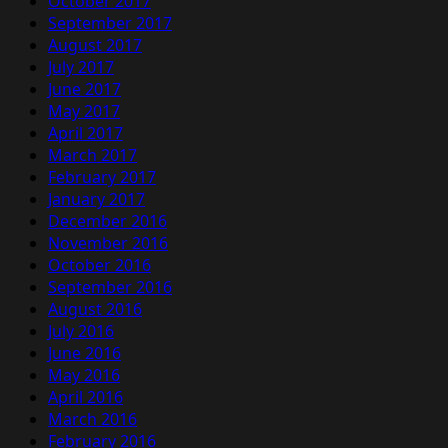
October 2017
September 2017
August 2017
July 2017
June 2017
May 2017
April 2017
March 2017
February 2017
January 2017
December 2016
November 2016
October 2016
September 2016
August 2016
July 2016
June 2016
May 2016
April 2016
March 2016
February 2016