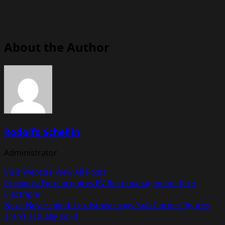
About the Author
Rodolfo Schellin
Administrator
Visit Website
View All Posts
Post
Previous:
Ford acquires EV fleet management firm
Electriphi
navigation
Next:
Never mind: Lordstown says ‘solid’ order figures
aren’t actually solid