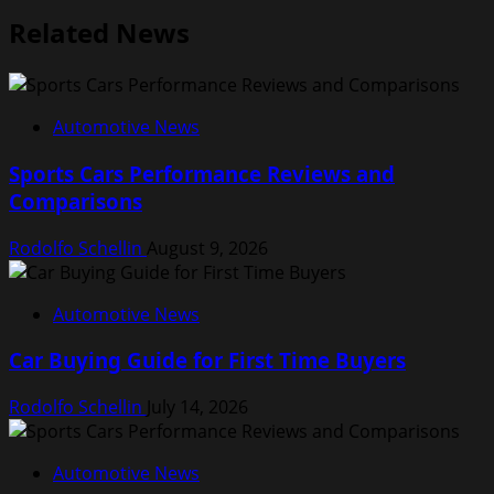
Related News
Automotive News
Sports Cars Performance Reviews and
Comparisons
Rodolfo Schellin
August 9, 2026
Automotive News
Car Buying Guide for First Time Buyers
Rodolfo Schellin
July 14, 2026
Automotive News