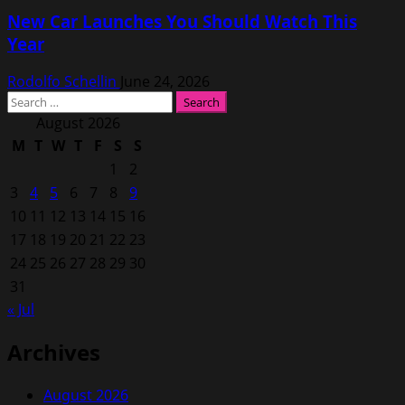
New Car Launches You Should Watch This
Year
Rodolfo Schellin
June 24, 2026
Search
for:
August 2026
M
T
W
T
F
S
S
1
2
3
4
5
6
7
8
9
10
11
12
13
14
15
16
17
18
19
20
21
22
23
24
25
26
27
28
29
30
31
« Jul
Archives
August 2026