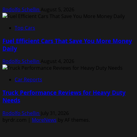
Rodolfo Schellin
August 5, 2026
Top Cars
Fuel Efficient Cars That Save You More Money
Daily
Rodolfo Schellin
August 4, 2026
Car Reports
Truck Performance Reviews for Heavy Duty
Needs
Rodolfo Schellin
July 31, 2026
byrdr.com
|
MoreNews
by AF themes.