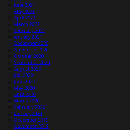
June 2021
May 2021
April 2021
March 2021
February 2021
January 2021
December 2020
November 2020
October 2020
September 2020
August 2020
July 2020
June 2020
May 2020
April 2020
March 2020
February 2020
January 2020
December 2019
November 2019