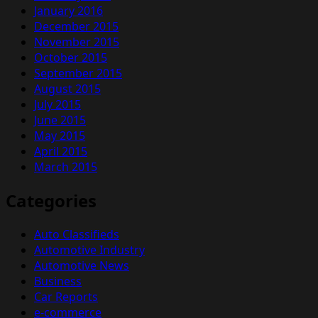
January 2016
December 2015
November 2015
October 2015
September 2015
August 2015
July 2015
June 2015
May 2015
April 2015
March 2015
Categories
Auto Classifieds
Automotive Industry
Automotive News
Business
Car Reports
e-commerce