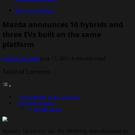
Automotive News
Mazda announces 10 hybrids and
three EVs built on the same
platform
Rodolfo Schellin
June 17, 2021
4 minutes read
Table of Contents
Hybrid Miata, CX-50, straight-6
About the Author
Rodolfo Schellin
Mazda’s 1st electric car, the MX-thirty, manufactured its