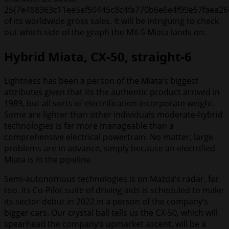
25{7e488363c11ee5ef50445c8c4fa770b6e6e4f99e57faea26
of its worldwide gross sales. It will be intriguing to check
out which side of the graph the MX-5 Miata lands on.
Hybrid Miata, CX-50, straight-6
Lightness has been a person of the Miata’s biggest
attributes given that its the authentic product arrived in
1989, but all sorts of electrification incorporate weight.
Some are lighter than other individuals moderate-hybrid
technologies is far more manageable than a
comprehensive electrical powertrain. No matter, large
problems are in advance, simply because an electrified
Miata is in the pipeline.
Semi-autonomous technologies is on Mazda’s radar, far
too. Its Co-Pilot suite of driving aids is scheduled to make
its sector debut in 2022 in a person of the company’s
bigger cars. Our crystal ball tells us the CX-50, which will
spearhead the company’s upmarket ascent, will be a