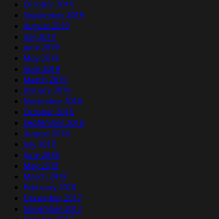
October 2019
September 2019
August 2019
July 2019
June 2019
May 2019
April 2019
March 2019
January 2019
November 2018
October 2018
September 2018
August 2018
July 2018
June 2018
May 2018
March 2018
February 2018
December 2017
November 2017