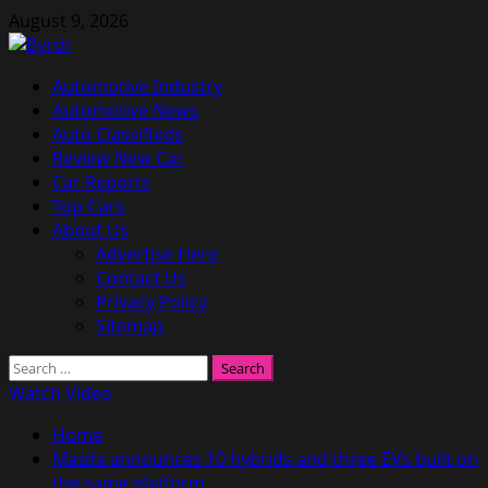
Skip
August 9, 2026
to
content
Primary
Automotive Industry
Menu
Automotive News
Auto Classifieds
Review New Car
Car Reports
Top Cars
About Us
Advertise Here
Contact Us
Privacy Policy
Sitemap
Search
for:
Watch Video
Home
Mazda announces 10 hybrids and three EVs built on
the same platform