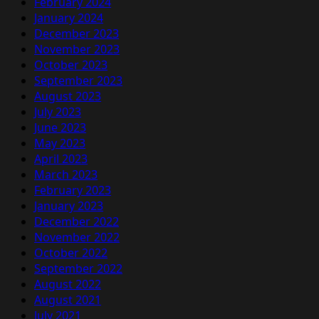
February 2024
January 2024
December 2023
November 2023
October 2023
September 2023
August 2023
July 2023
June 2023
May 2023
April 2023
March 2023
February 2023
January 2023
December 2022
November 2022
October 2022
September 2022
August 2022
August 2021
July 2021