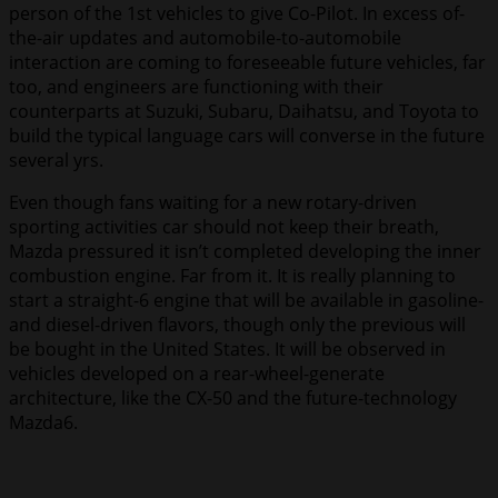
person of the 1st vehicles to give Co-Pilot. In excess of-
the-air updates and automobile-to-automobile
interaction are coming to foreseeable future vehicles, far
too, and engineers are functioning with their
counterparts at Suzuki, Subaru, Daihatsu, and Toyota to
build the typical language cars will converse in the future
several yrs.
Even though fans waiting for a new rotary-driven
sporting activities car should not keep their breath,
Mazda pressured it isn’t completed developing the inner
combustion engine. Far from it. It is really planning to
start a straight-6 engine that will be available in gasoline-
and diesel-driven flavors, though only the previous will
be bought in the United States. It will be observed in
vehicles developed on a rear-wheel-generate
architecture, like the CX-50 and the future-technology
Mazda6.