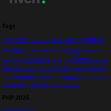
Tags
automotive
2021
Auto
2020
2022
Audi
car
Ford
electric
BMW
drive
EV
honda
cars
F1
hybrid
News
industry
hyundai
india
overview
Kia
Jeep
model
prices
photos
ratings
porsche
production
power
price
review
specs
reviews
sales
tesla
SUV
revealed
technology
vehicle
toyota
test
volkswagen
UK
vehicles
PHP 2026
linkedinbusiness