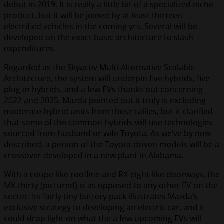
debut in 2019. It is really a little bit of a specialized niche
product, but it will be joined by at least thirteen
electrified vehicles in the coming yrs. Several will be
developed on the exact basic architecture to slash
expenditures.
Regarded as the Skyactiv Multi-Alternative Scalable
Architecture, the system will underpin five hybrids, five
plug-in hybrids, and a few EVs thanks out concerning
2022 and 2025. Mazda pointed out it truly is excluding
moderate-hybrid units from these tallies, but it clarified
that some of the common hybrids will use technologies
sourced from husband or wife Toyota. As we’ve by now
described, a person of the Toyota-driven models will be a
crossover developed in a new plant in Alabama.
With a coupe-like roofline and RX-eight-like doorways, the
MX-thirty (pictured) is as opposed to any other EV on the
sector. Its fairly tiny battery pack illustrates Mazda’s
exclusive strategy to developing an electric car, and it
could drop light on what the a few upcoming EVs will