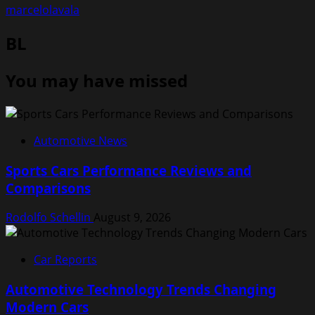
marcelolavala
BL
You may have missed
Automotive News
Sports Cars Performance Reviews and
Comparisons
Rodolfo Schellin
August 9, 2026
Car Reports
Automotive Technology Trends Changing
Modern Cars