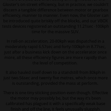
Gloster’s on-street efficiency, but in practice, we couldn’t
discern a tangible difference between motor or gearbox
efficiency, manner to manner. Even now, the Gloster can
be introduced quite briskly off the blocks, and our VBOX
tests devices registered an outstanding 11.21sec -100kph
time for the massive SUV.
In roll-on acceleration, 20-80kph was dispatched in a
moderately rapid 6.57sec and forty-100kph in 8.77sec,
just after a business kick down on the accelerator
once
more, all these efficiency figures are more rapidly than
the level of competition.
It also hauled itself down to a standstill from 80kph in
just two.56sec and twenty five metres, which once more
is outstanding, provided the mass at perform.
There is one tiny sticking position even though. Effective
the motor may possibly be, but the way it’s been
calibrated has plagued it with a specifically weak base
finish and off the line, it feels unusually sluggish.