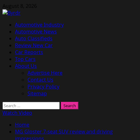
Skip
August 8, 2026
to
content
Primary
Automotive Industry
Menu
Automotive News
Auto Classifieds
Review New Car
Car Reports
Top Cars
About Us
Advertise Here
Contact Us
Privacy Policy
Sitemap
Search
for:
Watch Video
Home
MG Gloster 7-seat SUV review and driving
impressions