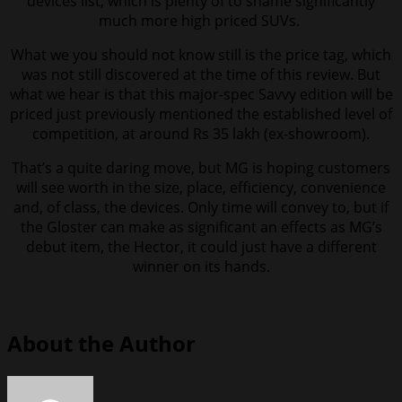
devices list, which is plenty of to shame significantly
much more high priced SUVs.
What we you should not know still is the price tag, which
was not still discovered at the time of this review. But
what we hear is that this major-spec Savvy edition will be
priced just previously mentioned the established level of
competition, at around Rs 35 lakh (ex-showroom).
That’s a quite daring move, but MG is hoping customers
will see worth in the size, place, efficiency, convenience
and, of class, the devices. Only time will convey to, but if
the Gloster can make as significant an effects as MG’s
debut item, the Hector, it could just have a different
winner on its hands.
About the Author