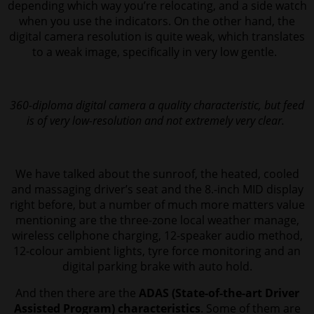
depending which way you’re relocating, and a side watch
when you use the indicators.
On the other hand, the
digital camera resolution is quite weak, which translates
to a weak image, specifically in very low gentle.
360-diploma digital camera a quality characteristic, but feed
is of very low-resolution and not extremely very clear.
We have talked about the sunroof, the heated, cooled
and massaging driver’s seat and the 8.-inch MID display
right before, but a number of much more matters value
mentioning are the three-zone local weather manage,
wireless cellphone charging, 12-speaker audio method,
12-colour ambient lights, tyre force monitoring and an
digital parking brake with auto hold.
And then there are the
ADAS (State-of-the-art Driver
Assisted Program) characteristics
. Some of them are