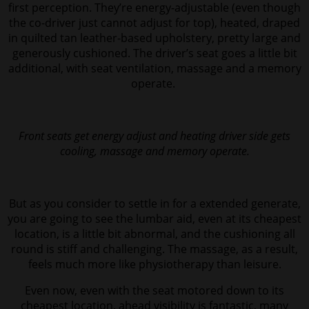
first perception. They’re energy-adjustable (even though
the co-driver just cannot adjust for top), heated, draped
in quilted tan leather-based upholstery, pretty large and
generously cushioned. The driver’s seat goes a little bit
additional, with seat ventilation, massage and a memory
operate.
Front seats get energy adjust and heating driver side gets
cooling, massage and memory operate.
But as you consider to settle in for a extended generate,
you are going to see the lumbar aid, even at its cheapest
location, is a little bit abnormal, and the cushioning all
round is stiff and challenging. The massage, as a result,
feels much more like physiotherapy than leisure.
Even now,
even with the seat motored down to its
cheapest location, ahead visibility is fantastic, many