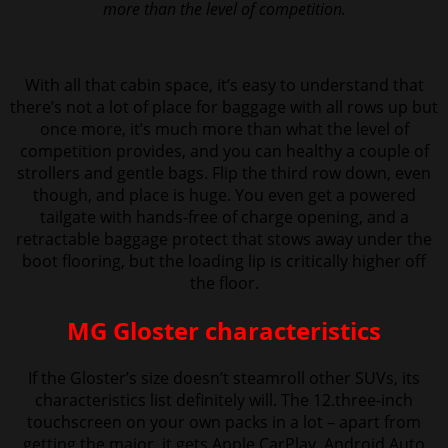
more than the level of competition.
With all that cabin space, it’s easy to understand that
there’s not a lot of place for baggage with all rows up but
once more, it’s much more than what the level of
competition provides,
and you can healthy a couple of
strollers and gentle bags. Flip the third row down, even
though, and place is huge. You even get a powered
tailgate with hands-free of charge opening, and a
retractable baggage protect that stows away under the
boot flooring, but the loading lip is critically higher off
the floor.
MG Gloster characteristics
If the Gloster’s size doesn’t steamroll other SUVs, its
characteristics list definitely will. The 12.three-inch
touchscreen on your own packs in a lot – apart from
getting the major, it gets Apple CarPlay, Android Auto