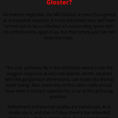
Gloster?
All matters regarded, the MG Gloster arrives throughout
as a enjoyable surprise. It could extremely very well have
turned out to be a collection of
outstanding specs with
no compound to again it up, but that simply just has not
been the case.
The only authentic fly in the ointment seems to be the
sluggish response at very low speeds, which, coupled
with the gargantuan dimensions, can make city driving
quite taxing. Also, s
ome bits in the cabin really should
have been a contact superior for a car at this price tag
position.
Refinement and journey quality are stand-outs, as is
inside place, and then of class there’s the extended