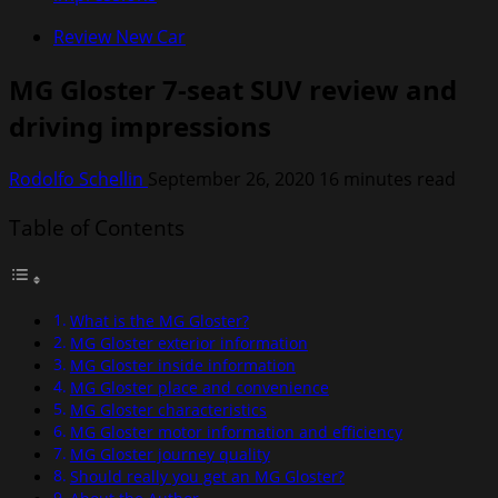
Review New Car
MG Gloster 7-seat SUV review and
driving impressions
Rodolfo Schellin
September 26, 2020
16 minutes read
Table of Contents
What is the MG Gloster?
MG Gloster exterior information
MG Gloster inside information
MG Gloster place and convenience
MG Gloster characteristics
MG Gloster motor information and efficiency
MG Gloster journey quality
Should really you get an MG Gloster?