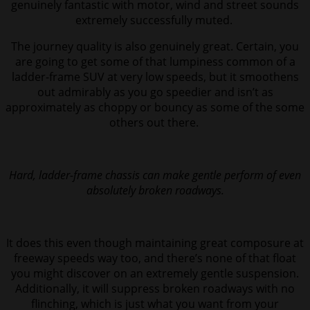
genuinely fantastic with motor, wind and street sounds
extremely successfully muted.
The journey quality is also genuinely great. Certain, you
are going to get some of that lumpiness common of a
ladder-frame SUV at very low speeds, but it smoothens
out admirably as you go speedier and isn’t as
approximately as choppy or bouncy as some of the some
others out there.
Hard, ladder-frame chassis can make gentle perform of even
absolutely broken roadways.
It does this even though maintaining great composure at
freeway speeds way too, and there’s none of that float
you might discover on an extremely gentle suspension.
Additionally, it will suppress broken roadways with no
flinching, which is just what you want from your