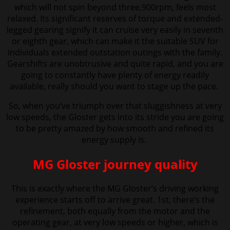
which will not spin beyond three,900rpm, feels most
relaxed. Its significant reserves of torque and extended-
legged gearing signify it can cruise very easily in seventh
or eighth gear, which can make it the suitable SUV for
individuals extended outstation outings with the family.
Gearshifts are unobtrusive and quite rapid, and you are
going to constantly have plenty of energy readily
available, really should you want to stage up the pace.
So, when you’ve triumph over that sluggishness at very
low speeds, the Gloster gets into its stride you are going
to be pretty amazed by how smooth and refined its
energy supply is.
MG Gloster journey quality
This is exactly where the MG Gloster’s driving working
experience starts off to arrive great. 1st, there’s the
refinement, both equally from the motor and the
operating gear, at very low speeds or higher, which is