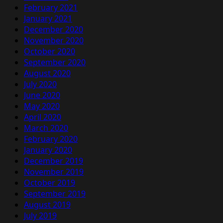
February 2021
January 2021
December 2020
November 2020
October 2020
September 2020
August 2020
July 2020
June 2020
May 2020
April 2020
March 2020
February 2020
January 2020
December 2019
November 2019
October 2019
September 2019
August 2019
July 2019