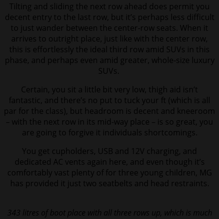
Tilting and sliding the next row ahead does permit you
decent entry to the last row, but it’s perhaps less difficult
to just wander between the center-row seats.
When it
arrives to outright place, just like with the center row,
this is effortlessly the ideal third row amid SUVs in this
phase, and perhaps even amid greater, whole-size luxury
SUVs.
Certain, you sit a little bit very low, thigh aid isn’t
fantastic, and there’s no put to tuck your ft (which is all
par for the class), but headroom is decent and kneeroom
– with the next row in its mid-way place – is so great, you
are going to forgive it individuals shortcomings.
You get cupholders, USB and 12V charging, and
dedicated AC vents again here, and even though it’s
comfortably vast plenty of for three young children, MG
has provided it just two seatbelts and head restraints.
343 litres of boot place with all three rows up, which is much