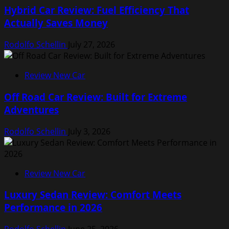
Hybrid Car Review: Fuel Efficiency That
Actually Saves Money
Rodolfo Schellin
July 27, 2026
Review New Car
Off Road Car Review: Built for Extreme
Adventures
Rodolfo Schellin
July 3, 2026
Review New Car
Luxury Sedan Review: Comfort Meets
Performance in 2026