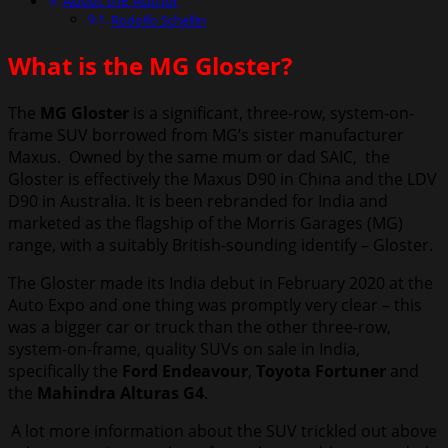
About the Author
Rodolfo Schellin
What is the MG Gloster?
The
MG Gloster
is a significant, three-row, system-on-
frame SUV borrowed from MG’s sister manufacturer
Maxus. Owned by the same mum or dad SAIC, the
Gloster is effectively the Maxus D90 in China and the LDV
D90 in Australia. It is been rebranded for India and
marketed as the flagship of the Morris Garages (MG)
range, with a suitably British-sounding identify – Gloster.
The Gloster made its India debut in February 2020 at the
Auto Expo and one thing was promptly very clear – this
was a bigger car or truck than the other three-row,
system-on-frame, quality SUVs on sale in India,
specifically the
Ford Endeavour
,
Toyota Fortuner
and
the
Mahindra Alturas G4
.
A lot more information about the SUV trickled out above