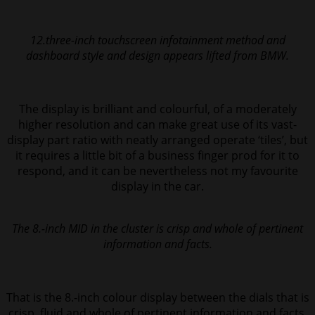
12.three-inch touchscreen infotainment method and
dashboard style and design appears lifted from BMW.
The display is brilliant and colourful, of a moderately
higher resolution and can make great use of its vast-
display part ratio with neatly arranged operate ‘tiles’, but
it
requires a little bit of a business finger prod for it to
respond, and it can be
nevertheless not my favourite
display in the car.
The 8.-inch MID in the cluster is crisp and whole of pertinent
information and facts.
That is the 8.-inch colour display between the dials that is
crisp, fluid and whole of pertinent information and facts.