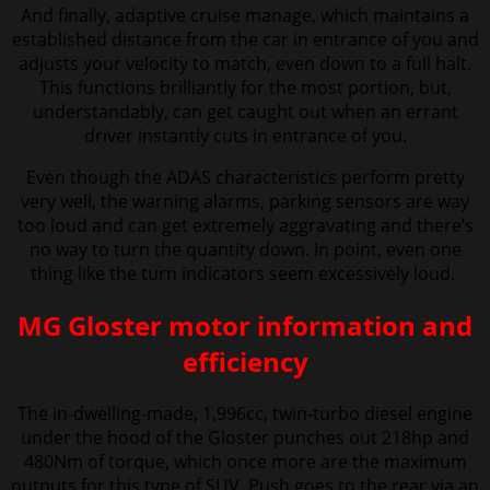
And finally, adaptive cruise manage, which maintains a
established distance from the car in entrance of you and
adjusts your velocity to match, even down to a full halt.
This functions brilliantly for the most portion, but,
understandably, can get caught out when an errant
driver instantly cuts in entrance of you.
Even though the ADAS characteristics perform pretty
very well, the warning alarms, parking sensors are way
too loud and can get extremely aggravating and there’s
no way to turn the quantity down. In point, even one
thing like the turn indicators seem excessively loud.
MG Gloster motor information and
efficiency
The in-dwelling-made, 1,996cc, twin-turbo diesel engine
under the hood of the Gloster punches out 218hp and
480Nm of torque, which once more are the maximum
outputs for this type of SUV. Push goes to the rear via an