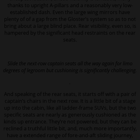
thanks to upright A-pillars and a reasonably very low-
established dash. Even the large wing mirrors have
plenty of of a gap from the Gloster’s system so as to not
bring about a large blind place. Rear visibility, even so, is
hampered by the significant head restraints on the rear
seats.
Slide the next-row captain seats all the way again for limo
degrees of legroom but cushioning is significantly challenging.
.
And speaking of the rear seats, it starts off with a pair of
captain’s chairs in the next row. It is a little bit of a stage
up into the cabin, like all ladder-frame SUVs, but the two
specific seats are nearly as generously cushioned as the
kinds up entrance. They’re not powered, but they can be
reclined a truthful little bit, and, much more importantly,
have a extended range of fore-and-aft sliding journey,