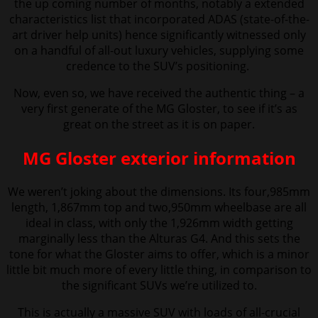
the up coming number of months, notably a extended
characteristics list that incorporated ADAS (state-of-the-
art driver help units) hence significantly witnessed only
on a handful of all-out luxury vehicles, supplying some
credence to the SUV’s positioning.
Now, even so, we have received the authentic thing – a
very first generate of the MG Gloster,
to see if it’s as
great on the street as it is on paper.
MG Gloster exterior information
We weren’t
joking about the dimensions. Its four,985mm
length, 1,867mm top and two,950mm wheelbase are all
ideal in class, with only the 1,926mm width getting
marginally less than the Alturas G4. And this sets the
tone for what the Gloster aims to offer, which is a minor
little bit much more of every little thing, in comparison to
the significant SUVs we’re utilized to.
This is actually a massive SUV with loads of all-crucial