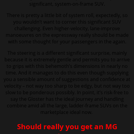
significant, system-on-frame SUV.
There is pretty a little bit of system roll, expectedly, so
you wouldn’t want to
corner this significant SUV
challenging. Even higher-velocity, lane-improve
manoeuvres on the expressway really should be made
with some thought for your passengers in the again.
The steering is a different significant surprise, mainly
because it is extremely gentle and permits you to arrive
to grips with this behemoth’s dimensions in nearly no
time. And it manages to do this even though supplying
you a sensible amount of suggestions and confidence at
velocity – not way too sharp to be edgy, but not way too
slow to be ponderous possibly.
In point, it’s risk-free to
say the Gloster has the ideal journey and handling
combine amid all the large, ladder-frame SUVs on the
marketplace ideal now.
Should really you get an MG