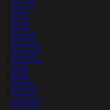
January 2026
August 2025
July 2025
June 2025
May 2025
April 2025
February 2025
January 2025
December 2024
November 2024
October 2024
September 2024
July 2024
May 2024
April 2024
March 2024
February 2024
January 2024
December 2023
November 2023