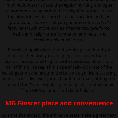
In point, it overshadows the regular hunting analogue
tachometer and speedometer relegated to the sides of
the binnacle. Aside from the usual vacation and gas
laptop data, it can exhibit you generate modes, ADAS
features (much more on this afterwards), tyre force,
media and cellphone information and facts, and
considerably much more.
Perceived quality is frequently quite great, but dig a
minor further, and you are going to discover that the
plastics are not anything to write residence about for a
car of this price tag. This is specifically accurate of the
switchgear on and around the button-significant steering
wheel. You’ll discover yourself unintentionally hitting the
one with the * on it regularly, ensuing in a contact again
from MG’s prompt and client helpline.
MG Gloster place and convenience
Like the dashboard, the entrance seats make a great very