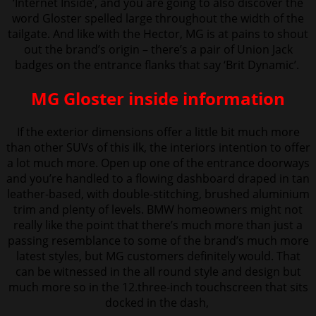
‘Internet Inside’, and you are going to also discover the
word Gloster spelled large throughout the width of the
tailgate. And like with the Hector, MG is at pains to shout
out the brand’s origin – there’s a pair of Union Jack
badges on the entrance flanks that say ‘Brit Dynamic’.
MG Gloster inside information
If the exterior dimensions offer a little bit much more
than other SUVs of this ilk, the interiors intention to offer
a
lot much more. Open up one of the entrance doorways
and you’re handled to a flowing dashboard draped in tan
leather-based, with double-stitching, brushed aluminium
trim and plenty of levels. BMW homeowners might not
really like the point that there’s much more than just a
passing resemblance to some of the brand’s much more
latest styles, but MG customers definitely would. That
can be witnessed in the all round style and design but
much more so in the 12.three-inch touchscreen that sits
docked in the dash,