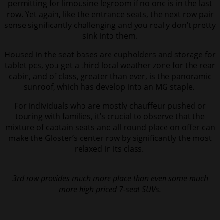
permitting for limousine legroom if no one is in the last
row. Yet again, like the entrance seats, the next row pair
sense significantly challenging and you really don’t pretty
sink into them.
Housed in the seat bases are cupholders and storage for
tablet pcs, you get a third local weather zone for the rear
cabin, and of class, greater than ever, is the panoramic
sunroof, which has develop into an MG staple.
For individuals who are mostly chauffeur pushed or
touring with families, it’s crucial to observe that the
mixture of captain seats and all round place on offer can
make the Gloster’s center row by significantly the most
relaxed in its class.
3rd row provides much more place than even some much
more high priced 7-seat SUVs.