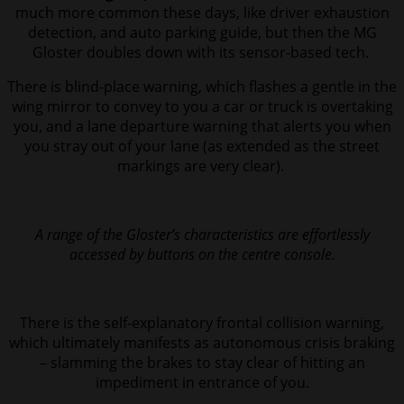
much more common these days, like driver exhaustion
detection, and auto parking guide, but then the MG
Gloster doubles down with its sensor-based tech.
There is blind-place warning, which flashes a gentle in the
wing mirror to convey to you a car or truck is overtaking
you, and a lane departure warning that alerts you when
you stray out of your lane (as extended as the street
markings are very clear).
A range of the Gloster’s characteristics are effortlessly
accessed by buttons on the centre console.
There is the self-explanatory frontal collision warning,
which ultimately manifests as autonomous crisis braking
– slamming the brakes to stay clear of hitting an
impediment in entrance of you.