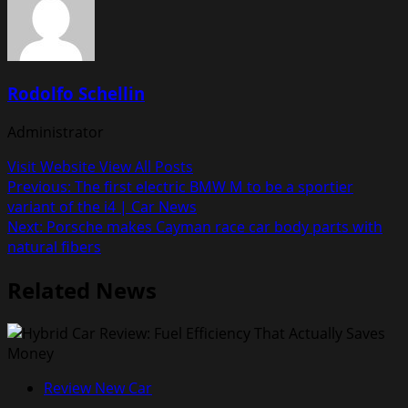
Rodolfo Schellin
Administrator
Visit Website
View All Posts
Post
Previous:
The first electric BMW M to be a sportier
variant of the i4 | Car News
navigation
Next:
Porsche makes Cayman race car body parts with
natural fibers
Related News
Review New Car