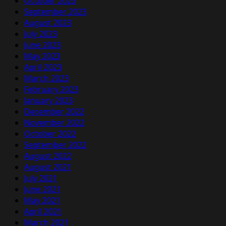
October 2023
September 2023
August 2023
July 2023
June 2023
May 2023
April 2023
March 2023
February 2023
January 2023
December 2022
November 2022
October 2022
September 2022
August 2022
August 2021
July 2021
June 2021
May 2021
April 2021
March 2021