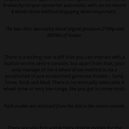
8-velocity torque-converter automatic, with an on-desire
4 wheel drive method engaging when important.
The two.-litre, twin-turbo diesel engine produces 218hp and
480Nm of torque.
There is a locking rear e-diff that you can interact with a
button on the centre console, but apart from that, your
only manage of the 4 wheel drive method is via a
established of pre-established generate modes – Sand,
Snow, Rock and Mud. There is no manually selectable 4
wheel drive or very low-range, like you get in some rivals.
Push modes are accessed from the dial in the centre console.
There are also Eco and Activity driving modes for the