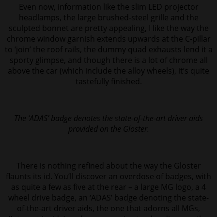
Even now, information like the slim LED projector
headlamps, the large brushed-steel grille and the
sculpted bonnet are pretty appealing, I like the way the
chrome window garnish extends upwards at the C-pillar
to ‘join’ the roof rails, the
dummy quad exhausts lend it a
sporty glimpse, and though there is a lot of chrome all
above the car (which include the alloy wheels), it’s quite
tastefully finished.
The ‘ADAS’ badge denotes the state-of-the-art driver aids
provided on the Gloster.
There is nothing refined about the way the Gloster
flaunts its id. You’ll discover an overdose of badges, with
as quite a few as five at the rear – a large MG logo, a 4
wheel drive badge, an ‘ADAS’ badge denoting the state-
of-the-art driver aids, the one that adorns all MGs,