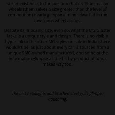
street existence, to the position that its 19-inch alloy
wheels (them selves a size greater than the level of
competition) nearly glimpse a minor dwarfed in the
cavernous wheel arches.
Despite its imposing size, even so, what the MG Gloster
lacks is a unique style and design. There is no visible
hyperlink to the other MG styles on sale in India (there
wouldn’t be, as just about every car is sourced from a
unique SAIC-owned manufacturer), and some of the
information glimpse a little bit by-product of other
makes way too.
The LED headlights and brushed-steel grille glimpse
appealing.