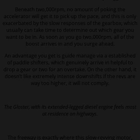
Beneath two,000rpm, no amount of poking the
accelerator will get it to pick up the pace, and this is only
exacerbated by the slow responses of the gearbox, which
usually can take time to determine out which gear you
want to be in. As soon as you go two,000rpm, all of the
boost arrives in and you surge ahead.
An advantage you get is guide manage via a established
of paddle shifters, which genuinely arrive in helpful to
drop a gear or two for an overtake. On the other hand, it
doesn’t like extremely intense downshifts if the revs are
way too higher, it will not comply.
The Gloster, with its extended-legged diesel engine feels most
at residence on highways.
The freeway is exactly where this slow-revving motor,