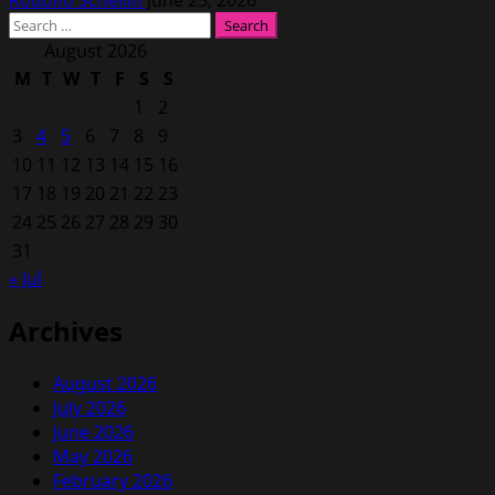
Rodolfo Schellin
June 25, 2026
Search
for:
August 2026
M
T
W
T
F
S
S
1
2
3
4
5
6
7
8
9
10
11
12
13
14
15
16
17
18
19
20
21
22
23
24
25
26
27
28
29
30
31
« Jul
Archives
August 2026
July 2026
June 2026
May 2026
February 2026