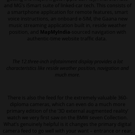
and MG’s iSmart suite of linked-car tech. This consists of
a smartphone application for remote features, smart
voice instructions, an onboard e-SIM, the Gaana new
music streaming application built in, reside weather
position, and
MapMyIndia
-sourced navigation with
authentic-time website traffic data.
The 12.three-inch infotainment display provides a lot
characteristics like reside weather position, navigation and
much more.
There is also the feed for the extremely valuable 360-
diploma cameras, which can even do a much more
primary edition of the ‘3D external augmented reality’
watch we very first saw on the BMW seven Collection.
What’s genuinely helpful is it changes the primary digital
camera feed to go well with your want – entrance or rear,