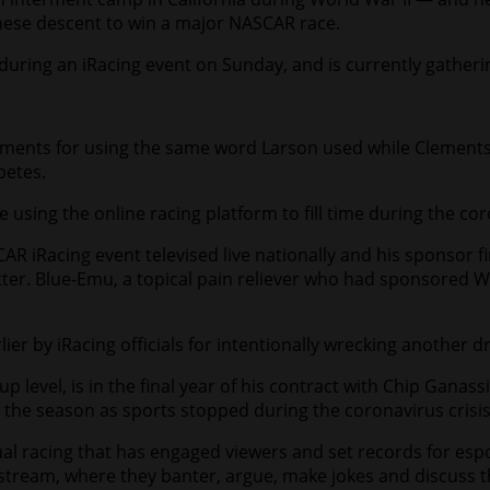
panese descent to win a major NASCAR race.
 during an iRacing event on Sunday, and is currently gather
ements for using the same word Larson used while Clements
petes.
e using the online racing platform to fill time during the c
CAR iRacing event televised live nationally and his sponsor
ter. Blue-Emu, a topical pain reliever who had sponsored Wa
er by iRacing officials for intentionally wrecking another dr
p level, is in the final year of his contract with Chip Ganassi
 the season as sports stopped during the coronavirus crisis
ual racing that has engaged viewers and set records for espo
ive stream, where they banter, argue, make jokes and discus