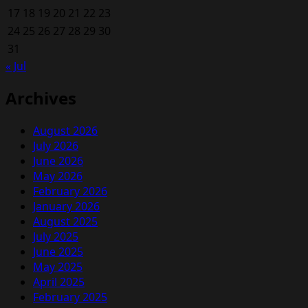
17
18
19
20
21
22
23
24
25
26
27
28
29
30
31
« Jul
Archives
August 2026
July 2026
June 2026
May 2026
February 2026
January 2026
August 2025
July 2025
June 2025
May 2025
April 2025
February 2025