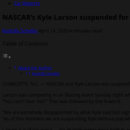
Car Reports
NASCAR’s Kyle Larson suspended for u
Rodolfo Schellin
April 14, 2020
4 minutes read
Table of Contents
About the Author
Rodolfo Schellin
CHARLOTTE, N.C. — NASCAR star Kyle Larson was suspended w
Larson was competing in an iRacing event Sunday night wh
“You can’t hear me?” That was followed by the N-word.
“We are extremely disappointed by what Kyle said last nig
“As of this moment we are suspending Kyle without pay whil
Larson is half Japanese — his grandparents were held in a