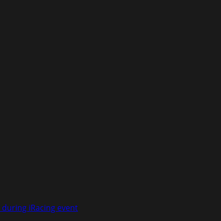
 during iRacing event