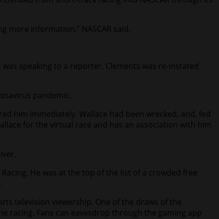
ing more information,” NASCAR said.
 was speaking to a reporter. Clements was re-instated
oronavirus pandemic.
 fired him immediately. Wallace had been wrecked, and, fed
llace for the virtual race and has an association with him
iver.
 Racing. He was at the top of the list of a crowded free
.
rts television viewership. One of the draws of the
s the racing. Fans can eavesdrop through the gaming app