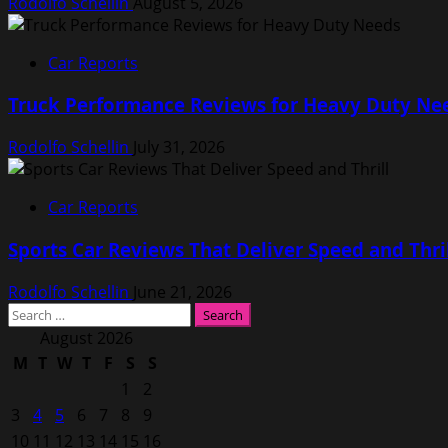
Rodolfo Schellin
August 5, 2026
Car Reports
Truck Performance Reviews for Heavy Duty Ne
Rodolfo Schellin
July 31, 2026
Car Reports
Sports Car Reviews That Deliver Speed and Thri
Rodolfo Schellin
June 21, 2026
Search
for:
August 2026
M
T
W
T
F
S
S
1
2
3
4
5
6
7
8
9
10
11
12
13
14
15
16