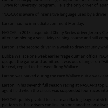
“Drive for Diversity” program. He is the only driver of Ja
“NASCAR is aware of insensitive language used by a driver
Larson had no immediate comment Monday.
NASCAR in 2013 suspended Xfinity Series driver Jeremy Cl
after completing a sensitivity training course and still com
Larson is the second driver in a week to draw scrutiny whil
Bubba Wallace one week earlier “rage quit” an official NAS
up, quit the game and admitted it was out of anger on Twit
for real, replied to the tweet firing Wallace.
Larson was parked during the race Wallace quit a week earli
Larson, in his seventh full season racing at NASCAR’s top Cu
agent field when the circuit was suspended four races into
NASCAR quickly pivoted to create an iRacing league of virt
platform is that drivers can link into one another on a l