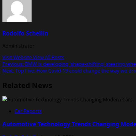
Rodolfo Schellin
Administrator
Visit Website
View All Posts
Post
Previous:
BMW is developing ‘shape-shifting’ steering whe
Next:
Top Five: How Covid-19 could change the way we dri
navigation
Related News
Car Reports
Automotive Technology Trends Changing Mode