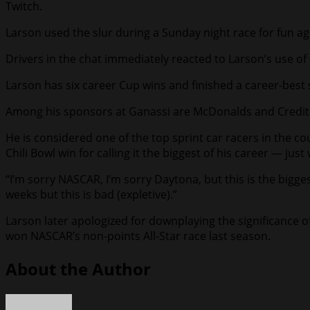
Twitch.
Larson used the slur during a Sunday night race for fun aga
Drivers in the chat immediately reacted to Larson’s use of t
Larson has six career Cup wins and finished a career-best s
Among his sponsors at Ganassi are McDonalds and Credit
He is considered one of the top sprint car racers in the co
Chili Bowl win for calling it the biggest of his career — j
“I’m sorry NASCAR, I’m sorry Daytona, but this is the biggest
weeks but this is bad (expletive).”
Larson later apologized for downplaying the significance o
won NASCAR’s non-points All-Star race last season.
About the Author