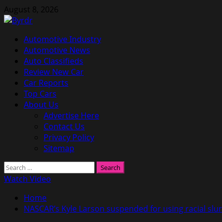
Skip
August 8, 2026
to
content
Primary
Automotive Industry
Menu
Automotive News
Auto Classifieds
Review New Car
Car Reports
Top Cars
About Us
Advertise Here
Contact Us
Privacy Policy
Sitemap
Search
for:
Watch Video
Home
NASCAR’s Kyle Larson suspended for using racial slur