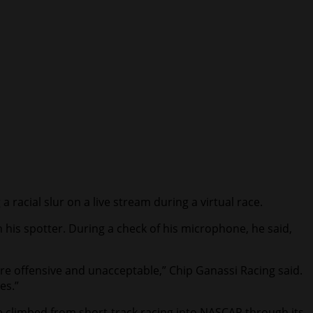
cial slur on a live stream during a virtual race.
is spotter. During a check of his microphone, he said,
are offensive and unacceptable,” Chip Ganassi Racing said.
es.”
e climbed from short-track racing into NASCAR through its