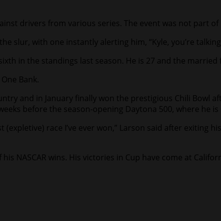
inst drivers from various series. The event was not part of 
he slur, with one instantly alerting him, “Kyle, you’re talkin
ixth in the standings last season. He is 27 and the married 
 One Bank.
untry and in January finally won the prestigious Chili Bowl a
ust weeks before the season-opening Daytona 500, where he is 
 (expletive) race I’ve ever won,” Larson said after exiting hi
f his NASCAR wins. His victories in Cup have come at Califor