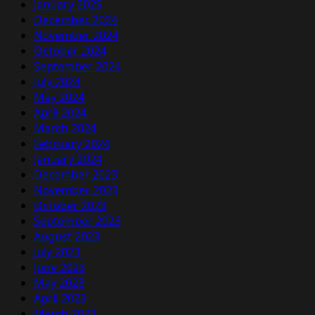
January 2025
December 2024
November 2024
October 2024
September 2024
July 2024
May 2024
April 2024
March 2024
February 2024
January 2024
December 2023
November 2023
October 2023
September 2023
August 2023
July 2023
June 2023
May 2023
April 2023
March 2023