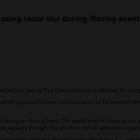
sing racial slur during iRacing event
ithout pay by Chip Ganassi Racing on Monday for using a ra
en he appeared to lose communication on his headset with h
ht during an iRacing Event. The words that he chose to use 
e we work through this situation with all appropriate parti
n interment camp in California during World War II — and h