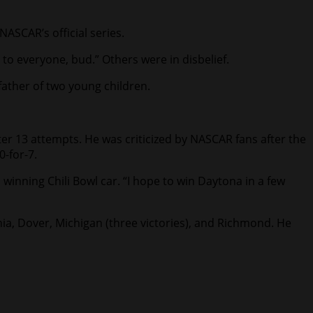
NASCAR’s official series.
g to everyone, bud.” Others were in disbelief.
father of two young children.
fter 13 attempts. He was criticized by NASCAR fans after the
0-for-7.
s winning Chili Bowl car. “I hope to win Daytona in a few
nia, Dover, Michigan (three victories), and Richmond. He