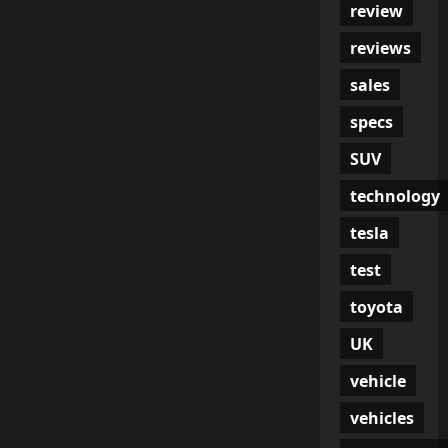
review
reviews
sales
specs
SUV
technology
tesla
test
toyota
UK
vehicle
vehicles