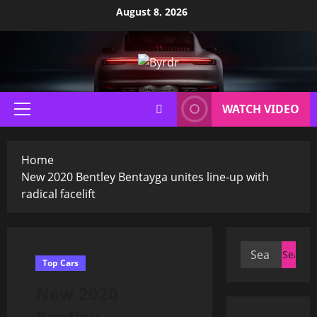
Skip
August 8, 2026
to
content
WATCH VIDEO
Primary
Menu
Home
New 2020 Bentley Bentayga unites line-up with
radical facelift
Search
Top Cars
for:
New 2020
Bentley