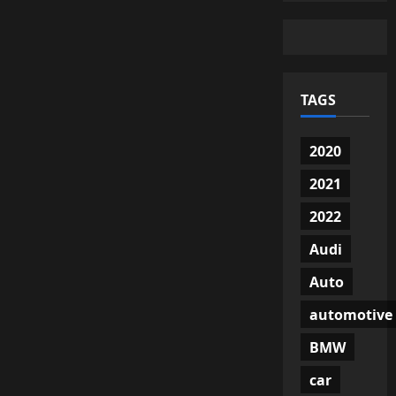
TAGS
2020
2021
2022
Audi
Auto
automotive
BMW
car