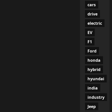
cars
drive
electric
EV
F1
Ford
honda
hybrid
hyundai
india
industry
Jeep