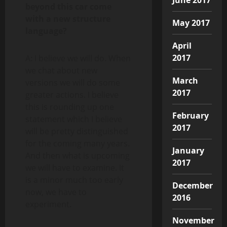
beyond this car come
with a new structure
May 2017
language?
April
2017
A: I believe we will do. When
we chat about new
March
versions we will do some
2017
greater actions. I believe
this is rounding up one
February
statement which I believe
2017
will be pretty distinguished
for the coming many years.
January
And then what is upcoming
2017
we will have to examine. It
is a minor much too early
December
now, we have to
2016
experiment.
November