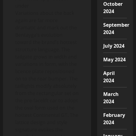
October
under
2024
Variations about the back
again are far more
September
dramatic and mark out the
2024
Bentayga’s evolution
toward the brand’s hottest
July 2024
structure language. The
tailgate grows in width and
May 2024
variations in form, with the
licence plate repositioned
April
on to the rear bumper. The
2024
taillights modify absolutely
from the rectangular set on
March
the pre-facelift car to adopt
2024
the oval form used on the
hottest Continental GT. The
February
lattice design and style
2024
signature evokes the
January