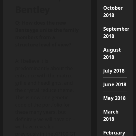
Bentley
October
2018
Q: How does the new
September
Bentayga unite the family
2018
members from a
structure level of view?
August
2018
A: I believe it is
predominantly about the
July 2018
entrance with the matrix
grille and headlights, and
June 2018
the crystal reduce theme.
This is now one genetic
May 2018
code of the portfolio for
March
these many years, but
2018
definitely we will have on –
we have revealed
February
previously in the XP100 GT