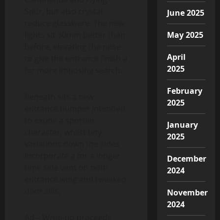
Spur, but also crystal
June 2025
reduce glassware. The new
lights sit 30mm better than
May 2025
before, elevating the nose
April
to give the entrance finish a
2025
far more imposing search.
February
Beneath sits a new
2025
entrance bumper intended
to exude a sportier
January
character, whilst tiny
2025
variations down the sides
incorporate a for a longer
December
time side vent on both
2024
entrance wing and tweaked
door sills.
November
2024
Ad – Write-up proceeds