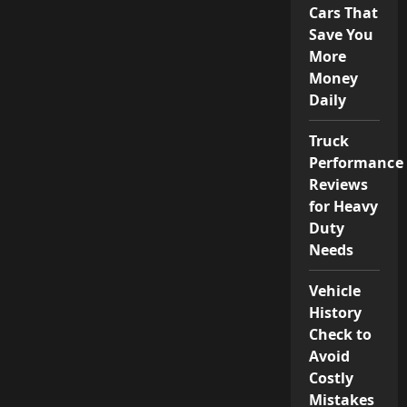
Cars That
Save You
More
Money
Daily
Truck
Performance
Reviews
for Heavy
Duty
Needs
Vehicle
History
Check to
Avoid
Costly
Mistakes