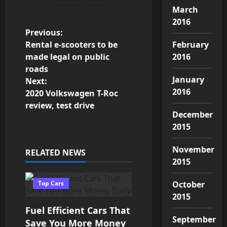
March
2016
P
Previous:
Rental e-scooters to be
February
o
made legal on public
2016
roads
s
January
Next:
2016
2020 Volkswagen T-Roc
t
review, test drive
December
n
2015
a
November
RELATED NEWS
v
2015
i
Top Cars
October
2015
g
Fuel Efficient Cars That
September
Save You More Money