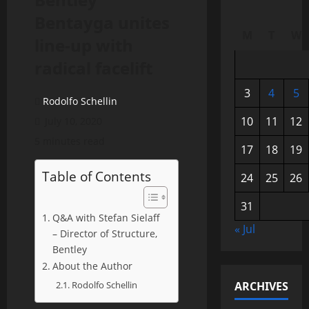
Bentayga unites
M
T
W
line-up with
radical facelift
3
4
5
Rodolfo Schellin
10
11
12
July 10, 2020
5 minutes read
17
18
19
Table of Contents
24
25
26
31
Q&A with Stefan Sielaff
« Jul
– Director of Structure,
Bentley
About the Author
Rodolfo Schellin
ARCHIVES