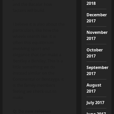
2018
and the Bacalar how
factors will build.
December
2017
I believe it is also about the
particulars, like how the
November
wheels search like. It is
2017
often this equilibrium
involving sport and
October
elegance that can make a
2017
Bentley a Bentley. This is a
little something we do
September
instead similar on the
2017
Continental or Bentayga, it
August
is the family members
2017
feeling we check out to
make.
July 2017
Q: Do new releases
June 2017