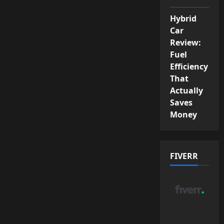
Hybrid
Car
Review:
Fuel
Efficiency
That
Actually
Saves
Money
FIVERR