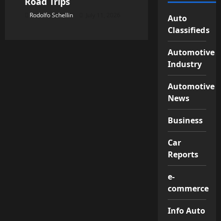
Road Trips
Rodolfo Schellin
July 11, 2026
Auto
Classifieds
Automotive
Industry
Automotive
News
Business
Car
Reports
e-
commerce
Info Auto