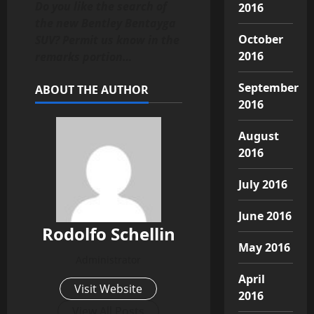
Do you like the search of
2016
the new Bentley Bentayga
October
SUV? Permit us know in the
2016
remarks portion…
September
ABOUT THE AUTHOR
2016
August
2016
July 2016
June 2016
Rodolfo Schellin
May 2016
Administrator
April
Visit Website
2016
View All Posts