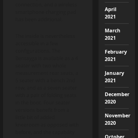
connection, and a wireless
April
smartphone charging pad
2021
has been additional.
March
The inside is nevertheless
2021
accessible in a few
configurations. The
February
Bentayga is available as a 4
2021
seater with two whole
measurement rear seats, a
January
5 seater with a bench 2nd
2021
row, and as a seven seater
December
with a pair of folding seats
2020
in the boot. Four seater
versions benefit from a
November
little bit of added
2020
kneeroom as opposed with
before, and the capability
October