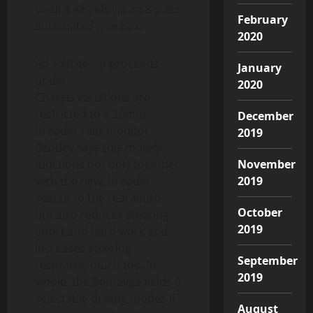
to all 4 wheels via an 8-pace
February
automated gearbox.
2020
Ad – Write-up proceeds
January
under
2020
Chassis variations are
restricted to a 20mm
December
broader rear monitor.
2019
Bentley says this modify
functions not only together
November
with the new, broader
2019
search to the rear finish,
October
but also reduces steering
2019
effort and hard work and
increases steering
September
response, much too. In
2019
whole, the Bentayga fields 8
selectable driving modes if
August