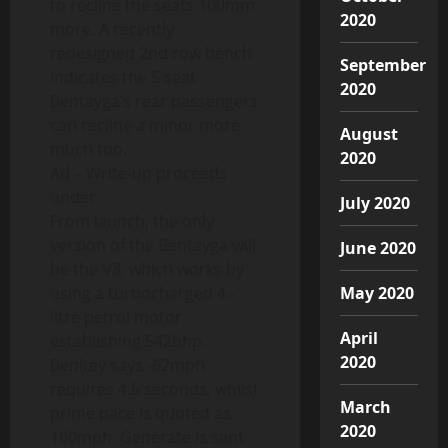
to recline the seats 100mm
2020
more. A recently
redesigned 2nd row bench
September
indicates the 5 seat
2020
Bentayga’s rear passengers
can recline a minor more
August
much too.
2020
Ad – Write-up proceeds
under
July 2020
From launch, the only
version of the Bentayga will
June 2020
be the V8, which works by
using a turbocharged 4.-
May 2020
litre petrol motor
April
establishing 542bhp.
2020
Benltey says -62mph
requires 4.5 seconds, whilst
March
prime pace is quoted as
2020
180mph. Generate is sent