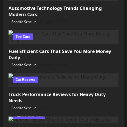
Automotive Technology Trends Changing
Modern Cars
Rodolfo Schellin
August 5, 2026
Top Cars
Fuel Efficient Cars That Save You More Money
Daily
Rodolfo Schellin
August 4, 2026
Car Reports
Truck Performance Reviews for Heavy Duty
Needs
Rodolfo Schellin
July 31, 2026
Auto Classifieds