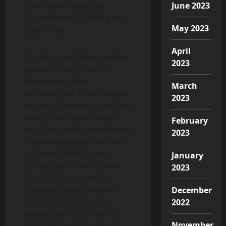
can substitute all the
June 2023
chrome aspects with gloss
May 2023
black trim.
April
Structure variations within
2023
predominantly centre
about new cabin
March
technologies, nevertheless
2023
the door trim structure has
been transformed much
February
too. The centre console has
2023
been redesigned and now
accommodates a new
January
10.nine-inch touchscreen
2023
display. The system is
operating new program,
December
and functions wireless
2022
Apple CarPlay for the to
November