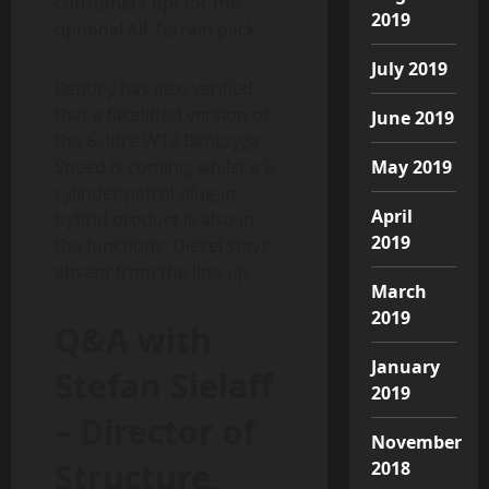
consumers opt for the
2019
optional All-Terrain pack.
July 2019
Bentley has also verified
that a facelifted version of
June 2019
the 6.-litre W12 Bentayga
Speed is coming, whilst a 6-
May 2019
cylinder petrol plug-in
April
hybrid product is also in
2019
the functions. Diesel stays
absent from the line-up.
March
2019
Q&A with
January
Stefan Sielaff
2019
– Director of
November
Structure,
2018