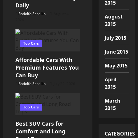
a
2015
Daily
t
Rodolfo Schellin
August 4,
August
2026
i
2015
o
July 2015
Top Cars
n
June 2015
Affordable Cars With
May 2015
Premium Features You
Can Buy
April
Rodolfo Schellin
July 22, 2026
2015
March
Top Cars
2015
Best SUV Cars for
Comfort and Long
CATEGORIES