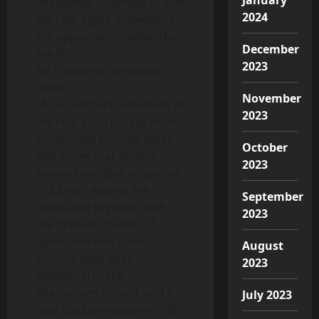
headlights, intended to give
2024
the rear lights a “jewellery-
like appearance” when they
December
are lit.
2023
Ad – Write-up proceeds
under
November
More compact variations at
2023
the rear incorporate more
substantial exhaust pipes
October
and a new rear spoiler.
2023
Somewhere else, a new set
of 22-inch wheels are
September
accessible together with
2023
the present quartet of
types, two new paint
August
colours have been
2023
additional to the
alternatives record, and a
July 2023
new Blackline exterior offer