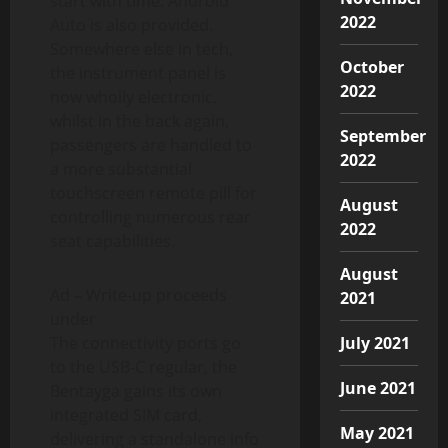
start with time. Android
2022
Auto is also provided.
Somewhere else in tech,
October
the instrument panel is
2022
now wholly electronic,
whilst in the back again,
September
passengers are handled to
2022
a more substantial
touchscreen remote pill for
August
controlling numerous rear
2022
seat capabilities.
August
Ad – Write-up proceeds
2021
under
The connectivity ports go
July 2021
to the USB-C regular, the
June 2021
Bentayga gains its own
integrated SIM card,
May 2021
delivering a standalone info