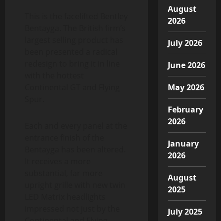
August
This is the facelifted Bentley
2026
Bentayga. The British firm’s
largest selling product has
July 2026
been presented a radical
redesign to bring it in line
June 2026
with the hottest
Continental GT and Flying
May 2026
Spur.
February
2026
Each and every panel at the
entrance finish of the
January
Bentayga has been altered.
2026
It receives a more
substantial, far more
August
upright grille with new twin
2025
LED Matrix headlights
impressed not just by the
July 2025
Continental and Flying