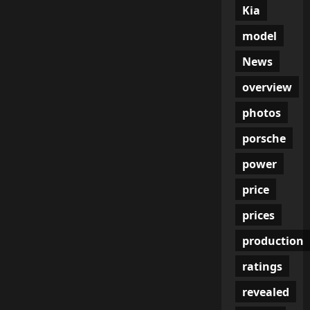
Kia
model
News
overview
photos
porsche
power
price
prices
production
ratings
revealed