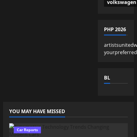
volkswagen
PHP 2026
artistsunited
yourpreferre
BL
YOU MAY HAVE MISSED
Car Reports