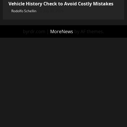
Vehicle History Check to Avoid Costly Mistakes
Rodolfo Schellin
July 30, 2026
byrdr.com
|
MoreNews
by AF themes.