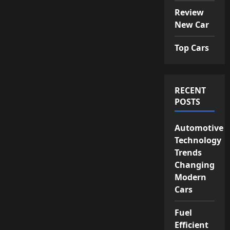
Review
New Car
Top Cars
RECENT
POSTS
Automotive
Technology
Trends
Changing
Modern
Cars
Fuel
Efficient