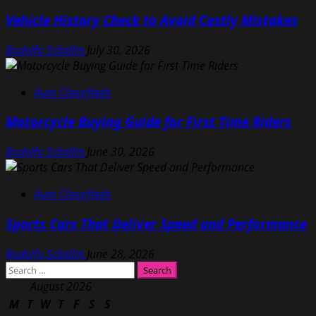
Vehicle History Check to Avoid Costly Mistakes
Rodolfo Schellin
July 30, 2026
Auto Classifieds
Motorcycle Buying Guide for First Time Riders
Rodolfo Schellin
June 30, 2026
Auto Classifieds
Sports Cars That Deliver Speed and Performance
Rodolfo Schellin
June 28, 2026
Search
for:
August 2026
M
T
W
T
F
S
S