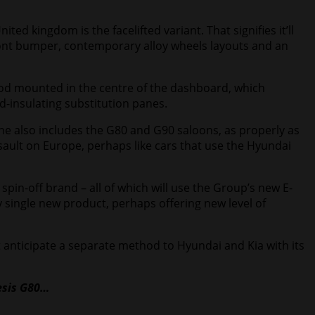
ed kingdom is the facelifted variant. That signifies it’ll
front bumper, contemporary alloy wheels layouts and an
hod mounted in the centre of the dashboard, which
d-insulating substitution panes.
ine also includes the G80 and G90 saloons, as properly as
sault on Europe, perhaps like cars that use the Hyundai
spin-off brand – all of which will use the Group’s new E-
single new product, perhaps offering new level of
t anticipate a separate method to Hyundai and Kia with its
sis G80
…