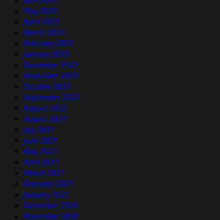
June 2023
May 2023
April 2023
March 2023
February 2023
January 2023
December 2022
November 2022
October 2022
September 2022
August 2022
August 2021
July 2021
June 2021
May 2021
April 2021
March 2021
February 2021
January 2021
December 2020
November 2020