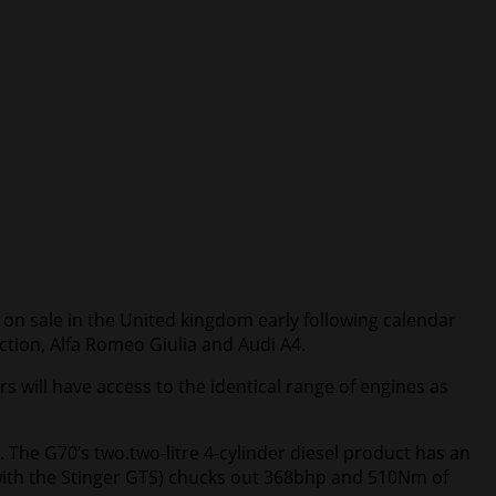
 on sale in the United kingdom early following calendar
ction, Alfa Romeo Giulia and Audi A4.
 will have access to the identical range of engines as
 The G70’s two.two-litre 4-cylinder diesel product has an
with the Stinger GTS) chucks out 368bhp and 510Nm of