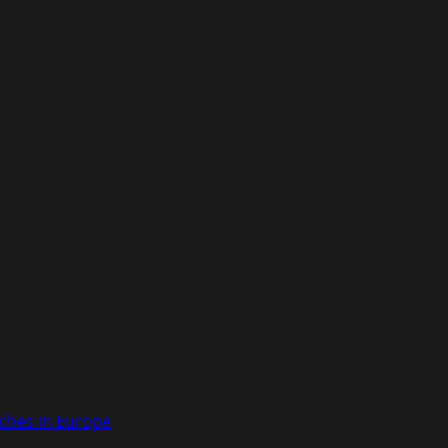
ches in Europe