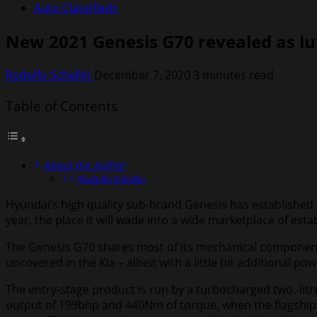
Auto Classifieds
New 2021 Genesis G70 revealed as lu
Rodolfo Schellin
December 7, 2020
3 minutes read
Table of Contents
About the Author
Rodolfo Schellin
Hyundai’s high quality sub-brand Genesis has established u
year, the place it will wade into a wide marketplace of es
The Genesis G70 shares most of its mechanical components 
uncovered in the Kia – albeit with a little bit additional pow
The entry-stage product is run by a turbocharged two.-litr
output of 199bhp and 440Nm of torque, when the flagship 