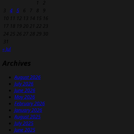
1
2
3
4
5
6
7
8
9
10
11
12
13
14
15
16
17
18
19
20
21
22
23
24
25
26
27
28
29
30
31
« Jul
Archives
August 2026
July 2026
June 2026
May 2026
February 2026
January 2026
August 2025
July 2025
June 2025