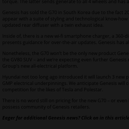
torque. The latter sends generate to all 4 wheels and has a
Genesis has sold the G70 in South Korea due to the fact 2017
appear with a suite of styling and technological know-ho
updated rear diffuser with a twin exhaust idea.
Inside of, there is a new wi-fi smartphone charger, a 360
presents guidance for over-the-air updates. Genesis has a
Nonetheless, the G70 won’t be the only new product Genesi
the GV80 SUV – and we’re expecting even further Genesis d
Group’s new all-electrical platform.
Hyundai not too long ago introduced it will launch 3 new pur
GMP electrical underpinnings. We anticipate Genesis will
competition for the likes of Tesla and Polestar.
There is no word still on pricing for the new G70 – or eve
possess community of Genesis retailers.
Eager for additional Genesis news? Click on in this artic