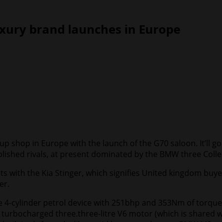
xury brand launches in Europe
p shop in Europe with the launch of the G70 saloon. It’ll go
tablished rivals, at present dominated by the BMW three Colle
with the Kia Stinger, which signifies United kingdom buyers
er.
e 4-cylinder petrol device with 251bhp and 353Nm of torque.
turbocharged three.three-litre V6 motor (which is shared 