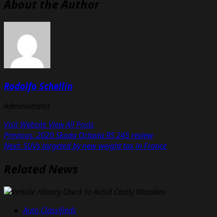
About the Author
Rodolfo Schellin
Administrator
Visit Website
View All Posts
Post
Previous:
2020 Skoda Octavia RS 245 review
Next:
SUVs targeted by new weight tax in France
navigation
Related News
Auto Classifieds