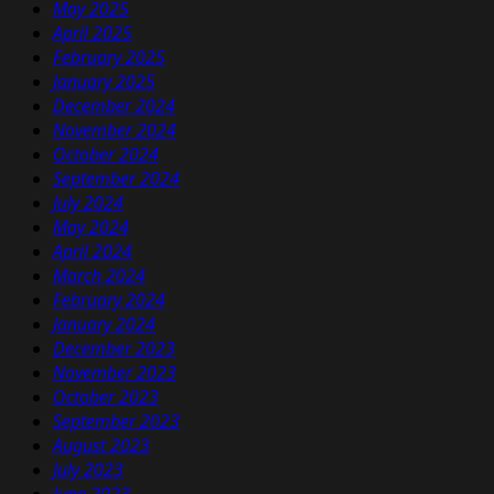
May 2025
April 2025
February 2025
January 2025
December 2024
November 2024
October 2024
September 2024
July 2024
May 2024
April 2024
March 2024
February 2024
January 2024
December 2023
November 2023
October 2023
September 2023
August 2023
July 2023