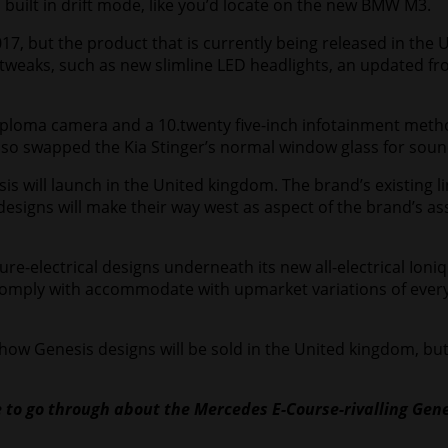
 built in drift mode, like you’d locate on the new BMW M3.
, but the product that is currently being released in the Unit
w tweaks, such as new slimline LED headlights, an updated 
-diploma camera and a 10.twenty five-inch infotainment met
lso swapped the Kia Stinger’s normal window glass for soun
s will launch in the United kingdom. The brand’s existing l
esigns will make their way west as aspect of the brand’s as
e-electrical designs underneath its new all-electrical Ioniq 
 comply with accommodate with upmarket variations of every 
n how Genesis designs will be sold in the United kingdom, bu
le to go through about the
Mercedes E-Course
-rivalling
Gene