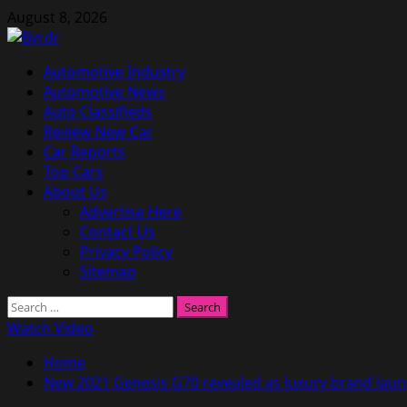
Skip
August 8, 2026
to
content
Primary
Automotive Industry
Menu
Automotive News
Auto Classifieds
Review New Car
Car Reports
Top Cars
About Us
Advertise Here
Contact Us
Privacy Policy
Sitemap
Search
for:
Watch Video
Home
New 2021 Genesis G70 revealed as luxury brand laun