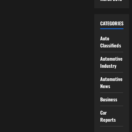
CATEGORIES
Auto
Classifieds
Automotive
Industry
Automotive
News
Business
Car
Reports