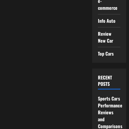
e-
commerce
Info Auto
Review
New Car
Top Cars
RECENT
POSTS
Sports Cars
Performance
Reviews
and
Comparisons