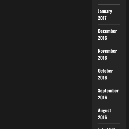
January
2017
December
2016
November
2016
October
2016
September
2016
August
2016