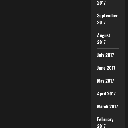
2017
September
2017
August
2017
July 2017
June 2017
May 2017
April 2017
March 2017
February
2017