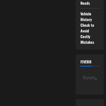
Needs
Vehicle
History
Check to
Avoid
Costly
Mistakes
FIVERR