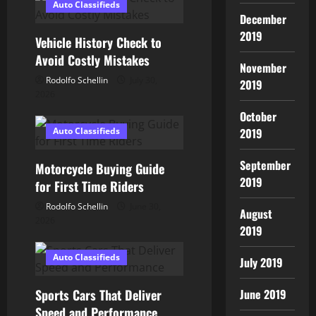
Auto Classifieds
i
December
2019
Vehicle History Check to
g
Avoid Costly Mistakes
November
a
Rodolfo Schellin
July 30,
2019
2026
t
October
Auto Classifieds
2019
i
o
September
Motorcycle Buying Guide
2019
for First Time Riders
n
Rodolfo Schellin
June 30,
August
2026
2019
Auto Classifieds
July 2019
Sports Cars That Deliver
June 2019
Speed and Performance