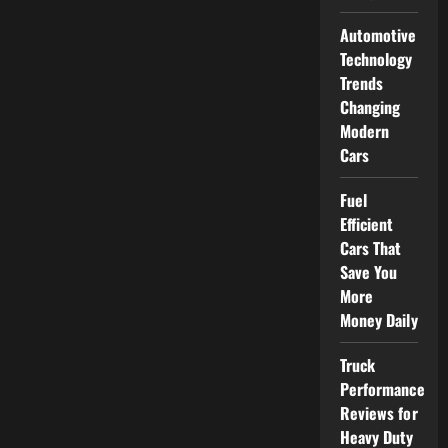
Automotive
Technology
Trends
Changing
Modern
Cars
Fuel
Efficient
Cars That
Save You
More
Money Daily
Truck
Performance
Reviews for
Heavy Duty