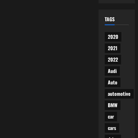
TAGS
2020
2021
2022
Audi
Auto
automotive
BMW
car
cars