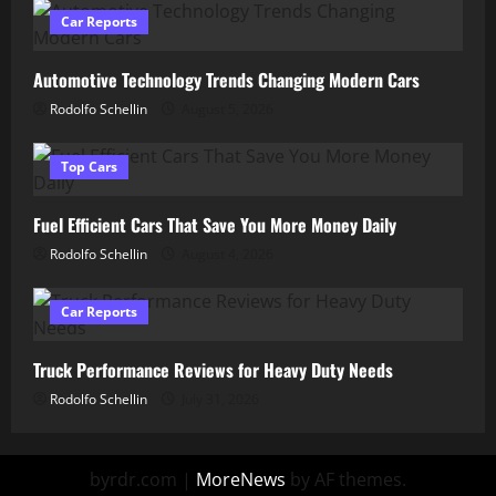
Car Reports
Automotive Technology Trends Changing Modern Cars
Rodolfo Schellin
August 5, 2026
Top Cars
Fuel Efficient Cars That Save You More Money Daily
Rodolfo Schellin
August 4, 2026
Car Reports
Truck Performance Reviews for Heavy Duty Needs
Rodolfo Schellin
July 31, 2026
byrdr.com
|
MoreNews
by AF themes.