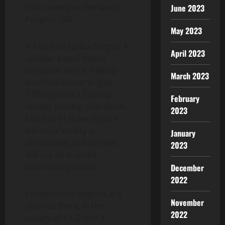
that underpins the latest
June 2023
Peugeot 308.
May 2023
A 1.six-litre turbocharged 4-
April 2023
cylinder petrol motor
combines with a 108bhp
March 2023
electrical motor to give
178bhp, with a 222bhp
February
variant arriving afterwards.
2023
Close to 31 miles of pure
electrical variety is
January
anticipated, and the two
2023
will use an 8-speed
automatic gearbox.
December
2022
Conventional engines are
November
also out there, in the
2022
variety of a 1.2-litre 3-