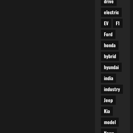
drive
electric
EV
F1
Ford
honda
hybrid
hyundai
india
industry
Jeep
Kia
model