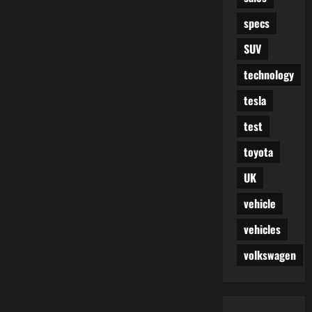
specs
SUV
technology
tesla
test
toyota
UK
vehicle
vehicles
volkswagen