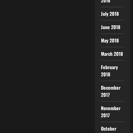
2018
July 2018
June 2018
May 2018
March 2018
February
2018
December
2017
November
2017
October