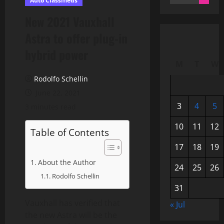
Auto Classifieds
for:
New 2021 Vauxhall
Astra to offer plug-in
hybrid power
M
T
W
Rodolfo Schellin
June 22, 2021
3
4
5
3 minutes read
10
11
12
Table of Contents
17
18
19
About the Author
24
25
26
Rodolfo Schellin
31
Vauxhall has verified that
« Jul
the new Astra will be the