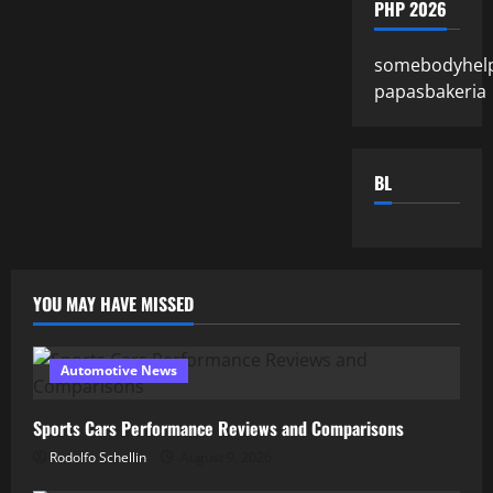
PHP 2026
somebodyhel
papasbakeria
BL
YOU MAY HAVE MISSED
Automotive News
Sports Cars Performance Reviews and Comparisons
Rodolfo Schellin
August 9, 2026