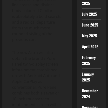
2025
line crease and distinct
body-coloured C-pillars. It
July 2025
is absolutely a bold search,
and a radical departure
June 2025
from the much more
rounded styling of the
May 2025
previous car.
April 2025
The new Astra will also
February
obtain the brand’s Pure
2025
Panel twin-display screen
infotainment established-
January
up, with Android Auto and
2025
Apple CarPlay as
conventional. Pure Panel
December
combines both a seven or
2024
10-inch touchscreen
infotainment screen with a
November