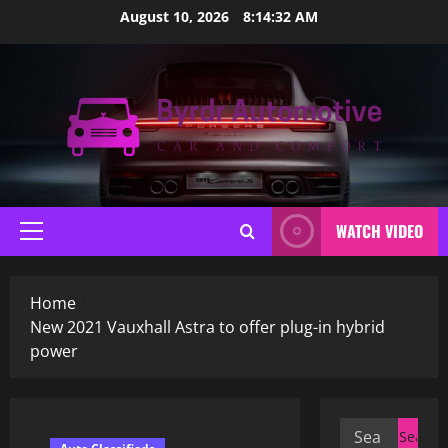
Skip
August 10, 2026
8:14:33 AM
to
content
WATCH VIDEO
Primary
Menu
Home
New 2021 Vauxhall Astra to offer plug-in hybrid
power
Search