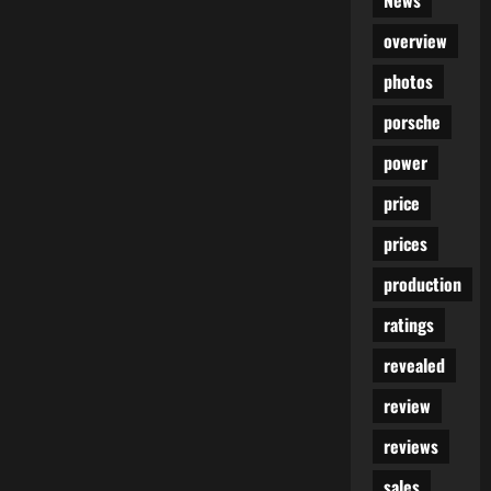
News
overview
photos
porsche
power
price
prices
production
ratings
revealed
review
reviews
sales