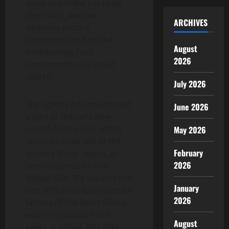
initial era of the car to be
electrified, and our
ARCHIVES
exclusive picture
demonstrates how the
August
forthcoming Ford
2026
Concentrate rival could
search.
July 2026
The agency has now teased
June 2026
a part of the car’s new-
search front close, which
May 2026
tends to make use of the
February
brand’s ‘Vizor’ layout, as
2026
now observed on the
Mokka SUV. We assume the
January
rest of the car to undertake
2026
factors of the latest Corsa,
with very similar front
August
vents, a strong shoulder