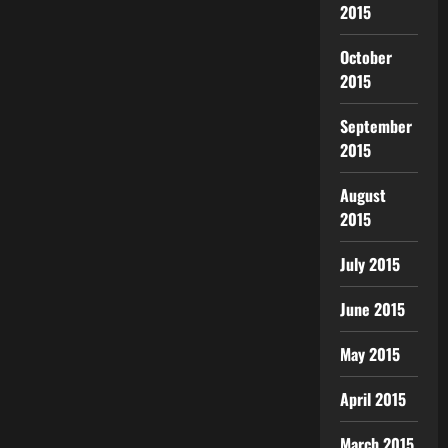
2015
October
2015
September
2015
August
2015
July 2015
June 2015
May 2015
April 2015
March 2015