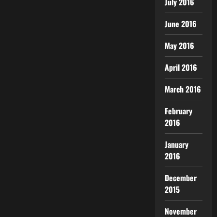
July 2016
June 2016
May 2016
April 2016
March 2016
February
2016
January
2016
December
2015
November