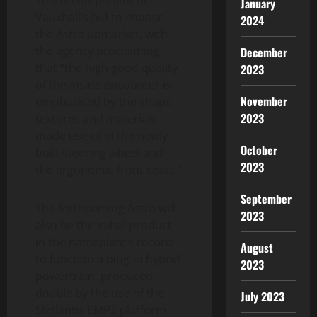
January
Vauxhall’s bid to choose
2024
the Astra upmarket, with
the agency proclaiming
December
that “the high good quality
2023
of the inside encounter is
November
emphasised by the shape,
2023
textures and materials
made use of in the newly-
October
built steering wheel and
2023
the ergonomic front seats.”
September
The forthcoming Astra will
2023
also be the initial product
in the nameplate’s record
August
to function a plug-in hybrid
2023
powertrain, produced
doable by the use of the
July 2023
Stellantis EMP2 platform