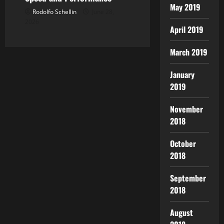
May 2019
Rodolfo Schellin
June 28,
2026
April 2019
March 2019
January
2019
November
2018
October
2018
September
2018
August