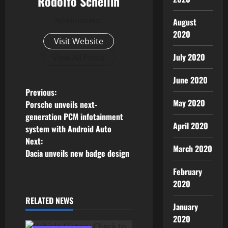
Rodolfo Schellin
Administrator
August
2020
Visit Website
July 2020
View All Posts
June 2020
P
Previous:
May 2020
Porsche unveils next-
o
generation PCM infotainment
April 2020
system with Android Auto
s
Next:
March 2020
Dacia unveils new badge design
t
February
n
2020
a
RELATED NEWS
January
v
2020