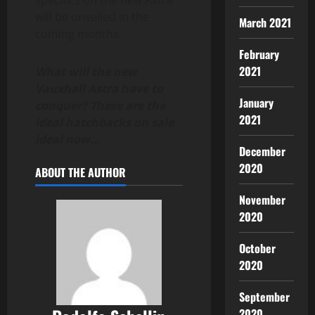
will be unveiled in the
March 2021
coming months.
February
2021
What will the new
Vauxhall Astra have to
January
conquer? These are the
2021
ideal hatchbacks on sale
ideal now…
December
2020
ABOUT THE AUTHOR
November
2020
October
2020
September
2020