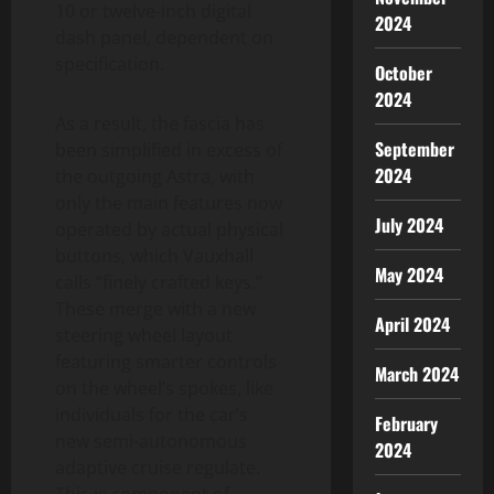
10 or twelve-inch digital
2024
dash panel, dependent on
specification.
October
2024
As a result, the fascia has
September
been simplified in excess of
2024
the outgoing Astra, with
only the main features now
July 2024
operated by actual physical
buttons, which Vauxhall
May 2024
calls “finely crafted keys.”
These merge with a new
April 2024
steering wheel layout
featuring smarter controls
March 2024
on the wheel’s spokes, like
individuals for the car’s
February
new semi-autonomous
2024
adaptive cruise regulate.
This is component of