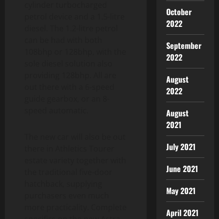
cylinder turbocharged
October
petrol device and a 1.5-litre
2022
diesel. The 1.2-litre petrol
can be had with both
September
108bhp or 128bhp, with the
2022
sole diesel solution also
providing 128bhp. All are
August
out there with a 6-speed
2022
guide gearbox, or an 8-
speed automatic.
August
2021
The new car will also be out
July 2021
there in Athletics Tourer
estate variety together with
June 2021
the traditional five-door
hatchback, supplying
May 2021
purchasers even much
more practicality. Complete
April 2021
specifics on the new Astra