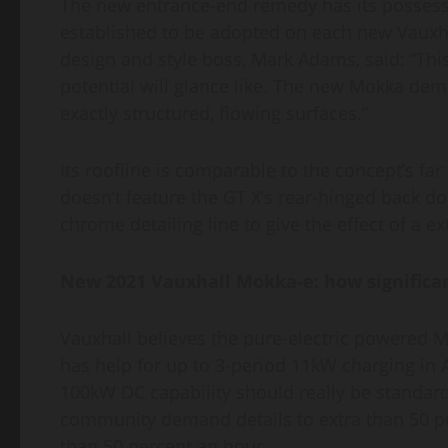
The new entrance-end remedy has its possess na
established to be adopted on each new Vauxhall
design and style boss, Mark Adams, said: “This
potential will glance like. The new Mokka de
exactly structured, flowing surfaces.”
Its roofline is comparable to the concept’s fa
doesn’t feature the GT X’s rear-hinged back 
chrome detailing line to give the effect of a ex
New 2021 Vauxhall Mokka-e: how significant
Vauxhall believes the pure-electric powered M
has help for up to 3-period 11kW charging in
100kW DC capability should really be standard
community demand details to extra than 50 perc
than 50 percent an hour.