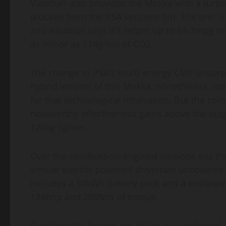
Vauxhall also provides the Mokka with a turboc
plucked from the PSA sections bin. The unit i
and Vauxhall says it’ll return up to 65.7mpg 
as minor as 114g/km of CO2.
The change to PSA’s multi-energy CMP underpin
hybrid version of this Mokka, nonetheless, ma
for that technological innovation. But the co
noteworthy effectiveness gains above the outg
120kg lighter.
Over the combustion-engined versions sits the
similar electric powered drivetrain uncovered
includes a 50kWh battery pack and a entranc
134bhp and 260Nm of torque.
Functionality figures are still to be confirmed