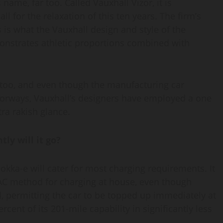
me, far too. Called Vauxhall Vizor, it is
 for the relaxation of this ten years. The firm’s
 is what the Vauxhall design and style of the
monstrates athletic proportions combined with
r too, and even though the manufacturing car
doorways, Vauxhall’s designers have employed a one
tra rakish glance.
ly will it go?
okka-e will cater for most charging requirements. It
 AC method for charging at house, even though
, permitting the car to be topped up immediately at
ent of its 201-mile capability in significantly less