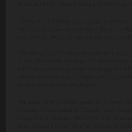
of the Kia Niro, Hyundai Kona and MINI hatch
The Vauxhall Mokka’s petrol array is centered o
unit. Two outputs are available – the entry-
even though the array-topping variant provi
The 99bhp petrol motor offers the Mokka a 0
speed of 113mph. Gas financial system figures
WLTP array of among forty nine.6mpg and fift
with at among 124 and 128g/km of CO2, which
inexpensive highway-tax bracket.
The extra potent 128bhp petrol unit lowers t
increase its top speed to 125mph, even though
marginally enhanced. The former stands at a
latter ranges among 123 and 126g/km of CO2.