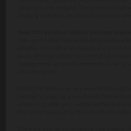
miles on a one demand. The powertrain will als
charging standards, as nicely as commercially
New 2021 Vauxhall Mokka: trim and produ
The new Vauxhall Mokka will be available with 
adaptive LED matrix headlamps and a one hund
plenty of driver support technological innovat
management, automatic emergency braking, vis
positioning help.
Inside, the Mokka claims a even further step 
Vauxhall’s outgoing array. Present Mokka home
products on offer you – whole leather-based up
trim and a heated driver’s seat with a therap
There are also no conventional instruments in 