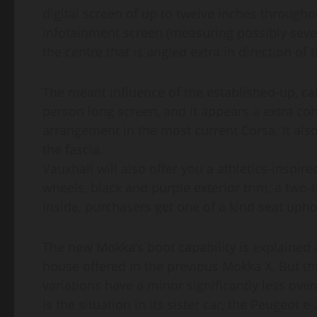
digital screen of up to twelve inches througho
infotainment screen (measuring possibly seven
the centre that is angled extra in direction of t
The meant influence of the established-up, call
person long screen, and it appears a extra coh
arrangement in the most current Corsa. It al
the fascia.
Vauxhall will also offer you a athletics-inspir
wheels, black and purple exterior trim, a two-t
Inside, purchasers get one of a kind seat upho
The new Mokka’s boot capability is explained as 
house offered in the previous Mokka X. But thi
variations have a minor significantly less overal
is the situation in its sister car, the Peugeot e