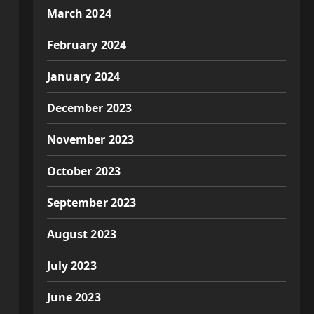
March 2024
February 2024
January 2024
December 2023
November 2023
October 2023
September 2023
August 2023
July 2023
June 2023