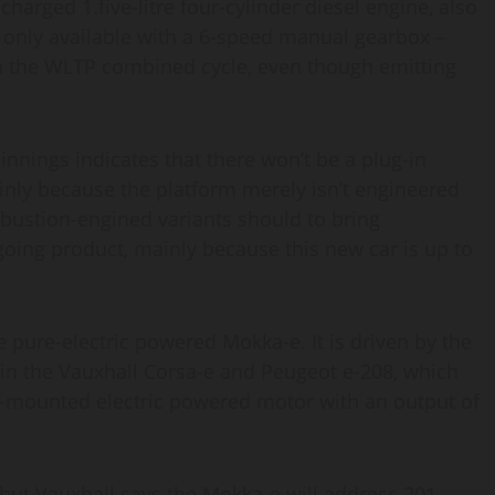
harged 1.five-litre four-cylinder diesel engine, also
s only available with a 6-speed manual gearbox –
on the WLTP combined cycle, even though emitting
nings indicates that there won’t be a plug-in
inly because the platform merely isn’t engineered
mbustion-engined variants should to bring
oing product, mainly because this new car is up to
 pure-electric powered Mokka-e. It is driven by the
 in the Vauxhall Corsa-e and Peugeot e-208, which
e-mounted electric powered motor with an output of
, but Vauxhall says the Mokka-e will address 201