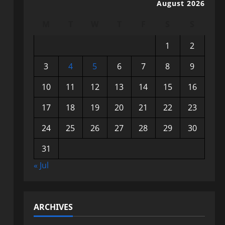
August 2026
M
T
W
T
F
S
S
1
2
3
4
5
6
7
8
9
10
11
12
13
14
15
16
17
18
19
20
21
22
23
24
25
26
27
28
29
30
31
« Jul
ARCHIVES