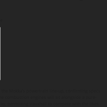
ad
 the Mokka’s powertrain line-up, confirming specs
The combustion engines will sit alongside a pure-
ay, permitting Vauxhall to compete with the likes