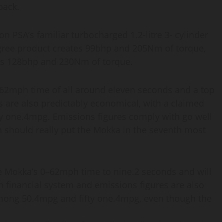
back.
n PSA’s familiar turbocharged 1.2-litre 3- cylinder
degree product creates 99bhp and 205Nm of torque,
des 128bhp and 230Nm of torque.
–62mph time of all around eleven seconds and a top
 are also predictably economical, with a claimed
y one.4mpg. Emissions figures comply with go well
 should really put the Mokka in the seventh most
he Mokka’s 0–62mph time to nine.2 seconds and will
 financial system and emissions figures are also
mong 50.4mpg and fifty one.4mpg, even though the