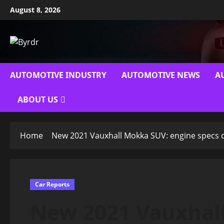
Skip
August 8, 2026
to
content
AUTOMOTIVE INDUSTRY
AUTOMOTIVE NEWS
A
ABOUT US
Home
New 2021 Vauxhall Mokka SUV: engine specs 
Car Reports
New 2021 Vauxhal