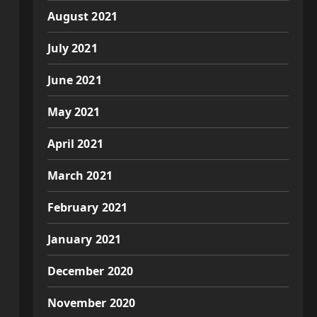
August 2021
July 2021
June 2021
May 2021
April 2021
March 2021
February 2021
January 2021
December 2020
November 2020