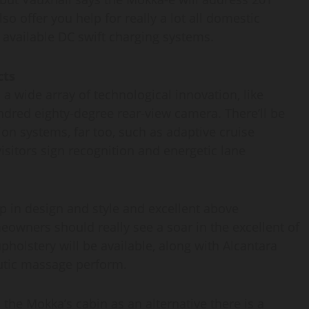
o offer you help for really a lot all domestic
 available DC swift charging systems.
cts
a wide array of technological innovation, like
red eighty-degree rear-view camera. There’ll be
ion systems, far too, such as adaptive cruise
itors sign recognition and energetic lane
up in design and style and excellent above
owners should really see a soar in the excellent of
holstery will be available, along with Alcantara
eutic massage perform.
the Mokka’s cabin as an alternative there is a