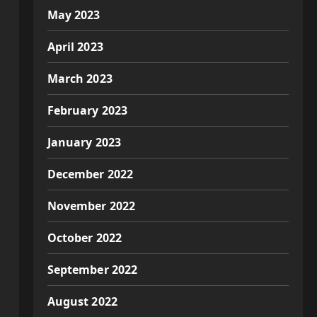
May 2023
April 2023
March 2023
February 2023
January 2023
December 2022
November 2022
October 2022
September 2022
August 2022