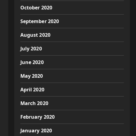
October 2020
September 2020
August 2020
July 2020
June 2020
May 2020
April 2020
March 2020
February 2020
January 2020