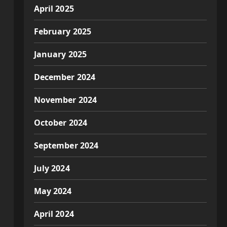
April 2025
February 2025
January 2025
December 2024
November 2024
October 2024
September 2024
July 2024
May 2024
April 2024