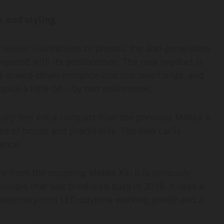
 and styling
 teaser illustrations or photos, the 2nd-generation
mpared with its predecessor. The new product is
as scaled-down entrance and rear overhangs, and
ite a little bit – by two millimetres.
eally feel extra compact than the previous Mokka X,
ree of house and practicality. The new car is
tance.
nt from the outgoing Mokka X’s. It is seriously
inciple that was produced back in 2018. It uses a
n extremely-trim LED daytime working gentle and a