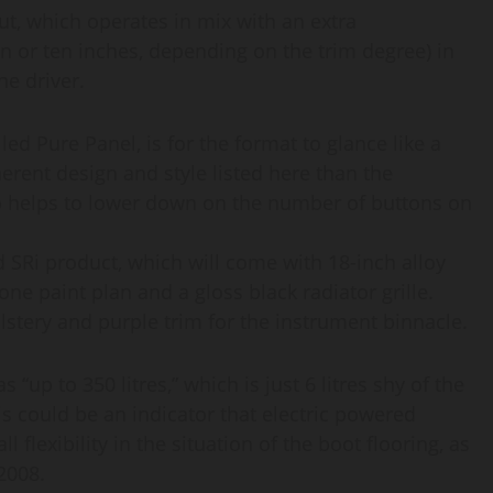
ut, which operates in mix with an extra
 or ten inches, depending on the trim degree) in
he driver.
ed Pure Panel, is for the format to glance like a
erent design and style listed here than the
so helps to lower down on the number of buttons on
ed SRi product, which will come with 18-inch alloy
one paint plan and a gloss black radiator grille.
lstery and purple trim for the instrument binnacle.
“up to 350 litres,” which is just 6 litres shy of the
s could be an indicator that electric powered
l flexibility in the situation of the boot flooring, as
-2008.