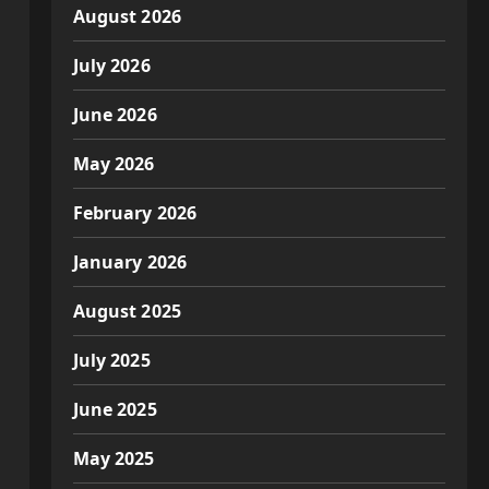
August 2026
July 2026
June 2026
May 2026
February 2026
January 2026
August 2025
July 2025
June 2025
May 2025