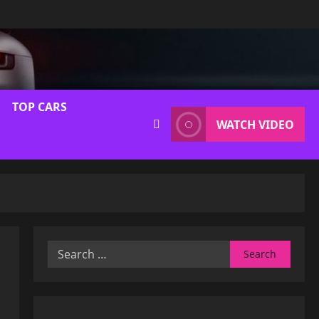
TOP CARS
WATCH VIDEO
Search
for: