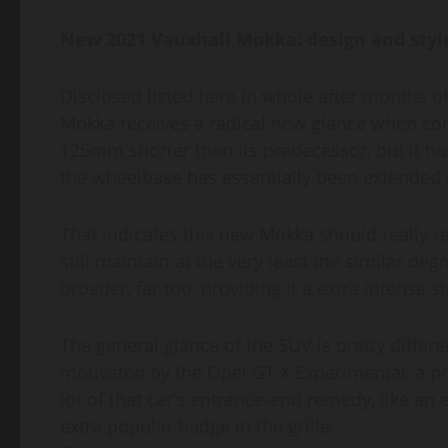
New 2021 Vauxhall Mokka: design and style
Disclosed listed here in whole after months of
Mokka receives a radical new glance when co
125mm shorter than its predecessor, but it h
the wheelbase has essentially been extended qu
That indicates this new Mokka should really r
still maintain at the very least the similar deg
broader, far too, providing it a extra intense s
The general glance of the SUV is pretty differe
motivated by the Opel GT X Experimental, a pr
lot of that car’s entrance-end remedy, like a
extra popular badge in the grille.