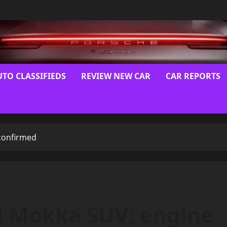
UTO CLASSIFIEDS
REVIEW NEW CAR
CAR REPORTS
confirmed
l Mokka SUV: engine