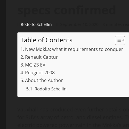
specs confirmed
Rodolfo Schellin
September 10, 2020
8 minutes re
Table of Contents
New Mokka: what it requirements to conquer
Renault Captur
MG ZS EV
Peugeot 2008
About the Author
Rodolfo Schellin
Vauxhall has produced even further details on
for SUV’s array of petrol and diesel engines. 
electric powered powertrain in the Mokka’s arr