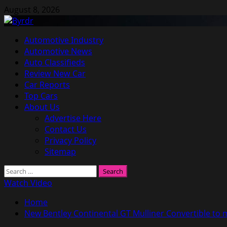
Skip
August 8, 2026
to
content
Primary
Automotive Industry
Menu
Automotive News
Auto Classifieds
Review New Car
Car Reports
Top Cars
About Us
Advertise Here
Contact Us
Privacy Policy
Sitemap
Search
for:
Watch Video
Home
New Bentley Continental GT Mulliner Convertible to