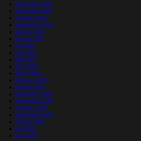
December 2022
November 2022
October 2022
September 2022
August 2022
August 2021
July 2021
June 2021
May 2021
April 2021
March 2021
February 2021
January 2021
December 2020
November 2020
October 2020
September 2020
August 2020
July 2020
June 2020