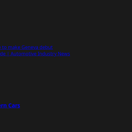
le to make Geneva debut
yde | Automotive Industry News
rn Cars