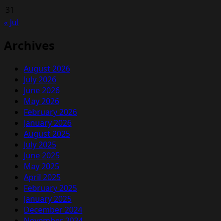
31
« Jul
Archives
August 2026
July 2026
June 2026
May 2026
February 2026
January 2026
August 2025
July 2025
June 2025
May 2025
April 2025
February 2025
January 2025
December 2024
November 2024