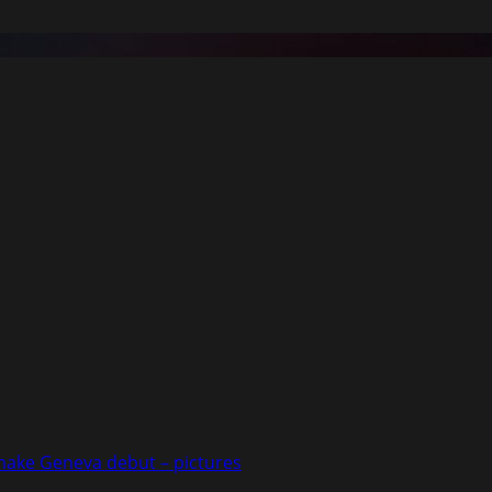
 make Geneva debut – pictures