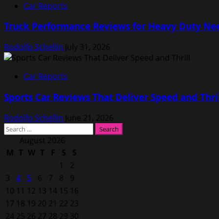
Car Reports
Truck Performance Reviews for Heavy Duty Ne
Rodolfo Schellin
July 31, 2026
Car Reports
Sports Car Reviews That Deliver Speed and Thri
Rodolfo Schellin
June 21, 2026
Search
for:
August 2026
M
T
W
T
F
S
S
1
2
3
4
5
6
7
8
9
10
11
12
13
14
15
16
17
18
19
20
21
22
23
24
25
26
27
28
29
30