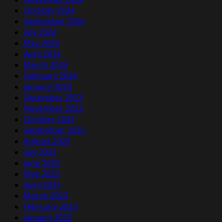
October 2024
September 2024
July 2024
May 2024
April 2024
March 2024
February 2024
January 2024
December 2023
November 2023
October 2023
September 2023
August 2023
July 2023
June 2023
May 2023
April 2023
March 2023
February 2023
January 2023