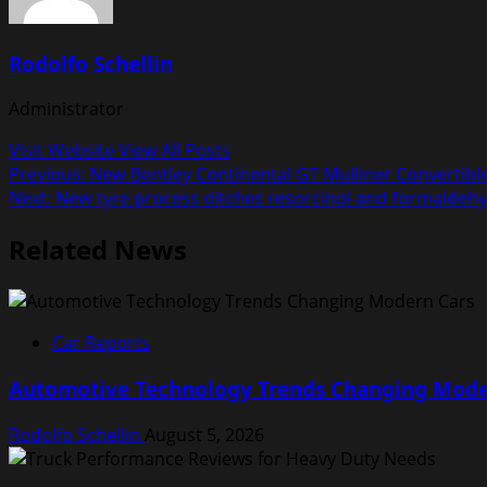
Rodolfo Schellin
Administrator
Visit Website
View All Posts
Post
Previous:
New Bentley Continental GT Mulliner Convertib
Next:
New tyre process ditches resorcinol and formaldeh
navigation
Related News
Car Reports
Automotive Technology Trends Changing Mode
Rodolfo Schellin
August 5, 2026