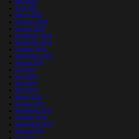
May 2020
April 2020
March 2020
February 2020
January 2020
December 2019
November 2019
October 2019
September 2019
August 2019
July 2019
June 2019
May 2019
April 2019
March 2019
January 2019
November 2018
October 2018
September 2018
August 2018
July 2018