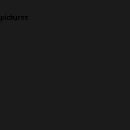
pictures