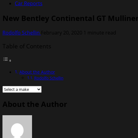
Car Reports
New Bentley Continental GT Mulliner
Rodolfo Schellin
February 20, 2020
1 minute read
Table of Contents
About the Author
Rodolfo Schellin
About the Author