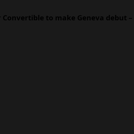
 Convertible to make Geneva debut – 