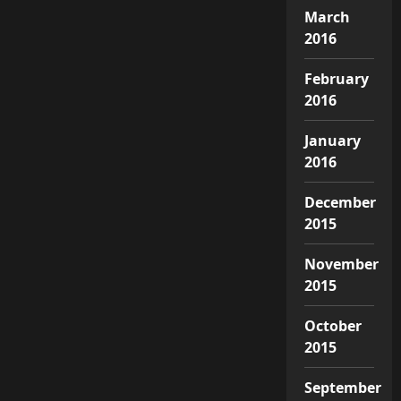
March
2016
February
2016
January
2016
December
2015
November
2015
October
2015
September