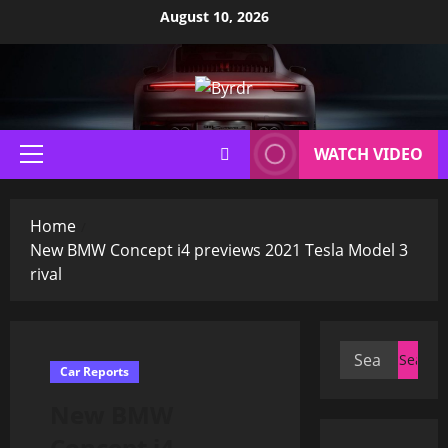
Skip
August 10, 2026
to
content
WATCH VIDEO
Primary
Menu
Home
New BMW Concept i4 previews 2021 Tesla Model 3
rival
Search
Car Reports
for:
New BMW
Concept i4