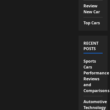
Review
New Car
Top Cars
RECENT
POSTS
Sports
Cars
Performance
Reviews
and
Comparisons
Automotive
Technology