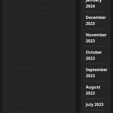
The cabin is trimmed in a
2024
host of sustainable
elements, including
December
microfibre cloth and
2023
organic leather, which is
tanned applying an olive
November
leaf pigment. As on the
2023
conventional 4 Series Gran
Coupe, the centre console
October
also characteristics BMW’s
2023
trademark iDrive rotary
September
command dial, albeit re-
2023
trimmed in crystal glass.
August
The BMW Notion i4
2023
characteristics a 523bhp
electric motor, which
July 2023
delivers a claimed 0–62mph