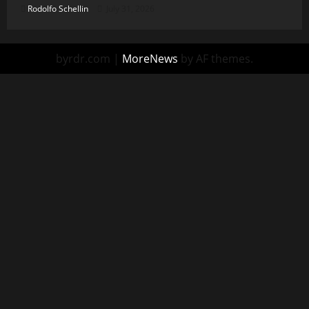
Rodolfo Schellin
July 31, 2026
byrdr.com
|
MoreNews
by AF themes.