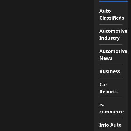
Auto
Classifieds
Automotive
Industry
Automotive
News
Business
Car
Reports
e-
commerce
Info Auto