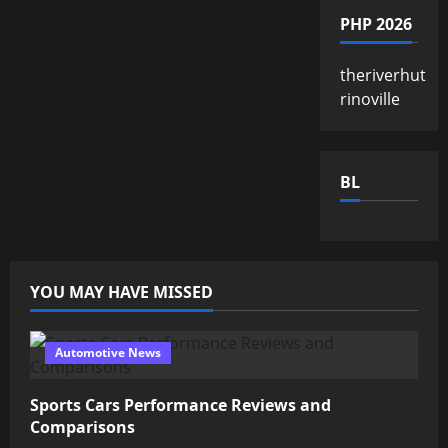
PHP 2026
theriverhut
rinoville
BL
YOU MAY HAVE MISSED
Automotive News
Sports Cars Performance Reviews and
Comparisons