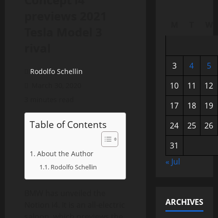
previews 2021
M
T
W
Tesla Model 3
rival
3
4
5
Rodolfo Schellin
10
11
12
March 30, 2020
3 minutes read
17
18
19
Table of Contents
24
25
26
31
About the Author
« Jul
Rodolfo Schellin
BMW has unveiled the
ARCHIVES
Notion i4. It is an all-electric
saloon, which previews the