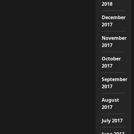
2018
December
2017
November
2017
October
2017
September
2017
August
2017
July 2017
June 2017