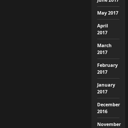
May 2017
April
2017
March
2017
February
2017
January
2017
December
2016
November