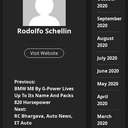
2020
September
2020
Rodolfo Schellin
August
Administrator
2020
Visit Website
July 2020
View All Posts
June 2020
P
Previous:
May 2020
BMW M8 By G-Power Lives
o
Up To Its Name And Packs
April
820 Horsepower
2020
s
Next:
RC Bhargava, Auto News,
March
t
ET Auto
2020