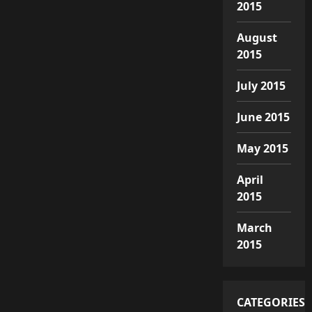
2015
August
2015
July 2015
June 2015
May 2015
April
2015
March
2015
CATEGORIES