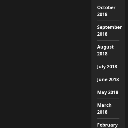
October
2018
September
2018
August
2018
July 2018
June 2018
May 2018
March
2018
February