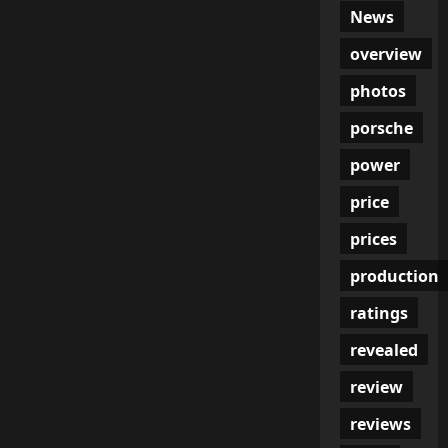
News
overview
photos
porsche
power
price
prices
production
ratings
revealed
review
reviews