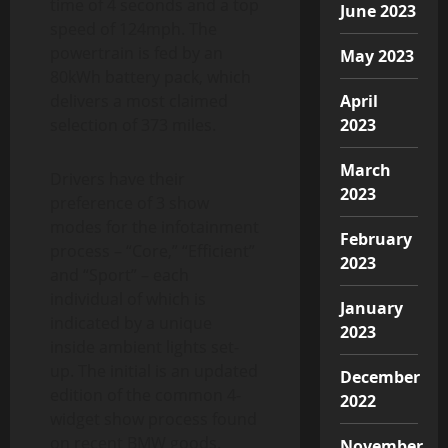
time of 4 seconds and a top
June 2023
speed of 124mph. The
powertrain is fed by an
May 2023
80kWh battery pack, which
delivers a most claimed
April
selection of 373 miles.
2023
March
Drivers have their
2023
preference of 3 show
modes for the infotainment
February
process – “Core,” “Efficient”
2023
and “Sport” – each
individual of which is
January
indicated by a unique
2023
inside ambient lights set-
up. The initial is an updated
December
edition of the common 4-
2022
widget show process found
on recent BMW goods.
November