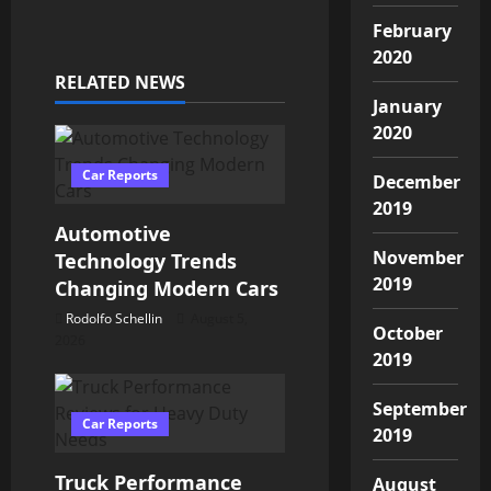
n
February
a
2020
RELATED NEWS
v
January
2020
i
Car Reports
December
g
2019
Automotive
a
November
Technology Trends
t
2019
Changing Modern Cars
Rodolfo Schellin
August 5,
i
October
2026
2019
o
September
n
Car Reports
2019
Truck Performance
August