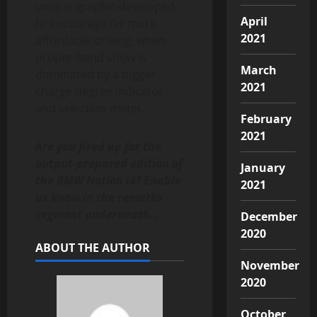
unique graphic developed
April
to encourage far more
2021
affordable driving, when
proper-hand show is
March
dominated by a bigger
2021
charge degree indicator
and selection meter.
February
2021
Are you fired up for the
output-prepared edition of
January
the BMW Notion i4? Enable
2021
us know in the remarks
segment underneath…
December
2020
ABOUT THE AUTHOR
November
2020
October