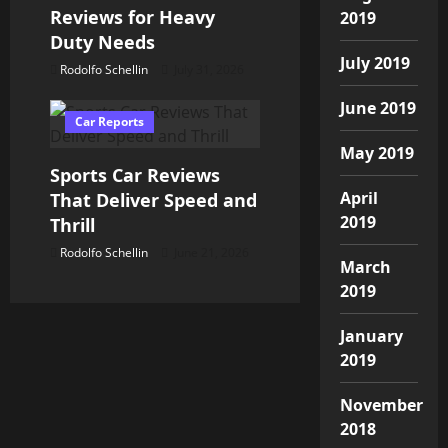
Reviews for Heavy
2019
Duty Needs
July 2019
Rodolfo Schellin
July 31, 2026
June 2019
Car Reports
May 2019
Sports Car Reviews
April
That Deliver Speed and
2019
Thrill
Rodolfo Schellin
June 21, 2026
March
2019
January
2019
November
2018