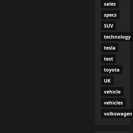
sales
specs
SUV
technology
tesla
test
toyota
UK
vehicle
vehicles
volkswagen