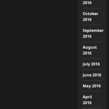
2016
October
2016
September
2016
August
2016
July 2016
June 2016
May 2016
April
2016