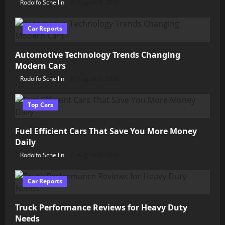
Rodolfo Schellin
August 9, 2026
Car Reports
Automotive Technology Trends Changing
Modern Cars
Rodolfo Schellin
August 5, 2026
Top Cars
Fuel Efficient Cars That Save You More Money
Daily
Rodolfo Schellin
August 4, 2026
Car Reports
Truck Performance Reviews for Heavy Duty
Needs