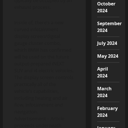
typically be occupied by an
October
exhaust process.
2024
Inside of, there’s a new
September
curved infotainment
2024
display screen/digital
gauge cluster combo,
July 2024
which BMW has confirmed
May 2024
will be used on the future
output-prepared iNEXT
April
SUV and i4 electric vehicles.
2024
The display screen controls
practically all of the
March
vehicle’s capabilities,
2024
including heating and air
flow, infotainment and
February
navigation.
2024
Advertisement – Article
proceeds underneath
January