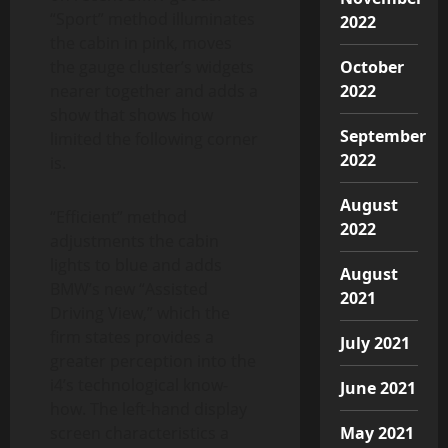
“Sport” method illuminates
2022
the cabin in pink, moves
the gauge cluster’s widgets
October
nearer together and adds a
2022
show that shows how
September
limited the following corner
2022
is.
August
“Efficient” method
2022
adjustments the cabin
lights to blue and adds
August
BMW’s new “Assisted
2021
Driving View,” which the
firm states provides a
July 2021
greater perception into the
i4’s technological know-
June 2021
how. The left-hand display
screen characteristics a
May 2021