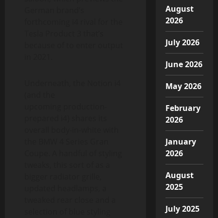
August
German brand’s
2026
forthcoming i4 rival for the
Tesla Product 3 that’s
July 2026
because of to enter output
in 2021.
June 2026
Underneath, the Notion i4
May 2026
(and the
upcoming production-
February
prepared i4) shares its
2026
overall body-in-white with
the BMW 4 Series Gran
January
Coupe. A handful of styling
2026
tweaks, this sort of as a
August
bigger radiator grille,
2025
updated headlamps, a
tweaked rear close and a
July 2025
selection of blue styling