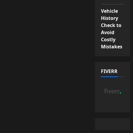
Vehicle
History
Check to
Avoid
Costly
Mistakes
FIVERR