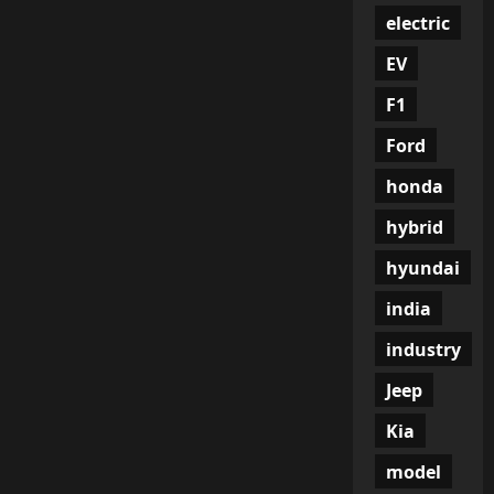
electric
EV
F1
Ford
honda
hybrid
hyundai
india
industry
Jeep
Kia
model