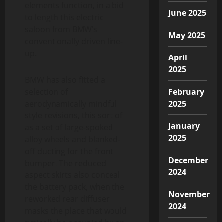
elements function, in a bid
June 2025
to length this electric
saloon from BMW’s
May 2025
conventionally driven line-
up.
April
2025
BMW has also fitted a
selection of
February
aerodynamically mindful
2025
style revisions, this sort of
January
as a set of large-spoked
2025
alloy wheels and blanked-
off ducting for the front
December
bumper. The reduced
2024
aspect skirts also conceal
the battery pack, when the
November
reworked rear diffuser
2024
masks the place that would