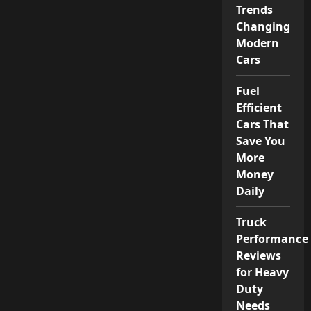
Trends
Changing
Modern
Cars
Fuel
Efficient
Cars That
Save You
More
Money
Daily
Truck
Performance
Reviews
for Heavy
Duty
Needs