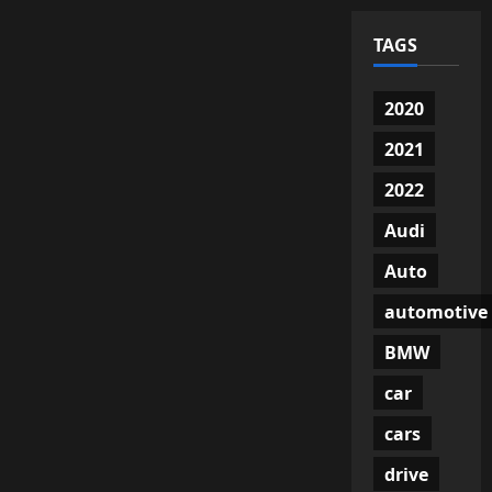
TAGS
2020
2021
2022
Audi
Auto
automotive
BMW
car
cars
drive