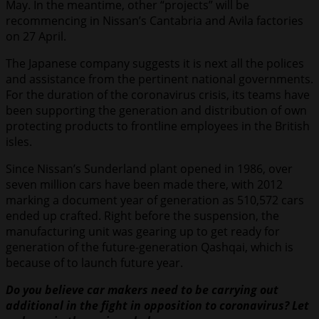
May. In the meantime, other “projects” will be
recommencing in Nissan’s Cantabria and Avila factories
on 27 April.
The Japanese company suggests it is next all the polices
and assistance from the pertinent national governments.
For the duration of the coronavirus crisis, its teams have
been supporting the generation and distribution of own
protecting products to frontline employees in the British
isles.
Since Nissan’s Sunderland plant opened in 1986, over
seven million cars have been made there, with 2012
marking a document year of generation as 510,572 cars
ended up crafted. Right before the suspension, the
manufacturing unit was gearing up to get ready for
generation of the future-generation Qashqai, which is
because of to launch future year.
Do you believe car makers need to be carrying out
additional in the fight in opposition to coronavirus? Let