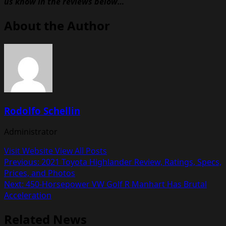
us know in the reviews below…
About the Author
Rodolfo Schellin
Administrator
Visit Website
View All Posts
Post
Previous:
2021 Toyota Highlander Review, Ratings, Specs,
Prices, and Photos
navigation
Next:
450-Horsepower VW Golf R Manhart Has Brutal
Acceleration
Related News