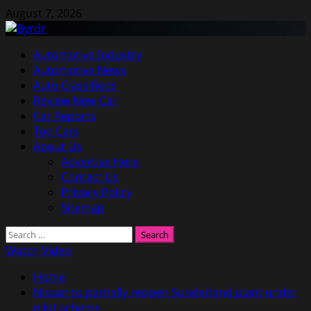
Skip
August 7, 2026
to
content
Primary
Automotive Industry
Menu
Automotive News
Auto Classifieds
Review New Car
Car Reports
Top Cars
About Us
Advertise Here
Contact Us
Privacy Policy
Sitemap
Search
for:
Watch Video
Home
Nissan to partially reopen Sunderland plant under
pilot scheme