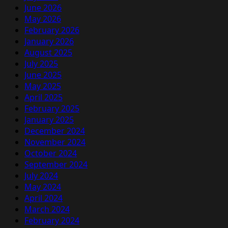
June 2026
May 2026
February 2026
January 2026
August 2025
July 2025
June 2025
May 2025
April 2025
February 2025
January 2025
December 2024
November 2024
October 2024
September 2024
July 2024
May 2024
April 2024
March 2024
February 2024