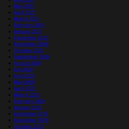
May 2021
April 2021
March 2021
February 2021
January 2021
December 2020
November 2020
October 2020
September 2020
August 2020
July 2020
June 2020
May 2020
April 2020
March 2020
February 2020
January 2020
December 2019
November 2019
October 2019