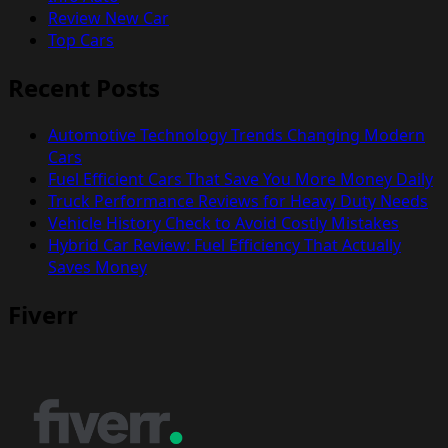
Review New Car
Top Cars
Recent Posts
Automotive Technology Trends Changing Modern
Cars
Fuel Efficient Cars That Save You More Money Daily
Truck Performance Reviews for Heavy Duty Needs
Vehicle History Check to Avoid Costly Mistakes
Hybrid Car Review: Fuel Efficiency That Actually
Saves Money
Fiverr