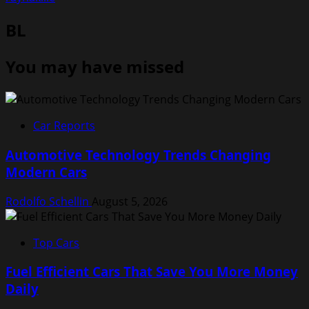
BL
You may have missed
Car Reports
Automotive Technology Trends Changing
Modern Cars
Rodolfo Schellin
August 5, 2026
Top Cars
Fuel Efficient Cars That Save You More Money
Daily