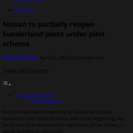
Top Cars
Nissan to partially reopen
Sunderland plant under pilot
scheme
Rodolfo Schellin
April 26, 2020
2 minutes read
Table of Contents
About the Author
Rodolfo Schellin
Nissan is partially reopening its Sunderland plant
beneath a pilot scheme which will in the beginning see
much less than a person for each cent of the factory’s
whole workforce returning.