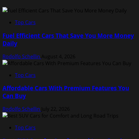
Top Cars
Fuel Efficient Cars That Save You More Money
Daily
Rodolfo Schellin
August 4, 2026
Top Cars
Affordable Cars With Premium Features You
Can Buy
Rodolfo Schellin
July 22, 2026
Top Cars