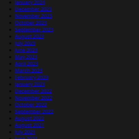
January 2024
December 2023
November 2023
October 2023
September 2023
August 2023
July 2023
June 2023
May 2023
April 2023
March 2023
February 2023
January 2023
December 2022
November 2022
October 2022
September 2022
August 2022
August 2021
July 2021
June 2021