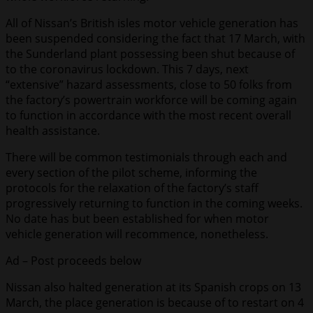
All of Nissan’s British isles motor vehicle generation has
been suspended considering the fact that 17 March, with
the Sunderland plant possessing been shut because of
to the coronavirus lockdown. This 7 days, next
“extensive” hazard assessments, close to 50 folks from
the factory’s powertrain workforce will be coming again
to function in accordance with the most recent overall
health assistance.
There will be common testimonials through each and
every section of the pilot scheme, informing the
protocols for the relaxation of the factory’s staff
progressively returning to function in the coming weeks.
No date has but been established for when motor
vehicle generation will recommence, nonetheless.
Ad – Post proceeds below
Nissan also halted generation at its Spanish crops on 13
March, the place generation is because of to restart on 4