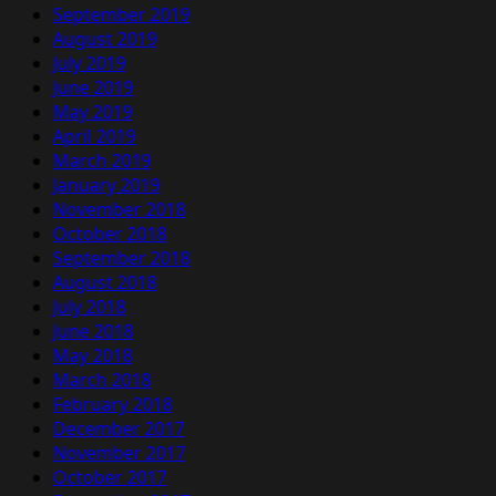
September 2019
August 2019
July 2019
June 2019
May 2019
April 2019
March 2019
January 2019
November 2018
October 2018
September 2018
August 2018
July 2018
June 2018
May 2018
March 2018
February 2018
December 2017
November 2017
October 2017