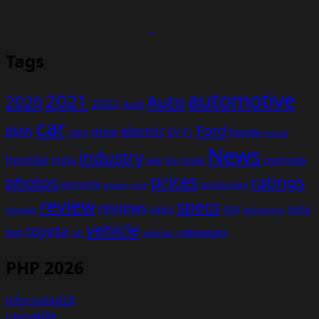
Tags
automotive
2021
Auto
2020
2022
Audi
car
Ford
electric
BMW
drive
EV
honda
cars
F1
hybrid
News
industry
hyundai
india
overview
Kia
Jeep
model
prices
photos
ratings
porsche
production
power
price
review
specs
reviews
sales
tesla
SUV
revealed
technology
vehicle
toyota
test
volkswagen
UK
vehicles
PHP 2026
infociudad24
raynakille