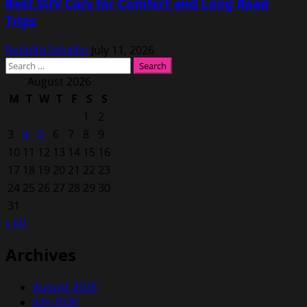
Best SUV Cars for Comfort and Long Road
Trips
Rodolfo Schellin
July 11, 2026
Search
for:
August 2026
M
T
W
T
F
S
S
1
2
3
4
5
6
7
8
9
10
11
12
13
14
15
16
17
18
19
20
21
22
23
24
25
26
27
28
29
30
31
« Jul
Archives
August 2026
July 2026