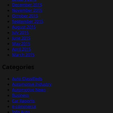
December 2015
November 2015
October 2015
September 2015
August 2015
July 2015
June 2015
May 2015
April 2015
March 2015
Categories
Auto Classifieds
Automotive Industry
Automotive News
Business
Car Reports
e-commerce
Info Auto