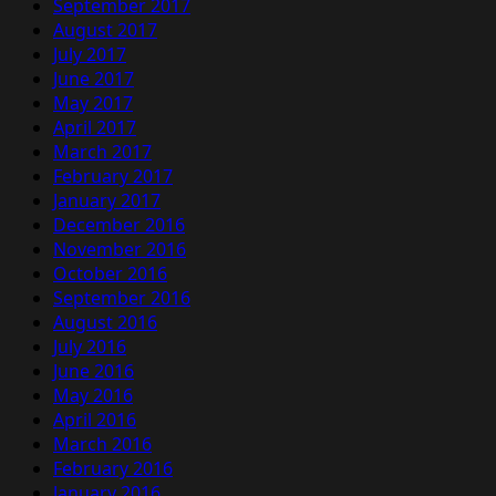
September 2017
August 2017
July 2017
June 2017
May 2017
April 2017
March 2017
February 2017
January 2017
December 2016
November 2016
October 2016
September 2016
August 2016
July 2016
June 2016
May 2016
April 2016
March 2016
February 2016
January 2016