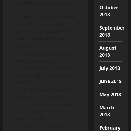
an addition to the house.
October
2018
This is a growing market
as extra seniors want to
September
age “in place” and stay of
2018
their houses as long as
possible.
August
They added a half bath
2018
and renovated an
unfinished room, putting in
July 2018
recessed lighting and new
June 2018
flooring.
The home windows look
May 2018
like they’re unique to the
house and we’re excited to
March
have simpler to maintain
2018
and thermally environment
friendly modern windows.
February