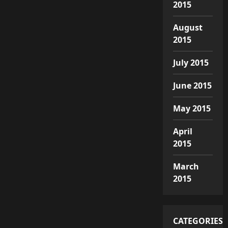
2015
August
2015
July 2015
June 2015
May 2015
April
2015
March
2015
CATEGORIES