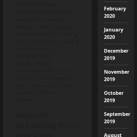
made is excessive,
February
especially if the property
2020
will be sold or rented.
American owners place a
January
excessive worth on making
2020
their houses extra stunning
and functional. Self-
December
expression and
2019
individuality are
increasingly mirrored in
November
our bodily environments,
2019
and cookie-cutter houses
are very much out of
October
fashion.
2019
Network
September
2019
Availability Turns
Into Major
August