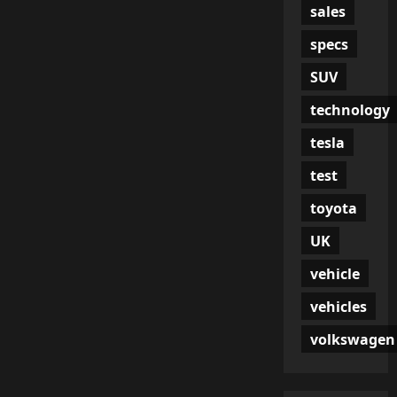
sales
specs
SUV
technology
tesla
test
toyota
UK
vehicle
vehicles
volkswagen