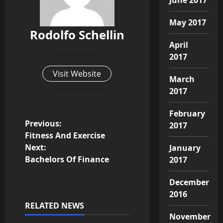
May 2017
Rodolfo Schellin
April
Administrator
2017
Visit Website
March
View All Posts
2017
February
P
Previous:
2017
Fitness And Exercise
o
Next:
January
Bachelors Of Finance
2017
s
December
t
2016
RELATED NEWS
n
November