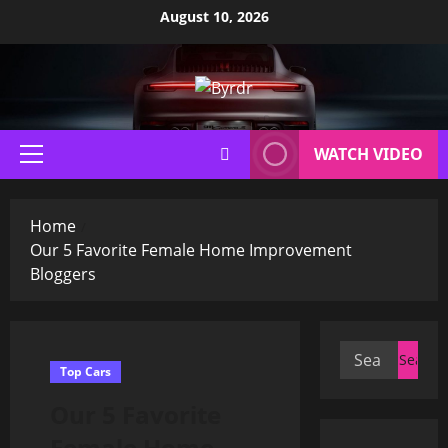
Skip
August 10, 2026
to
content
WATCH VIDEO
Primary
Menu
Home
Our 5 Favorite Female Home Improvement
Bloggers
Search
Top Cars
for:
Our 5 Favorite
Female Home