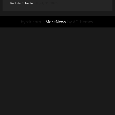
Rodolfo Schellin
July 31, 2026
byrdr.com
|
MoreNews
by AF themes.