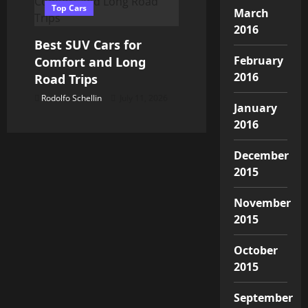
Top Cars
March
2016
Best SUV Cars for
February
Comfort and Long
2016
Road Trips
Rodolfo Schellin
July 11, 2026
January
2016
December
2015
November
2015
October
2015
September