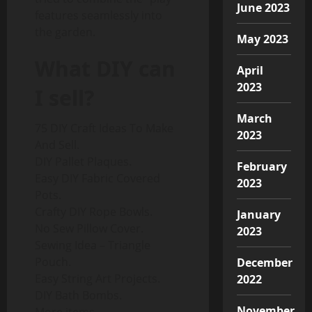
June 2023
features seamlessly into
the garden.
May 2023
What DIY can
April
2023
I sell?
March
75 DIY Craft Ideas To Make
2023
And Sell.
DIY Pallet Plaques.
February
Easy DIY Fabric Covered
2023
Pots.
Crafty DIY Rope Bowls.
January
No Sew Pillow Cover.
2023
Sewing Idea – Triangle
Pouch.
December
Easy String Art Projects.
2022
DIY Bath Bombs.
November