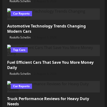
Rodolfo Schellin
August 9, 2026
Car Reports
Automotive Technology Trends Changing
Modern Cars
Rodolfo Schellin
August 5, 2026
Top Cars
Fuel Efficient Cars That Save You More Money
Daily
Rodolfo Schellin
August 4, 2026
Car Reports
Truck Performance Reviews for Heavy Duty
Needs