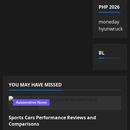
PHP 2026
moneday
hyunwruck
BL
YOU MAY HAVE MISSED
Automotive News
Sports Cars Performance Reviews and
Comparisons