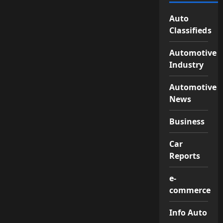
Auto
Classifieds
Automotive
Industry
Automotive
News
Business
Car
Reports
e-
commerce
Info Auto