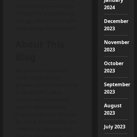
reconceived the interiors.
2024
They added ample bicycle
storage since they bought
December
bikes during the pandemic.
2023
About This
November
2023
Blog
October
We planted more than
2023
1,000 native timber,
September
grasses, and wildflowers to
2023
draw wildlife; built a
pergola and a masonry
August
hearth; and erected a
2023
playhouse for our children.
We put in boulders for the
July 2023
children to climb on and
tried to combine the “play”