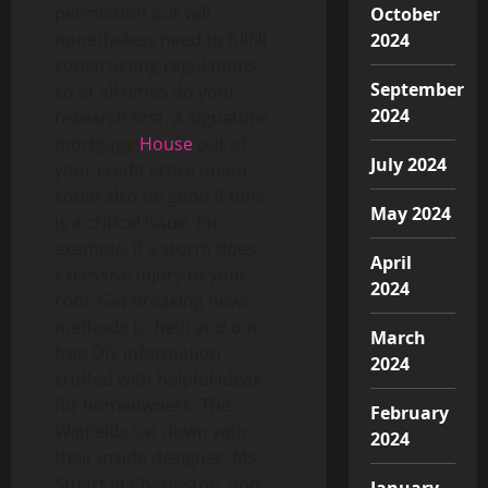
permission but will
October
nonetheless need to fulfill
2024
constructing regulations,
September
so at all times do your
2024
research first. A signature
mortgage
House
out of
July 2024
your credit score union
could also be good if time
May 2024
is a critical issue, for
example, if a storm does
April
excessive injury to your
2024
roof. Get breaking news,
methods to help and our
March
free DIY information
2024
stuffed with helpful ideas
for homeowners. The
February
Wigfields sat down with
2024
their inside designer, Ms.
Stuart in Charleston, and
January