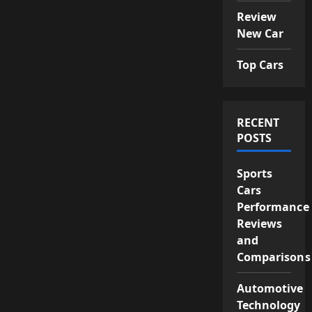
Review
New Car
Top Cars
RECENT
POSTS
Sports
Cars
Performance
Reviews
and
Comparisons
Automotive
Technology