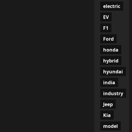
electric
EV
F1
Ford
honda
hybrid
hyundai
india
industry
Jeep
Kia
model