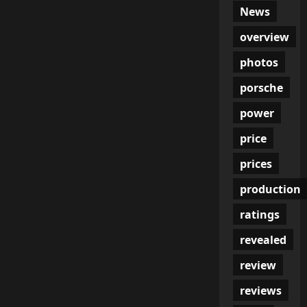
News
overview
photos
porsche
power
price
prices
production
ratings
revealed
review
reviews