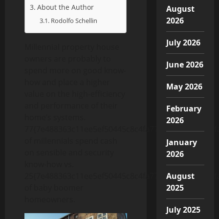
About the Author
August
2026
Rodolfo Schellin
July 2026
Millennial property house
owners are probably to
June 2026
spend more on good know-
how and place a higher
May 2026
value on the high-efficiency
and performance of their
February
home’s systems.
2026
77{7e488363c11ee5ef50445c8c4fa770b6e6e4f99e57f
of millennials spend cash
January
on sensible and security
2026
know-how vs.
25{7e488363c11ee5ef50445c8c4fa770b6e6e4f99e57f
August
of baby boomer
2025
homeowners.
July 2025