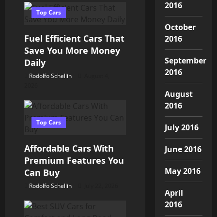
a
2016
Top Cars
v
October
Fuel Efficient Cars That
2016
i
Save You More Money
September
Daily
g
2016
Rodolfo Schellin
August 4,
a
2026
August
2016
t
Top Cars
i
July 2016
o
Affordable Cars With
June 2016
Premium Features You
n
May 2016
Can Buy
Rodolfo Schellin
July 22, 2026
April
2016