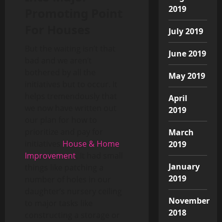
2019
Promoting Point
For Houses
July 2019
But the waiting isn’t that
June 2019
bad and we aren’t
bothered by all the
May 2019
initiatives but to occur. It
helps tremendously that
April
we now have written out
2019
our plan for how to
prioritize and pay for
March
initiatives
House & Home
2019
Improvement
. It had small
January
things like patching a
2019
number of holes in our
daughter’s nursery ceiling
November
to major tasks like
2018
constructing a storage or