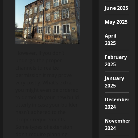
June 2025
May 2025
April
2025
However, if you don’t
February
undergo the proper
2025
channels to realize
permission it may prove
January
very costly. What’s extra,
2025
you might even be ordered
to demolish your new build
December
utterly in case your builder
2024
hasn’t adhered to the
proper requirements.
November
Some types of extension
2024
don’t require planning