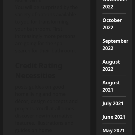
More items
2022
You will be surprised by the
variety of options available
October
to you for transforming
2022
your bathroom. First,
increasingly more persons
September
are going for the spa
2022
search for their bathroom.
August
Credit Rating
2022
Necessities
August
posts guides on good
2021
home living and home
décor, design concepts and
July 2021
projects. You’ll at all times
discover new informative
June 2021
features, illustrations and
guides on home
May 2021