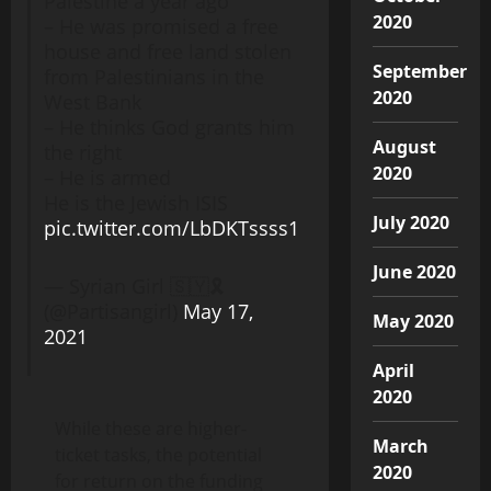
Palestine a year ago
2020
– He was promised a free
house and free land stolen
September
from Palestinians in the
2020
West Bank
– He thinks God grants him
August
the right
2020
– He is armed
He is the Jewish ISIS
July 2020
pic.twitter.com/LbDKTssss1
June 2020
— Syrian Girl 🇸🇾🎗
(@Partisangirl)
May 17,
May 2020
2021
April
2020
While these are higher-
March
ticket tasks, the potential
2020
for return on the funding