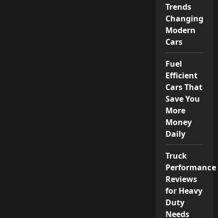
Trends
Changing
Modern
Cars
Fuel
Efficient
Cars That
Save You
More
Money
Daily
Truck
Performance
Reviews
for Heavy
Duty
Needs