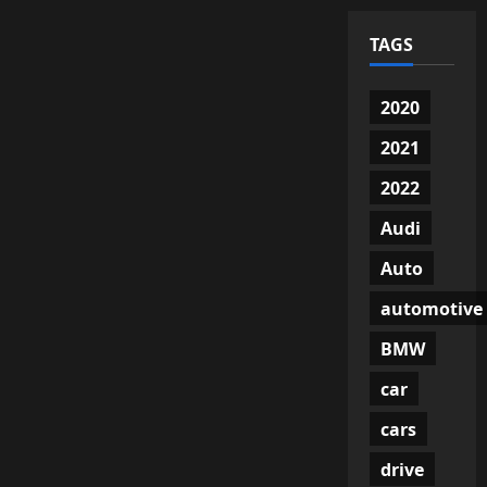
TAGS
2020
2021
2022
Audi
Auto
automotive
BMW
car
cars
drive