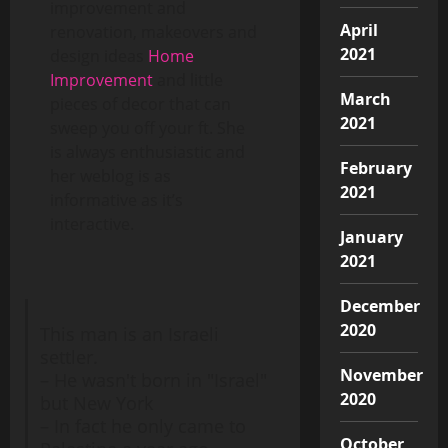
improvement and
April
renovation, makeovers and
2021
design ideas
Home
Improvement
and little
March
pieces of decor that can
2021
sweep you off your ft. She
is always enthusiastic and
February
her weblog is as
2021
informative as it’s
interactive.
January
2021
December
2020
This man is an Israeli
settler.
November
– He wasn't born in "Israel"
2020
but New York
– In fact he only came to
October