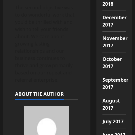
2018
The second objective was
to do wonderful work that
December
you’d be thrilled with and
2017
wish to tell your friends
about. We care about
November
growing lasting
2017
relationships and our
business continues to
October
thrive and grow primarily
2017
based on our repeat and
September
referral enterprise.
2017
ABOUT THE AUTHOR
August
2017
July 2017
June 2017