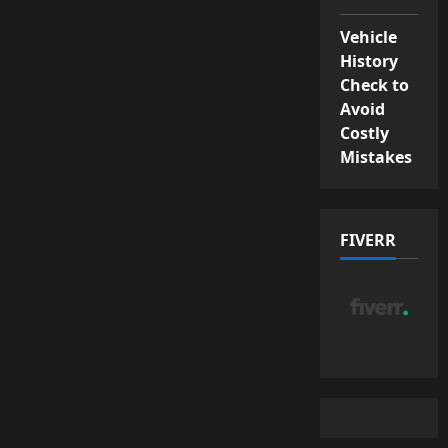
Vehicle
History
Check to
Avoid
Costly
Mistakes
FIVERR