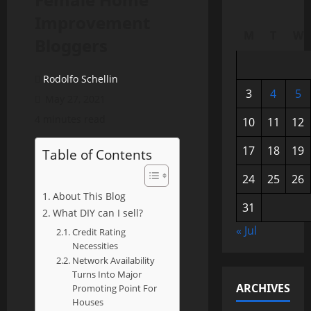
Improvement
M
T
W
Bloggers
Rodolfo Schellin
3
4
5
May 27, 2021
4 minutes read
10
11
12
17
18
19
Table of Contents
24
25
26
About This Blog
31
What DIY can I sell?
« Jul
Credit Rating
Necessities
Network Availability
Turns Into Major
ARCHIVES
Promoting Point For
Houses