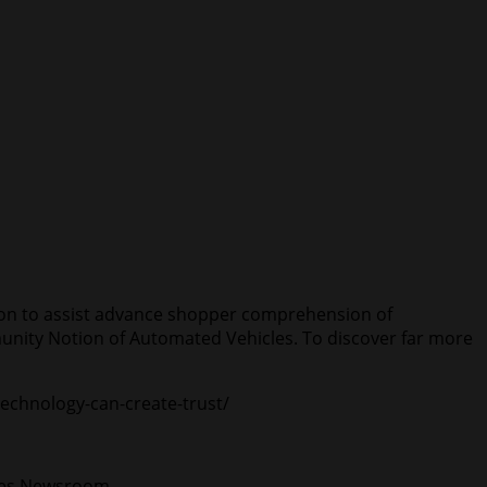
ion to assist advance shopper comprehension of
nity Notion of Automated Vehicles. To discover far more
technology-can-create-trust/
ates Newsroom.