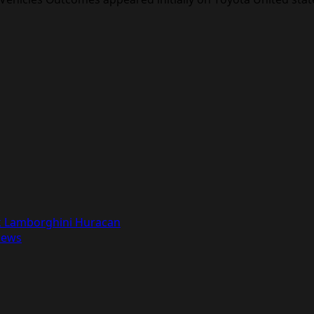
ck Lamborghini Huracan
News