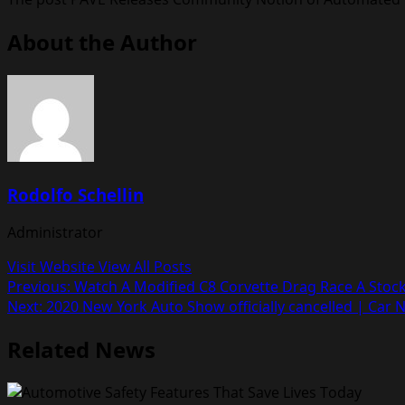
About the Author
Rodolfo Schellin
Administrator
Visit Website
View All Posts
Post
Previous:
Watch A Modified C8 Corvette Drag Race A Sto
Next:
2020 New York Auto Show officially cancelled | Car 
navigation
Related News