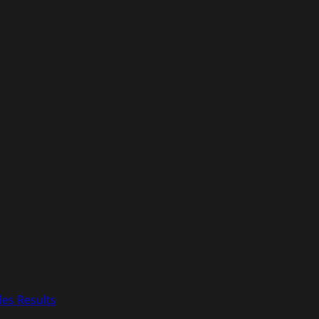
les Results