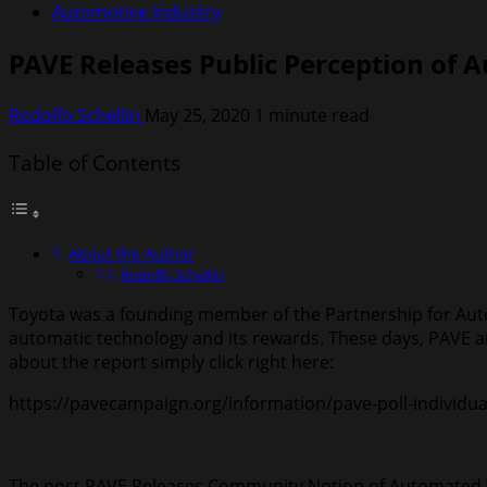
Automotive Industry
PAVE Releases Public Perception of 
Rodolfo Schellin
May 25, 2020
1 minute read
Table of Contents
About the Author
Rodolfo Schellin
Toyota was a founding member of the Partnership for Aut
automatic technology and its rewards. These days, PAVE 
about the report simply click right here:
https://pavecampaign.org/information/pave-poll-individua
The post PAVE Releases Community Notion of Automated V