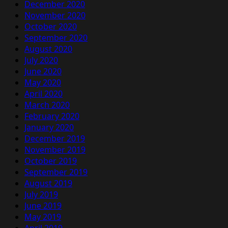
December 2020
November 2020
October 2020
September 2020
August 2020
July 2020
June 2020
May 2020
April 2020
March 2020
February 2020
January 2020
December 2019
November 2019
October 2019
September 2019
August 2019
July 2019
June 2019
May 2019