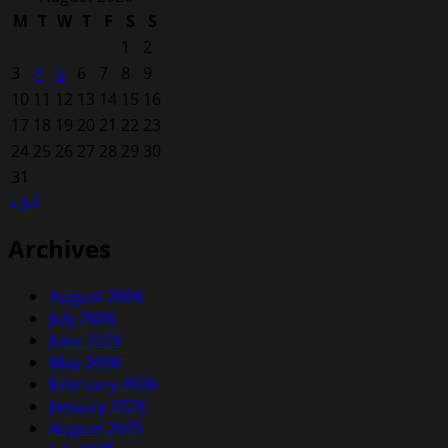
M
T
W
T
F
S
S
1
2
3
4
5
6
7
8
9
10
11
12
13
14
15
16
17
18
19
20
21
22
23
24
25
26
27
28
29
30
31
« Jul
Archives
August 2026
July 2026
June 2026
May 2026
February 2026
January 2026
August 2025