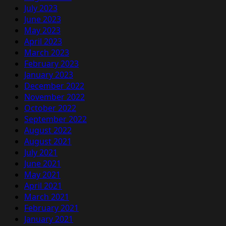
July 2023
June 2023
May 2023
April 2023
March 2023
February 2023
January 2023
December 2022
November 2022
October 2022
September 2022
August 2022
August 2021
July 2021
June 2021
May 2021
April 2021
March 2021
February 2021
January 2021