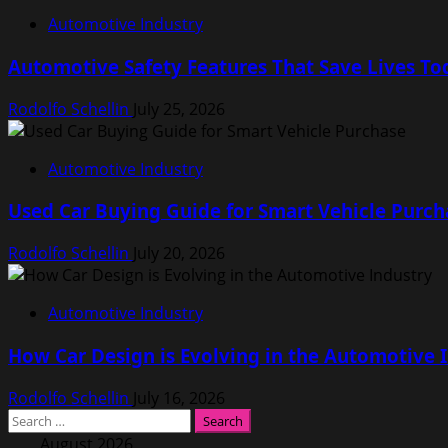
Automotive Industry
Automotive Safety Features That Save Lives To
Rodolfo Schellin
July 25, 2026
Automotive Industry
Used Car Buying Guide for Smart Vehicle Purch
Rodolfo Schellin
July 20, 2026
Automotive Industry
How Car Design is Evolving in the Automotive 
Rodolfo Schellin
July 16, 2026
Search
for:
August 2026