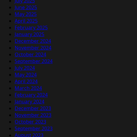
July 2025
June 2025
May 2025
April 2025
February 2025
January 2025
December 2024
November 2024
October 2024
September 2024
July 2024
May 2024
April 2024
March 2024
February 2024
January 2024
December 2023
November 2023
October 2023
September 2023
August 2023