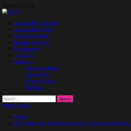
Skip
August 7, 2026
to
content
Primary
Automotive Industry
Menu
Automotive News
Auto Classifieds
Review New Car
Car Reports
Top Cars
About Us
Advertise Here
Contact Us
Privacy Policy
Sitemap
Search
for:
Watch Video
Home
PAVE Releases Public Perception of Automated Vehic