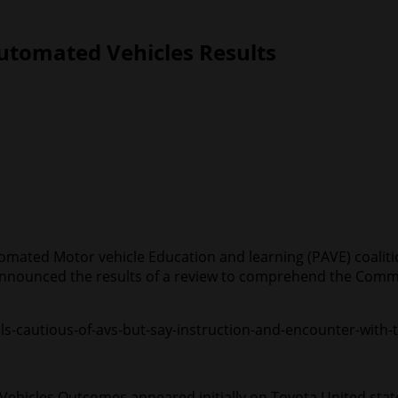
Automated Vehicles Results
omated Motor vehicle Education and learning (PAVE) coalit
announced the results of a review to comprehend the Commu
ls-cautious-of-avs-but-say-instruction-and-encounter-with-
ehicles Outcomes appeared initially on Toyota United st