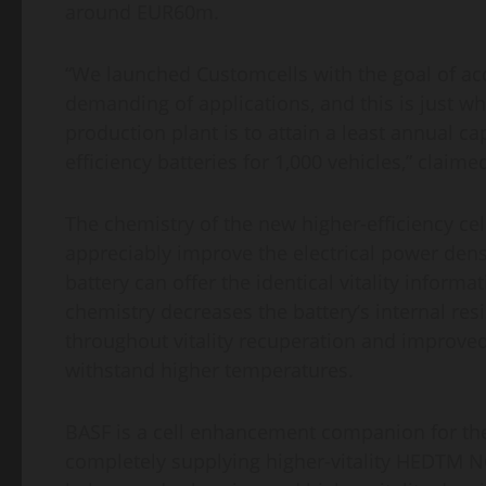
around EUR60m.
“We launched Customcells with the goal of acqu
demanding of applications, and this is just w
production plant is to attain a least annual ca
efficiency batteries for 1,000 vehicles,” clai
The chemistry of the new higher-efficiency ce
appreciably improve the electrical power densi
battery can offer the identical vitality info
chemistry decreases the battery’s internal resis
throughout vitality recuperation and improved 
withstand higher temperatures.
BASF is a cell enhancement companion for the 
completely supplying higher-vitality HEDTM NC