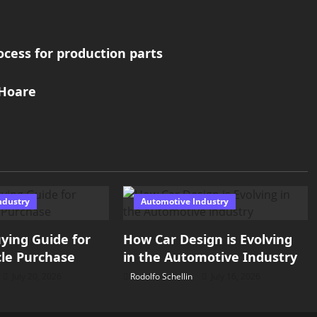
cess for production parts
 Hoare
ndustry
Automotive Industry
ying Guide for
How Car Design is Evolving
le Purchase
in the Automotive Industry
July 20, 2026
Rodolfo Schellin
July 16, 2026