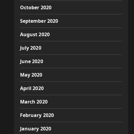
October 2020
September 2020
August 2020
July 2020
June 2020
May 2020
April 2020
March 2020
February 2020
January 2020