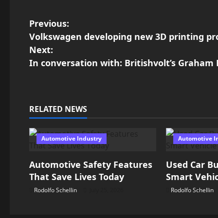
P
Previous:
Volkswagen developing new 3D printing pro
o
Next:
In conversation with: Britishvolt’s Graham
s
t
n
RELATED NEWS
a
Automotive Industry
Automotive I
v
Automotive Safety Features
Used Car Bu
i
That Save Lives Today
Smart Vehic
g
Rodolfo Schellin
July 25, 2026
Rodolfo Schellin
a