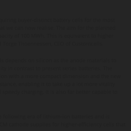
iring buyer-distinct battery cells for the most
hat we can now realise. The aim for the planned
pacity of 100 MWh. This is equivalent to higher
med Torge Thoennessen, CEO of Customcells.
lls depends on silicon as the anode materials to
ty in contrast to present series batteries. The
rmation with a more compact dimension and the new
tance, enabling it to take up a lot more vitality
speedy charging. It is also far better capable to
following era of lithium-ion batteries and is
M cathode supplies for higher-efficiency cells that