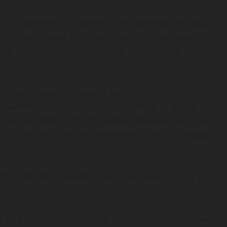
us to placement ourselves at the forefront of global
y cell and make it the website link in between the
 how we shape the foreseeable future of the sports
he vast majority stake of eighty
e6e4f99e57faea264a05ac52abb3ffe0}, is based
o on the shortlist for the battery manufacturing unit
&D in Weissach and the automaker’s HQ in Stuttgart-
from the first workforce of 13 provided jointly by
e of Baden-Wuerttemberg are funding the task with