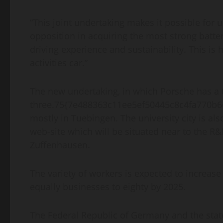
“This joint undertaking makes it possible for 
opposition in acquiring the most strong batter
driving experience and sustainability. This is
activities car.”
The new undertaking, in which Porsche has a t
three.75{7e488363c11ee5ef50445c8c4fa770b6
mostly in Tuebingen. The university city is als
web-site which will be situated near to the R
Zuffenhausen.
The variety of workers is expected to increase 
equally businesses to eighty by 2025.
The Federal Republic of Germany and the stat