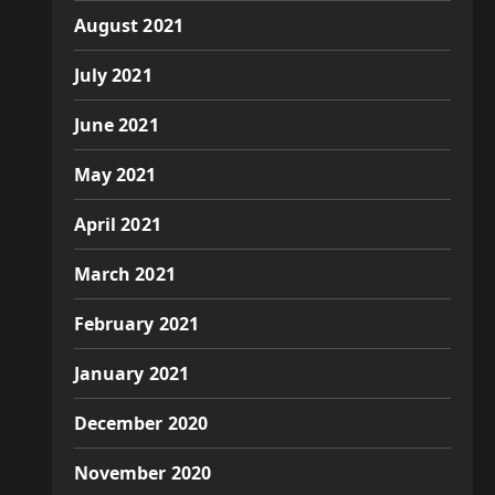
August 2021
July 2021
June 2021
May 2021
April 2021
March 2021
February 2021
January 2021
December 2020
November 2020