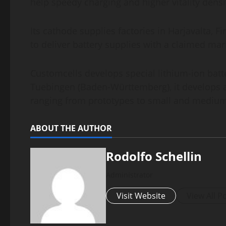
help speedy charging and higher vitality densi
Its cathode supplies factories in Harjavalta,
to deliver battery supplies with a claimed ma
Customcells develops special lithium-ion batte
Tuebingen (Baden-Württemberg), it develops an
ranging from prototypes to small and medium
ABOUT THE AUTHOR
Rodolfo Schellin
Administrator
Visit Website
View All P