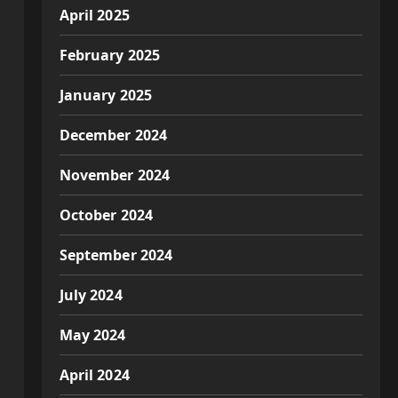
April 2025
February 2025
January 2025
December 2024
November 2024
October 2024
September 2024
July 2024
May 2024
April 2024