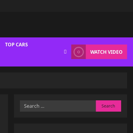
TOP CARS
WATCH VIDEO
Search
for: