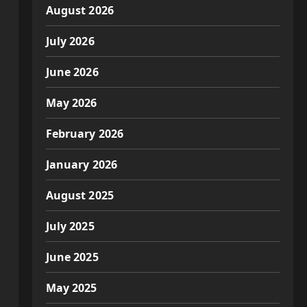
August 2026
July 2026
June 2026
May 2026
February 2026
January 2026
August 2025
July 2025
June 2025
May 2025