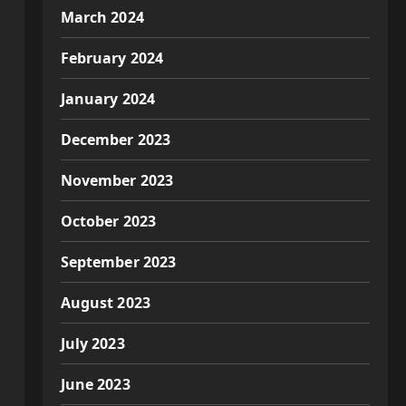
March 2024
February 2024
January 2024
December 2023
November 2023
October 2023
September 2023
August 2023
July 2023
June 2023