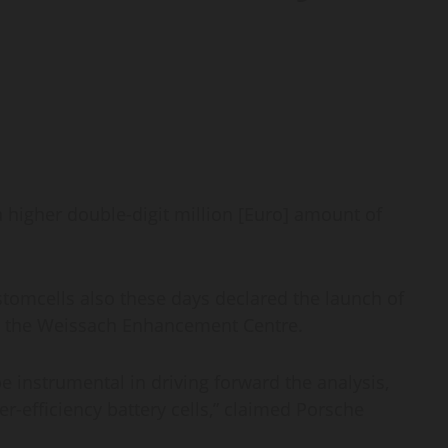
a higher double-digit million [Euro] amount of
omcells also these days declared the launch of
 at the Weissach Enhancement Centre.
be instrumental in driving forward the analysis,
-efficiency battery cells,” claimed Porsche