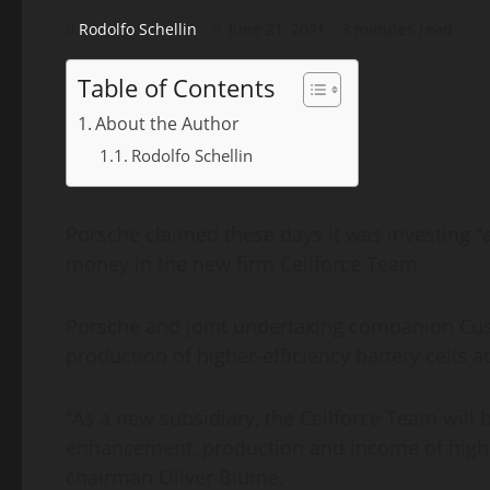
Rodolfo Schellin
June 21, 2021
3 minutes read
Table of Contents
About the Author
Rodolfo Schellin
Porsche claimed these days it was investing “
money in the new firm Cellforce Team.
Porsche and joint undertaking companion Cust
production of higher-efficiency battery cells
“As a new subsidiary, the Cellforce Team will 
enhancement, production and income of higher
chairman Oliver Blume.