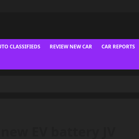
UTO CLASSIFIEDS
REVIEW NEW CAR
CAR REPORTS
 new EV battery JV