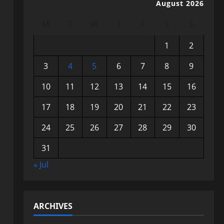
August 2026
M
T
W
T
F
S
S
1
2
3
4
5
6
7
8
9
10
11
12
13
14
15
16
17
18
19
20
21
22
23
24
25
26
27
28
29
30
31
« Jul
ARCHIVES