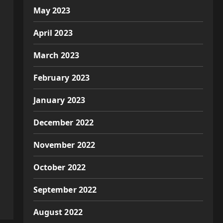
May 2023
April 2023
March 2023
February 2023
January 2023
December 2022
November 2022
October 2022
September 2022
August 2022