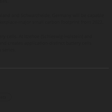
ties.
 Finland and Schwarzheide, Germany will be capable
rketplace-major small carbon footprint from 2022.
ry cells. At Itzehoe (Schleswig-Holstein) and
d creates application-distinct battery cells
 series.
osts