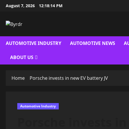
Skip
August 7, 2026
12:18:15 PM
to
content
AUTOMOTIVE INDUSTRY
AUTOMOTIVE NEWS
A
ABOUT US
Home
Porsche invests in new EV battery JV
Automotive Industry
Porsche invests in