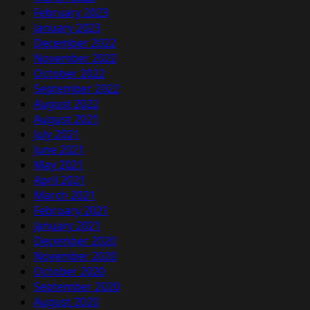
February 2023
January 2023
December 2022
November 2022
October 2022
September 2022
August 2022
August 2021
July 2021
June 2021
May 2021
April 2021
March 2021
February 2021
January 2021
December 2020
November 2020
October 2020
September 2020
August 2020