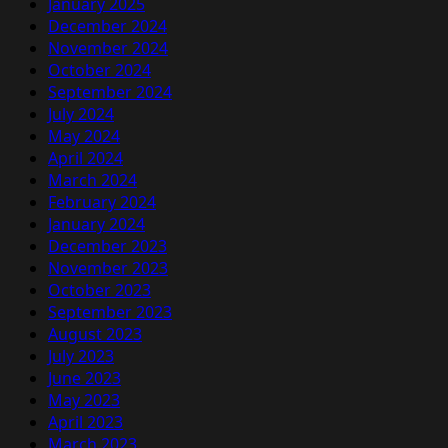
January 2025
December 2024
November 2024
October 2024
September 2024
July 2024
May 2024
April 2024
March 2024
February 2024
January 2024
December 2023
November 2023
October 2023
September 2023
August 2023
July 2023
June 2023
May 2023
April 2023
March 2023