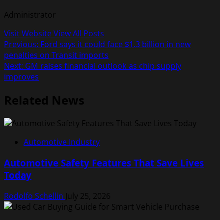
Administrator
Visit Website
View All Posts
Post
Previous:
Ford says it could face $1.3 billion in new
penalties on Transit imports
navigation
Next:
GM raises financial outlook as chip supply
improves
Related News
Automotive Industry
Automotive Safety Features That Save Lives
Today
Rodolfo Schellin
July 25, 2026