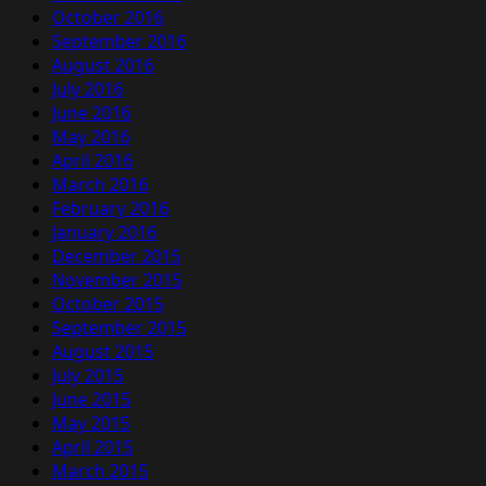
October 2016
September 2016
August 2016
July 2016
June 2016
May 2016
April 2016
March 2016
February 2016
January 2016
December 2015
November 2015
October 2015
September 2015
August 2015
July 2015
June 2015
May 2015
April 2015
March 2015