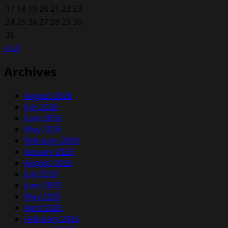
17
18
19
20
21
22
23
24
25
26
27
28
29
30
31
« Jul
Archives
August 2026
July 2026
June 2026
May 2026
February 2026
January 2026
August 2025
July 2025
June 2025
May 2025
April 2025
February 2025