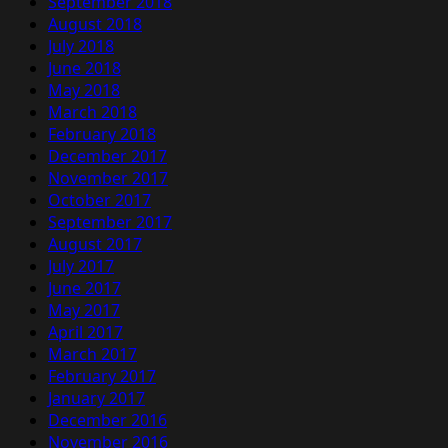
September 2018
August 2018
July 2018
June 2018
May 2018
March 2018
February 2018
December 2017
November 2017
October 2017
September 2017
August 2017
July 2017
June 2017
May 2017
April 2017
March 2017
February 2017
January 2017
December 2016
November 2016