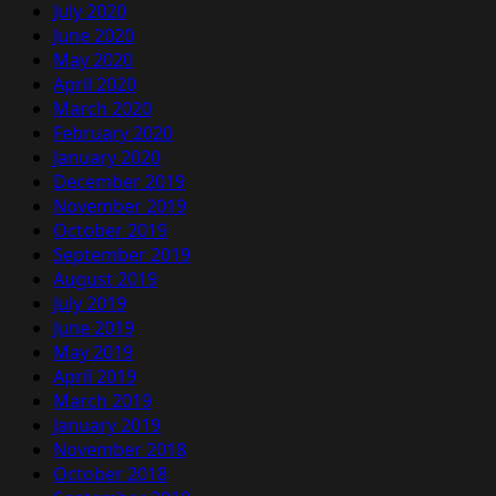
July 2020
June 2020
May 2020
April 2020
March 2020
February 2020
January 2020
December 2019
November 2019
October 2019
September 2019
August 2019
July 2019
June 2019
May 2019
April 2019
March 2019
January 2019
November 2018
October 2018