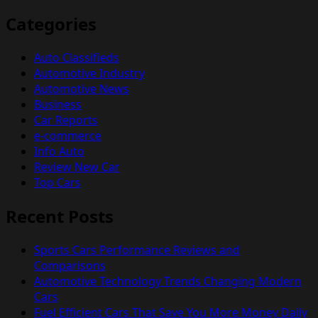
Categories
Auto Classifieds
Automotive Industry
Automotive News
Business
Car Reports
e-commerce
Info Auto
Review New Car
Top Cars
Recent Posts
Sports Cars Performance Reviews and
Comparisons
Automotive Technology Trends Changing Modern
Cars
Fuel Efficient Cars That Save You More Money Daily