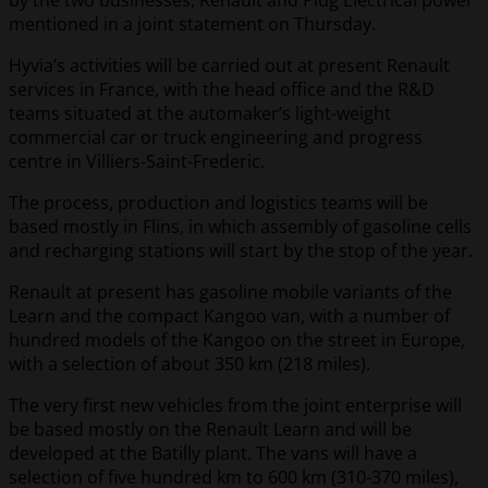
by the two businesses, Renault and Plug Electrical power
mentioned in a joint statement on Thursday.
Hyvia’s activities will be carried out at present Renault
services in France, with the head office and the R&D
teams situated at the automaker’s light-weight
commercial car or truck engineering and progress
centre in Villiers-Saint-Frederic.
The process, production and logistics teams will be
based mostly in Flins, in which assembly of gasoline cells
and recharging stations will start by the stop of the year.
Renault at present has gasoline mobile variants of the
Learn and the compact Kangoo van, with a number of
hundred models of the Kangoo on the street in Europe,
with a selection of about 350 km (218 miles).
The very first new vehicles from the joint enterprise will
be based mostly on the Renault Learn and will be
developed at the Batilly plant. The vans will have a
selection of five hundred km to 600 km (310-370 miles),