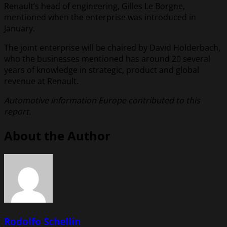
Renault’s head of engineering, Gilles Le Borgne,
mentioned when the enterprise was introduced in
January.
The joint enterprise will be chaired by David Holderbach,
who the businesses mentioned has around 20 several
years of knowledge in strategic, product and global
revenue at Renault.
Automotive Information Europe contributed to this
report.
About the Author
Rodolfo Schellin