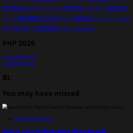
prices
photos
ratings
porsche
production
power
price
review
specs
reviews
sales
tesla
SUV
revealed
technology
vehicle
toyota
test
volkswagen
UK
vehicles
PHP 2026
macnwakanma
craigjspearing
BL
You may have missed
Automotive News
Sports Cars Performance Reviews and