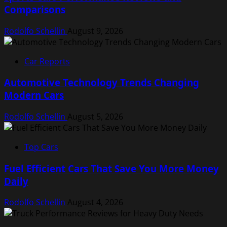
Comparisons
Rodolfo Schellin
August 9, 2026
Car Reports
Automotive Technology Trends Changing
Modern Cars
Rodolfo Schellin
August 5, 2026
Top Cars
Fuel Efficient Cars That Save You More Money
Daily
Rodolfo Schellin
August 4, 2026