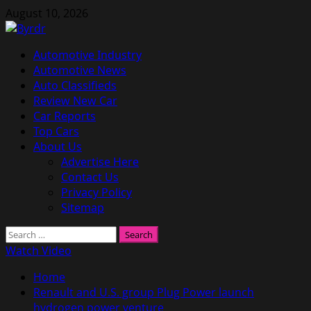
Skip
August 10, 2026
to
content
Primary
Automotive Industry
Menu
Automotive News
Auto Classifieds
Review New Car
Car Reports
Top Cars
About Us
Advertise Here
Contact Us
Privacy Policy
Sitemap
Search
for:
Watch Video
Home
Renault and U.S. group Plug Power launch
hydrogen power venture