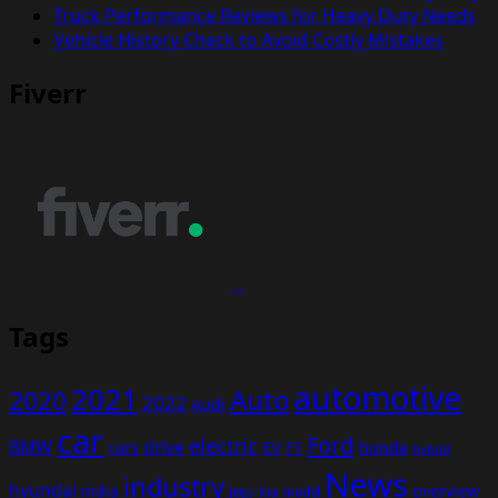
Truck Performance Reviews for Heavy Duty Needs
Vehicle History Check to Avoid Costly Mistakes
Fiverr
Tags
automotive
2021
Auto
2020
2022
Audi
car
Ford
electric
BMW
drive
EV
honda
cars
F1
hybrid
News
industry
hyundai
india
overview
Kia
Jeep
model