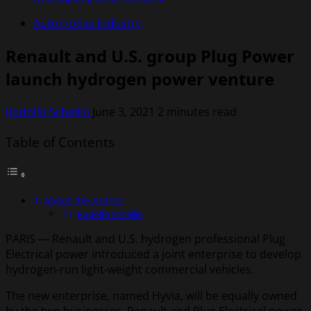
Automotive Industry
Renault and U.S. group Plug Power
launch hydrogen power venture
Rodolfo Schellin
June 3, 2021
2 minutes read
Table of Contents
About the Author
Rodolfo Schellin
PARIS — Renault and U.S. hydrogen professional Plug
Electrical power introduced a joint enterprise to develop
hydrogen-run light-weight commercial vehicles.
The new enterprise, named Hyvia, will be equally owned