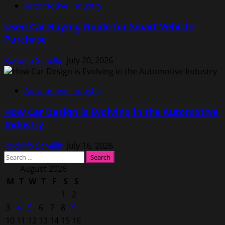
Automotive Industry
Used Car Buying Guide for Smart Vehicle
Purchase
Rodolfo Schellin
July 20, 2026
Automotive Industry
How Car Design is Evolving in the Automotive
Industry
Rodolfo Schellin
July 16, 2026
Search
for:
August 2026
M
T
W
T
F
S
S
1
2
3
4
5
6
7
8
9
10
11
12
13
14
15
16