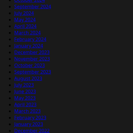
October 2024
September 2024
July 2024
May 2024
April 2024
March 2024
February 2024
January 2024
December 2023
November 2023
October 2023
September 2023
August 2023
July 2023
June 2023
May 2023
April 2023
March 2023
February 2023
January 2023
December 2022