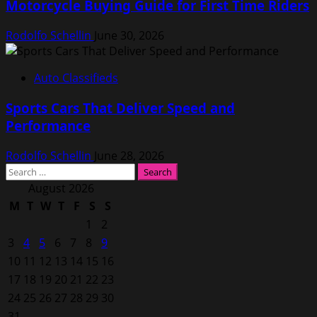
Motorcycle Buying Guide for First Time Riders
Rodolfo Schellin
June 30, 2026
Auto Classifieds
Sports Cars That Deliver Speed and
Performance
Rodolfo Schellin
June 28, 2026
Search
for:
August 2026
M
T
W
T
F
S
S
1
2
3
4
5
6
7
8
9
10
11
12
13
14
15
16
17
18
19
20
21
22
23
24
25
26
27
28
29
30
31