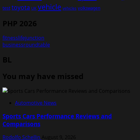
vehicle
toyota
test
volkswagen
UK
vehicles
PHP 2026
fitnesslifejunction
businessroundtable
BL
You may have missed
Automotive News
Sports Cars Performance Reviews and
Comparisons
Rodolfo Schellin
August 9, 2026