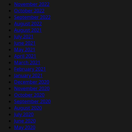
November 2022
October 2022
September 2022
August 2022
August 2021
July 2021
June 2021
May 2021
April 2021
March 2021
February 2021
January 2021
December 2020
November 2020
October 2020
September 2020
August 2020
July 2020
June 2020
May 2020