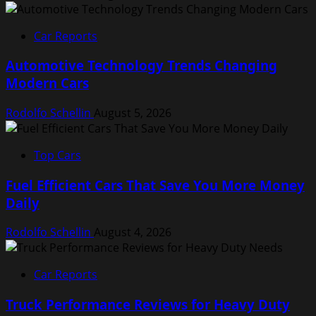
Car Reports
Automotive Technology Trends Changing
Modern Cars
Rodolfo Schellin
August 5, 2026
Top Cars
Fuel Efficient Cars That Save You More Money
Daily
Rodolfo Schellin
August 4, 2026
Car Reports
Truck Performance Reviews for Heavy Duty