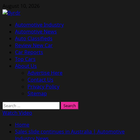
Skip
August 10, 2026
to
content
Primary
Automotive Industry
Menu
Automotive News
Auto Classifieds
Review New Car
Car Reports
Top Cars
About Us
Advertise Here
Contact Us
Privacy Policy
Sitemap
Search
for:
Watch Video
Home
Sales slide continues in Australia | Automotive
Industry News