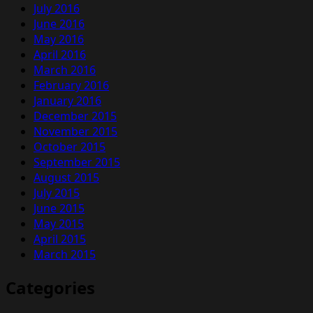
July 2016
June 2016
May 2016
April 2016
March 2016
February 2016
January 2016
December 2015
November 2015
October 2015
September 2015
August 2015
July 2015
June 2015
May 2015
April 2015
March 2015
Categories