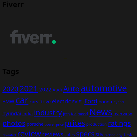
Fiverr
Tags
automotive
2021
Auto
2020
2022
Audi
car
Ford
electric
BMW
drive
EV
honda
cars
F1
hybrid
News
industry
hyundai
india
overview
Kia
Jeep
model
prices
photos
ratings
porsche
production
power
price
review
specs
reviews
sales
tesla
SUV
revealed
technology