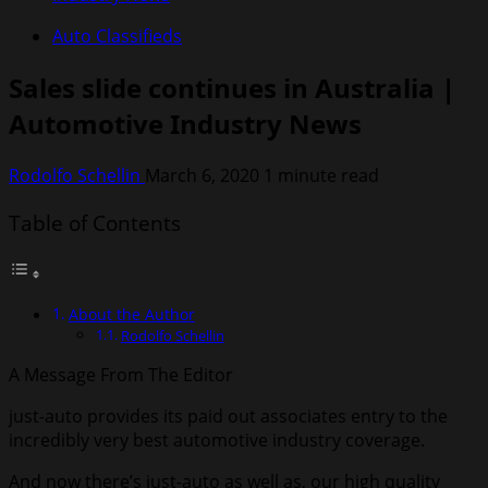
Auto Classifieds
Sales slide continues in Australia |
Automotive Industry News
Rodolfo Schellin
March 6, 2020
1 minute read
Table of Contents
About the Author
Rodolfo Schellin
A Message From The Editor
just-auto provides its paid out associates entry to the
incredibly very best automotive industry coverage.
And now there’s
just-auto as well as
, our high quality