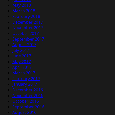
May 2018
March 2018
February 2018
December 2017
November 2017
October 2017
September 2017
August 2017
July 2017
June 2017
May 2017
April 2017
March 2017
February 2017
January 2017
December 2016
November 2016
October 2016
September 2016
August 2016