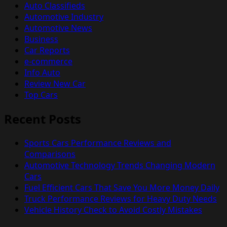
Auto Classifieds
Automotive Industry
Automotive News
Business
Car Reports
e-commerce
Info Auto
Review New Car
Top Cars
Recent Posts
Sports Cars Performance Reviews and
Comparisons
Automotive Technology Trends Changing Modern
Cars
Fuel Efficient Cars That Save You More Money Daily
Truck Performance Reviews for Heavy Duty Needs
Vehicle History Check to Avoid Costly Mistakes