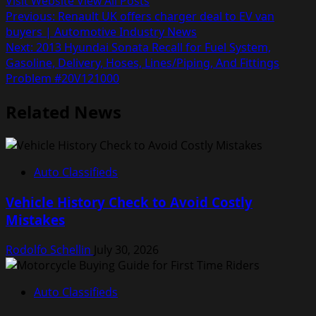
Visit Website
View All Posts
Post
Previous:
Renault UK offers charger deal to EV van
buyers | Automotive Industry News
navigation
Next:
2013 Hyundai Sonata Recall for Fuel System,
Gasoline, Delivery, Hoses, Lines/Piping, And Fittings
Problem #20V121000
Related News
Auto Classifieds
Vehicle History Check to Avoid Costly
Mistakes
Rodolfo Schellin
July 30, 2026
Auto Classifieds