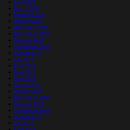
April 2020
March 2020
February 2020
January 2020
December 2019
November 2019
October 2019
September 2019
August 2019
July 2019
June 2019
May 2019
April 2019
March 2019
January 2019
November 2018
October 2018
September 2018
August 2018
July 2018
June 2018