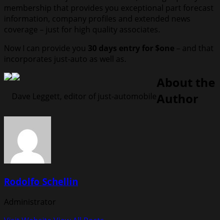
membership that provides you exceptional part forecast
information, company profiles and extended news
coverage – just for high quality associates.
Now I can provide you
30 days entry for $one
– and that
incorporates just-auto as well as.
About the
Author
Dave Leggett, editor of just-automobile
Rodolfo Schellin
Administrator