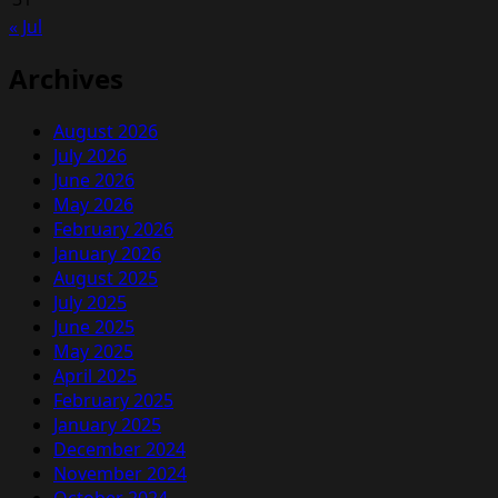
« Jul
Archives
August 2026
July 2026
June 2026
May 2026
February 2026
January 2026
August 2025
July 2025
June 2025
May 2025
April 2025
February 2025
January 2025
December 2024
November 2024